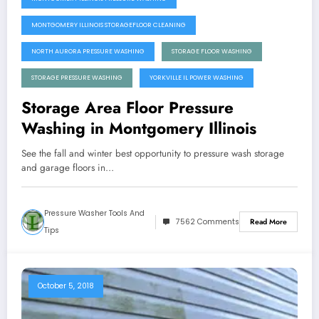
MONTGOMERY ILLINOIS STORAGEFLOOR CLEANING
NORTH AURORA PRESSURE WASHING
STORAGE FLOOR WASHING
STORAGE PRESSURE WASHING
YORKVILLE IL POWER WASHING
Storage Area Floor Pressure
Washing in Montgomery Illinois
See the fall and winter best opportunity to pressure wash storage
and garage floors in…
Pressure Washer Tools And
7562 Comments
Read More
Tips
October 5, 2018