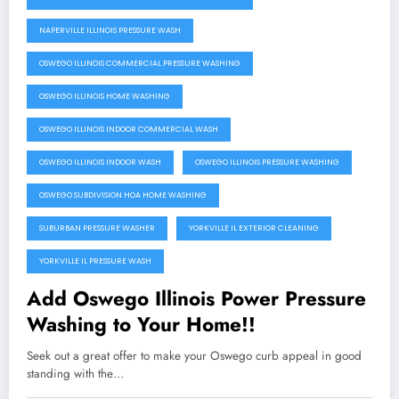
NAPERVILLE ILLINOIS PRESSURE WASH
OSWEGO ILLINOIS COMMERCIAL PRESSURE WASHING
OSWEGO ILLINOIS HOME WASHING
OSWEGO ILLINOIS INDOOR COMMERCIAL WASH
OSWEGO ILLINOIS INDOOR WASH
OSWEGO ILLINOIS PRESSURE WASHING
OSWEGO SUBDIVISION HOA HOME WASHING
SUBURBAN PRESSURE WASHER
YORKVILLE IL EXTERIOR CLEANING
YORKVILLE IL PRESSURE WASH
Add Oswego Illinois Power Pressure
Washing to Your Home!!
Seek out a great offer to make your Oswego curb appeal in good
standing with the…