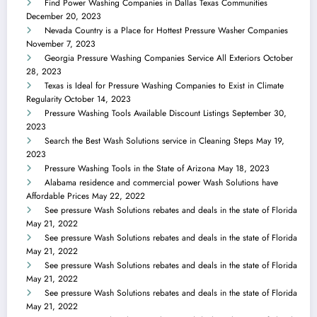
Find Power Washing Companies in Dallas Texas Communities
December 20, 2023
Nevada Country is a Place for Hottest Pressure Washer Companies
November 7, 2023
Georgia Pressure Washing Companies Service All Exteriors
October
28, 2023
Texas is Ideal for Pressure Washing Companies to Exist in Climate
Regularity
October 14, 2023
Pressure Washing Tools Available Discount Listings
September 30,
2023
Search the Best Wash Solutions service in Cleaning Steps
May 19,
2023
Pressure Washing Tools in the State of Arizona
May 18, 2023
Alabama residence and commercial power Wash Solutions have
Affordable Prices
May 22, 2022
See pressure Wash Solutions rebates and deals in the state of Florida
May 21, 2022
See pressure Wash Solutions rebates and deals in the state of Florida
May 21, 2022
See pressure Wash Solutions rebates and deals in the state of Florida
May 21, 2022
See pressure Wash Solutions rebates and deals in the state of Florida
May 21, 2022