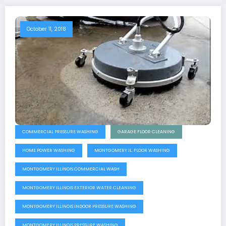
October 11, 2018
COMMERCIAL PRESSURE WASHING
GARAGE FLOOR CLEANING
HOME POWER WASHING
MONTGOMERY IL. FLOOR WASHING
MONTGOMERY ILLINOIS COMMERCIAL WASH
MONTGOMERY ILLINOIS EXTERIOR WATER CLEANING
MONTGOMERY ILLINOIS INDOOR PRESSURE WASHING
MONTGOMERY ILLINOIS PRESSURE WASHING