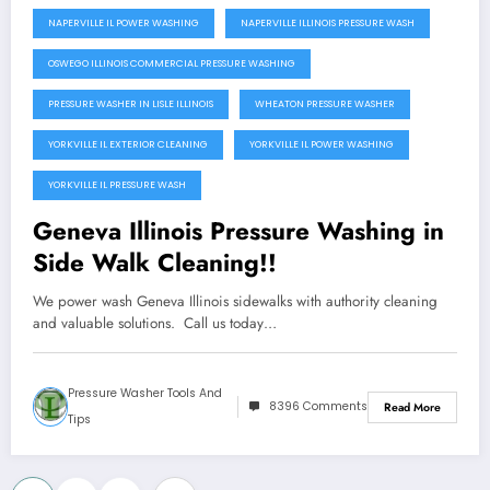
NAPERVILLE IL POWER WASHING
NAPERVILLE ILLINOIS PRESSURE WASH
OSWEGO ILLINOIS COMMERCIAL PRESSURE WASHING
PRESSURE WASHER IN LISLE ILLINOIS
WHEATON PRESSURE WASHER
YORKVILLE IL EXTERIOR CLEANING
YORKVILLE IL POWER WASHING
YORKVILLE IL PRESSURE WASH
Geneva Illinois Pressure Washing in
Side Walk Cleaning!!
We power wash Geneva Illinois sidewalks with authority cleaning
and valuable solutions. Call us today…
Pressure Washer Tools And
8396 Comments
Read More
Tips