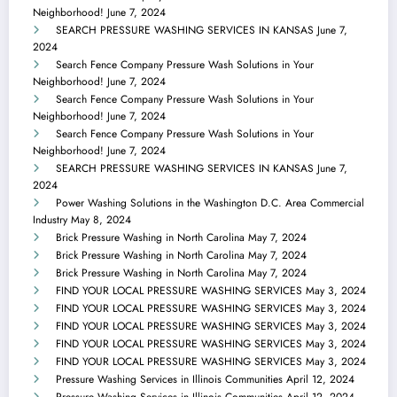
Neighborhood!
June 7, 2024
SEARCH PRESSURE WASHING SERVICES IN KANSAS
June 7,
2024
Search Fence Company Pressure Wash Solutions in Your
Neighborhood!
June 7, 2024
Search Fence Company Pressure Wash Solutions in Your
Neighborhood!
June 7, 2024
Search Fence Company Pressure Wash Solutions in Your
Neighborhood!
June 7, 2024
SEARCH PRESSURE WASHING SERVICES IN KANSAS
June 7,
2024
Power Washing Solutions in the Washington D.C. Area Commercial
Industry
May 8, 2024
Brick Pressure Washing in North Carolina
May 7, 2024
Brick Pressure Washing in North Carolina
May 7, 2024
Brick Pressure Washing in North Carolina
May 7, 2024
FIND YOUR LOCAL PRESSURE WASHING SERVICES
May 3, 2024
FIND YOUR LOCAL PRESSURE WASHING SERVICES
May 3, 2024
FIND YOUR LOCAL PRESSURE WASHING SERVICES
May 3, 2024
FIND YOUR LOCAL PRESSURE WASHING SERVICES
May 3, 2024
FIND YOUR LOCAL PRESSURE WASHING SERVICES
May 3, 2024
Pressure Washing Services in Illinois Communities
April 12, 2024
Pressure Washing Services in Illinois Communities
April 12, 2024