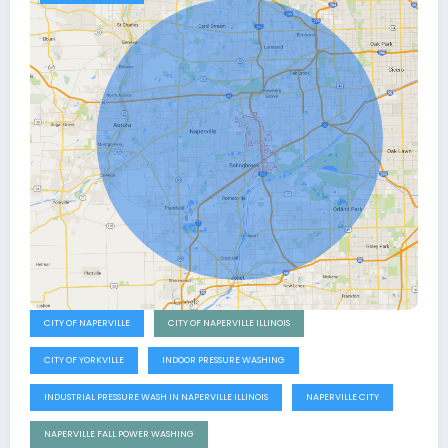
CITY OF NAPERVILLE
CITY OF NAPERVILLE ILLINOIS
CITY OF YORKVILLE
INDOOR PRESSURE WASHING
INDUSTRIAL PRESSURE WASH IN NAPERVILLE ILLINOIS
NAPERVILLE CITY
NAPERVILLE FALL POWER WASHING