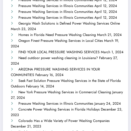
Pressure Washing Services in Illinois Communities
April 12, 2024
Pressure Washing Services in Illinois Communities
April 12, 2024
Pressure Washing Services in Illinois Communities
April 12, 2024
Georgia Wash Solutions is Defined Power Washing Services Online
March 23, 2024
Homes in Florida Need Pressure Washing Cleaning
March 21, 2024
Oregon Finest Pressure Washing Services in Local Cities
March 19,
2024
FIND YOUR LOCAL PRESSURE WASHING SERVICES
March 1, 2024
Need outdoor power washing cleaning in Louisiana?
February 27,
2024
ARIZONA PRESSURE WASHING SERVICES IN YOUR
COMMUNITIES
February 16, 2024
Seek Fast Solution Pressure Washing Services in the State of Florida
Outdoors
February 14, 2024
New York Pressure Washing Services in Commercial Cleaning
January
27, 2024
Pressure Washing Services in Illinois Communities
January 24, 2024
Concrete Power Washing Services in Florida Holidays
December 23,
2023
Colorado Has a Wide Variety of Power Washing Companies
December 21, 2023