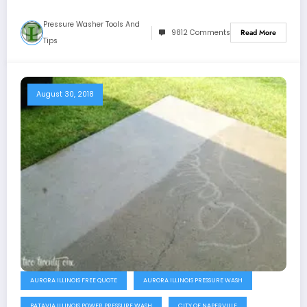
Pressure Washer Tools And
9812 Comments
Read More
Tips
August 30, 2018
AURORA ILLINOIS FREE QUOTE
AURORA ILLINOIS PRESSURE WASH
BATAVIA ILLINOIS POWER PRESSURE WASH
CITY OF NAPERVILLE