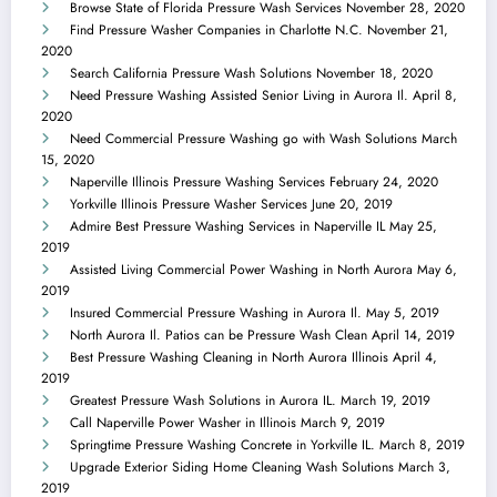
Browse State of Florida Pressure Wash Services
November 28, 2020
Find Pressure Washer Companies in Charlotte N.C.
November 21,
2020
Search California Pressure Wash Solutions
November 18, 2020
Need Pressure Washing Assisted Senior Living in Aurora Il.
April 8,
2020
Need Commercial Pressure Washing go with Wash Solutions
March
15, 2020
Naperville Illinois Pressure Washing Services
February 24, 2020
Yorkville Illinois Pressure Washer Services
June 20, 2019
Admire Best Pressure Washing Services in Naperville IL
May 25,
2019
Assisted Living Commercial Power Washing in North Aurora
May 6,
2019
Insured Commercial Pressure Washing in Aurora Il.
May 5, 2019
North Aurora Il. Patios can be Pressure Wash Clean
April 14, 2019
Best Pressure Washing Cleaning in North Aurora Illinois
April 4,
2019
Greatest Pressure Wash Solutions in Aurora IL.
March 19, 2019
Call Naperville Power Washer in Illinois
March 9, 2019
Springtime Pressure Washing Concrete in Yorkville IL.
March 8, 2019
Upgrade Exterior Siding Home Cleaning Wash Solutions
March 3,
2019