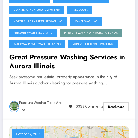
COMMERCIAL PRESSURE WASHING
FREE QUOTE
NORTH AURORA PRESSURE WASHING
POWER WASHING
PRESSURE WASH BRICK PATIO
PRESSURE WASHING IN AURORA ILLINOIS
WALKWAY POWER WASH CLEANING
YORKVILLE IL POWER WASHING
Great Pressure Washing Services in
Aurora Illinois
Seek awesome real estate property appearance in the city of
Aurora Illinois outdoor cleaning for pressure washing…
Pressure Washer Tools And
10333 Comments
Read More
Tips
October 4, 2018