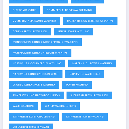
CITY OF YORKVILLE
COMMERCIAL DRIVEWAY CLEANING
COMMERCIAL PRESSURE WASHING
DARIEN ILLINOIS EXTERIOR CLEANING
GENEVA PRESSURE WASHER
LISLE IL. POWER WASHING
MONTGOMERY ILLINOIS INDOOR PRESSURE WASHING
MONTGOMERY ILLINOIS PRESSURE WASHING
NAPERVILLE IL COMMERCIAL WASHING
NAPERVILLE IL POWER WASHING
NAPERVILLE ILLINOIS PRESSURE WASH
NAPERVILLE WASH DEALS
OSWEGO ILLINOIS HOME WASHING
POWER WASHING
POWER WASHING IN OSWEGO ILLINOIS
SUBURBAN PRESSURE WASHER
WASH SOLUTIONS
WATER WASH SOLUTIONS
YORKVILLE IL EXTERIOR CLEANING
YORKVILLE IL POWER WASHING
YORKVILLE IL PRESSURE WASH