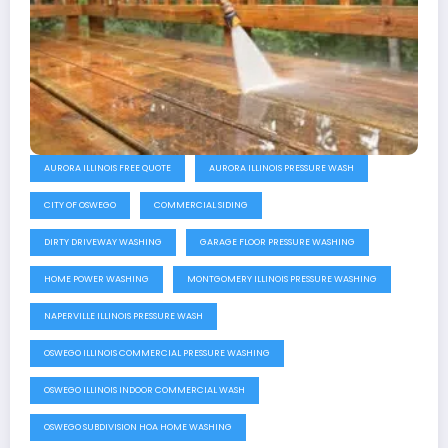
AURORA ILLINOIS FREE QUOTE
AURORA ILLINOIS PRESSURE WASH
CITY OF OSWEGO
COMMERCIAL SIDING
DIRTY DRIVEWAY WASHING
GARAGE FLOOR PRESSURE WASHING
HOME POWER WASHING
MONTGOMERY ILLINOIS PRESSURE WASHING
NAPERVILLE ILLINOIS PRESSURE WASH
OSWEGO ILLINOIS COMMERCIAL PRESSURE WASHING
OSWEGO ILLINOIS INDOOR COMMERCIAL WASH
OSWEGO SUBDIVISION HOA HOME WASHING