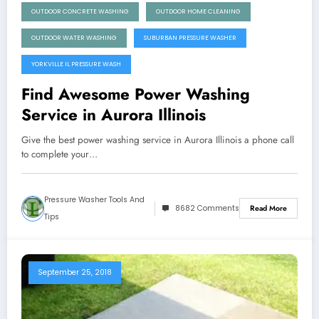
OUTDOOR CONCRETE WASHING
OUTDOOR HOME CLEANING
OUTDOOR WATER WASHING
SUBURBAN PRESSURE WASHER
YORKVILLE IL PRESSURE WASH
Find Awesome Power Washing
Service in Aurora Illinois
Give the best power washing service in Aurora Illinois a phone call
to complete your…
Pressure Washer Tools And
8682 Comments
Read More
Tips
September 25, 2018