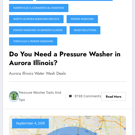
NAPERVILLE IL COMMERCIAL WASHING
NORTH AURORA WASHING SERVICE
POWER WASHING
POWER WASHING IN OSWEGO ILLINOIS
WASH SOLUTIONS
YORKVILLE IL POWER WASHING
Do You Need a Pressure Washer in
Aurora Illinois?
Aurora Illinois Water Wash Deals
Pressure Washer Tools And
8798 Comments
Read More
Tips
September 4, 2018