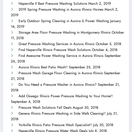
Naperville Il Best Pressure Washing Solutions
March 2, 2019
2019 Spring Pressure Washing in Aurora Illinois Homes
March 2,
2019
Early Outdoor Spring Cleaning in Aurora IL Power Washing
January
14, 2019
Storage Area Floor Pressure Washing in Montgomery Illinois
October
11, 2018
Great Pressure Washing Services in Aurora Illinois
October 5, 2018
Find Naperville Illinois Pressure Wash Solutions
October 4, 2018
Find Awesome Power Washing Service in Aurora Illinois
September
26, 2018
Aurora Illinois Best Patio Wash!!
September 25, 2018
Pressure Wash Garage Floor Cleaning in Aurora Illinois
September
21, 2018
Do You Need a Pressure Washer in Aurora Illinois?
September 21,
2018
Add Oswego Illinois Power Pressure Washing to Your Home!!
September 4, 2018
Pressure Wash Solutions Fall Deals
August 30, 2018
Geneva Illinois Pressure Washing in Side Walk Cleaning!!
July 31,
2018
Yorkville Illinois Patio Pressure Wash Specialist!!
July 30, 2018
Naperville Illinois Pressure Water Wash Deals
July 8, 2018