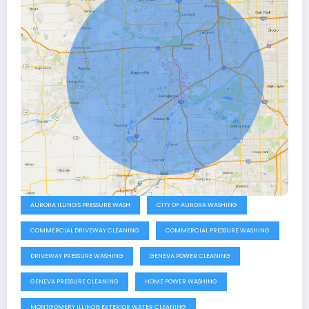
AURORA ILLINOIS PRESSURE WASH
CITY OF AURORA WASHING
COMMERCIAL DRIVEWAY CLEANING
COMMERCIAL PRESSURE WASHING
DRIVEWAY PRESSURE WASHING
GENEVA POWER CLEANING
GENEVA PRESSURE CLEANING
HOME POWER WASHING
MONTGOMERY ILLINOIS EXTERIOR WATER CLEANING