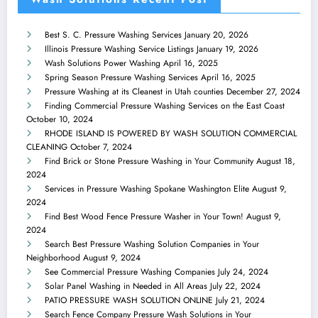
Best S. C. Pressure Washing Services
January 20, 2026
Illinois Pressure Washing Service Listings
January 19, 2026
Wash Solutions Power Washing
April 16, 2025
Spring Season Pressure Washing Services
April 16, 2025
Pressure Washing at its Cleanest in Utah counties
December 27, 2024
Finding Commercial Pressure Washing Services on the East Coast
October 10, 2024
RHODE ISLAND IS POWERED BY WASH SOLUTION COMMERCIAL
CLEANING
October 7, 2024
Find Brick or Stone Pressure Washing in Your Community
August 18,
2024
Services in Pressure Washing Spokane Washington Elite
August 9,
2024
Find Best Wood Fence Pressure Washer in Your Town!
August 9,
2024
Search Best Pressure Washing Solution Companies in Your
Neighborhood
August 9, 2024
See Commercial Pressure Washing Companies
July 24, 2024
Solar Panel Washing in Needed in All Areas
July 22, 2024
PATIO PRESSURE WASH SOLUTION ONLINE
July 21, 2024
Search Fence Company Pressure Wash Solutions in Your