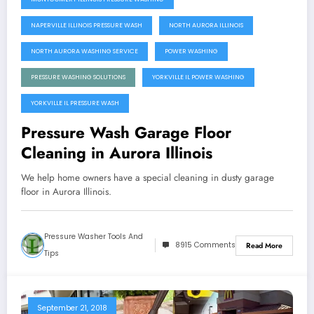
NAPERVILLE ILLINOIS PRESSURE WASH
NORTH AURORA ILLINOIS
NORTH AURORA WASHING SERVICE
POWER WASHING
PRESSURE WASHING SOLUTIONS
YORKVILLE IL POWER WASHING
YORKVILLE IL PRESSURE WASH
Pressure Wash Garage Floor
Cleaning in Aurora Illinois
We help home owners have a special cleaning in dusty garage
floor in Aurora Illinois.
Pressure Washer Tools And
8915 Comments
Read More
Tips
September 21, 2018