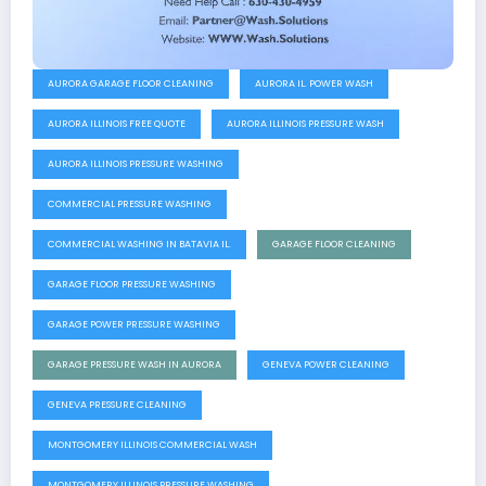
AURORA GARAGE FLOOR CLEANING
AURORA IL. POWER WASH
AURORA ILLINOIS FREE QUOTE
AURORA ILLINOIS PRESSURE WASH
AURORA ILLINOIS PRESSURE WASHING
COMMERCIAL PRESSURE WASHING
COMMERCIAL WASHING IN BATAVIA IL.
GARAGE FLOOR CLEANING
GARAGE FLOOR PRESSURE WASHING
GARAGE POWER PRESSURE WASHING
GARAGE PRESSURE WASH IN AURORA
GENEVA POWER CLEANING
GENEVA PRESSURE CLEANING
MONTGOMERY ILLINOIS COMMERCIAL WASH
MONTGOMERY ILLINOIS PRESSURE WASHING