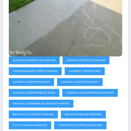
AURORA COMMERCIAL WASHING
AURORA CONCRETE WASHING
AURORA GARAGE FLOOR CLEANING
AURORA IL. POWER WASH
AURORA ILLINOIS FREE QUOTE
AURORA ILLINOIS PATIO WASH
AURORA ILLINOIS PRESSURE WASH
AURORA ILLINOIS PRESSURE WASHING
BATAVIA IL COMMERCIAL PRESSURE WASHER
BATAVIA IL. EXTERIOR CLEANING
BATAVIA PRESSURE WASHING
CITY OF AURORA WASHING
COMMERCIAL PRESSURE WASHING