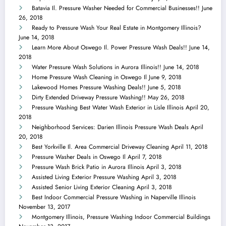
Batavia Il. Pressure Washer Needed for Commercial Businesses!!
June
26, 2018
Ready to Pressure Wash Your Real Estate in Montgomery Illinois?
June 14, 2018
Learn More About Oswego Il. Power Pressure Wash Deals!!
June 14,
2018
Water Pressure Wash Solutions in Aurora Illinois!!
June 14, 2018
Home Pressure Wash Cleaning in Oswego Il
June 9, 2018
Lakewood Homes Pressure Washing Deals!!
June 5, 2018
Dirty Extended Driveway Pressure Washing!!
May 26, 2018
Pressure Washing Best Water Wash Exterior in Lisle Illinois
April 20,
2018
Neighborhood Services: Darien Illinois Pressure Wash Deals
April
20, 2018
Best Yorkville Il. Area Commercial Driveway Cleaning
April 11, 2018
Pressure Washer Deals in Oswego Il
April 7, 2018
Pressure Wash Brick Patio in Aurora Illinois
April 3, 2018
Assisted Living Exterior Pressure Washing
April 3, 2018
Assisted Senior Living Exterior Cleaning
April 3, 2018
Best Indoor Commercial Pressure Washing in Naperville Illinois
November 13, 2017
Montgomery Illinois, Pressure Washing Indoor Commercial Buildings