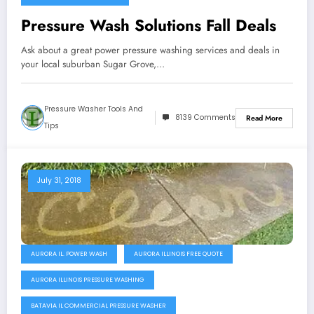
Pressure Wash Solutions Fall Deals
Ask about a great power pressure washing services and deals in
your local suburban Sugar Grove,…
Pressure Washer Tools And
8139 Comments
Read More
Tips
July 31, 2018
AURORA IL. POWER WASH
AURORA ILLINOIS FREE QUOTE
AURORA ILLINOIS PRESSURE WASHING
BATAVIA IL COMMERCIAL PRESSURE WASHER