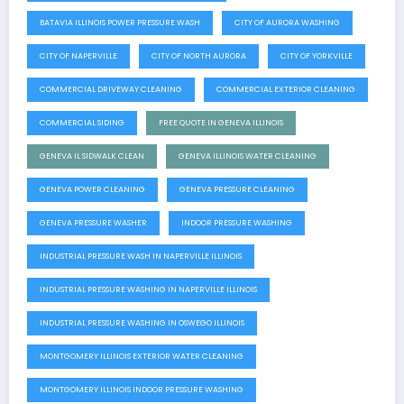
BATAVIA ILLINOIS POWER PRESSURE WASH
CITY OF AURORA WASHING
CITY OF NAPERVILLE
CITY OF NORTH AURORA
CITY OF YORKVILLE
COMMERCIAL DRIVEWAY CLEANING
COMMERCIAL EXTERIOR CLEANING
COMMERCIAL SIDING
FREE QUOTE IN GENEVA ILLINOIS
GENEVA IL SIDWALK CLEAN
GENEVA ILLINOIS WATER CLEANING
GENEVA POWER CLEANING
GENEVA PRESSURE CLEANING
GENEVA PRESSURE WASHER
INDOOR PRESSURE WASHING
INDUSTRIAL PRESSURE WASH IN NAPERVILLE ILLINOIS
INDUSTRIAL PRESSURE WASHING IN NAPERVILLE ILLINOIS
INDUSTRIAL PRESSURE WASHING IN OSWEGO ILLINOIS
MONTGOMERY ILLINOIS EXTERIOR WATER CLEANING
MONTGOMERY ILLINOIS INDOOR PRESSURE WASHING