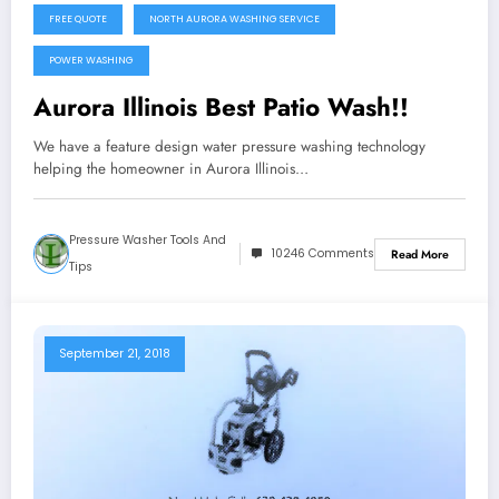
FREE QUOTE
NORTH AURORA WASHING SERVICE
POWER WASHING
Aurora Illinois Best Patio Wash!!
We have a feature design water pressure washing technology
helping the homeowner in Aurora Illinois…
Pressure Washer Tools And
10246 Comments
Read More
Tips
September 21, 2018