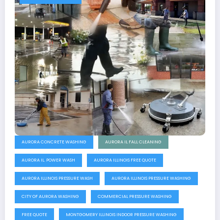
AURORA CONCRETE WASHING
AURORA IL FALL CLEANING
AURORA IL. POWER WASH
AURORA ILLINOIS FREE QUOTE
AURORA ILLINOIS PRESSURE WASH
AURORA ILLINOIS PRESSURE WASHING
CITY OF AURORA WASHING
COMMERCIAL PRESSURE WASHING
FREE QUOTE
MONTGOMERY ILLINOIS INDOOR PRESSURE WASHING