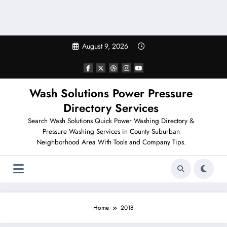
August 9, 2026
Wash Solutions Power Pressure
Directory Services
Search Wash Solutions Quick Power Washing Directory &
Pressure Washing Services in County Suburban
Neighborhood Area With Tools and Company Tips.
Home
2018