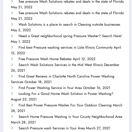
See pressure Wash Solutions rebates and deals in the state of Florida
May 21, 2022
See pressure Wash Solutions rebates and deals in the state of Florida
May 21, 2022
Wash Solutions is a place to search in Cleaning outside businesses
May 2, 2022
Need a Great neighborhood spring Pressure Washer? Search Here!
May 1, 2022
Find best Pressure washing services in Lisle Illinois Community
April
12, 2022
Free Pressure Wash Home Rebates
April 12, 2022
Search Wash Solutions Services in the Mid West Illinois
December
26, 2021
Find Great Reviews in Charlotte North Carolina Power Washing
Services
October 18, 2021
Find Power Washing Service in Your Area
October 16, 2021
Looking For a Good Home Wash Solution in Power Washing?
August 23, 2021
Find Best Power Pressure Washer For Your Outdoor Cleaning
March
28, 2021
Search Home Pressure Washing in Your County Neighborhood Area
March 28, 2021
Search Pressure wash Services in Your Area
March 27, 2021