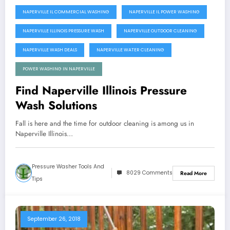
NAPERVILLE IL COMMERCIAL WASHING
NAPERVILLE IL POWER WASHING
NAPERVILLE ILLINOIS PRESSURE WASH
NAPERVILLE OUTDOOR CLEANING
NAPERVILLE WASH DEALS
NAPERVILLE WATER CLEANING
POWER WASHING IN NAPERVILLE
Find Naperville Illinois Pressure
Wash Solutions
Fall is here and the time for outdoor cleaning is among us in
Naperville Illinois…
Pressure Washer Tools And
8029 Comments
Read More
Tips
September 26, 2018