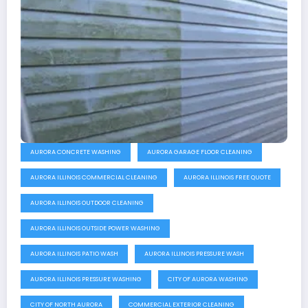
AURORA CONCRETE WASHING
AURORA GARAGE FLOOR CLEANING
AURORA ILLINOIS COMMERCIAL CLEANING
AURORA ILLINOIS FREE QUOTE
AURORA ILLINOIS OUTDOOR CLEANING
AURORA ILLINOIS OUTSIDE POWER WASHING
AURORA ILLINOIS PATIO WASH
AURORA ILLINOIS PRESSURE WASH
AURORA ILLINOIS PRESSURE WASHING
CITY OF AURORA WASHING
CITY OF NORTH AURORA
COMMERCIAL EXTERIOR CLEANING