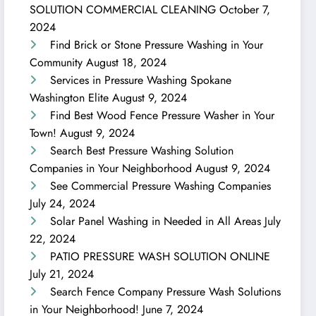
SOLUTION COMMERCIAL CLEANING
October 7,
2024
Find Brick or Stone Pressure Washing in Your
Community
August 18, 2024
Services in Pressure Washing Spokane
Washington Elite
August 9, 2024
Find Best Wood Fence Pressure Washer in Your
Town!
August 9, 2024
Search Best Pressure Washing Solution
Companies in Your Neighborhood
August 9, 2024
See Commercial Pressure Washing Companies
July 24, 2024
Solar Panel Washing in Needed in All Areas
July
22, 2024
PATIO PRESSURE WASH SOLUTION ONLINE
July 21, 2024
Search Fence Company Pressure Wash Solutions
in Your Neighborhood!
June 7, 2024