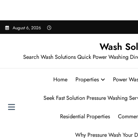
Sear
Skip
August 6, 2026
to
content
Wash Sol
Search Wash Solutions Quick Power Washing Dir
Home
Properties
Power Was
Seek Fast Solution Pressure Washing Ser
Residential Properties
Commerc
Why Pressure Wash Your D