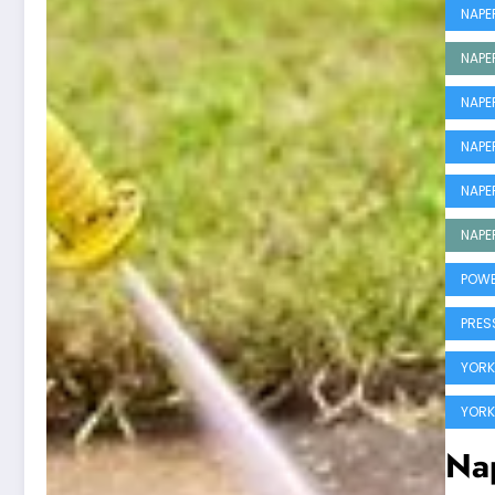
NAPE
NAPE
NAPE
NAPE
NAPE
NAPE
POWE
PRES
YORKV
YORK
Nap