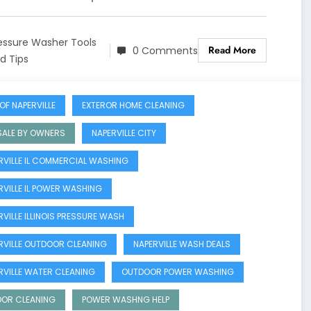
essure Washer Tools
Read More
0 Comments
d Tips
OF NAPERVILLE
EXTEROR HOME CLEANING
SALE BY OWNERS
NAPERVILLE CITY
RVILLE IL COMMERCIAL WASHING
RVILLE IL POWER WASHING
RVILLE ILLINOIS PRESSURE WASH
RVILLE OUTDOOR CLEANING
NAPERVILLE WASH DEALS
RVILLE WATER CLEANING
OUTDOOR POWER WASHING
OR CLEANING
POWER WASHNG HELP