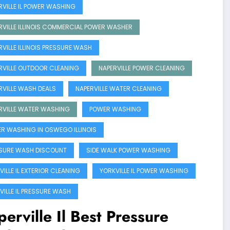
RVILLE IL POWER WASHING
RVILLE ILLINOIS COMMERCIAL POWER WASHER
RVILLE ILLINOIS PRESSURE WASH
RVILLE OUTDOOR CLEANING
NAPERVILLE POWER CLEANING
RVILLE WASH DEALS
NAPERVILLE WATER CLEANING
RVILLE WATER WASHING
POWER WASHING
R WASHING IN OSWEGO ILLINOIS
SURE WASH DISCOUNT
SIDE WALK POWER WASHING
ILLE IL EXTERIOR CLEANING
YORKVILLE IL POWER WASHING
VILLE IL PRESSURE WASH
erville Il Best Pressure