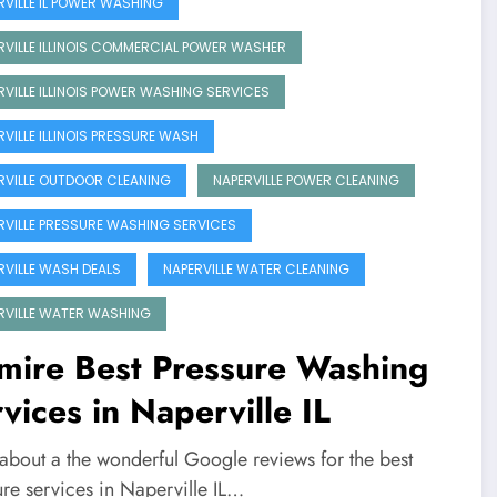
RVILLE IL POWER WASHING
RVILLE ILLINOIS COMMERCIAL POWER WASHER
RVILLE ILLINOIS POWER WASHING SERVICES
RVILLE ILLINOIS PRESSURE WASH
RVILLE OUTDOOR CLEANING
NAPERVILLE POWER CLEANING
RVILLE PRESSURE WASHING SERVICES
RVILLE WASH DEALS
NAPERVILLE WATER CLEANING
RVILLE WATER WASHING
mire Best Pressure Washing
vices in Naperville IL
 about a the wonderful Google reviews for the best
ure services in Naperville IL…