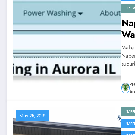
PRES
Nap
Wa
Make 
Naperv
subu
Pr
An
NAPE
May 25, 2019
NAPE