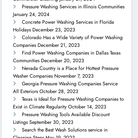
Pressure Washing Services in Illinois Communities
January 24, 2024
Concrete Power Washing Services in Florida
Holidays
December 23, 2023
Colorado Has a Wide Variety of Power Washing
Companies
December 21, 2023
Find Power Washing Companies in Dallas Texas
Communities
December 20, 2023
Nevada Country is a Place for Hottest Pressure
Washer Companies
November 7, 2023
Georgia Pressure Washing Companies Service
All Exteriors
October 28, 2023
Texas is Ideal for Pressure Washing Companies to
Exist in Climate Regularity
October 14, 2023
Pressure Washing Tools Available Discount
Listings
September 30, 2023
Search the Best Wash Solutions service in
Cleaning Steps
May 19, 2023