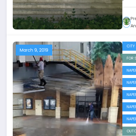
Pr
An
CITY 
March 9, 2019
FOR 
NAPE
NAPE
NAPE
NAPE
NAPE
OUTO