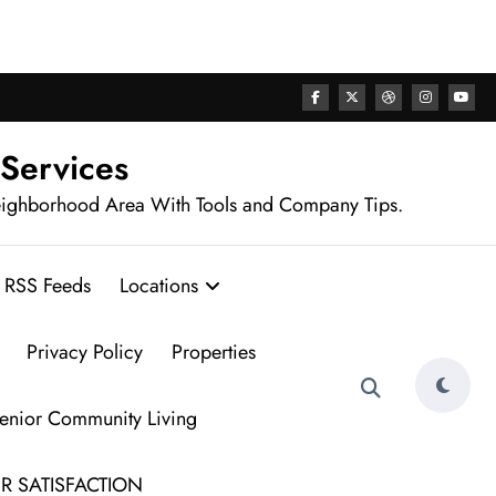
rhood
 Services
eighborhood Area With Tools and Company Tips.
RSS Feeds
Locations
Privacy Policy
Properties
Senior Community Living
R SATISFACTION