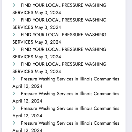
FIND YOUR LOCAL PRESSURE WASHING
SERVICES
May 3, 2024
FIND YOUR LOCAL PRESSURE WASHING
SERVICES
May 3, 2024
FIND YOUR LOCAL PRESSURE WASHING
SERVICES
May 3, 2024
FIND YOUR LOCAL PRESSURE WASHING
SERVICES
May 3, 2024
FIND YOUR LOCAL PRESSURE WASHING
SERVICES
May 3, 2024
Pressure Washing Services in Illinois Communities
April 12, 2024
Pressure Washing Services in Illinois Communities
April 12, 2024
Pressure Washing Services in Illinois Communities
April 12, 2024
Pressure Washing Services in Illinois Communities
April 12, 2024