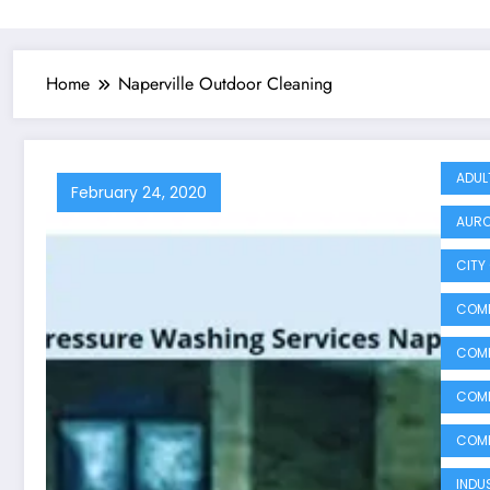
Home
Naperville Outdoor Cleaning
ADUL
February 24, 2020
AURO
CITY 
COMM
COMM
COMM
COMM
INDU