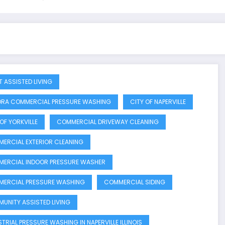
T ASSISTED LIVING
RA COMMERCIAL PRESSURE WASHING
CITY OF NAPERVILLE
OF YORKVILLE
COMMERCIAL DRIVEWAY CLEANING
ERCIAL EXTERIOR CLEANING
ERCIAL INDOOR PRESSURE WASHER
ERCIAL PRESSURE WASHING
COMMERCIAL SIDING
UNITY ASSISTED LIVING
STRIAL PRESSURE WASHING IN NAPERVILLE ILLINOIS