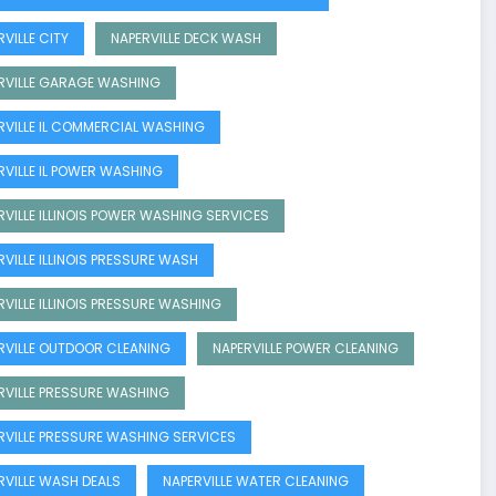
VILLE CITY
NAPERVILLE DECK WASH
RVILLE GARAGE WASHING
RVILLE IL COMMERCIAL WASHING
RVILLE IL POWER WASHING
RVILLE ILLINOIS POWER WASHING SERVICES
RVILLE ILLINOIS PRESSURE WASH
RVILLE ILLINOIS PRESSURE WASHING
RVILLE OUTDOOR CLEANING
NAPERVILLE POWER CLEANING
RVILLE PRESSURE WASHING
RVILLE PRESSURE WASHING SERVICES
RVILLE WASH DEALS
NAPERVILLE WATER CLEANING