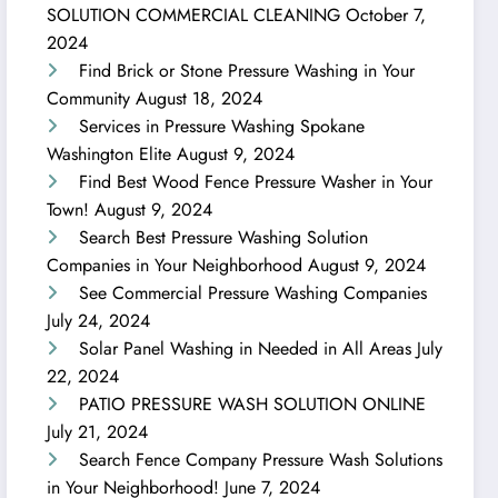
SOLUTION COMMERCIAL CLEANING
October 7,
2024
Find Brick or Stone Pressure Washing in Your
Community
August 18, 2024
Services in Pressure Washing Spokane
Washington Elite
August 9, 2024
Find Best Wood Fence Pressure Washer in Your
Town!
August 9, 2024
Search Best Pressure Washing Solution
Companies in Your Neighborhood
August 9, 2024
See Commercial Pressure Washing Companies
July 24, 2024
Solar Panel Washing in Needed in All Areas
July
22, 2024
PATIO PRESSURE WASH SOLUTION ONLINE
July 21, 2024
Search Fence Company Pressure Wash Solutions
in Your Neighborhood!
June 7, 2024