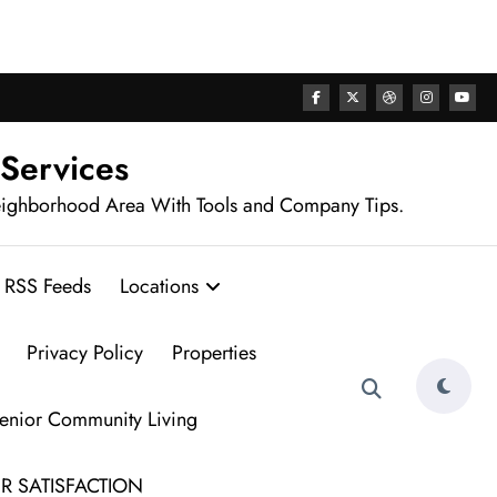
rhood
 Services
eighborhood Area With Tools and Company Tips.
RSS Feeds
Locations
Privacy Policy
Properties
Senior Community Living
R SATISFACTION