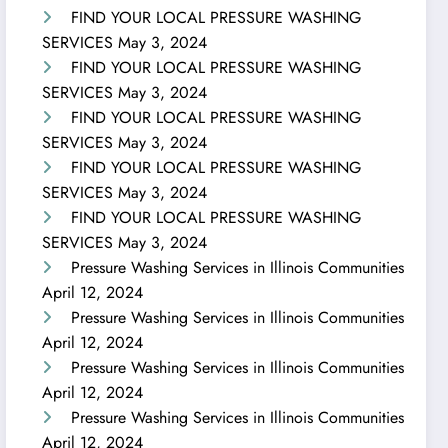
FIND YOUR LOCAL PRESSURE WASHING
SERVICES
May 3, 2024
FIND YOUR LOCAL PRESSURE WASHING
SERVICES
May 3, 2024
FIND YOUR LOCAL PRESSURE WASHING
SERVICES
May 3, 2024
FIND YOUR LOCAL PRESSURE WASHING
SERVICES
May 3, 2024
FIND YOUR LOCAL PRESSURE WASHING
SERVICES
May 3, 2024
Pressure Washing Services in Illinois Communities
April 12, 2024
Pressure Washing Services in Illinois Communities
April 12, 2024
Pressure Washing Services in Illinois Communities
April 12, 2024
Pressure Washing Services in Illinois Communities
April 12, 2024