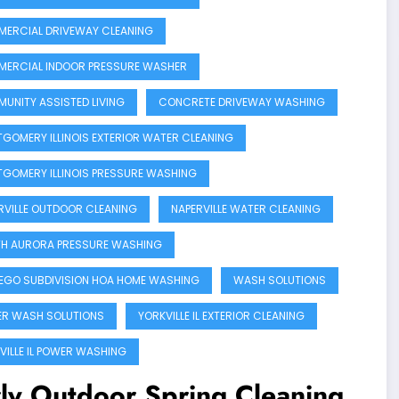
ERCIAL DRIVEWAY CLEANING
ERCIAL INDOOR PRESSURE WASHER
UNITY ASSISTED LIVING
CONCRETE DRIVEWAY WASHING
GOMERY ILLINOIS EXTERIOR WATER CLEANING
GOMERY ILLINOIS PRESSURE WASHING
RVILLE OUTDOOR CLEANING
NAPERVILLE WATER CLEANING
H AURORA PRESSURE WASHING
GO SUBDIVISION HOA HOME WASHING
WASH SOLUTIONS
R WASH SOLUTIONS
YORKVILLE IL EXTERIOR CLEANING
VILLE IL POWER WASHING
ly Outdoor Spring Cleaning