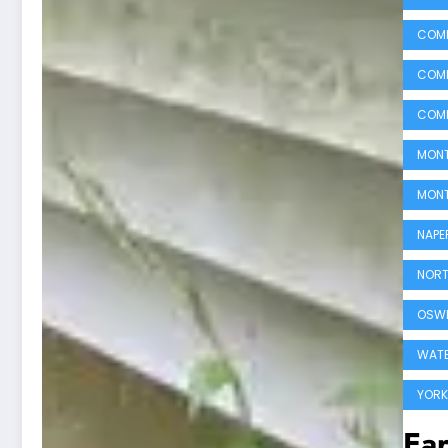
COMM
COMM
COMM
MONT
MONT
NAPE
NORT
OSWE
WATE
YORK
Ear