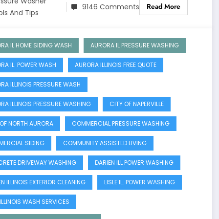
essure Washer
Read More
9146 Comments
ols And Tips
RA IL HOME SIDING WASH
AURORA IL PRESSURE WASHING
RA IL. POWER WASH
AURORA ILLINOIS FREE QUOTE
RA ILLINOIS PRESSURE WASH
RA ILLINOIS PRESSURE WASHING
CITY OF NAPERVILLE
 OF NORTH AURORA
COMMERCIAL PRESSURE WASHING
ERCIAL SIDING
COMMUNITY ASSISTED LIVING
RETE DRIVEWAY WASHING
DARIEN ILL POWER WASHING
N ILLINOIS EXTERIOR CLEANING
LISLE IL. POWER WASHING
 ILLINOIS WASH SERVICES