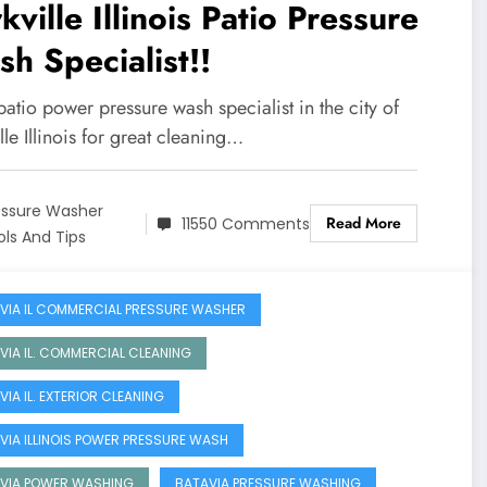
kville Illinois Patio Pressure
h Specialist!!
atio power pressure wash specialist in the city of
lle Illinois for great cleaning…
essure Washer
Read More
11550 Comments
ols And Tips
VIA IL COMMERCIAL PRESSURE WASHER
VIA IL. COMMERCIAL CLEANING
VIA IL. EXTERIOR CLEANING
VIA ILLINOIS POWER PRESSURE WASH
VIA POWER WASHING
BATAVIA PRESSURE WASHING