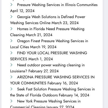
Pressure Washing Services in Illinois Communities
April 12, 2024
Georgia Wash Solutions is Defined Power
Washing Services Online
March 23, 2024
Homes in Florida Need Pressure Washing
Cleaning
March 21, 2024
Oregon Finest Pressure Washing Services in
Local Cities
March 19, 2024
FIND YOUR LOCAL PRESSURE WASHING
SERVICES
March 1, 2024
Need outdoor power washing cleaning in
Louisiana?
February 27, 2024
ARIZONA PRESSURE WASHING SERVICES IN
YOUR COMMUNITIES
February 16, 2024
Seek Fast Solution Pressure Washing Services in
the State of Florida Outdoors
February 14, 2024
New York Pressure Washing Services in
Commercial Cleaning
January 27, 2024