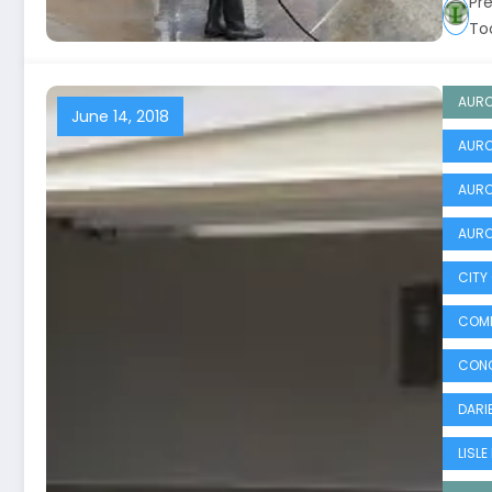
Pr
To
AURO
June 14, 2018
AURO
AURO
AURO
CITY
COMM
CONC
DARIE
LISLE