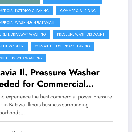
ERCIAL EXTERIOR CLEANING
COMMERCIAL SIDING
ERCIAL WASHING IN BATAVIA IL.
RETE DRIVEWAY WASHING
PRESSURE WASH DISCOUNT
SURE WASHER
YORKVILLE IL EXTERIOR CLEANING
VILLE IL POWER WASHING
avia Il. Pressure Washer
eded for Commercial
inesses!!
nd experience the best commercial power pressure
 in Batavia Illinois business surrounding
hborhoods…