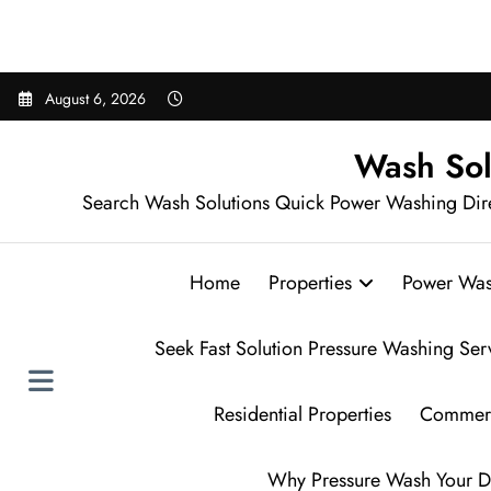
Sear
Skip
August 6, 2026
to
content
Wash Sol
Search Wash Solutions Quick Power Washing Dir
Home
Properties
Power Was
Seek Fast Solution Pressure Washing Ser
Residential Properties
Commerc
Why Pressure Wash Your D