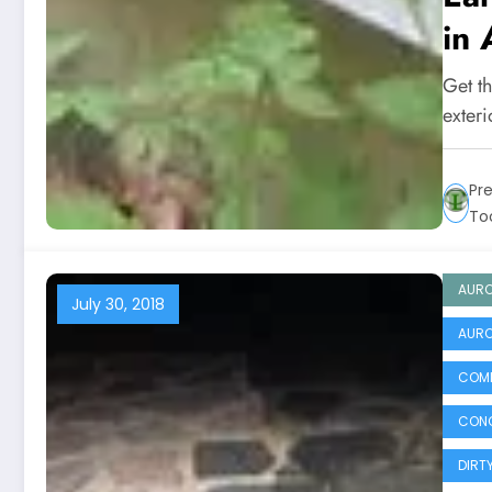
in 
Get t
exter
Pr
To
AURO
July 30, 2018
AURO
COMM
CONC
DIRT