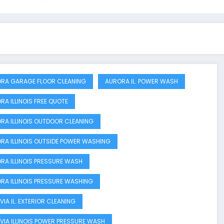
RA GARAGE FLOOR CLEANING
AURORA IL. POWER WASH
RA ILLINOIS FREE QUOTE
RA ILLINOIS OUTDOOR CLEANING
RA ILLINOIS OUTSIDE POWER WASHING
RA ILLINOIS PRESSURE WASH
RA ILLINOIS PRESSURE WASHING
VIA IL. EXTERIOR CLEANING
VIA ILLINOIS POWER PRESSURE WASH