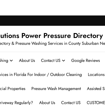
ch Pressure Washing in Your Neighbo
utions Power Pressure Directory
ectory & Pressure Washing Services in County Suburban N
hing
About Us
Contact US
Google Reviews
vices in Florida For Indoor / Outdoor Cleaning
Locations
ial Properties
Pressure Wash Management
Assisted 
riveway Regularly?
About Us
Contact US
CUSTOME