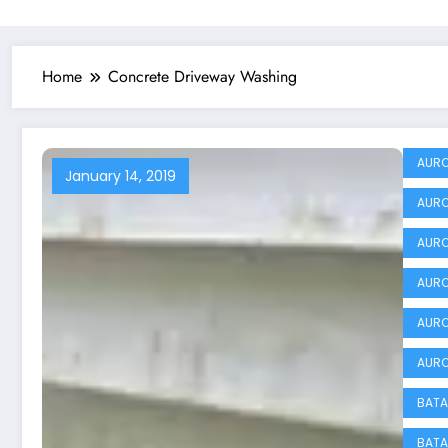
Home
Concrete Driveway Washing
AURO
January 14, 2019
AURO
AURO
AURO
AURO
AURO
BATA
BATA