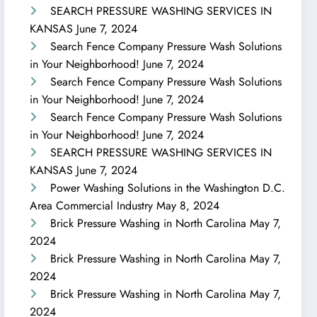
SEARCH PRESSURE WASHING SERVICES IN
KANSAS
June 7, 2024
Search Fence Company Pressure Wash Solutions
in Your Neighborhood!
June 7, 2024
Search Fence Company Pressure Wash Solutions
in Your Neighborhood!
June 7, 2024
Search Fence Company Pressure Wash Solutions
in Your Neighborhood!
June 7, 2024
SEARCH PRESSURE WASHING SERVICES IN
KANSAS
June 7, 2024
Power Washing Solutions in the Washington D.C.
Area Commercial Industry
May 8, 2024
Brick Pressure Washing in North Carolina
May 7,
2024
Brick Pressure Washing in North Carolina
May 7,
2024
Brick Pressure Washing in North Carolina
May 7,
2024