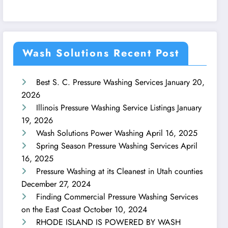
Wash Solutions Recent Post
Best S. C. Pressure Washing Services
January 20,
2026
Illinois Pressure Washing Service Listings
January
19, 2026
Wash Solutions Power Washing
April 16, 2025
Spring Season Pressure Washing Services
April
16, 2025
Pressure Washing at its Cleanest in Utah counties
December 27, 2024
Finding Commercial Pressure Washing Services
on the East Coast
October 10, 2024
RHODE ISLAND IS POWERED BY WASH