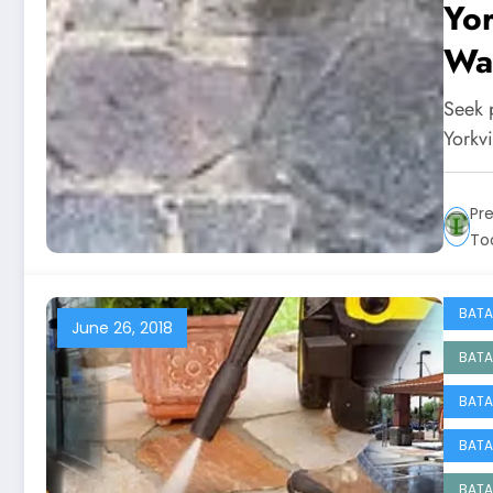
Yor
Was
Seek p
Yorkvi
Pr
To
BATA
June 26, 2018
BATA
BATA
BATA
BATA