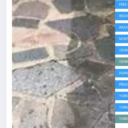
FREE
INDO
INDUS
MONT
OSWE
OSWE
PLAI
PRESS
YORKV
YORK
YORK