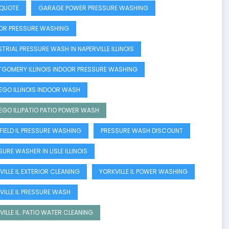
 QUOTE
GARAGE POWER PRESSURE WASHING
OR PRESSURE WASHING
TRIAL PRESSURE WASH IN NAPERVILLE ILLINOIS
GOMERY ILLINOIS INDOOR PRESSURE WASHING
GO ILLINOIS INDOOR WASH
GO ILLIPATIO PATIO POWER WASH
NFIELD IL PRESSURE WASHING
PRESSURE WASH DISCOUNT
URE WASHER IN LISLE ILLINOIS
ILLE IL EXTERIOR CLEANING
YORKVILLE IL POWER WASHING
VILLE IL PRESSURE WASH
VILLE IL. PATIO WATER CLEANING