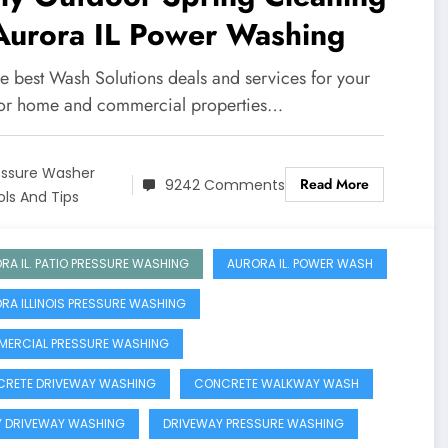
Aurora IL Power Washing
he best Wash Solutions deals and services for your
ior home and commercial properties…
essure Washer
Read More
9242 Comments
ols And Tips
RA IL. PATIO PRESSURE WASHING
AURORA IL. POWER WASH
RA ILLINOIS PRESSURE WASHING
ERCIAL PRESSURE WASHING
RETE DRIVEWAY WASHING
CONCRETE WALKWAY WASH
Y DRIVEWAY WASHING
DRIVEWAY PRESSURE WASHING