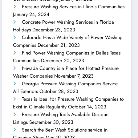
Pressure Washing Services in Illinois Communities
January 24, 2024
Concrete Power Washing Services in Florida
Holidays
December 23, 2023
Colorado Has a Wide Variety of Power Washing
Companies
December 21, 2023
Find Power Washing Companies in Dallas Texas
Communities
December 20, 2023
Nevada Country is a Place for Hottest Pressure
Washer Companies
November 7, 2023
Georgia Pressure Washing Companies Service
All Exteriors
October 28, 2023
Texas is Ideal for Pressure Washing Companies to
Exist in Climate Regularity
October 14, 2023
Pressure Washing Tools Available Discount
Listings
September 30, 2023
Search the Best Wash Solutions service in
Cleaning Steps
May 19, 2023