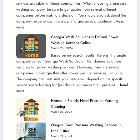
services available in Illinois communities. When choosing a pressure
washing company, be sure to get quotes from several different
companies before making a decision. You should also ask about the
company’s experience, insurance, and guarantees. Continue…
Read
:
more
Pressure
Georgia Wash Solutions is Defined Power
Washing
Washing Services Online
Services
March 23, 2024
in
Based on my search results, there isn’t a single
Illinois
company called “Georgia Wash Solutions” that dominates online
Communities
searches for power washing services. However, there are several
companies in Georgia that offer power washing services, including:
The company that best suits your needs will depend on the specific
service you’re looking for (residential vs commercial, pressure…
Read
:
more
Georgia
Homes in Florida Need Pressure Washing
Wash
Cleaning
Solutions
March 21, 2024
is
Defined
Oregon Finest Pressure Washing Services in
Power
Local Cities
Washing
March 19, 2024
Services