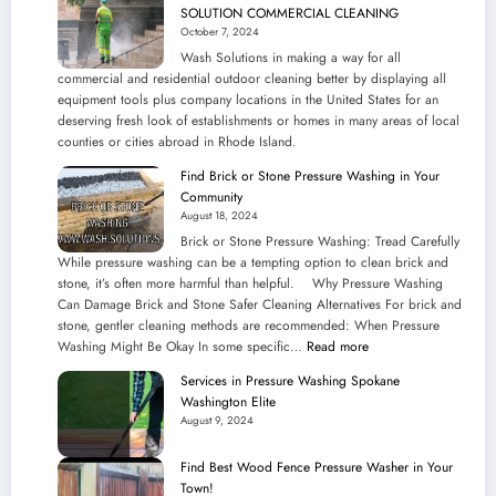
SOLUTION COMMERCIAL CLEANING
October 7, 2024
Wash Solutions in making a way for all
commercial and residential outdoor cleaning better by displaying all
equipment tools plus company locations in the United States for an
deserving fresh look of establishments or homes in many areas of local
counties or cities abroad in Rhode Island.
Find Brick or Stone Pressure Washing in Your
Community
August 18, 2024
Brick or Stone Pressure Washing: Tread Carefully
While pressure washing can be a tempting option to clean brick and
stone, it’s often more harmful than helpful. Why Pressure Washing
Can Damage Brick and Stone Safer Cleaning Alternatives For brick and
stone, gentler cleaning methods are recommended: When Pressure
:
Washing Might Be Okay In some specific…
Read more
Find
Services in Pressure Washing Spokane
Brick
Washington Elite
or
August 9, 2024
Stone
Pressure
Find Best Wood Fence Pressure Washer in Your
Washing
Town!
in