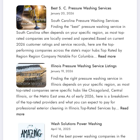
Best S. C. Pressure Washing Services
January 20, 2026
South Carolina Pressure Washing Services
Finding the “best” pressure washing service in
South Carolina often depends on your specific region, as most top-
rated companies are locally owned and operated.Based on current
2026 customer ratings and service records, here are the top-
performing companies across the state’s major hubs:Top Rated by
:
Region Region Company Notable For Columbia…
Read more
Best
Illinois Pressure Washing Service Listings
S.
January 19, 2026
C.
Finding the right pressure washing service in
Pressure
Illinois depends on your specific region, as most
Washing
top-rated companies serve specific hubs like Chicagoland, Central
Services
Illinois, or the Metro East area.As of early 2026, here is a breakdown
of the top-rated providers and what you can expect to pay for
professional exterior cleaning in Illinois.Top-Rated Services by…
Read
:
more
Illinois
Wash Solutions Power Washing
Pressure
April 16, 2025
Washing
Find the best power washing companies in the
Service