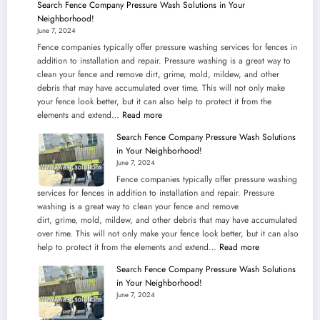
Search Fence Company Pressure Wash Solutions in Your
PRESSURE
Neighborhood!
WASHING
June 7, 2024
SERVICES
Fence companies typically offer pressure washing services for fences in
IN
addition to installation and repair. Pressure washing is a great way to
KANSAS
clean your fence and remove dirt, grime, mold, mildew, and other
debris that may have accumulated over time. This will not only make
your fence look better, but it can also help to protect it from the
:
elements and extend…
Read more
Search
Search Fence Company Pressure Wash Solutions
Fence
in Your Neighborhood!
Company
June 7, 2024
Pressure
Fence companies typically offer pressure washing
Wash
services for fences in addition to installation and repair. Pressure
Solutions
washing is a great way to clean your fence and remove
in
dirt, grime, mold, mildew, and other debris that may have accumulated
Your
over time. This will not only make your fence look better, but it can also
Neighborhood!
:
help to protect it from the elements and extend…
Read more
Search
Search Fence Company Pressure Wash Solutions
Fence
in Your Neighborhood!
Company
June 7, 2024
Pressure
Wash