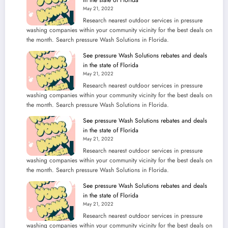
May 21, 2022
Research nearest outdoor services in pressure
washing companies within your community vicinity for the best deals on
the month. Search pressure Wash Solutions in Florida.
See pressure Wash Solutions rebates and deals
in the state of Florida
May 21, 2022
Research nearest outdoor services in pressure
washing companies within your community vicinity for the best deals on
the month. Search pressure Wash Solutions in Florida.
See pressure Wash Solutions rebates and deals
in the state of Florida
May 21, 2022
Research nearest outdoor services in pressure
washing companies within your community vicinity for the best deals on
the month. Search pressure Wash Solutions in Florida.
See pressure Wash Solutions rebates and deals
in the state of Florida
May 21, 2022
Research nearest outdoor services in pressure
washing companies within your community vicinity for the best deals on