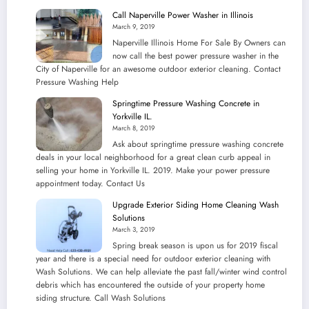
Call Naperville Power Washer in Illinois
March 9, 2019
Naperville Illinois Home For Sale By Owners can
now call the best power pressure washer in the
City of Naperville for an awesome outdoor exterior cleaning. Contact
Pressure Washing Help
Springtime Pressure Washing Concrete in
Yorkville IL.
March 8, 2019
Ask about springtime pressure washing concrete
deals in your local neighborhood for a great clean curb appeal in
selling your home in Yorkville IL. 2019. Make your power pressure
appointment today. Contact Us
Upgrade Exterior Siding Home Cleaning Wash
Solutions
March 3, 2019
Spring break season is upon us for 2019 fiscal
year and there is a special need for outdoor exterior cleaning with
Wash Solutions. We can help alleviate the past fall/winter wind control
debris which has encountered the outside of your property home
siding structure. Call Wash Solutions