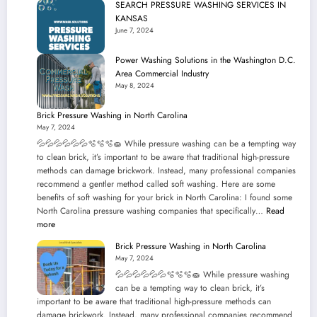
SEARCH PRESSURE WASHING SERVICES IN
Solutions
KANSAS
in
June 7, 2024
Your
Neighborhood!
Power Washing Solutions in the Washington D.C.
Area Commercial Industry
May 8, 2024
Brick Pressure Washing in North Carolina
May 7, 2024
💦💦💦💦💦💦🫧🫧🫧🧽 While pressure washing can be a tempting way
to clean brick, it’s important to be aware that traditional high-pressure
methods can damage brickwork. Instead, many professional companies
recommend a gentler method called soft washing. Here are some
benefits of soft washing for your brick in North Carolina: I found some
North Carolina pressure washing companies that specifically…
Read
:
more
Brick
Brick Pressure Washing in North Carolina
Pressure
May 7, 2024
Washing
💦💦💦💦💦💦🫧🫧🫧🧽 While pressure washing
in
can be a tempting way to clean brick, it’s
North
important to be aware that traditional high-pressure methods can
Carolina
damage brickwork. Instead, many professional companies recommend