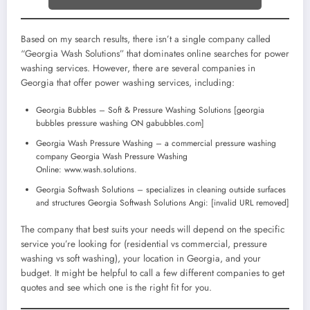
Based on my search results, there isn’t a single company called
“Georgia Wash Solutions” that dominates online searches for power
washing services. However, there are several companies in
Georgia that offer power washing services, including:
Georgia Bubbles – Soft & Pressure Washing Solutions [georgia
bubbles pressure washing ON gabubbles.com]
Georgia Wash Pressure Washing – a commercial pressure washing
company Georgia Wash Pressure Washing
Online: www.wash.solutions.
Georgia Softwash Solutions – specializes in cleaning outside surfaces
and structures Georgia Softwash Solutions Angi: [invalid URL removed]
The company that best suits your needs will depend on the specific
service you’re looking for (residential vs commercial, pressure
washing vs soft washing), your location in Georgia, and your
budget. It might be helpful to call a few different companies to get
quotes and see which one is the right fit for you.