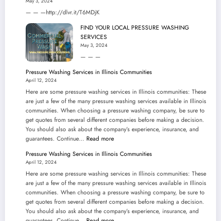
May 3, 2024
— — —http://dlvr.it/T6MDjK
FIND YOUR LOCAL PRESSURE WASHING
SERVICES
May 3, 2024
— — —
Pressure Washing Services in Illinois Communities
April 12, 2024
Here are some pressure washing services in Illinois communities: These
are just a few of the many pressure washing services available in Illinois
communities. When choosing a pressure washing company, be sure to
get quotes from several different companies before making a decision.
You should also ask about the company’s experience, insurance, and
:
guarantees. Continue…
Read more
Pressure
Pressure Washing Services in Illinois Communities
Washing
April 12, 2024
Services
Here are some pressure washing services in Illinois communities: These
in
are just a few of the many pressure washing services available in Illinois
Illinois
communities. When choosing a pressure washing company, be sure to
Communities
get quotes from several different companies before making a decision.
You should also ask about the company’s experience, insurance, and
:
guarantees. Continue…
Read more