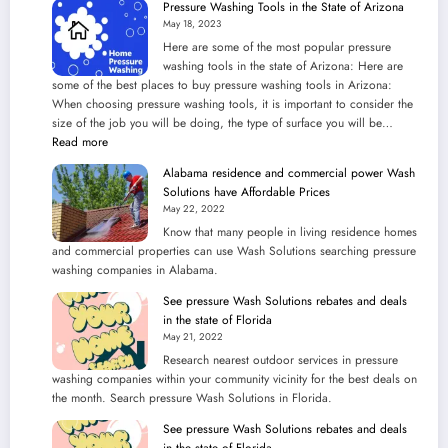
Pressure Washing Tools in the State of Arizona
the
May 18, 2023
Best
Here are some of the most popular pressure
Wash
washing tools in the state of Arizona: Here are
Solutions
some of the best places to buy pressure washing tools in Arizona:
service
When choosing pressure washing tools, it is important to consider the
in
size of the job you will be doing, the type of surface you will be…
Cleaning
:
Read more
Steps
Pressure
Alabama residence and commercial power Wash
Washing
Solutions have Affordable Prices
Tools
May 22, 2022
in
Know that many people in living residence homes
the
and commercial properties can use Wash Solutions searching pressure
State
washing companies in Alabama.
of
Arizona
See pressure Wash Solutions rebates and deals
in the state of Florida
May 21, 2022
Research nearest outdoor services in pressure
washing companies within your community vicinity for the best deals on
the month. Search pressure Wash Solutions in Florida.
See pressure Wash Solutions rebates and deals
in the state of Florida