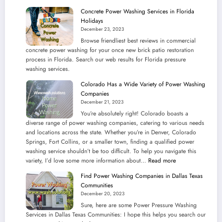
Pressure
Concrete Power Washing Services in Florida
Washing
Holidays
Services
December 23, 2023
in
Browse friendliest best reviews in commercial
Illinois
concrete power washing for your once new brick patio restoration
Communities
process in Florida. Search our web results for Florida pressure
washing services.
Colorado Has a Wide Variety of Power Washing
Companies
December 21, 2023
You’re absolutely right! Colorado boasts a
diverse range of power washing companies, catering to various needs
and locations across the state. Whether you’re in Denver, Colorado
Springs, Fort Collins, or a smaller town, finding a qualified power
washing service shouldn’t be too difficult. To help you navigate this
:
variety, I’d love some more information about…
Read more
Colorado
Find Power Washing Companies in Dallas Texas
Has
Communities
a
December 20, 2023
Wide
Sure, here are some Power Pressure Washing
Variety
Services in Dallas Texas Communities: I hope this helps you search our
of