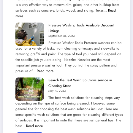
is a very effective way to remove dirt, grime, and other buildup from
surfaces such as concrete, brick, wood, and siding. Texas…
Read
:
more
Texas
Pressure Washing Tools Available Discount
is
Listings
Ideal
September 30, 2023
for
Pressure Washer Tools Pressure washers can be
Pressure
used for a variety of tasks, from cleaning driveways and sidewalks to
Washing
removing graffiti and paint. The type of tool you need will depend on
Companies
the specific job you are doing. Nozzles Nozzles are the most
to
important pressure washer tool. They control the spray pattern and
Exist
:
pressure of…
Read more
in
Pressure
Climate
Search the Best Wash Solutions service in
Washing
Regularity
Cleaning Steps
Tools
May 19, 2023
Available
The best wash solutions for cleaning steps vary
Discount
depending on the type of surface being cleaned. However, some
Listings
general tips for choosing the best wash solutions include: Here are
some specific wash solutions that are good for cleaning different types
of surfaces: It is important to note that these are just general tips. The
:
best…
Read more
Search