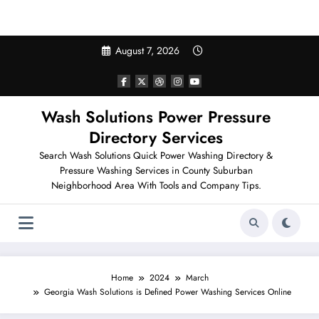
Search Pressure Washing in Your Neighborhood
Skip
August 7, 2026
to
content
Wash Solutions Power Pressure
Directory Services
Search Wash Solutions Quick Power Washing Directory &
Pressure Washing Services in County Suburban
Neighborhood Area With Tools and Company Tips.
Home
2024
March
Georgia Wash Solutions is Defined Power Washing Services Online