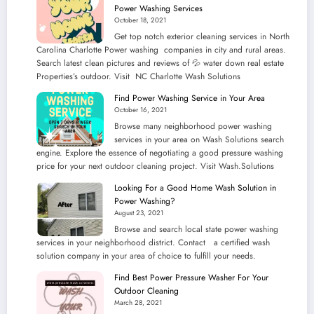
Power Washing Services
October 18, 2021
Get top notch exterior cleaning services in North
Carolina Charlotte Power washing companies in city and rural areas.
Search latest clean pictures and reviews of 💦 water down real estate
Properties’s outdoor. Visit NC Charlotte Wash Solutions
Find Power Washing Service in Your Area
October 16, 2021
Browse many neighborhood power washing
services in your area on Wash Solutions search
engine. Explore the essence of negotiating a good pressure washing
price for your next outdoor cleaning project. Visit Wash.Solutions
Looking For a Good Home Wash Solution in
Power Washing?
August 23, 2021
Browse and search local state power washing
services in your neighborhood district. Contact a certified wash
solution company in your area of choice to fulfill your needs.
Find Best Power Pressure Washer For Your
Outdoor Cleaning
March 28, 2021