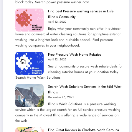
block today. Search power pressure washer now.
Find best Pressure washing services in Lisle
Illinois Community
April 12, 2022
Enjoy what your community can offer in outdoor
home and commercial water cleaning solutions for springtime exterior
washing into a brighter look and curbside appeal. Find pressure
washing companies in your neighborhood.
Free Pressure Wash Home Rebates
April 12, 2022
Search community pressure wash rebate deals for
cleaning exterior homes at your location today.
Search Home Wash Solutions.
Search Wash Solutions Services in the Mid West
Illinois
December 26, 2021
Illinois Wash Solutions is a pressure washing
service which is the largest search for an full-service pressure washing
company in the Midwest Illinois offering a wide range of services on
the web.
Find Great Reviews in Charlotte North Carolina