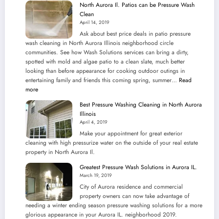
North Aurora Il. Patios can be Pressure Wash
Clean
April 14, 2019
Ask about best price deals in patio pressure
wash cleaning in North Aurora Illinois neighborhood circle
communities. See how Wash Solutions services can bring a dirty,
spotted with mold and algae patio to a clean slate, much better
looking than before appearance for cooking outdoor outings in
entertaining family and friends this coming spring, summer…
Read
:
more
North
Best Pressure Washing Cleaning in North Aurora
Aurora
Illinois
Il.
April 4, 2019
Patios
Make your appointment for great exterior
can
cleaning with high pressurize water on the outside of your real estate
be
property in North Aurora Il.
Pressure
Wash
Greatest Pressure Wash Solutions in Aurora IL.
Clean
March 19, 2019
City of Aurora residence and commercial
property owners can now take advantage of
needing a winter ending season pressure washing solutions for a more
glorious appearance in your Aurora IL. neighborhood 2019.