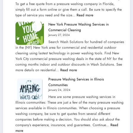
To get a free quote from a pressure washing company in Florida,
simply fill out a form online or give them a call. Be sure to specify the
:
type of service you need and the size…
Read more
Seek
New York Pressure Washing Services in
Fast
Commercial Cleaning
Solution
January 27, 2024
Pressure
Search Wash Solutions for hundred of companies
Washing
in the (NY) New York area for commercial and residential outdoor
Services
cleaning using lastest technology in power washing tools. Find New
in
York City commercial pressure washing deals in the state of NY for the
the
coming months indoor and outdoor discounts in Wash Solutions. See
State
:
more details on residential…
Read more
of
New
Florida
Pressure Washing Services in Illinois
York
Outdoors
Communities
Pressure
January 24, 2024
Washing
Here are some pressure washing services in
Services
Illinois communities: These are just a few of the many pressure washing
in
services available in Illinois communities. When choosing a pressure
Commercial
washing company, be sure to get quotes from several different
Cleaning
companies before making a decision. You should also ask about the
company’s experience, insurance, and guarantees. Continue…
Read
:
more