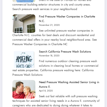
commercial building exterior structures in city and county areas.
Search pressure wash services in your neighborhood
Find Pressure Washer Companies in Charlotte
N.C.
November 21, 2020
See unlimited pressure washer companies in
Charlotte N.C. counties for best deals and discount residential and
commercial deal offers in your nearby local neighborhood area. See
Pressure Washer Companies in Charlotte NC
Search California Pressure Wash Solutions
November 18, 2020
Find numerous outdoor cleaning pressure wash
solutions in cleaning local homes or commercial
real estate properties. California pressure washing here: California
Pressure Wash Solutions
Need Pressure Washing Assisted Senior Living in
Aurora Il.
April 8, 2020
Seek out fast reliable with soft pressure washing
techniques for assisted senior living needs in a Aurora Il. community of
caregivers who are dedicated to doing doing whatever it takes to