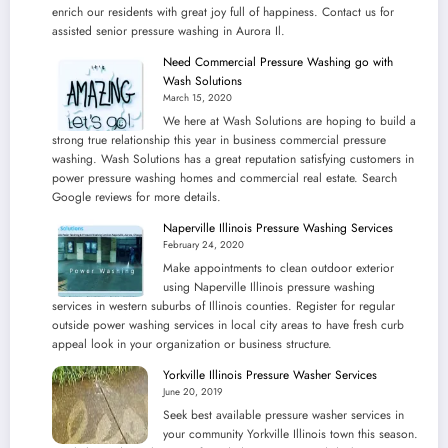
enrich our residents with great joy full of happiness. Contact us for
assisted senior pressure washing in Aurora Il.
Need Commercial Pressure Washing go with
Wash Solutions
March 15, 2020
We here at Wash Solutions are hoping to build a
strong true relationship this year in business commercial pressure
washing. Wash Solutions has a great reputation satisfying customers in
power pressure washing homes and commercial real estate. Search
Google reviews for more details.
Naperville Illinois Pressure Washing Services
February 24, 2020
Make appointments to clean outdoor exterior
using Naperville Illinois pressure washing
services in western suburbs of Illinois counties. Register for regular
outside power washing services in local city areas to have fresh curb
appeal look in your organization or business structure.
Yorkville Illinois Pressure Washer Services
June 20, 2019
Seek best available pressure washer services in
your community Yorkville Illinois town this season.