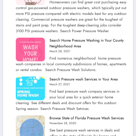
Homeowners can find great cost purchasing easy
control gas-powered outdoor pressure washers, which typically put out
more PSI pressure compared with electric models best for any outdoor
cleaning. Commercial pressure washers are great for the toughest of
stains and paint prep. For the toughest deep-cleaning jobs consider
3100 PSI pressure washers. Search Power Pressure Washer.
Search Home Pressure Washing in Your County
Neighborhood Area
March 28, 2021
Find numerous neighborhood home pressure
wash companies in local community subdivisions of homes, apartments
or rental condos. Search Pressure Wash Solutions.
Search Pressure wash Services in Your Area
March 27, 2021
Find best pressure wash company services in
your local area for a quick exterior home
cleaning. See different deals and discount offers for this outdoor
Spring season. Search Pressure Wash Setvices
Browse State of Florida Pressure Wash Services
November 28, 2020
See best pressure wash services in deals and
offers in the state of Florida for homes and