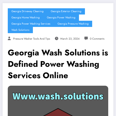
Georgia Driveway Cleaning
Georgia Exterior Cleaning
Georgia Home Washing
Georgia Power Washing
Georgia Power Washing Services
Georgia Pressure Washing
Wash Solutions
Pressure Washer Tools And Tips
March 23, 2024
0 Comments
Georgia Wash Solutions is
Defined Power Washing
Services Online