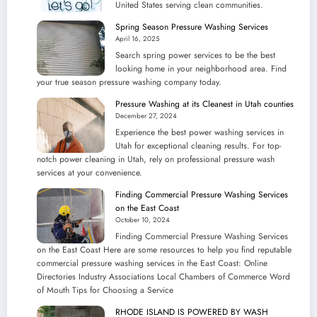
United States serving clean communities.
Listings
Spring Season Pressure Washing Services
April 16, 2025
Search spring power services to be the best
looking home in your neighborhood area. Find
your true season pressure washing company today.
Pressure Washing at its Cleanest in Utah counties
December 27, 2024
Experience the best power washing services in
Utah for exceptional cleaning results. For top-
notch power cleaning in Utah, rely on professional pressure wash
services at your convenience.
Finding Commercial Pressure Washing Services
on the East Coast
October 10, 2024
Finding Commercial Pressure Washing Services
on the East Coast Here are some resources to help you find reputable
commercial pressure washing services in the East Coast: Online
Directories Industry Associations Local Chambers of Commerce Word
of Mouth Tips for Choosing a Service
RHODE ISLAND IS POWERED BY WASH