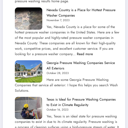
pressure washing results home page.
Power
Washing
Nevada Country is a Place for Hottest Pressure
Companies
Washer Companies
November 7, 2023
Yes, Nevada County is a place for some of the
hottest pressure washer companies in the United States. Here are a few
of the most popular and highly-rated pressure washer companies in
Nevada County: These companies are all known for their high-quality
work, competitive prices, and excellent customer service. If you are
:
looking for a pressure washer company…
Read more
Nevada
Georgia Pressure Washing Companies Service
Country
All Exteriors
is
October 28, 2023
a
Here are some Georgia Pressure Washing
Place
Companies that service all exterior: I hope this helps you search Wash
for
Solutions.
Hottest
Pressure
Texas is Ideal for Pressure Washing Companies
Washer
to Exist in Climate Regularity
Companies
October 14, 2023
Yes, Texas is an ideal state for pressure washing
companies to exist in due to its climate regularity. Pressure washing is
a process of cleaning surfaces using a high-pressure stream of water. It