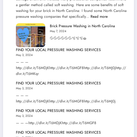
a gentler method called soft washing. Here are some benefits of soft
washing for your brick in North Carolina: I found some North Carolina
:
pressure washing companies that specifically…
Read more
Brick
Brick Pressure Washing in North Carolina
Pressure
May 7, 2024
Washing
💦💦💦💦💦💦🫧🫧🫧🧽
in
North
FIND YOUR LOCAL PRESSURE WASHING SERVICES
Carolina
May 3, 2024
— — —
http://dlvr.it/T6MDjKhttp://dlvr.it/T6MGF8http://dlvr.it/T6MJ0jhttp://
dlvr.it/T6MKqr
FIND YOUR LOCAL PRESSURE WASHING SERVICES
May 3, 2024
— — —
http://dlvr.it/T6MDjKhttp://dlvr.it/T6MGF8http://dlvr.it/T6MJ0j
FIND YOUR LOCAL PRESSURE WASHING SERVICES
May 3, 2024
— — —http://dlvr.it/T6MDjKhttp://dlvr.it/T6MGF8
FIND YOUR LOCAL PRESSURE WASHING SERVICES