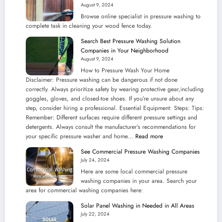
August 9, 2024
Your
Browse online specialist in pressure washing to
Community
complete task in cleaning your wood fence today.
Search Best Pressure Washing Solution
Companies in Your Neighborhood
August 9, 2024
How to Pressure Wash Your Home
Disclaimer: Pressure washing can be dangerous if not done
correctly. Always prioritize safety by wearing protective gear,including
goggles, gloves, and closed-toe shoes. If you’re unsure about any
step, consider hiring a professional. Essential Equipment: Steps: Tips:
Remember: Different surfaces require different pressure settings and
detergents. Always consult the manufacturer’s recommendations for
:
your specific pressure washer and home…
Read more
Search
See Commercial Pressure Washing Companies
Best
July 24, 2024
Pressure
Here are some local commercial pressure
Washing
washing companies in your area. Search your
Solution
area for commercial washing companies here:
Companies
in
Solar Panel Washing in Needed in All Areas
Your
July 22, 2024
Neighborhood