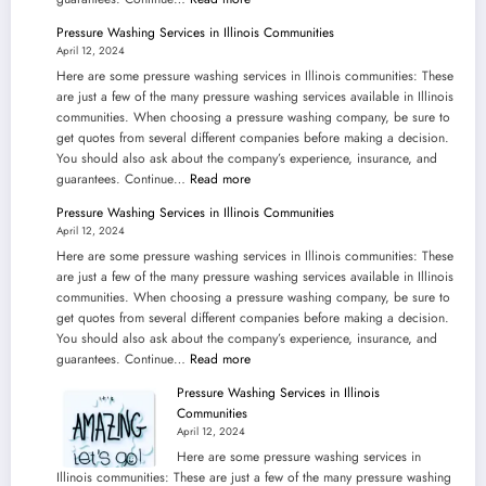
Pressure
Pressure Washing Services in Illinois Communities
Washing
April 12, 2024
Services
Here are some pressure washing services in Illinois communities: These
in
are just a few of the many pressure washing services available in Illinois
Illinois
communities. When choosing a pressure washing company, be sure to
Communities
get quotes from several different companies before making a decision.
You should also ask about the company’s experience, insurance, and
:
guarantees. Continue…
Read more
Pressure
Pressure Washing Services in Illinois Communities
Washing
April 12, 2024
Services
Here are some pressure washing services in Illinois communities: These
in
are just a few of the many pressure washing services available in Illinois
Illinois
communities. When choosing a pressure washing company, be sure to
Communities
get quotes from several different companies before making a decision.
You should also ask about the company’s experience, insurance, and
:
guarantees. Continue…
Read more
Pressure
Pressure Washing Services in Illinois
Washing
Communities
Services
April 12, 2024
in
Here are some pressure washing services in
Illinois
Illinois communities: These are just a few of the many pressure washing
Communities