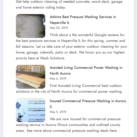
Get help outdoor cleaning of needed concrete, wood deck, garage
and home exterior siding today.
Admire Best Pressure Washing Services in
Naperville IL
May 25, 2019
Think about a the wonderful Google reviews for
the best pressure services in Naperville IL for this spring, summer and
fall seasons. Let us take care of your exterior outdoor cleaning for your
home, garage, sidewalk, patio or deck. We honor you as our highest
priority here at Wash Solutions.
Assisted Living Commercial Power Washing in
North Aurora
May 6, 2019
Find Assisted Living Commercial best outdoor
solutions in the city of North Aurora for commercial power washing.
Insured Commercial Pressure Washing in Aurora
Il.
May 5, 2019
We are now insured for commercial pressure
washing service in Aurora Illinois communities and outlined county
areas. See more about commercial pressure washing deals here.