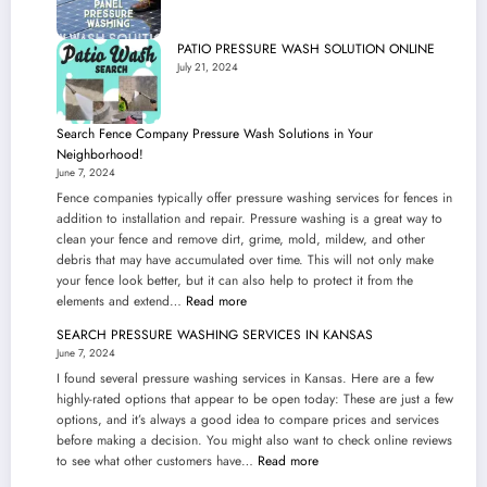
PATIO PRESSURE WASH SOLUTION ONLINE
July 21, 2024
Search Fence Company Pressure Wash Solutions in Your
Neighborhood!
June 7, 2024
Fence companies typically offer pressure washing services for fences in
addition to installation and repair. Pressure washing is a great way to
clean your fence and remove dirt, grime, mold, mildew, and other
debris that may have accumulated over time. This will not only make
your fence look better, but it can also help to protect it from the
:
elements and extend…
Read more
Search
SEARCH PRESSURE WASHING SERVICES IN KANSAS
Fence
June 7, 2024
Company
I found several pressure washing services in Kansas. Here are a few
Pressure
highly-rated options that appear to be open today: These are just a few
Wash
options, and it’s always a good idea to compare prices and services
Solutions
before making a decision. You might also want to check online reviews
in
:
to see what other customers have…
Read more
Your
SEARCH
Neighborhood!