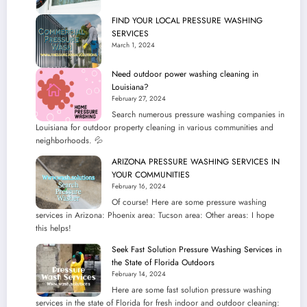
Online
FIND YOUR LOCAL PRESSURE WASHING
SERVICES
March 1, 2024
Need outdoor power washing cleaning in
Louisiana?
February 27, 2024
Search numerous pressure washing companies in
Louisiana for outdoor property cleaning in various communities and
neighborhoods. 💦
ARIZONA PRESSURE WASHING SERVICES IN
YOUR COMMUNITIES
February 16, 2024
Of course! Here are some pressure washing
services in Arizona: Phoenix area: Tucson area: Other areas: I hope
this helps!
Seek Fast Solution Pressure Washing Services in
the State of Florida Outdoors
February 14, 2024
Here are some fast solution pressure washing
services in the state of Florida for fresh indoor and outdoor cleaning: