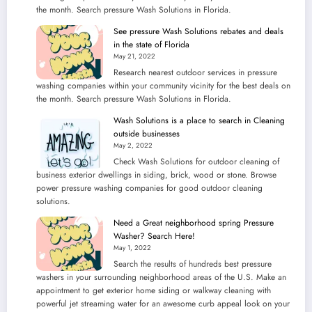
the month. Search pressure Wash Solutions in Florida.
See pressure Wash Solutions rebates and deals
in the state of Florida
May 21, 2022
Research nearest outdoor services in pressure
washing companies within your community vicinity for the best deals on
the month. Search pressure Wash Solutions in Florida.
Wash Solutions is a place to search in Cleaning
outside businesses
May 2, 2022
Check Wash Solutions for outdoor cleaning of
business exterior dwellings in siding, brick, wood or stone. Browse
power pressure washing companies for good outdoor cleaning
solutions.
Need a Great neighborhood spring Pressure
Washer? Search Here!
May 1, 2022
Search the results of hundreds best pressure
washers in your surrounding neighborhood areas of the U.S. Make an
appointment to get exterior home siding or walkway cleaning with
powerful jet streaming water for an awesome curb appeal look on your