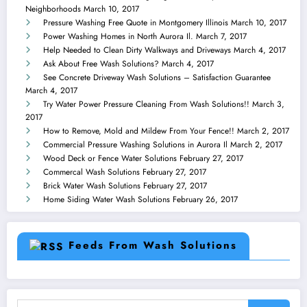
Neighborhoods
March 10, 2017
Pressure Washing Free Quote in Montgomery Illinois
March 10, 2017
Power Washing Homes in North Aurora Il.
March 7, 2017
Help Needed to Clean Dirty Walkways and Driveways
March 4, 2017
Ask About Free Wash Solutions?
March 4, 2017
See Concrete Driveway Wash Solutions – Satisfaction Guarantee
March 4, 2017
Try Water Power Pressure Cleaning From Wash Solutions!!
March 3,
2017
How to Remove, Mold and Mildew From Your Fence!!
March 2, 2017
Commercial Pressure Washing Solutions in Aurora Il
March 2, 2017
Wood Deck or Fence Water Solutions
February 27, 2017
Commercal Wash Solutions
February 27, 2017
Brick Water Wash Solutions
February 27, 2017
Home Siding Water Wash Solutions
February 26, 2017
Feeds From Wash Solutions