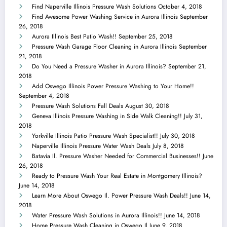
Find Naperville Illinois Pressure Wash Solutions
October 4, 2018
Find Awesome Power Washing Service in Aurora Illinois
September
26, 2018
Aurora Illinois Best Patio Wash!!
September 25, 2018
Pressure Wash Garage Floor Cleaning in Aurora Illinois
September
21, 2018
Do You Need a Pressure Washer in Aurora Illinois?
September 21,
2018
Add Oswego Illinois Power Pressure Washing to Your Home!!
September 4, 2018
Pressure Wash Solutions Fall Deals
August 30, 2018
Geneva Illinois Pressure Washing in Side Walk Cleaning!!
July 31,
2018
Yorkville Illinois Patio Pressure Wash Specialist!!
July 30, 2018
Naperville Illinois Pressure Water Wash Deals
July 8, 2018
Batavia Il. Pressure Washer Needed for Commercial Businesses!!
June
26, 2018
Ready to Pressure Wash Your Real Estate in Montgomery Illinois?
June 14, 2018
Learn More About Oswego Il. Power Pressure Wash Deals!!
June 14,
2018
Water Pressure Wash Solutions in Aurora Illinois!!
June 14, 2018
Home Pressure Wash Cleaning in Oswego Il
June 9, 2018