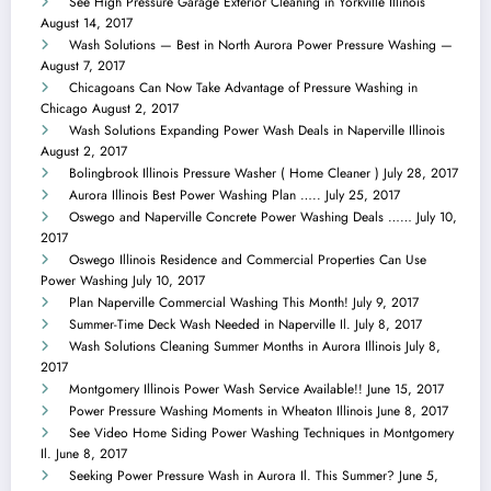
See High Pressure Garage Exterior Cleaning in Yorkville Illinois
August 14, 2017
Wash Solutions — Best in North Aurora Power Pressure Washing —
August 7, 2017
Chicagoans Can Now Take Advantage of Pressure Washing in
Chicago
August 2, 2017
Wash Solutions Expanding Power Wash Deals in Naperville Illinois
August 2, 2017
Bolingbrook Illinois Pressure Washer ( Home Cleaner )
July 28, 2017
Aurora Illinois Best Power Washing Plan …..
July 25, 2017
Oswego and Naperville Concrete Power Washing Deals ……
July 10,
2017
Oswego Illinois Residence and Commercial Properties Can Use
Power Washing
July 10, 2017
Plan Naperville Commercial Washing This Month!
July 9, 2017
Summer-Time Deck Wash Needed in Naperville Il.
July 8, 2017
Wash Solutions Cleaning Summer Months in Aurora Illinois
July 8,
2017
Montgomery Illinois Power Wash Service Available!!
June 15, 2017
Power Pressure Washing Moments in Wheaton Illinois
June 8, 2017
See Video Home Siding Power Washing Techniques in Montgomery
Il.
June 8, 2017
Seeking Power Pressure Wash in Aurora Il. This Summer?
June 5,