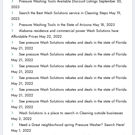
Pressure Washing Tools Available Discount Listings
September 30,
2023
Search the Best Wash Solutions service in Cleaning Steps
May 19,
2023
Pressure Washing Tools in the State of Arizona
May 18, 2023
Alabama residence and commercial power Wash Solutions have
Affordable Prices
May 22, 2022
See pressure Wash Solutions rebates and deals in the state of Florida
May 21, 2022
See pressure Wash Solutions rebates and deals in the state of Florida
May 21, 2022
See pressure Wash Solutions rebates and deals in the state of Florida
May 21, 2022
See pressure Wash Solutions rebates and deals in the state of Florida
May 21, 2022
See pressure Wash Solutions rebates and deals in the state of Florida
May 21, 2022
See pressure Wash Solutions rebates and deals in the state of Florida
May 21, 2022
Wash Solutions is a place to search in Cleaning outside businesses
May 2, 2022
Need a Great neighborhood spring Pressure Washer? Search Here!
May 1, 2022