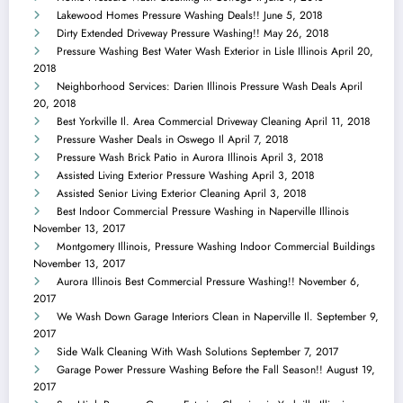
Lakewood Homes Pressure Washing Deals!!
June 5, 2018
Dirty Extended Driveway Pressure Washing!!
May 26, 2018
Pressure Washing Best Water Wash Exterior in Lisle Illinois
April 20,
2018
Neighborhood Services: Darien Illinois Pressure Wash Deals
April
20, 2018
Best Yorkville Il. Area Commercial Driveway Cleaning
April 11, 2018
Pressure Washer Deals in Oswego Il
April 7, 2018
Pressure Wash Brick Patio in Aurora Illinois
April 3, 2018
Assisted Living Exterior Pressure Washing
April 3, 2018
Assisted Senior Living Exterior Cleaning
April 3, 2018
Best Indoor Commercial Pressure Washing in Naperville Illinois
November 13, 2017
Montgomery Illinois, Pressure Washing Indoor Commercial Buildings
November 13, 2017
Aurora Illinois Best Commercial Pressure Washing!!
November 6,
2017
We Wash Down Garage Interiors Clean in Naperville Il.
September 9,
2017
Side Walk Cleaning With Wash Solutions
September 7, 2017
Garage Power Pressure Washing Before the Fall Season!!
August 19,
2017