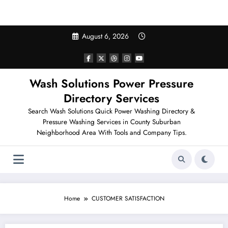
Search Pressure Washing in Your Neighborhood
Skip
August 6, 2026
to
content
Wash Solutions Power Pressure
Directory Services
Search Wash Solutions Quick Power Washing Directory &
Pressure Washing Services in County Suburban
Neighborhood Area With Tools and Company Tips.
Home
CUSTOMER SATISFACTION