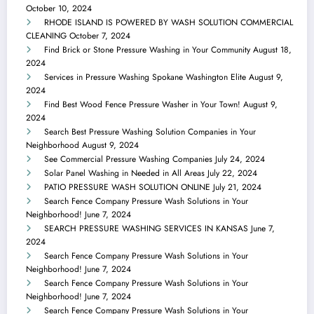
October 10, 2024
RHODE ISLAND IS POWERED BY WASH SOLUTION COMMERCIAL
CLEANING
October 7, 2024
Find Brick or Stone Pressure Washing in Your Community
August 18,
2024
Services in Pressure Washing Spokane Washington Elite
August 9,
2024
Find Best Wood Fence Pressure Washer in Your Town!
August 9,
2024
Search Best Pressure Washing Solution Companies in Your
Neighborhood
August 9, 2024
See Commercial Pressure Washing Companies
July 24, 2024
Solar Panel Washing in Needed in All Areas
July 22, 2024
PATIO PRESSURE WASH SOLUTION ONLINE
July 21, 2024
Search Fence Company Pressure Wash Solutions in Your
Neighborhood!
June 7, 2024
SEARCH PRESSURE WASHING SERVICES IN KANSAS
June 7,
2024
Search Fence Company Pressure Wash Solutions in Your
Neighborhood!
June 7, 2024
Search Fence Company Pressure Wash Solutions in Your
Neighborhood!
June 7, 2024
Search Fence Company Pressure Wash Solutions in Your