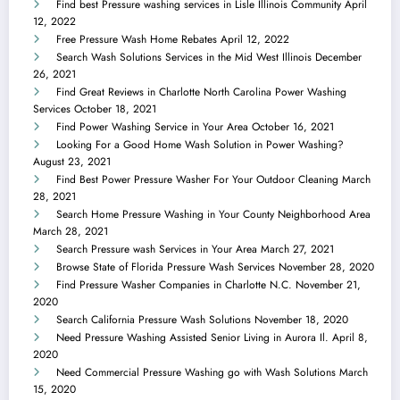
Find best Pressure washing services in Lisle Illinois Community
April
12, 2022
Free Pressure Wash Home Rebates
April 12, 2022
Search Wash Solutions Services in the Mid West Illinois
December
26, 2021
Find Great Reviews in Charlotte North Carolina Power Washing
Services
October 18, 2021
Find Power Washing Service in Your Area
October 16, 2021
Looking For a Good Home Wash Solution in Power Washing?
August 23, 2021
Find Best Power Pressure Washer For Your Outdoor Cleaning
March
28, 2021
Search Home Pressure Washing in Your County Neighborhood Area
March 28, 2021
Search Pressure wash Services in Your Area
March 27, 2021
Browse State of Florida Pressure Wash Services
November 28, 2020
Find Pressure Washer Companies in Charlotte N.C.
November 21,
2020
Search California Pressure Wash Solutions
November 18, 2020
Need Pressure Washing Assisted Senior Living in Aurora Il.
April 8,
2020
Need Commercial Pressure Washing go with Wash Solutions
March
15, 2020