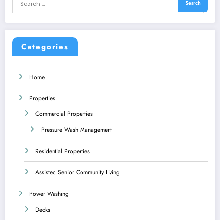
Categories
Home
Properties
Commercial Properties
Pressure Wash Management
Residential Properties
Assisted Senior Community Living
Power Washing
Decks