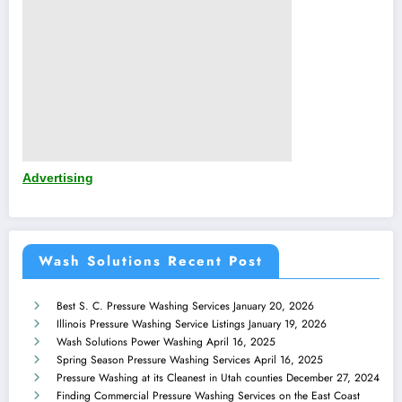
Advertising
Wash Solutions Recent Post
Best S. C. Pressure Washing Services
January 20, 2026
Illinois Pressure Washing Service Listings
January 19, 2026
Wash Solutions Power Washing
April 16, 2025
Spring Season Pressure Washing Services
April 16, 2025
Pressure Washing at its Cleanest in Utah counties
December 27, 2024
Finding Commercial Pressure Washing Services on the East Coast