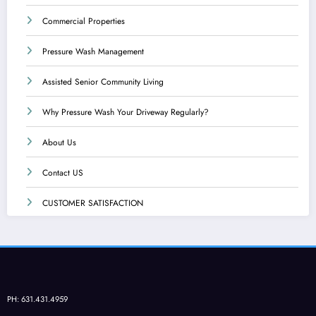
Commercial Properties
Pressure Wash Management
Assisted Senior Community Living
Why Pressure Wash Your Driveway Regularly?
About Us
Contact US
CUSTOMER SATISFACTION
PH: 631.431.4959