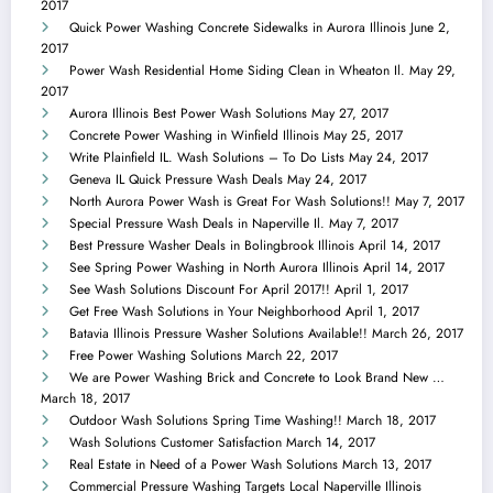
2017
Quick Power Washing Concrete Sidewalks in Aurora Illinois
June 2,
2017
Power Wash Residential Home Siding Clean in Wheaton Il.
May 29,
2017
Aurora Illinois Best Power Wash Solutions
May 27, 2017
Concrete Power Washing in Winfield Illinois
May 25, 2017
Write Plainfield IL. Wash Solutions – To Do Lists
May 24, 2017
Geneva IL Quick Pressure Wash Deals
May 24, 2017
North Aurora Power Wash is Great For Wash Solutions!!
May 7, 2017
Special Pressure Wash Deals in Naperville Il.
May 7, 2017
Best Pressure Washer Deals in Bolingbrook Illinois
April 14, 2017
See Spring Power Washing in North Aurora Illinois
April 14, 2017
See Wash Solutions Discount For April 2017!!
April 1, 2017
Get Free Wash Solutions in Your Neighborhood
April 1, 2017
Batavia Illinois Pressure Washer Solutions Available!!
March 26, 2017
Free Power Washing Solutions
March 22, 2017
We are Power Washing Brick and Concrete to Look Brand New …
March 18, 2017
Outdoor Wash Solutions Spring Time Washing!!
March 18, 2017
Wash Solutions Customer Satisfaction
March 14, 2017
Real Estate in Need of a Power Wash Solutions
March 13, 2017
Commercial Pressure Washing Targets Local Naperville Illinois