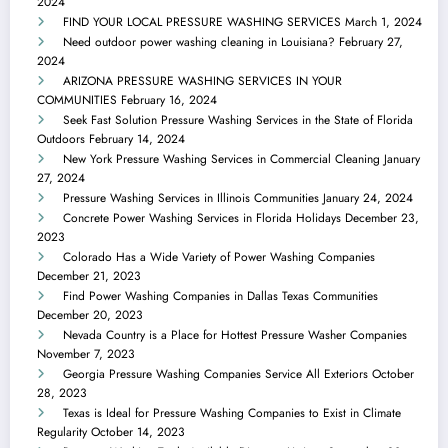
2024
FIND YOUR LOCAL PRESSURE WASHING SERVICES
March 1, 2024
Need outdoor power washing cleaning in Louisiana?
February 27,
2024
ARIZONA PRESSURE WASHING SERVICES IN YOUR
COMMUNITIES
February 16, 2024
Seek Fast Solution Pressure Washing Services in the State of Florida
Outdoors
February 14, 2024
New York Pressure Washing Services in Commercial Cleaning
January
27, 2024
Pressure Washing Services in Illinois Communities
January 24, 2024
Concrete Power Washing Services in Florida Holidays
December 23,
2023
Colorado Has a Wide Variety of Power Washing Companies
December 21, 2023
Find Power Washing Companies in Dallas Texas Communities
December 20, 2023
Nevada Country is a Place for Hottest Pressure Washer Companies
November 7, 2023
Georgia Pressure Washing Companies Service All Exteriors
October
28, 2023
Texas is Ideal for Pressure Washing Companies to Exist in Climate
Regularity
October 14, 2023