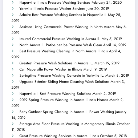
Naperville Illinois Pressure Washing Services
February 24, 2020
Yorkville Illinois Pressure Washer Services
June 20, 2019
Admire Best Pressure Washing Services in Naperville IL
May 25,
2019
Assisted Living Commercial Power Washing in North Aurora
May 6,
2019
Insured Commercial Pressure Washing in Aurora Il.
May 5, 2019
North Aurora Il. Patios can be Pressure Wash Clean
April 14, 2019
Best Pressure Washing Cleaning in North Aurora Illinois
April 4,
2019
Greatest Pressure Wash Solutions in Aurora IL.
March 19, 2019
Call Naperville Power Washer in Illinois
March 9, 2019
Springtime Pressure Washing Concrete in Yorkville IL.
March 8, 2019
Upgrade Exterior Siding Home Cleaning Wash Solutions
March 3,
2019
Naperville Il Best Pressure Washing Solutions
March 2, 2019
2019 Spring Pressure Washing in Aurora Illinois Homes
March 2,
2019
Early Outdoor Spring Cleaning in Aurora IL Power Washing
January
14, 2019
Storage Area Floor Pressure Washing in Montgomery Illinois
October
11, 2018
Great Pressure Washing Services in Aurora Illinois
October 5, 2018