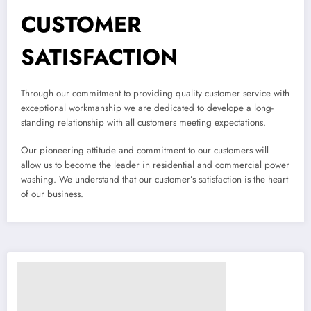
CUSTOMER
SATISFACTION
Through our commitment to providing quality customer service with
exceptional workmanship we are dedicated to develope a long-
standing relationship with all customers meeting expectations.
Our pioneering attitude and commitment to our customers will
allow us to become the leader in residential and commercial power
washing. We understand that our customer’s satisfaction is the heart
of our business.