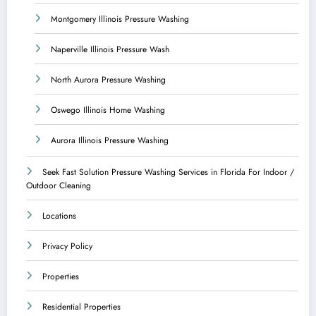
Montgomery Illinois Pressure Washing
Naperville Illinois Pressure Wash
North Aurora Pressure Washing
Oswego Illinois Home Washing
Aurora Illinois Pressure Washing
Seek Fast Solution Pressure Washing Services in Florida For Indoor /
Outdoor Cleaning
Locations
Privacy Policy
Properties
Residential Properties