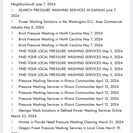
Neighborhood!
June 7, 2024
SEARCH PRESSURE WASHING SERVICES IN KANSAS
June 7,
2024
Power Washing Solutions in the Washington D.C. Area Commercial
Industry
May 8, 2024
Brick Pressure Washing in North Carolina
May 7, 2024
Brick Pressure Washing in North Carolina
May 7, 2024
Brick Pressure Washing in North Carolina
May 7, 2024
FIND YOUR LOCAL PRESSURE WASHING SERVICES
May 3, 2024
FIND YOUR LOCAL PRESSURE WASHING SERVICES
May 3, 2024
FIND YOUR LOCAL PRESSURE WASHING SERVICES
May 3, 2024
FIND YOUR LOCAL PRESSURE WASHING SERVICES
May 3, 2024
FIND YOUR LOCAL PRESSURE WASHING SERVICES
May 3, 2024
Pressure Washing Services in Illinois Communities
April 12, 2024
Pressure Washing Services in Illinois Communities
April 12, 2024
Pressure Washing Services in Illinois Communities
April 12, 2024
Pressure Washing Services in Illinois Communities
April 12, 2024
Pressure Washing Services in Illinois Communities
April 12, 2024
Georgia Wash Solutions is Defined Power Washing Services Online
March 23, 2024
Homes in Florida Need Pressure Washing Cleaning
March 21, 2024
Oregon Finest Pressure Washing Services in Local Cities
March 19,