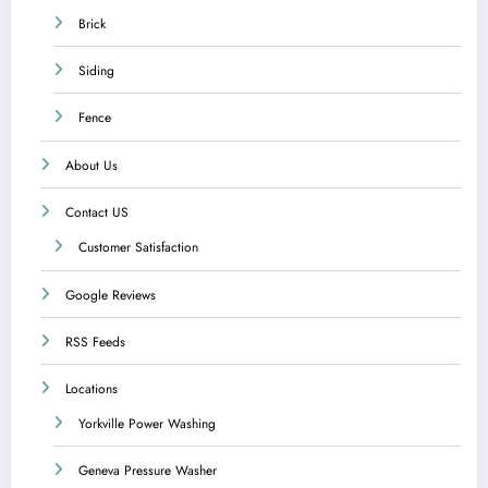
Brick
Siding
Fence
About Us
Contact US
Customer Satisfaction
Google Reviews
RSS Feeds
Locations
Yorkville Power Washing
Geneva Pressure Washer