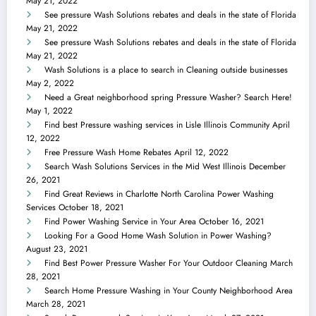
May 21, 2022
See pressure Wash Solutions rebates and deals in the state of Florida
May 21, 2022
See pressure Wash Solutions rebates and deals in the state of Florida
May 21, 2022
Wash Solutions is a place to search in Cleaning outside businesses
May 2, 2022
Need a Great neighborhood spring Pressure Washer? Search Here!
May 1, 2022
Find best Pressure washing services in Lisle Illinois Community
April
12, 2022
Free Pressure Wash Home Rebates
April 12, 2022
Search Wash Solutions Services in the Mid West Illinois
December
26, 2021
Find Great Reviews in Charlotte North Carolina Power Washing
Services
October 18, 2021
Find Power Washing Service in Your Area
October 16, 2021
Looking For a Good Home Wash Solution in Power Washing?
August 23, 2021
Find Best Power Pressure Washer For Your Outdoor Cleaning
March
28, 2021
Search Home Pressure Washing in Your County Neighborhood Area
March 28, 2021