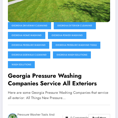
GEORGIA DRIVEWAY CLEANING
GEORGIA EXTERIOR CLEANING
GEORGIA HOME WASHING
GEORGIA POWER WASHING
GEORGIA PRESSURE WASHING
GEORGIA PRESSURE WASHING TOOLS
GEORGIA SIDEWALK CLEANING
GEORGIA WASH SOLUTIONS
WASH SOLUTIONS
Georgia Pressure Washing
Companies Service All Exteriors
Here are some Georgia Pressure Washing Companies that service
all exterior: All Things New Pressure…
Pressure Washer Tools And
0 Comments
Read More