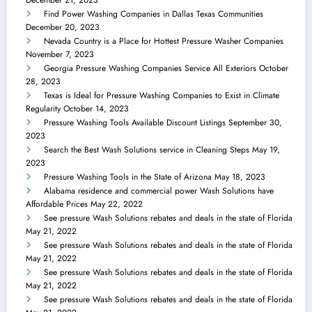
Find Power Washing Companies in Dallas Texas Communities
December 20, 2023
Nevada Country is a Place for Hottest Pressure Washer Companies
November 7, 2023
Georgia Pressure Washing Companies Service All Exteriors
October
28, 2023
Texas is Ideal for Pressure Washing Companies to Exist in Climate
Regularity
October 14, 2023
Pressure Washing Tools Available Discount Listings
September 30,
2023
Search the Best Wash Solutions service in Cleaning Steps
May 19,
2023
Pressure Washing Tools in the State of Arizona
May 18, 2023
Alabama residence and commercial power Wash Solutions have
Affordable Prices
May 22, 2022
See pressure Wash Solutions rebates and deals in the state of Florida
May 21, 2022
See pressure Wash Solutions rebates and deals in the state of Florida
May 21, 2022
See pressure Wash Solutions rebates and deals in the state of Florida
May 21, 2022
See pressure Wash Solutions rebates and deals in the state of Florida