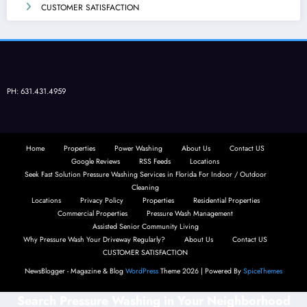
CUSTOMER SATISFACTION
PH: 631.431.4959
Home
Properties
Power Washing
About Us
Contact US
Google Reviews
RSS Feeds
Locations
Seek Fast Solution Pressure Washing Services in Florida For Indoor / Outdoor
Cleaning
Locations
Privacy Policy
Properties
Residential Properties
Commercial Properties
Pressure Wash Management
Assisted Senior Community Living
Why Pressure Wash Your Driveway Regularly?
About Us
Contact US
CUSTOMER SATISFACTION
NewsBlogger - Magazine & Blog
WordPress
Theme 2026 | Powered By
SpiceThemes
Search Pressure Washing in Your Neighborhood