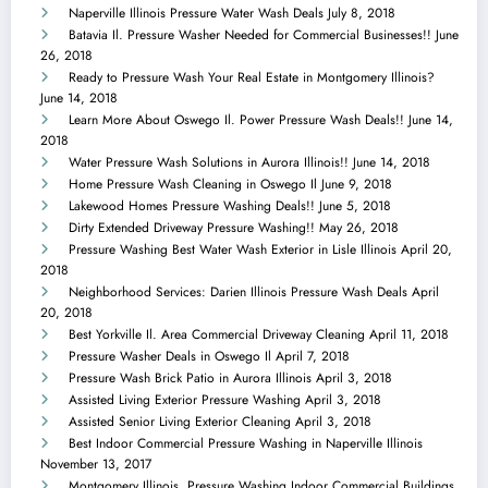
Naperville Illinois Pressure Water Wash Deals
July 8, 2018
Batavia Il. Pressure Washer Needed for Commercial Businesses!!
June
26, 2018
Ready to Pressure Wash Your Real Estate in Montgomery Illinois?
June 14, 2018
Learn More About Oswego Il. Power Pressure Wash Deals!!
June 14,
2018
Water Pressure Wash Solutions in Aurora Illinois!!
June 14, 2018
Home Pressure Wash Cleaning in Oswego Il
June 9, 2018
Lakewood Homes Pressure Washing Deals!!
June 5, 2018
Dirty Extended Driveway Pressure Washing!!
May 26, 2018
Pressure Washing Best Water Wash Exterior in Lisle Illinois
April 20,
2018
Neighborhood Services: Darien Illinois Pressure Wash Deals
April
20, 2018
Best Yorkville Il. Area Commercial Driveway Cleaning
April 11, 2018
Pressure Washer Deals in Oswego Il
April 7, 2018
Pressure Wash Brick Patio in Aurora Illinois
April 3, 2018
Assisted Living Exterior Pressure Washing
April 3, 2018
Assisted Senior Living Exterior Cleaning
April 3, 2018
Best Indoor Commercial Pressure Washing in Naperville Illinois
November 13, 2017
Montgomery Illinois, Pressure Washing Indoor Commercial Buildings