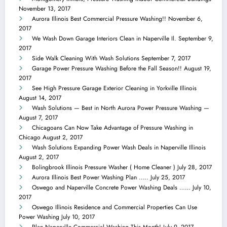
November 13, 2017
Aurora Illinois Best Commercial Pressure Washing!!
November 6,
2017
We Wash Down Garage Interiors Clean in Naperville Il.
September 9,
2017
Side Walk Cleaning With Wash Solutions
September 7, 2017
Garage Power Pressure Washing Before the Fall Season!!
August 19,
2017
See High Pressure Garage Exterior Cleaning in Yorkville Illinois
August 14, 2017
Wash Solutions — Best in North Aurora Power Pressure Washing —
August 7, 2017
Chicagoans Can Now Take Advantage of Pressure Washing in
Chicago
August 2, 2017
Wash Solutions Expanding Power Wash Deals in Naperville Illinois
August 2, 2017
Bolingbrook Illinois Pressure Washer ( Home Cleaner )
July 28, 2017
Aurora Illinois Best Power Washing Plan …..
July 25, 2017
Oswego and Naperville Concrete Power Washing Deals ……
July 10,
2017
Oswego Illinois Residence and Commercial Properties Can Use
Power Washing
July 10, 2017
Plan Naperville Commercial Washing This Month!
July 9, 2017