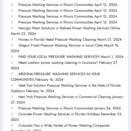
Pressure Washing Services in Illinois Communities
April 12, 2024
Pressure Washing Services in Illinois Communities
April 12, 2024
Pressure Washing Services in Illinois Communities
April 12, 2024
Pressure Washing Services in Illinois Communities
April 12, 2024
Georgia Wash Solutions is Defined Power Washing Services Online
March 23, 2024
Homes in Florida Need Pressure Washing Cleaning
March 21, 2024
Oregon Finest Pressure Washing Services in Local Cities
March 19,
2024
FIND YOUR LOCAL PRESSURE WASHING SERVICES
March 1, 2024
Need outdoor power washing cleaning in Louisiana?
February 27,
2024
ARIZONA PRESSURE WASHING SERVICES IN YOUR
COMMUNITIES
February 16, 2024
Seek Fast Solution Pressure Washing Services in the State of Florida
Outdoors
February 14, 2024
New York Pressure Washing Services in Commercial Cleaning
January
27, 2024
Pressure Washing Services in Illinois Communities
January 24, 2024
Concrete Power Washing Services in Florida Holidays
December 23,
2023
Colorado Has a Wide Variety of Power Washing Companies
December 21, 2023