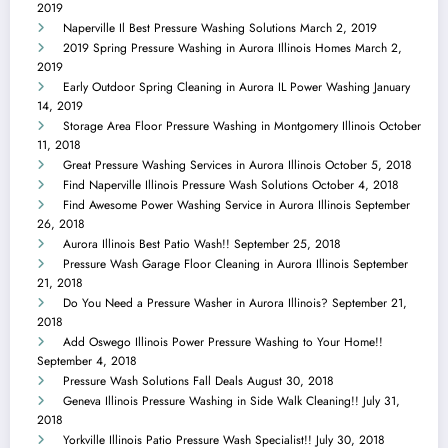
2019
Naperville Il Best Pressure Washing Solutions
March 2, 2019
2019 Spring Pressure Washing in Aurora Illinois Homes
March 2,
2019
Early Outdoor Spring Cleaning in Aurora IL Power Washing
January
14, 2019
Storage Area Floor Pressure Washing in Montgomery Illinois
October
11, 2018
Great Pressure Washing Services in Aurora Illinois
October 5, 2018
Find Naperville Illinois Pressure Wash Solutions
October 4, 2018
Find Awesome Power Washing Service in Aurora Illinois
September
26, 2018
Aurora Illinois Best Patio Wash!!
September 25, 2018
Pressure Wash Garage Floor Cleaning in Aurora Illinois
September
21, 2018
Do You Need a Pressure Washer in Aurora Illinois?
September 21,
2018
Add Oswego Illinois Power Pressure Washing to Your Home!!
September 4, 2018
Pressure Wash Solutions Fall Deals
August 30, 2018
Geneva Illinois Pressure Washing in Side Walk Cleaning!!
July 31,
2018
Yorkville Illinois Patio Pressure Wash Specialist!!
July 30, 2018