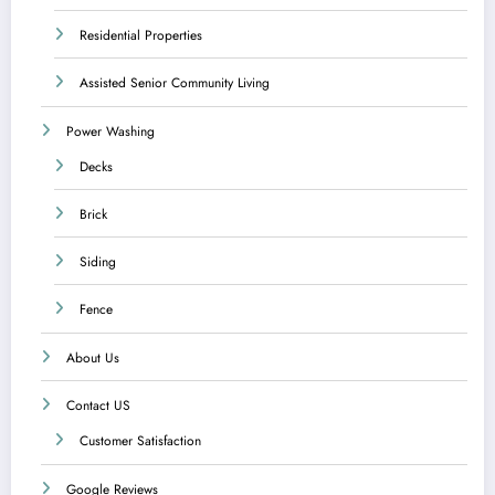
Residential Properties
Assisted Senior Community Living
Power Washing
Decks
Brick
Siding
Fence
About Us
Contact US
Customer Satisfaction
Google Reviews