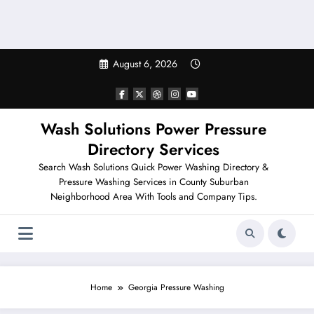
August 6, 2026
Wash Solutions Power Pressure
Directory Services
Search Wash Solutions Quick Power Washing Directory &
Pressure Washing Services in County Suburban
Neighborhood Area With Tools and Company Tips.
Home
Georgia Pressure Washing