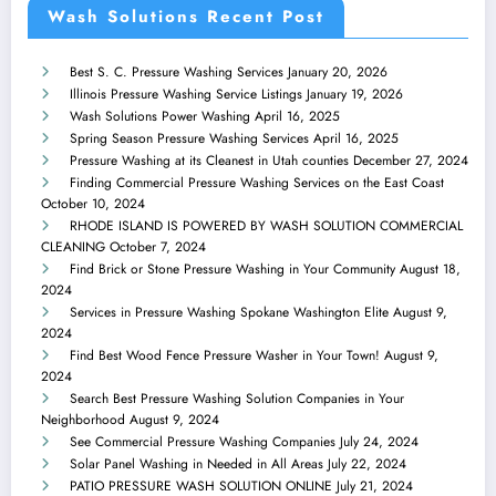
Wash Solutions Recent Post
Best S. C. Pressure Washing Services
January 20, 2026
Illinois Pressure Washing Service Listings
January 19, 2026
Wash Solutions Power Washing
April 16, 2025
Spring Season Pressure Washing Services
April 16, 2025
Pressure Washing at its Cleanest in Utah counties
December 27, 2024
Finding Commercial Pressure Washing Services on the East Coast
October 10, 2024
RHODE ISLAND IS POWERED BY WASH SOLUTION COMMERCIAL
CLEANING
October 7, 2024
Find Brick or Stone Pressure Washing in Your Community
August 18,
2024
Services in Pressure Washing Spokane Washington Elite
August 9,
2024
Find Best Wood Fence Pressure Washer in Your Town!
August 9,
2024
Search Best Pressure Washing Solution Companies in Your
Neighborhood
August 9, 2024
See Commercial Pressure Washing Companies
July 24, 2024
Solar Panel Washing in Needed in All Areas
July 22, 2024
PATIO PRESSURE WASH SOLUTION ONLINE
July 21, 2024