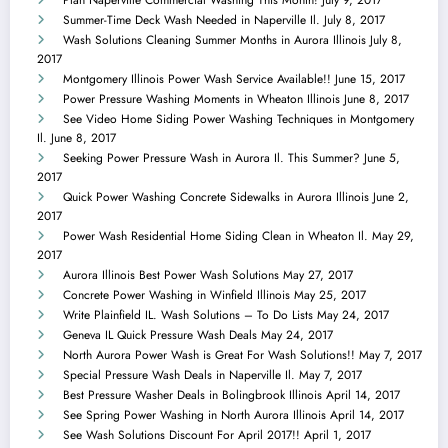
Summer-Time Deck Wash Needed in Naperville Il.
July 8, 2017
Wash Solutions Cleaning Summer Months in Aurora Illinois
July 8,
2017
Montgomery Illinois Power Wash Service Available!!
June 15, 2017
Power Pressure Washing Moments in Wheaton Illinois
June 8, 2017
See Video Home Siding Power Washing Techniques in Montgomery
Il.
June 8, 2017
Seeking Power Pressure Wash in Aurora Il. This Summer?
June 5,
2017
Quick Power Washing Concrete Sidewalks in Aurora Illinois
June 2,
2017
Power Wash Residential Home Siding Clean in Wheaton Il.
May 29,
2017
Aurora Illinois Best Power Wash Solutions
May 27, 2017
Concrete Power Washing in Winfield Illinois
May 25, 2017
Write Plainfield IL. Wash Solutions – To Do Lists
May 24, 2017
Geneva IL Quick Pressure Wash Deals
May 24, 2017
North Aurora Power Wash is Great For Wash Solutions!!
May 7, 2017
Special Pressure Wash Deals in Naperville Il.
May 7, 2017
Best Pressure Washer Deals in Bolingbrook Illinois
April 14, 2017
See Spring Power Washing in North Aurora Illinois
April 14, 2017
See Wash Solutions Discount For April 2017!!
April 1, 2017