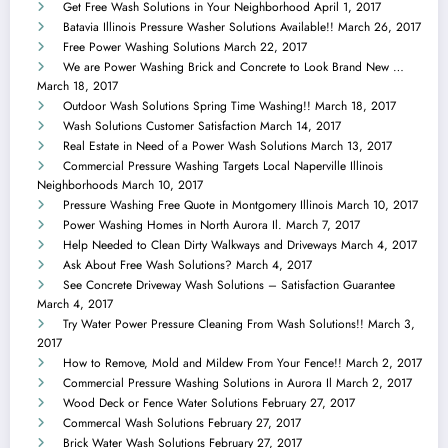
Get Free Wash Solutions in Your Neighborhood
April 1, 2017
Batavia Illinois Pressure Washer Solutions Available!!
March 26, 2017
Free Power Washing Solutions
March 22, 2017
We are Power Washing Brick and Concrete to Look Brand New …
March 18, 2017
Outdoor Wash Solutions Spring Time Washing!!
March 18, 2017
Wash Solutions Customer Satisfaction
March 14, 2017
Real Estate in Need of a Power Wash Solutions
March 13, 2017
Commercial Pressure Washing Targets Local Naperville Illinois
Neighborhoods
March 10, 2017
Pressure Washing Free Quote in Montgomery Illinois
March 10, 2017
Power Washing Homes in North Aurora Il.
March 7, 2017
Help Needed to Clean Dirty Walkways and Driveways
March 4, 2017
Ask About Free Wash Solutions?
March 4, 2017
See Concrete Driveway Wash Solutions – Satisfaction Guarantee
March 4, 2017
Try Water Power Pressure Cleaning From Wash Solutions!!
March 3,
2017
How to Remove, Mold and Mildew From Your Fence!!
March 2, 2017
Commercial Pressure Washing Solutions in Aurora Il
March 2, 2017
Wood Deck or Fence Water Solutions
February 27, 2017
Commercal Wash Solutions
February 27, 2017
Brick Water Wash Solutions
February 27, 2017