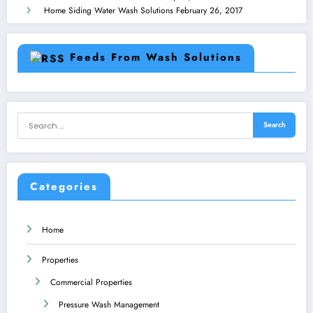
Home Siding Water Wash Solutions
February 26, 2017
Feeds From Wash Solutions
Categories
Home
Properties
Commercial Properties
Pressure Wash Management