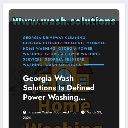
GEORGIA DRIVEWAY CLEANING
GEORGIA EXTERIOR CLEANING
GEORGIA
HOME WASHING
GEORGIA POWER
WASHING
GEORGIA POWER WASHING
SERVICES
GEORGIA PRESSURE
WASHING
WASH SOLUTIONS
Georgia Wash
Solutions Is Defined
Power Washing
Services Online
Pressure Washer Tools And Tips
March 23,
2024