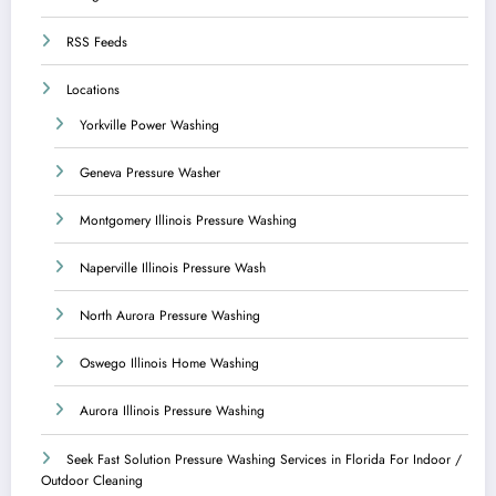
RSS Feeds
Locations
Yorkville Power Washing
Geneva Pressure Washer
Montgomery Illinois Pressure Washing
Naperville Illinois Pressure Wash
North Aurora Pressure Washing
Oswego Illinois Home Washing
Aurora Illinois Pressure Washing
Seek Fast Solution Pressure Washing Services in Florida For Indoor /
Outdoor Cleaning