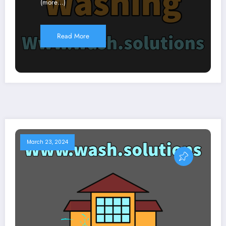
(more…)
Read More
March 23, 2024