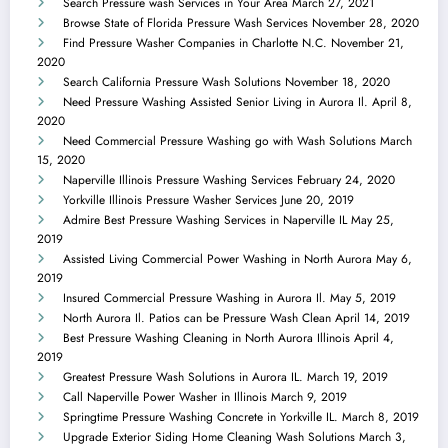
Search Pressure wash Services in Your Area
March 27, 2021
Browse State of Florida Pressure Wash Services
November 28, 2020
Find Pressure Washer Companies in Charlotte N.C.
November 21,
2020
Search California Pressure Wash Solutions
November 18, 2020
Need Pressure Washing Assisted Senior Living in Aurora Il.
April 8,
2020
Need Commercial Pressure Washing go with Wash Solutions
March
15, 2020
Naperville Illinois Pressure Washing Services
February 24, 2020
Yorkville Illinois Pressure Washer Services
June 20, 2019
Admire Best Pressure Washing Services in Naperville IL
May 25,
2019
Assisted Living Commercial Power Washing in North Aurora
May 6,
2019
Insured Commercial Pressure Washing in Aurora Il.
May 5, 2019
North Aurora Il. Patios can be Pressure Wash Clean
April 14, 2019
Best Pressure Washing Cleaning in North Aurora Illinois
April 4,
2019
Greatest Pressure Wash Solutions in Aurora IL.
March 19, 2019
Call Naperville Power Washer in Illinois
March 9, 2019
Springtime Pressure Washing Concrete in Yorkville IL.
March 8, 2019
Upgrade Exterior Siding Home Cleaning Wash Solutions
March 3,