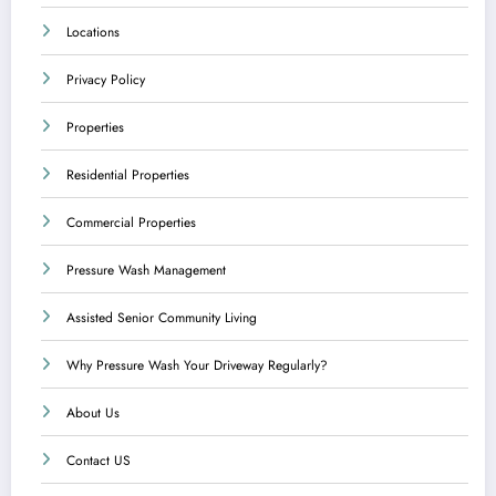
Locations
Privacy Policy
Properties
Residential Properties
Commercial Properties
Pressure Wash Management
Assisted Senior Community Living
Why Pressure Wash Your Driveway Regularly?
About Us
Contact US