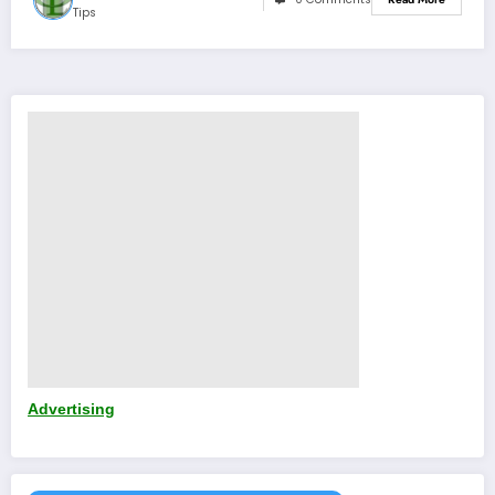
Tips
Advertising