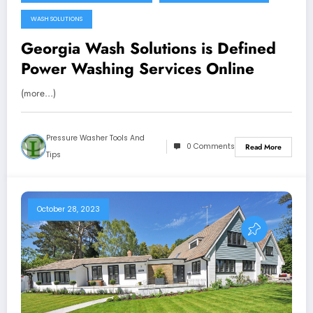
WASH SOLUTIONS
Georgia Wash Solutions is Defined
Power Washing Services Online
(more…)
Pressure Washer Tools And
0 Comments
Read More
Tips
October 28, 2023