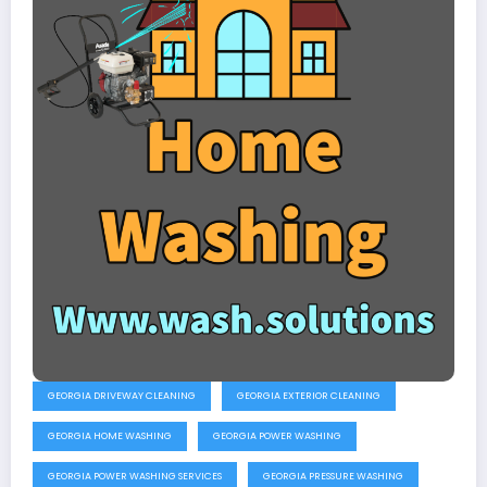
GEORGIA DRIVEWAY CLEANING
GEORGIA EXTERIOR CLEANING
GEORGIA HOME WASHING
GEORGIA POWER WASHING
GEORGIA POWER WASHING SERVICES
GEORGIA PRESSURE WASHING