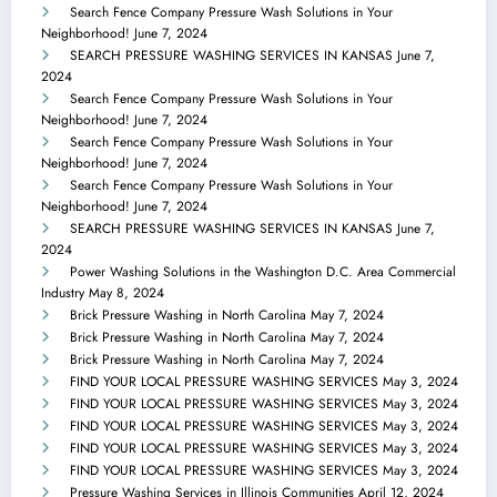
Search Fence Company Pressure Wash Solutions in Your
Neighborhood!
June 7, 2024
SEARCH PRESSURE WASHING SERVICES IN KANSAS
June 7,
2024
Search Fence Company Pressure Wash Solutions in Your
Neighborhood!
June 7, 2024
Search Fence Company Pressure Wash Solutions in Your
Neighborhood!
June 7, 2024
Search Fence Company Pressure Wash Solutions in Your
Neighborhood!
June 7, 2024
SEARCH PRESSURE WASHING SERVICES IN KANSAS
June 7,
2024
Power Washing Solutions in the Washington D.C. Area Commercial
Industry
May 8, 2024
Brick Pressure Washing in North Carolina
May 7, 2024
Brick Pressure Washing in North Carolina
May 7, 2024
Brick Pressure Washing in North Carolina
May 7, 2024
FIND YOUR LOCAL PRESSURE WASHING SERVICES
May 3, 2024
FIND YOUR LOCAL PRESSURE WASHING SERVICES
May 3, 2024
FIND YOUR LOCAL PRESSURE WASHING SERVICES
May 3, 2024
FIND YOUR LOCAL PRESSURE WASHING SERVICES
May 3, 2024
FIND YOUR LOCAL PRESSURE WASHING SERVICES
May 3, 2024
Pressure Washing Services in Illinois Communities
April 12, 2024