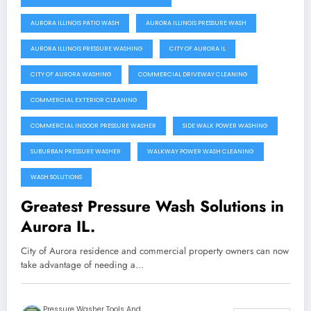
AURORA ILLINOIS PATIO WASH
AURORA ILLINOIS PRESSURE WASH
AURORA ILLINOIS PRESSURE WASHING
CITY OF AURORA IL
CITY OF AURORA WASHING
COMMERCIAL DRIVEWAY CLEANING
COMMERCIAL EXTERIOR CLEANING
COMMERCIAL INDOOR PRESSURE WASHER
SIDE WALK POWER WASHING
SUBURBAN PRESSURE WASHER
WALKWAY POWER WASH CLEANING
WASH SOLUTIONS
Greatest Pressure Wash Solutions in
Aurora IL.
City of Aurora residence and commercial property owners can now
take advantage of needing a…
Pressure Washer Tools And