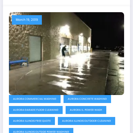
March 19, 2019
AURORA COMMERCIAL WASHING
AURORA CONCRETE WASHING
AURORA GARAGE FLOOR CLEANING
AURORA IL. POWER WASH
AURORA ILLINOIS FREE QUOTE
AURORA ILLINOIS OUTDOOR CLEANING
AURORA ILLINOIS OUTSIDE POWER WASHING