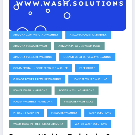
ARIZONA COMMERCIAL WASHING
ARIZONA POWER CLEANING,
ARIZONA PRESSURE WASH
ARIZONA PRESSURE WASH TOOLS
ARIZONA PRESSURE WASHING
COMMERCIAL DRIVEWAY CLEANING
COMMERCIAL INDOOR PRESSURE WASHER
FREE QUOTE
GARAGE POWER PRESSURE WASHING
HOME PRESSURE WASHING
POWER WASH IN ARIZONA
POWER WASHING ARIZONA
POWER WASHING IN ARIZONA
PRESSURE WASH TOOLS
PRESSURE WASHING
PRESSURE WASHING
WASH SOLUTIONS
WASH TOOLS IN THE STATE OF ARIZONA
WATER WASH SOLUTIONS