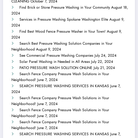
CLEANING
October 7, 2024
Find Brick or Stone Pressure Washing in Your Community
August 18,
2024
Services in Pressure Washing Spokane Washington Elite
August 9,
2024
Find Best Wood Fence Pressure Washer in Your Town!
August 9,
2024
Search Best Pressure Washing Solution Companies in Your
Neighborhood
August 9, 2024
See Commercial Pressure Washing Companies
July 24, 2024
Solar Panel Washing in Needed in All Areas
July 22, 2024
PATIO PRESSURE WASH SOLUTION ONLINE
July 21, 2024
Search Fence Company Pressure Wash Solutions in Your
Neighborhood!
June 7, 2024
SEARCH PRESSURE WASHING SERVICES IN KANSAS
June 7,
2024
Search Fence Company Pressure Wash Solutions in Your
Neighborhood!
June 7, 2024
Search Fence Company Pressure Wash Solutions in Your
Neighborhood!
June 7, 2024
Search Fence Company Pressure Wash Solutions in Your
Neighborhood!
June 7, 2024
SEARCH PRESSURE WASHING SERVICES IN KANSAS
June 7,