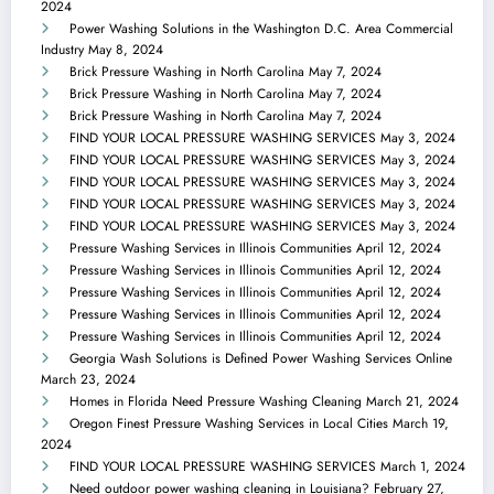
2024
Power Washing Solutions in the Washington D.C. Area Commercial
Industry
May 8, 2024
Brick Pressure Washing in North Carolina
May 7, 2024
Brick Pressure Washing in North Carolina
May 7, 2024
Brick Pressure Washing in North Carolina
May 7, 2024
FIND YOUR LOCAL PRESSURE WASHING SERVICES
May 3, 2024
FIND YOUR LOCAL PRESSURE WASHING SERVICES
May 3, 2024
FIND YOUR LOCAL PRESSURE WASHING SERVICES
May 3, 2024
FIND YOUR LOCAL PRESSURE WASHING SERVICES
May 3, 2024
FIND YOUR LOCAL PRESSURE WASHING SERVICES
May 3, 2024
Pressure Washing Services in Illinois Communities
April 12, 2024
Pressure Washing Services in Illinois Communities
April 12, 2024
Pressure Washing Services in Illinois Communities
April 12, 2024
Pressure Washing Services in Illinois Communities
April 12, 2024
Pressure Washing Services in Illinois Communities
April 12, 2024
Georgia Wash Solutions is Defined Power Washing Services Online
March 23, 2024
Homes in Florida Need Pressure Washing Cleaning
March 21, 2024
Oregon Finest Pressure Washing Services in Local Cities
March 19,
2024
FIND YOUR LOCAL PRESSURE WASHING SERVICES
March 1, 2024
Need outdoor power washing cleaning in Louisiana?
February 27,