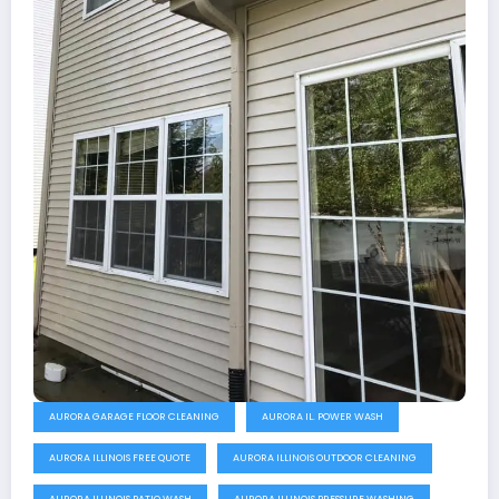
AURORA GARAGE FLOOR CLEANING
AURORA IL. POWER WASH
AURORA ILLINOIS FREE QUOTE
AURORA ILLINOIS OUTDOOR CLEANING