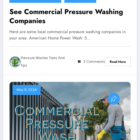
See Commercial Pressure Washing
Companies
Here are some local commercial pressure washing companies in
your area. American Home Power Wash: 5…
Pressure Washer Tools And
0 Comments
Read More
Tips
May 8, 2024