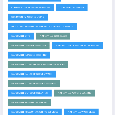
COMMERCIAL PRESSURE WASHING
COMMERCIAL SIDING
COMMUNITY ASSISTED LIVING
INDUSTRIAL PRESSURE WASHING IN NAPERVILLE ILLINOIS
NAPERVILLE CITY
NAPERVILLE DECK WASH
NAPERVILLE GARAGE WASHING
NAPERVILLE IL COMMERCIAL WASHING
NAPERVILLE IL POWER WASHING
NAPERVILLE ILLINOIS POWER WASHING SERVICES
NAPERVILLE ILLINOIS PRESSURE WASH
NAPERVILLE ILLINOIS PRESSURE WASHING
NAPERVILLE OUTDOOR CLEANING
NAPERVILLE POWER CLEANING
NAPERVILLE PRESSURE WASHING
NAPERVILLE PRESSURE WASHING SERVICES
NAPERVILLE WASH DEALS