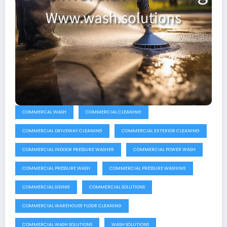
COMMERCAL WASH
COMMERCIAL CLEANING
COMMERCIAL DRIVEWAY CLEANING
COMMERCIAL EXTERIOR CLEANING
COMMERCIAL INDOOR PRESSURE WASHER
COMMERCIAL POWER WASH
COMMERCIAL PRESSURE WASH
COMMERCIAL PRESSURE WASHING
COMMERCIAL SIDING
COMMERCIAL SOLUTIONS
COMMERCIAL WAREHOUSE FLOOR CLEANING
COMMERCIAL WASH SOLUTIONS
WASH SOLUTIONS