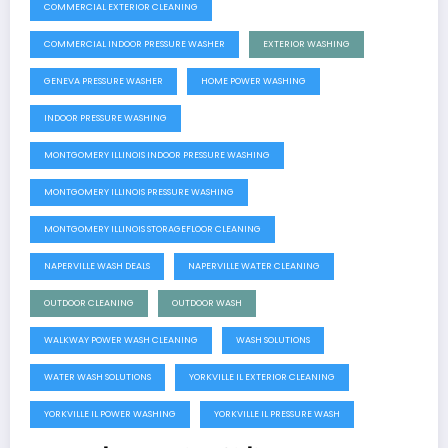
COMMERCIAL EXTERIOR CLEANING
COMMERCIAL INDOOR PRESSURE WASHER
EXTERIOR WASHING
GENEVA PRESSURE WASHER
HOME POWER WASHING
INDOOR PRESSURE WASHING
MONTGOMERY ILLINOIS INDOOR PRESSURE WASHING
MONTGOMERY ILLINOIS PRESSURE WASHING
MONTGOMERY ILLINOIS STORAGEFLOOR CLEANING
NAPERVILLE WASH DEALS
NAPERVILLE WATER CLEANING
OUTDOOR CLEANING
OUTDOOR WASH
WALKWAY POWER WASH CLEANING
WASH SOLUTIONS
WATER WASH SOLUTIONS
YORKVILLE IL EXTERIOR CLEANING
YORKVILLE IL POWER WASHING
YORKVILLE IL PRESSURE WASH