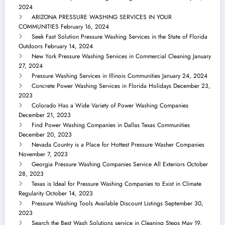
2024
ARIZONA PRESSURE WASHING SERVICES IN YOUR
COMMUNITIES
February 16, 2024
Seek Fast Solution Pressure Washing Services in the State of Florida
Outdoors
February 14, 2024
New York Pressure Washing Services in Commercial Cleaning
January
27, 2024
Pressure Washing Services in Illinois Communities
January 24, 2024
Concrete Power Washing Services in Florida Holidays
December 23,
2023
Colorado Has a Wide Variety of Power Washing Companies
December 21, 2023
Find Power Washing Companies in Dallas Texas Communities
December 20, 2023
Nevada Country is a Place for Hottest Pressure Washer Companies
November 7, 2023
Georgia Pressure Washing Companies Service All Exteriors
October
28, 2023
Texas is Ideal for Pressure Washing Companies to Exist in Climate
Regularity
October 14, 2023
Pressure Washing Tools Available Discount Listings
September 30,
2023
Search the Best Wash Solutions service in Cleaning Steps
May 19,