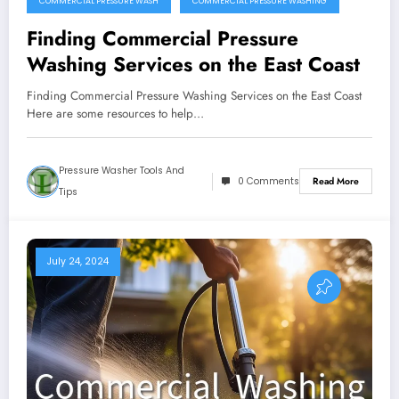
COMMERCIAL PRESSURE WASH
COMMERCIAL PRESSURE WASHING
Finding Commercial Pressure
Washing Services on the East Coast
Finding Commercial Pressure Washing Services on the East Coast
Here are some resources to help…
Pressure Washer Tools And
0 Comments
Read More
Tips
July 24, 2024