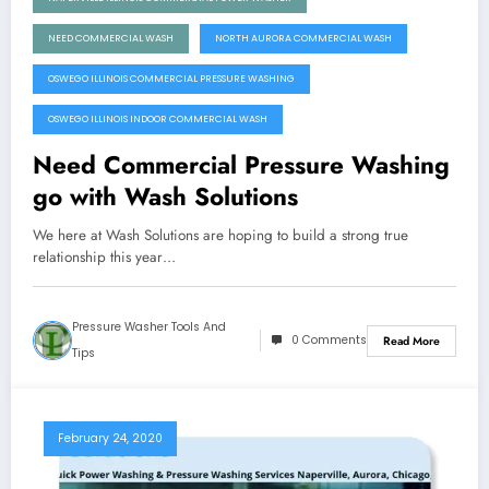
NEED COMMERCIAL WASH
NORTH AURORA COMMERCIAL WASH
OSWEGO ILLINOIS COMMERCIAL PRESSURE WASHING
OSWEGO ILLINOIS INDOOR COMMERCIAL WASH
Need Commercial Pressure Washing
go with Wash Solutions
We here at Wash Solutions are hoping to build a strong true
relationship this year…
Pressure Washer Tools And
0 Comments
Read More
Tips
February 24, 2020