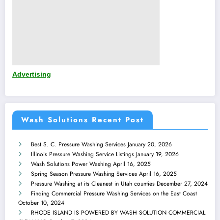
Advertising
Wash Solutions Recent Post
Best S. C. Pressure Washing Services
January 20, 2026
Illinois Pressure Washing Service Listings
January 19, 2026
Wash Solutions Power Washing
April 16, 2025
Spring Season Pressure Washing Services
April 16, 2025
Pressure Washing at its Cleanest in Utah counties
December 27, 2024
Finding Commercial Pressure Washing Services on the East Coast
October 10, 2024
RHODE ISLAND IS POWERED BY WASH SOLUTION COMMERCIAL