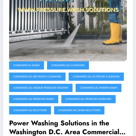
COMMERCAL WASH
COMMERCIAL CLEANING
COMMERCIAL DRIVEWAY CLEANING
COMMERCIAL EXTERIOR CLEANING
COMMERCIAL INDOOR PRESSURE WASHER
COMMERCIAL POWER WASH
COMMERCIAL PRESSURE WASH
COMMERCIAL PRESSURE WASHING
COMMERCIAL SOLUTIONS
COMMERCIAL WASH SOLUTIONS
Power Washing Solutions in the
Washington D.C. Area Commercial