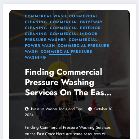
COMMERCAL WASH
COMMERCIAL
CLEANING
COMMERCIAL DRIVEWAY
CLEANING
COMMERCIAL EXTERIOR
CLEANING
COMMERCIAL INDOOR
PRESSURE WASHER
COMMERCIAL
POWER WASH
COMMERCIAL PRESSURE
WASH
COMMERCIAL PRESSURE
WASHING
Finding Commercial
Pressure Washing
Services On The East
Coast
Pressure Washer Tools And Tips
October 10,
2024
Finding Commercial Pressure Washing Services
on the East Coast Here are some resources to