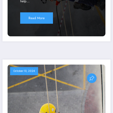
help…
Read More
October 10, 2024