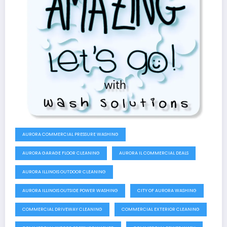
AURORA COMMERCIAL PRESSURE WASHING
AURORA GARAGE FLOOR CLEANING
AURORA IL COMMERCIAL DEALS
AURORA ILLINOIS OUTDOOR CLEANING
AURORA ILLINOIS OUTSIDE POWER WASHING
CITY OF AURORA WASHING
COMMERCIAL DRIVEWAY CLEANING
COMMERCIAL EXTERIOR CLEANING