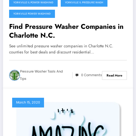
YORKVILLE IL POWER WASHING
YORKVILLE IL PRESSURE WASH
YORKVILLE POWER WASHING
Find Pressure Washer Companies in
Charlotte N.C.
See unlimited pressure washer companies in Charlotte N.C.
counties for best deals and discount residential…
Pressure Washer Tools And
0 Comments
Read More
Tips
March 15, 2020