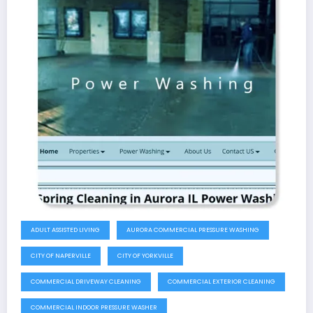
ADULT ASSISTED LIVING
AURORA COMMERCIAL PRESSURE WASHING
CITY OF NAPERVILLE
CITY OF YORKVILLE
COMMERCIAL DRIVEWAY CLEANING
COMMERCIAL EXTERIOR CLEANING
COMMERCIAL INDOOR PRESSURE WASHER