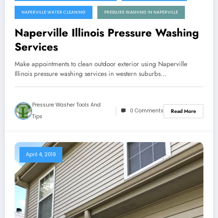
NAPERVILLE WATER CLEANING
PRESSURE WASHING IN NAPERVILLE
Naperville Illinois Pressure Washing
Services
Make appointments to clean outdoor exterior using Naperville
Illinois pressure washing services in western suburbs…
Pressure Washer Tools And
0 Comments
Read More
Tips
April 4, 2019