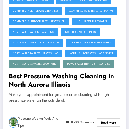
AURORA ILLINOIS PATIO WASH
AURORA ILLINOIS PRESSURE WASHING
COMMERCIAL DRIVEWAY CLEANING
COMMERCIAL EXTERIOR CLEANING
COMMERCIAL INDOOR PRESSURE WASHER
HIGH PRESSURIZE WATER
NORTH AURORA HOME WASHING
NORTH AURORA ILLINOIS
NORTH AURORA OUTDOOR CLEANING
NORTH AURORA POWER WASHER
NORTH AURORA PRESSURE WASHING
NORTH AURORA WASHING SERVICE
NORTH AURORA WATER SOLUTIONS
POWER WASHING NORTH AURORA
Best Pressure Washing Cleaning in
North Aurora Illinois
Make your appointment for great exterior cleaning with high
pressurize water on the outside of…
Pressure Washer Tools And
11590 Comments
Read More
Tips