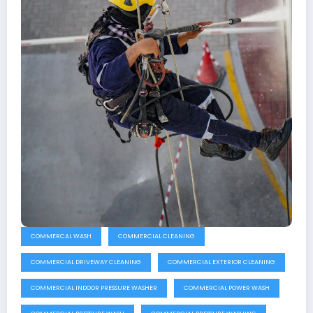
COMMERCAL WASH
COMMERCIAL CLEANING
COMMERCIAL DRIVEWAY CLEANING
COMMERCIAL EXTERIOR CLEANING
COMMERCIAL INDOOR PRESSURE WASHER
COMMERCIAL POWER WASH