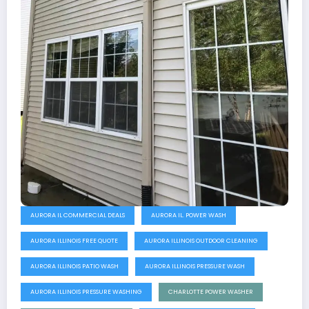
AURORA IL COMMERCIAL DEALS
AURORA IL. POWER WASH
AURORA ILLINOIS FREE QUOTE
AURORA ILLINOIS OUTDOOR CLEANING
AURORA ILLINOIS PATIO WASH
AURORA ILLINOIS PRESSURE WASH
AURORA ILLINOIS PRESSURE WASHING
CHARLOTTE POWER WASHER