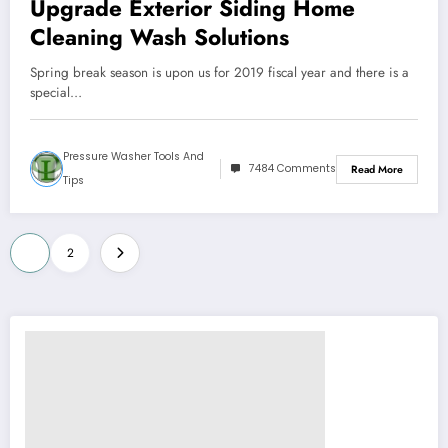
Upgrade Exterior Siding Home
Cleaning Wash Solutions
Spring break season is upon us for 2019 fiscal year and there is a
special…
Pressure Washer Tools And
7484 Comments
Read More
Tips
Posts
1
2
pagination