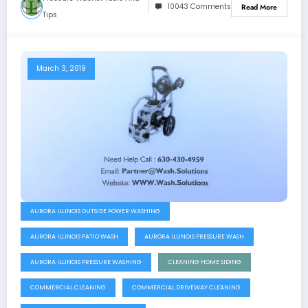
10043 Comments
Read More
Tips
March 3, 2019
AURORA ILLINOIS OUTSIDE POWER WASHING
AURORA ILLINOIS PATIO WASH
AURORA ILLINOIS PRESSURE WASH
AURORA ILLINOIS PRESSURE WASHING
CLEANING HOME SIDING
COMMERCIAL CLEANING
COMMERCIAL DRIVEWAY CLEANING