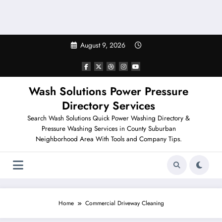
August 9, 2026
Wash Solutions Power Pressure
Directory Services
Search Wash Solutions Quick Power Washing Directory &
Pressure Washing Services in County Suburban
Neighborhood Area With Tools and Company Tips.
Home
Commercial Driveway Cleaning