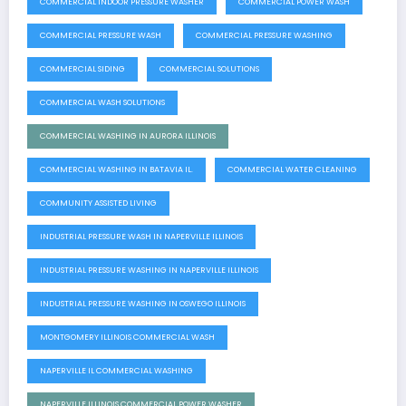
COMMERCIAL INDOOR PRESSURE WASHER
COMMERCIAL POWER WASH
COMMERCIAL PRESSURE WASH
COMMERCIAL PRESSURE WASHING
COMMERCIAL SIDING
COMMERCIAL SOLUTIONS
COMMERCIAL WASH SOLUTIONS
COMMERCIAL WASHING IN AURORA ILLINOIS
COMMERCIAL WASHING IN BATAVIA IL.
COMMERCIAL WATER CLEANING
COMMUNITY ASSISTED LIVING
INDUSTRIAL PRESSURE WASH IN NAPERVILLE ILLINOIS
INDUSTRIAL PRESSURE WASHING IN NAPERVILLE ILLINOIS
INDUSTRIAL PRESSURE WASHING IN OSWEGO ILLINOIS
MONTGOMERY ILLINOIS COMMERCIAL WASH
NAPERVILLE IL COMMERCIAL WASHING
NAPERVILLE ILLINOIS COMMERCIAL POWER WASHER