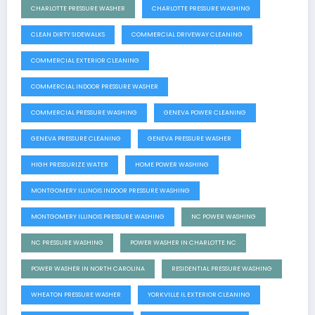
CHARLOTTE PRESSURE WASHER
CHARLOTTE PRESSURE WASHING
CLEAN DIRTY SIDEWALKS
COMMERCIAL DRIVEWAY CLEANING
COMMERCIAL EXTERIOR CLEANING
COMMERCIAL INDOOR PRESSURE WASHER
COMMERCIAL PRESSURE WASHING
GENEVA POWER CLEANING
GENEVA PRESSURE CLEANING
GENEVA PRESSURE WASHER
HIGH PRESSURIZE WATER
HOME POWER WASHING
MONTGOMERY ILLINOIS INDOOR PRESSURE WASHING
MONTGOMERY ILLINOIS PRESSURE WASHING
NC POWER WASHING
NC PRESSURE WASHING
POWER WASHER IN CHARLOTTE NC
POWER WASHER IN NORTH CAROLINA
RESIDENTIAL PRESSURE WASHING
WHEATON PRESSURE WASHER
YORKVILLE IL EXTERIOR CLEANING