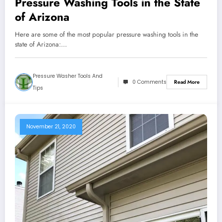
Pressure Washing Tools in the State
of Arizona
Here are some of the most popular pressure washing tools in the
state of Arizona:…
Pressure Washer Tools And
0 Comments
Read More
Tips
November 21, 2020