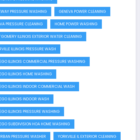
EWAY PRESSURE WASHING
GENEVA POWER CLEANING
VA PRESSURE CLEANING
HOME POWER WASHING
GOMERY ILLINOIS EXTERIOR WATER CLEANING
RVILLE ILLINOIS PRESSURE WASH
GO ILLINOIS COMMERCIAL PRESSURE WASHING
GO ILLINOIS HOME WASHING
GO ILLINOIS INDOOR COMMERCIAL WASH
GO ILLINOIS INDOOR WASH
GO ILLINOIS PRESSURE WASHING
GO SUBDIVISION HOA HOME WASHING
RBAN PRESSURE WASHER
YORKVILLE IL EXTERIOR CLEANING