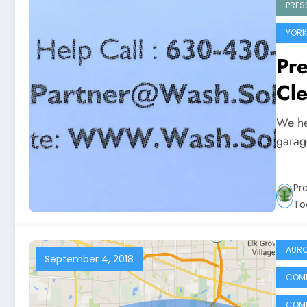
PRES
YORK
Pr
Cle
We he
garage
Pr
To
AURO
September 4, 2018
COMM
COMM