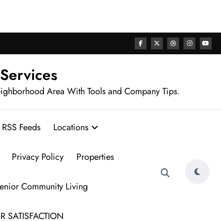
rhood
 Services
eighborhood Area With Tools and Company Tips.
RSS Feeds
Locations
Privacy Policy
Properties
Senior Community Living
R SATISFACTION