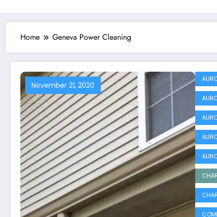
Home
Geneva Power Cleaning
AURO
November 21, 2020
AURO
AURO
AURO
AURO
CHAR
CHAR
COMM