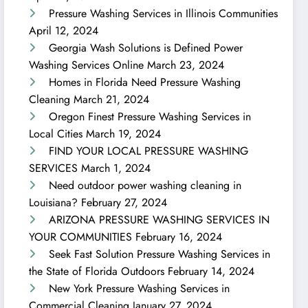
Pressure Washing Services in Illinois Communities
April 12, 2024
Georgia Wash Solutions is Defined Power
Washing Services Online
March 23, 2024
Homes in Florida Need Pressure Washing
Cleaning
March 21, 2024
Oregon Finest Pressure Washing Services in
Local Cities
March 19, 2024
FIND YOUR LOCAL PRESSURE WASHING
SERVICES
March 1, 2024
Need outdoor power washing cleaning in
Louisiana?
February 27, 2024
ARIZONA PRESSURE WASHING SERVICES IN
YOUR COMMUNITIES
February 16, 2024
Seek Fast Solution Pressure Washing Services in
the State of Florida Outdoors
February 14, 2024
New York Pressure Washing Services in
Commercial Cleaning
January 27, 2024