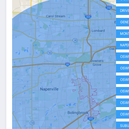
DRIV
GENE
MONT
NAPE
OSWE
OSWE
OSWE
OSWE
OSWE
OSWE
SUBU