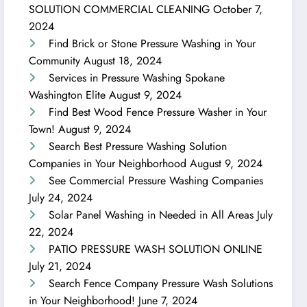
SOLUTION COMMERCIAL CLEANING
October 7,
2024
Find Brick or Stone Pressure Washing in Your
Community
August 18, 2024
Services in Pressure Washing Spokane
Washington Elite
August 9, 2024
Find Best Wood Fence Pressure Washer in Your
Town!
August 9, 2024
Search Best Pressure Washing Solution
Companies in Your Neighborhood
August 9, 2024
See Commercial Pressure Washing Companies
July 24, 2024
Solar Panel Washing in Needed in All Areas
July
22, 2024
PATIO PRESSURE WASH SOLUTION ONLINE
July 21, 2024
Search Fence Company Pressure Wash Solutions
in Your Neighborhood!
June 7, 2024