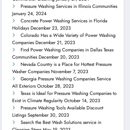
Pressure Washing Services in Illinois Communities
January 24, 2024
Concrete Power Washing Services in Florida
Holidays
December 23, 2023
Colorado Has a Wide Variety of Power Washing
Companies
December 21, 2023
Find Power Washing Companies in Dallas Texas
Communities
December 20, 2023
Nevada Country is a Place for Hottest Pressure
Washer Companies
November 7, 2023
Georgia Pressure Washing Companies Service
All Exteriors
October 28, 2023
Texas is Ideal for Pressure Washing Companies to
Exist in Climate Regularity
October 14, 2023
Pressure Washing Tools Available Discount
Listings
September 30, 2023
Search the Best Wash Solutions service in
Cleaning Steps
May 19, 2023