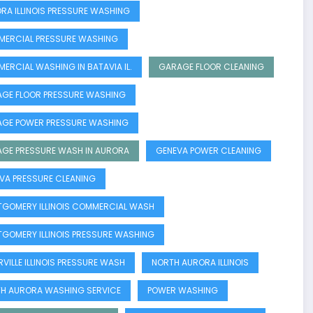
RA ILLINOIS PRESSURE WASHING
ERCIAL PRESSURE WASHING
ERCIAL WASHING IN BATAVIA IL.
GARAGE FLOOR CLEANING
GE FLOOR PRESSURE WASHING
GE POWER PRESSURE WASHING
GE PRESSURE WASH IN AURORA
GENEVA POWER CLEANING
VA PRESSURE CLEANING
GOMERY ILLINOIS COMMERCIAL WASH
GOMERY ILLINOIS PRESSURE WASHING
RVILLE ILLINOIS PRESSURE WASH
NORTH AURORA ILLINOIS
H AURORA WASHING SERVICE
POWER WASHING