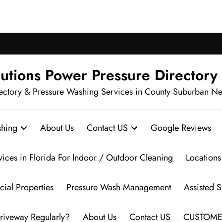
ch Pressure Washing in Your Neighbo
utions Power Pressure Directory
ectory & Pressure Washing Services in County Suburban N
hing
About Us
Contact US
Google Reviews
vices in Florida For Indoor / Outdoor Cleaning
Locations
ial Properties
Pressure Wash Management
Assisted 
riveway Regularly?
About Us
Contact US
CUSTOME