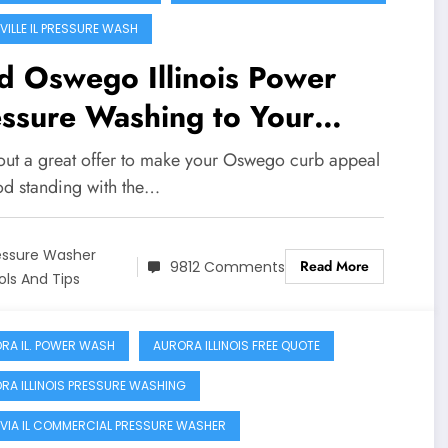
VILLE IL PRESSURE WASH
d Oswego Illinois Power
sure Washing to Your
me!!
out a great offer to make your Oswego curb appeal
od standing with the…
essure Washer
Read More
9812 Comments
ols And Tips
RA IL. POWER WASH
AURORA ILLINOIS FREE QUOTE
RA ILLINOIS PRESSURE WASHING
VIA IL COMMERCIAL PRESSURE WASHER