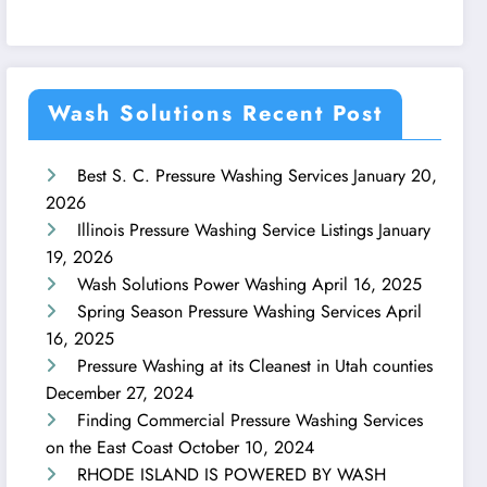
Wash Solutions Recent Post
Best S. C. Pressure Washing Services
January 20,
2026
Illinois Pressure Washing Service Listings
January
19, 2026
Wash Solutions Power Washing
April 16, 2025
Spring Season Pressure Washing Services
April
16, 2025
Pressure Washing at its Cleanest in Utah counties
December 27, 2024
Finding Commercial Pressure Washing Services
on the East Coast
October 10, 2024
RHODE ISLAND IS POWERED BY WASH