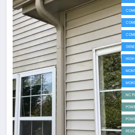
COMM
COMM
COMM
GENE
HIGH
MONT
MONT
NC P
POWE
POWE
RESI