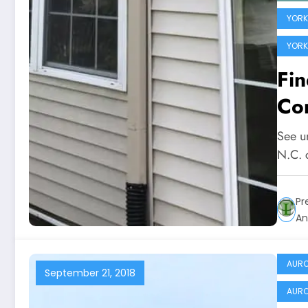
YORKV
YORK
Fi
Com
See u
N.C. c
Pr
An
AURO
September 21, 2018
AURO