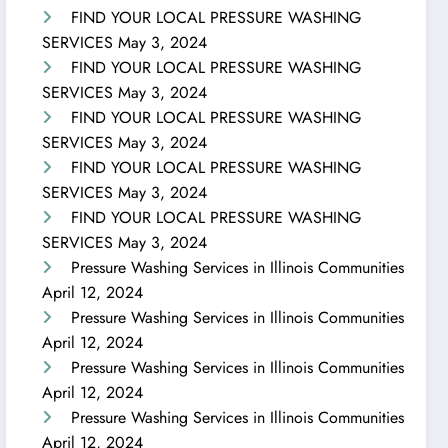
FIND YOUR LOCAL PRESSURE WASHING
SERVICES
May 3, 2024
FIND YOUR LOCAL PRESSURE WASHING
SERVICES
May 3, 2024
FIND YOUR LOCAL PRESSURE WASHING
SERVICES
May 3, 2024
FIND YOUR LOCAL PRESSURE WASHING
SERVICES
May 3, 2024
FIND YOUR LOCAL PRESSURE WASHING
SERVICES
May 3, 2024
Pressure Washing Services in Illinois Communities
April 12, 2024
Pressure Washing Services in Illinois Communities
April 12, 2024
Pressure Washing Services in Illinois Communities
April 12, 2024
Pressure Washing Services in Illinois Communities
April 12, 2024