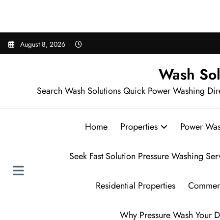
Sear
Skip
August 8, 2026
to
content
Wash Sol
Search Wash Solutions Quick Power Washing Dir
Home
Properties
Power Was
Seek Fast Solution Pressure Washing Ser
Residential Properties
Commerc
Why Pressure Wash Your D