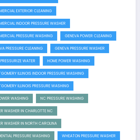
ERCIAL EXTERIOR CLEANING
ERCIAL INDOOR PRESSURE WASHER
ERCIAL PRESSURE WASHING
GENEVA POWER CLEANING
VA PRESSURE CLEANING
GENEVA PRESSURE WASHER
 PRESSURIZE WATER
HOME POWER WASHING
GOMERY ILLINOIS INDOOR PRESSURE WASHING
GOMERY ILLINOIS PRESSURE WASHING
OWER WASHING
NC PRESSURE WASHING
R WASHER IN CHARLOTTE NC
R WASHER IN NORTH CAROLINA
DENTIAL PRESSURE WASHING
WHEATON PRESSURE WASHER