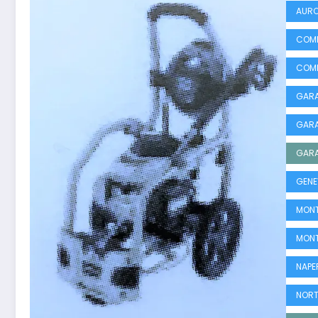
AURO
COMM
COMM
GARA
GARA
GARA
GENE
MONT
MONT
NAPE
NORT