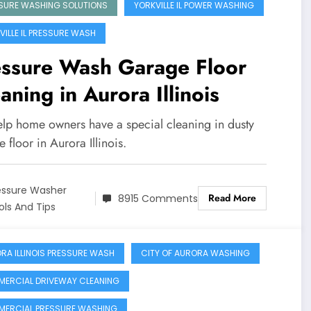
SURE WASHING SOLUTIONS
YORKVILLE IL POWER WASHING
VILLE IL PRESSURE WASH
essure Wash Garage Floor
aning in Aurora Illinois
lp home owners have a special cleaning in dusty
 floor in Aurora Illinois.
essure Washer
Read More
8915 Comments
ols And Tips
RA ILLINOIS PRESSURE WASH
CITY OF AURORA WASHING
ERCIAL DRIVEWAY CLEANING
ERCIAL PRESSURE WASHING