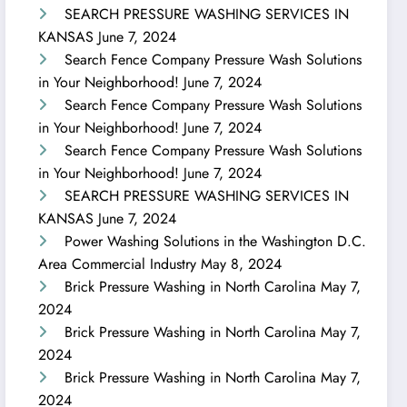
SEARCH PRESSURE WASHING SERVICES IN
KANSAS
June 7, 2024
Search Fence Company Pressure Wash Solutions
in Your Neighborhood!
June 7, 2024
Search Fence Company Pressure Wash Solutions
in Your Neighborhood!
June 7, 2024
Search Fence Company Pressure Wash Solutions
in Your Neighborhood!
June 7, 2024
SEARCH PRESSURE WASHING SERVICES IN
KANSAS
June 7, 2024
Power Washing Solutions in the Washington D.C.
Area Commercial Industry
May 8, 2024
Brick Pressure Washing in North Carolina
May 7,
2024
Brick Pressure Washing in North Carolina
May 7,
2024
Brick Pressure Washing in North Carolina
May 7,
2024