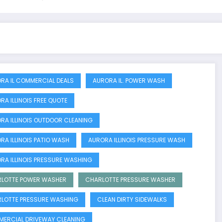
RA IL COMMERCIAL DEALS
AURORA IL. POWER WASH
RA ILLINOIS FREE QUOTE
RA ILLINOIS OUTDOOR CLEANING
RA ILLINOIS PATIO WASH
AURORA ILLINOIS PRESSURE WASH
RA ILLINOIS PRESSURE WASHING
LOTTE POWER WASHER
CHARLOTTE PRESSURE WASHER
LOTTE PRESSURE WASHING
CLEAN DIRTY SIDEWALKS
ERCIAL DRIVEWAY CLEANING