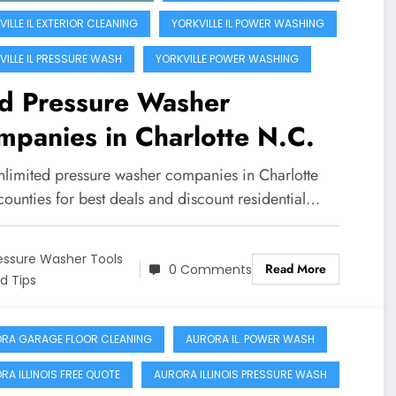
ILLE IL EXTERIOR CLEANING
YORKVILLE IL POWER WASHING
VILLE IL PRESSURE WASH
YORKVILLE POWER WASHING
nd Pressure Washer
panies in Charlotte N.C.
nlimited pressure washer companies in Charlotte
ounties for best deals and discount residential…
essure Washer Tools
Read More
0 Comments
d Tips
RA GARAGE FLOOR CLEANING
AURORA IL. POWER WASH
RA ILLINOIS FREE QUOTE
AURORA ILLINOIS PRESSURE WASH