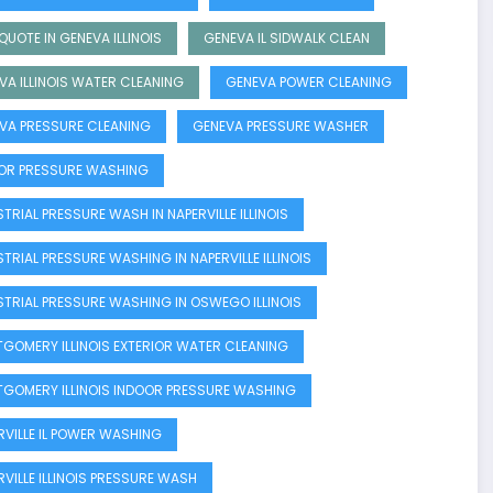
QUOTE IN GENEVA ILLINOIS
GENEVA IL SIDWALK CLEAN
VA ILLINOIS WATER CLEANING
GENEVA POWER CLEANING
VA PRESSURE CLEANING
GENEVA PRESSURE WASHER
OR PRESSURE WASHING
TRIAL PRESSURE WASH IN NAPERVILLE ILLINOIS
STRIAL PRESSURE WASHING IN NAPERVILLE ILLINOIS
STRIAL PRESSURE WASHING IN OSWEGO ILLINOIS
GOMERY ILLINOIS EXTERIOR WATER CLEANING
GOMERY ILLINOIS INDOOR PRESSURE WASHING
RVILLE IL POWER WASHING
RVILLE ILLINOIS PRESSURE WASH