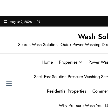
Sear
Skip
August 9, 2026
to
content
Wash Sol
Search Wash Solutions Quick Power Washing Dir
Home
Properties
Power Was
Seek Fast Solution Pressure Washing Ser
Residential Properties
Commerc
Why Pressure Wash Your D