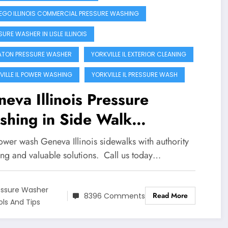
GO ILLINOIS COMMERCIAL PRESSURE WASHING
URE WASHER IN LISLE ILLINOIS
TON PRESSURE WASHER
YORKVILLE IL EXTERIOR CLEANING
VILLE IL POWER WASHING
YORKVILLE IL PRESSURE WASH
eva Illinois Pressure
shing in Side Walk
aning!!
wer wash Geneva Illinois sidewalks with authority
ing and valuable solutions. Call us today…
essure Washer
Read More
8396 Comments
ols And Tips