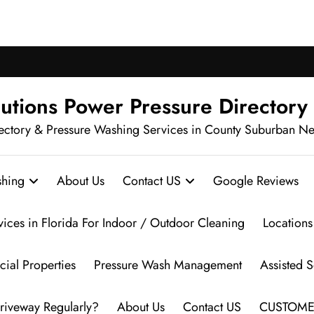
ch Pressure Washing in Your Neighbo
utions Power Pressure Directory
ectory & Pressure Washing Services in County Suburban N
hing
About Us
Contact US
Google Reviews
vices in Florida For Indoor / Outdoor Cleaning
Locations
ial Properties
Pressure Wash Management
Assisted 
riveway Regularly?
About Us
Contact US
CUSTOME