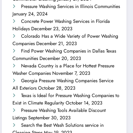
Pressure Washing Services in Illinois Communities
January 24, 2024
Concrete Power Washing Services in Florida
Holidays
December 23, 2023
Colorado Has a Wide Variety of Power Washing
Companies
December 21, 2023
Find Power Washing Companies in Dallas Texas
Communities
December 20, 2023
Nevada Country is a Place for Hottest Pressure
Washer Companies
November 7, 2023
Georgia Pressure Washing Companies Service
All Exteriors
October 28, 2023
Texas is Ideal for Pressure Washing Companies to
Exist in Climate Regularity
October 14, 2023
Pressure Washing Tools Available Discount
Listings
September 30, 2023
Search the Best Wash Solutions service in
Cleaning Steps
May 19, 2023