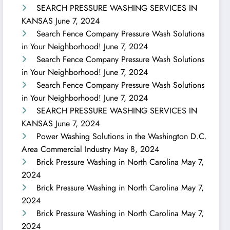
SEARCH PRESSURE WASHING SERVICES IN
KANSAS
June 7, 2024
Search Fence Company Pressure Wash Solutions
in Your Neighborhood!
June 7, 2024
Search Fence Company Pressure Wash Solutions
in Your Neighborhood!
June 7, 2024
Search Fence Company Pressure Wash Solutions
in Your Neighborhood!
June 7, 2024
SEARCH PRESSURE WASHING SERVICES IN
KANSAS
June 7, 2024
Power Washing Solutions in the Washington D.C.
Area Commercial Industry
May 8, 2024
Brick Pressure Washing in North Carolina
May 7,
2024
Brick Pressure Washing in North Carolina
May 7,
2024
Brick Pressure Washing in North Carolina
May 7,
2024