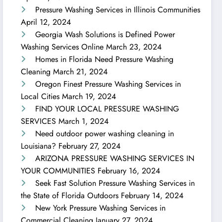
Pressure Washing Services in Illinois Communities
April 12, 2024
Georgia Wash Solutions is Defined Power
Washing Services Online
March 23, 2024
Homes in Florida Need Pressure Washing
Cleaning
March 21, 2024
Oregon Finest Pressure Washing Services in
Local Cities
March 19, 2024
FIND YOUR LOCAL PRESSURE WASHING
SERVICES
March 1, 2024
Need outdoor power washing cleaning in
Louisiana?
February 27, 2024
ARIZONA PRESSURE WASHING SERVICES IN
YOUR COMMUNITIES
February 16, 2024
Seek Fast Solution Pressure Washing Services in
the State of Florida Outdoors
February 14, 2024
New York Pressure Washing Services in
Commercial Cleaning
January 27, 2024