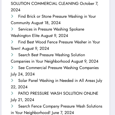
SOLUTION COMMERCIAL CLEANING
October 7,
2024
Find Brick or Stone Pressure Washing in Your
Community
August 18, 2024
Services in Pressure Washing Spokane
Washington Elite
August 9, 2024
Find Best Wood Fence Pressure Washer in Your
Town!
August 9, 2024
Search Best Pressure Washing Solution
Companies in Your Neighborhood
August 9, 2024
See Commercial Pressure Washing Companies
July 24, 2024
Solar Panel Washing in Needed in All Areas
July
22, 2024
PATIO PRESSURE WASH SOLUTION ONLINE
July 21, 2024
Search Fence Company Pressure Wash Solutions
in Your Neighborhood!
June 7, 2024