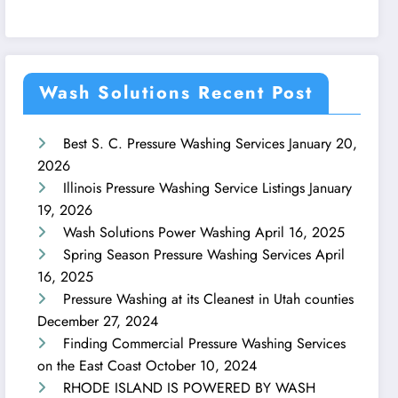
Wash Solutions Recent Post
Best S. C. Pressure Washing Services
January 20,
2026
Illinois Pressure Washing Service Listings
January
19, 2026
Wash Solutions Power Washing
April 16, 2025
Spring Season Pressure Washing Services
April
16, 2025
Pressure Washing at its Cleanest in Utah counties
December 27, 2024
Finding Commercial Pressure Washing Services
on the East Coast
October 10, 2024
RHODE ISLAND IS POWERED BY WASH