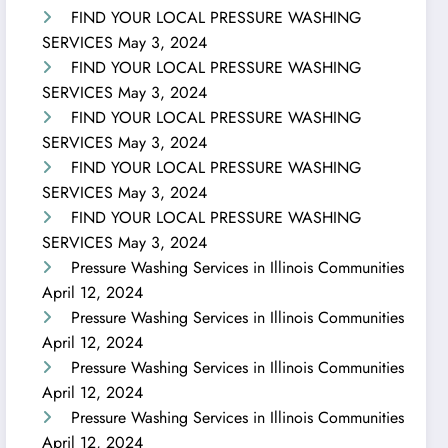
FIND YOUR LOCAL PRESSURE WASHING
SERVICES
May 3, 2024
FIND YOUR LOCAL PRESSURE WASHING
SERVICES
May 3, 2024
FIND YOUR LOCAL PRESSURE WASHING
SERVICES
May 3, 2024
FIND YOUR LOCAL PRESSURE WASHING
SERVICES
May 3, 2024
FIND YOUR LOCAL PRESSURE WASHING
SERVICES
May 3, 2024
Pressure Washing Services in Illinois Communities
April 12, 2024
Pressure Washing Services in Illinois Communities
April 12, 2024
Pressure Washing Services in Illinois Communities
April 12, 2024
Pressure Washing Services in Illinois Communities
April 12, 2024