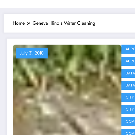
Home
Geneva Illinois Water Cleaning
AURO
July 31, 2018
AURO
BATA
BATA
CITY
CITY
COMM
COMM