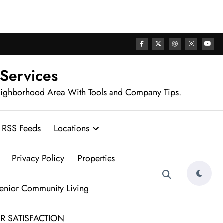
rhood
 Services
eighborhood Area With Tools and Company Tips.
RSS Feeds
Locations
Privacy Policy
Properties
Senior Community Living
R SATISFACTION