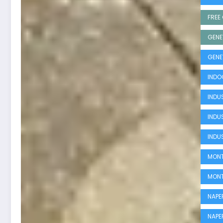
FREE 
GENE
GENE
INDO
INDUS
INDU
INDU
MONT
MONT
NAPE
NAPE