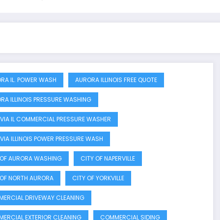
RA IL. POWER WASH
AURORA ILLINOIS FREE QUOTE
RA ILLINOIS PRESSURE WASHING
VIA IL COMMERCIAL PRESSURE WASHER
VIA ILLINOIS POWER PRESSURE WASH
 OF AURORA WASHING
CITY OF NAPERVILLE
 OF NORTH AURORA
CITY OF YORKVILLE
ERCIAL DRIVEWAY CLEANING
ERCIAL EXTERIOR CLEANING
COMMERCIAL SIDING