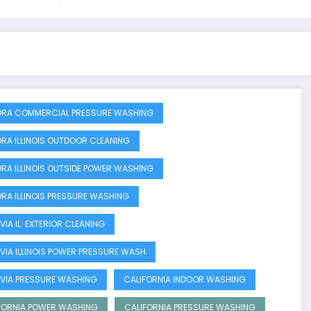
RA COMMERCIAL PRESSURE WASHING
RA ILLINOIS OUTDOOR CLEANING
RA ILLINOIS OUTSIDE POWER WASHING
RA ILLINOIS PRESSURE WASHING
VIA IL. EXTERIOR CLEANING
VIA ILLINOIS POWER PRESSURE WASH
VIA PRESSURE WASHING
CALIFORNIA INDOOR WASHING
FORNIA POWER WASHING
CALIFORNIA PRESSURE WASHING