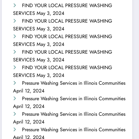
FIND YOUR LOCAL PRESSURE WASHING
SERVICES
May 3, 2024
FIND YOUR LOCAL PRESSURE WASHING
SERVICES
May 3, 2024
FIND YOUR LOCAL PRESSURE WASHING
SERVICES
May 3, 2024
FIND YOUR LOCAL PRESSURE WASHING
SERVICES
May 3, 2024
FIND YOUR LOCAL PRESSURE WASHING
SERVICES
May 3, 2024
Pressure Washing Services in Illinois Communities
April 12, 2024
Pressure Washing Services in Illinois Communities
April 12, 2024
Pressure Washing Services in Illinois Communities
April 12, 2024
Pressure Washing Services in Illinois Communities
April 12, 2024