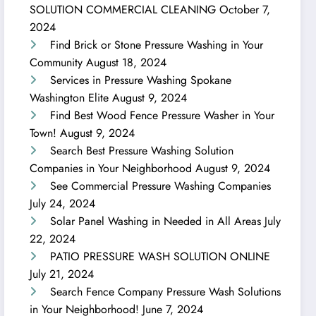
SOLUTION COMMERCIAL CLEANING
October 7,
2024
Find Brick or Stone Pressure Washing in Your
Community
August 18, 2024
Services in Pressure Washing Spokane
Washington Elite
August 9, 2024
Find Best Wood Fence Pressure Washer in Your
Town!
August 9, 2024
Search Best Pressure Washing Solution
Companies in Your Neighborhood
August 9, 2024
See Commercial Pressure Washing Companies
July 24, 2024
Solar Panel Washing in Needed in All Areas
July
22, 2024
PATIO PRESSURE WASH SOLUTION ONLINE
July 21, 2024
Search Fence Company Pressure Wash Solutions
in Your Neighborhood!
June 7, 2024