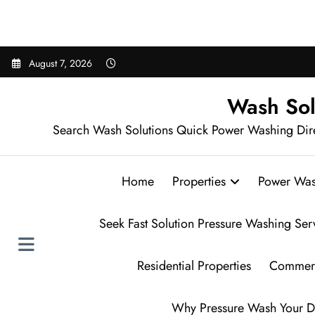
Sear
Skip
August 7, 2026
to
content
Wash Sol
Search Wash Solutions Quick Power Washing Dir
Home
Properties
Power Was
Seek Fast Solution Pressure Washing Ser
Residential Properties
Commerc
Why Pressure Wash Your D