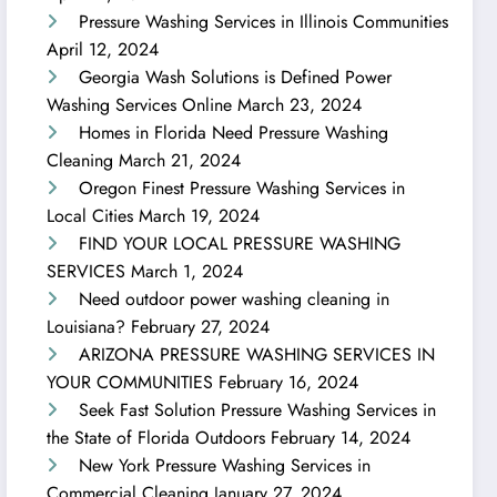
Pressure Washing Services in Illinois Communities
April 12, 2024
Georgia Wash Solutions is Defined Power
Washing Services Online
March 23, 2024
Homes in Florida Need Pressure Washing
Cleaning
March 21, 2024
Oregon Finest Pressure Washing Services in
Local Cities
March 19, 2024
FIND YOUR LOCAL PRESSURE WASHING
SERVICES
March 1, 2024
Need outdoor power washing cleaning in
Louisiana?
February 27, 2024
ARIZONA PRESSURE WASHING SERVICES IN
YOUR COMMUNITIES
February 16, 2024
Seek Fast Solution Pressure Washing Services in
the State of Florida Outdoors
February 14, 2024
New York Pressure Washing Services in
Commercial Cleaning
January 27, 2024