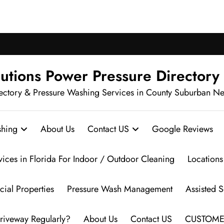
ch Pressure Washing in Your Neighbo
utions Power Pressure Directory
ectory & Pressure Washing Services in County Suburban N
hing
About Us
Contact US
Google Reviews
vices in Florida For Indoor / Outdoor Cleaning
Locations
ial Properties
Pressure Wash Management
Assisted 
riveway Regularly?
About Us
Contact US
CUSTOME