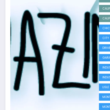
CALI
CALI
CHIC
CITY
DRIV
GARA
INDU
INDU
LISL
MONT
MONT