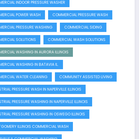
ERCIAL INDOOR PRESSURE WASHER
ERCIAL POWER WASH
COMMERCIAL PRESSURE WASH
ERCIAL PRESSURE WASHING
COMMERCIAL SIDING
ERCIAL SOLUTIONS
COMMERCIAL WASH SOLUTIONS
ERCIAL WASHING IN AURORA ILLINOIS
ERCIAL WASHING IN BATAVIA IL.
ERCIAL WATER CLEANING
COMMUNITY ASSISTED LIVING
TRIAL PRESSURE WASH IN NAPERVILLE ILLINOIS
STRIAL PRESSURE WASHING IN NAPERVILLE ILLINOIS
STRIAL PRESSURE WASHING IN OSWEGO ILLINOIS
GOMERY ILLINOIS COMMERCIAL WASH
RVILLE IL COMMERCIAL WASHING