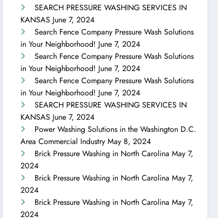
SEARCH PRESSURE WASHING SERVICES IN
KANSAS
June 7, 2024
Search Fence Company Pressure Wash Solutions
in Your Neighborhood!
June 7, 2024
Search Fence Company Pressure Wash Solutions
in Your Neighborhood!
June 7, 2024
Search Fence Company Pressure Wash Solutions
in Your Neighborhood!
June 7, 2024
SEARCH PRESSURE WASHING SERVICES IN
KANSAS
June 7, 2024
Power Washing Solutions in the Washington D.C.
Area Commercial Industry
May 8, 2024
Brick Pressure Washing in North Carolina
May 7,
2024
Brick Pressure Washing in North Carolina
May 7,
2024
Brick Pressure Washing in North Carolina
May 7,
2024