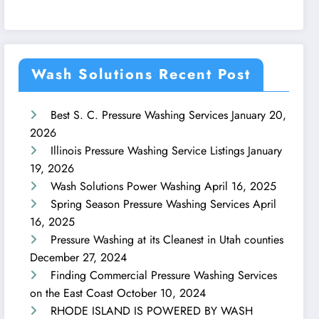
Wash Solutions Recent Post
Best S. C. Pressure Washing Services
January 20,
2026
Illinois Pressure Washing Service Listings
January
19, 2026
Wash Solutions Power Washing
April 16, 2025
Spring Season Pressure Washing Services
April
16, 2025
Pressure Washing at its Cleanest in Utah counties
December 27, 2024
Finding Commercial Pressure Washing Services
on the East Coast
October 10, 2024
RHODE ISLAND IS POWERED BY WASH