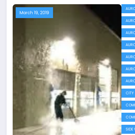
AURO
March 19, 2019
AURO
AURO
AURO
AURO
AURO
AURO
CITY
COMM
COMM
SIDE