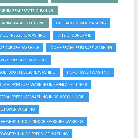
FORNIA REAL ESTATE CLEANING
FORNIA WASH SOLUTIONS
CHICAGO POWER WASHING
AGO PRESSURE WASHING
CITY OF AURORA IL
 OF AURORA WASHING
COMMERCIAL PRESSURE WASHING
EWAY PRESSURE WASHING
GE FLOOR PRESSURE WASHING
HOME POWER WASHING
STRIAL PRESSURE WASHING IN NAPERVILLE ILLINOIS
STRIAL PRESSURE WASHING IN OSWEGO ILLINOIS
E IL. POWER WASHING
GOMERY ILLINOIS INDOOR PRESSURE WASHING
GOMERY ILLINOIS PRESSURE WASHING