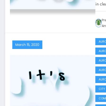
in cl
Pr
An
AURO
March 15, 2020
AURO
AURO
AURO
AURO
CITY
COMM