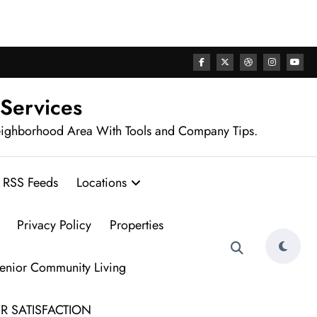
rhood
 Services
eighborhood Area With Tools and Company Tips.
RSS Feeds
Locations
Privacy Policy
Properties
Senior Community Living
R SATISFACTION