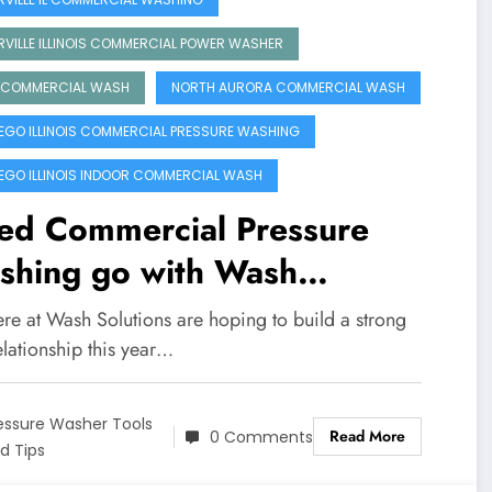
RVILLE ILLINOIS COMMERCIAL POWER WASHER
 COMMERCIAL WASH
NORTH AURORA COMMERCIAL WASH
GO ILLINOIS COMMERCIAL PRESSURE WASHING
GO ILLINOIS INDOOR COMMERCIAL WASH
ed Commercial Pressure
shing go with Wash
utions
re at Wash Solutions are hoping to build a strong
elationship this year…
essure Washer Tools
Read More
0 Comments
d Tips