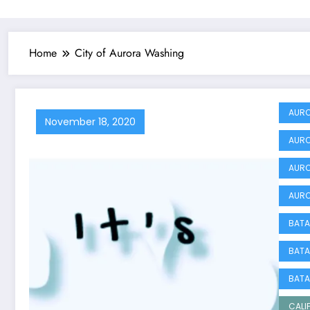
Home
City of Aurora Washing
AURO
November 18, 2020
AURO
AURO
AURO
BATA
BATA
BATA
CALI