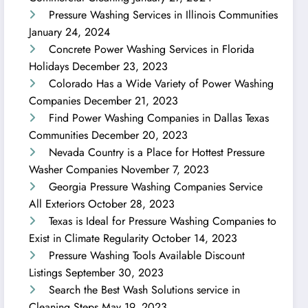
Pressure Washing Services in Illinois Communities
January 24, 2024
Concrete Power Washing Services in Florida
Holidays
December 23, 2023
Colorado Has a Wide Variety of Power Washing
Companies
December 21, 2023
Find Power Washing Companies in Dallas Texas
Communities
December 20, 2023
Nevada Country is a Place for Hottest Pressure
Washer Companies
November 7, 2023
Georgia Pressure Washing Companies Service
All Exteriors
October 28, 2023
Texas is Ideal for Pressure Washing Companies to
Exist in Climate Regularity
October 14, 2023
Pressure Washing Tools Available Discount
Listings
September 30, 2023
Search the Best Wash Solutions service in
Cleaning Steps
May 19, 2023