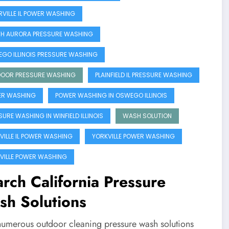
RVILLE IL POWER WASHING
H AURORA PRESSURE WASHING
GO ILLINOIS PRESSURE WASHING
OOR PRESSURE WASHING
PLAINFIELD IL PRESSURE WASHING
R WASHING
POWER WASHING IN OSWEGO ILLINOIS
SURE WASHING IN WINFIELD ILLINOIS
WASH SOLUTION
VILLE IL POWER WASHING
YORKVILLE POWER WASHING
VILLE POWER WASHING
rch California Pressure
sh Solutions
numerous outdoor cleaning pressure wash solutions