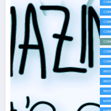
COMM
COMM
COMM
COMM
COMM
COMM
COMM
INDUS
INDU
INDU
MONT
NAPE