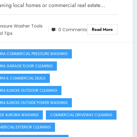
eaning local homes or commercial real estate…
essure Washer Tools
Read More
0 Comments
d Tips
RA COMMERCIAL PRESSURE WASHING
RA GARAGE FLOOR CLEANING
RA IL COMMERCIAL DEALS
RA ILLINOIS OUTDOOR CLEANING
RA ILLINOIS OUTSIDE POWER WASHING
 OF AURORA WASHING
COMMERCIAL DRIVEWAY CLEANING
ERCIAL EXTERIOR CLEANING