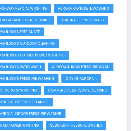
RA COMMERCIAL WASHING
AURORA CONCRETE WASHING
RA GARAGE FLOOR CLEANING
AURORA IL. POWER WASH
RA ILLINOIS FREE QUOTE
RA ILLINOIS OUTDOOR CLEANING
RA ILLINOIS OUTSIDE POWER WASHING
RA ILLINOIS PATIO WASH
AURORA ILLINOIS PRESSURE WASH
RA ILLINOIS PRESSURE WASHING
CITY OF AURORA IL
 OF AURORA WASHING
COMMERCIAL DRIVEWAY CLEANING
ERCIAL EXTERIOR CLEANING
ERCIAL INDOOR PRESSURE WASHER
 WALK POWER WASHING
SUBURBAN PRESSURE WASHER