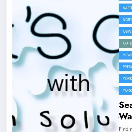
NAPE
NORT
OSWE
OUTD
POWE
PRES
YORK
YORK
Sea
Wa
Find 