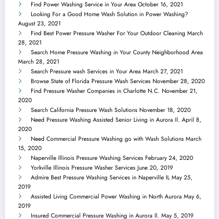
Find Power Washing Service in Your Area
October 16, 2021
Looking For a Good Home Wash Solution in Power Washing?
August 23, 2021
Find Best Power Pressure Washer For Your Outdoor Cleaning
March
28, 2021
Search Home Pressure Washing in Your County Neighborhood Area
March 28, 2021
Search Pressure wash Services in Your Area
March 27, 2021
Browse State of Florida Pressure Wash Services
November 28, 2020
Find Pressure Washer Companies in Charlotte N.C.
November 21,
2020
Search California Pressure Wash Solutions
November 18, 2020
Need Pressure Washing Assisted Senior Living in Aurora Il.
April 8,
2020
Need Commercial Pressure Washing go with Wash Solutions
March
15, 2020
Naperville Illinois Pressure Washing Services
February 24, 2020
Yorkville Illinois Pressure Washer Services
June 20, 2019
Admire Best Pressure Washing Services in Naperville IL
May 25,
2019
Assisted Living Commercial Power Washing in North Aurora
May 6,
2019
Insured Commercial Pressure Washing in Aurora Il.
May 5, 2019