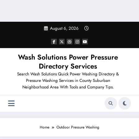
August 6, 2026
Wash Solutions Power Pressure
Directory Services
Search Wash Solutions Quick Power Washing Directory &
Pressure Washing Services in County Suburban
Neighborhood Area With Tools and Company Tips.
Home
Outdoor Pressure Washing