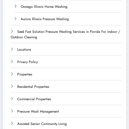
Oswego Illinois Home Washing
Aurora Illinois Pressure Washing
Seek Fast Solution Pressure Washing Services in Florida For Indoor /
Outdoor Cleaning
Locations
Privacy Policy
Properties
Residential Properties
Commercial Properties
Pressure Wash Management
Assisted Senior Community Living