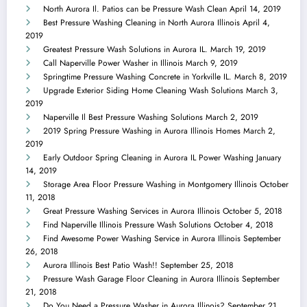
North Aurora Il. Patios can be Pressure Wash Clean
April 14, 2019
Best Pressure Washing Cleaning in North Aurora Illinois
April 4,
2019
Greatest Pressure Wash Solutions in Aurora IL.
March 19, 2019
Call Naperville Power Washer in Illinois
March 9, 2019
Springtime Pressure Washing Concrete in Yorkville IL.
March 8, 2019
Upgrade Exterior Siding Home Cleaning Wash Solutions
March 3,
2019
Naperville Il Best Pressure Washing Solutions
March 2, 2019
2019 Spring Pressure Washing in Aurora Illinois Homes
March 2,
2019
Early Outdoor Spring Cleaning in Aurora IL Power Washing
January
14, 2019
Storage Area Floor Pressure Washing in Montgomery Illinois
October
11, 2018
Great Pressure Washing Services in Aurora Illinois
October 5, 2018
Find Naperville Illinois Pressure Wash Solutions
October 4, 2018
Find Awesome Power Washing Service in Aurora Illinois
September
26, 2018
Aurora Illinois Best Patio Wash!!
September 25, 2018
Pressure Wash Garage Floor Cleaning in Aurora Illinois
September
21, 2018
Do You Need a Pressure Washer in Aurora Illinois?
September 21,