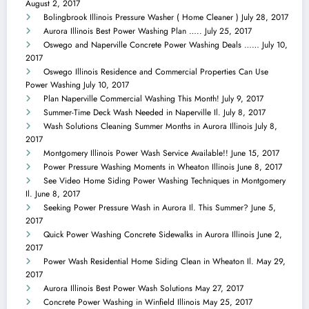
August 2, 2017
Bolingbrook Illinois Pressure Washer ( Home Cleaner )
July 28, 2017
Aurora Illinois Best Power Washing Plan …..
July 25, 2017
Oswego and Naperville Concrete Power Washing Deals ……
July 10,
2017
Oswego Illinois Residence and Commercial Properties Can Use
Power Washing
July 10, 2017
Plan Naperville Commercial Washing This Month!
July 9, 2017
Summer-Time Deck Wash Needed in Naperville Il.
July 8, 2017
Wash Solutions Cleaning Summer Months in Aurora Illinois
July 8,
2017
Montgomery Illinois Power Wash Service Available!!
June 15, 2017
Power Pressure Washing Moments in Wheaton Illinois
June 8, 2017
See Video Home Siding Power Washing Techniques in Montgomery
Il.
June 8, 2017
Seeking Power Pressure Wash in Aurora Il. This Summer?
June 5,
2017
Quick Power Washing Concrete Sidewalks in Aurora Illinois
June 2,
2017
Power Wash Residential Home Siding Clean in Wheaton Il.
May 29,
2017
Aurora Illinois Best Power Wash Solutions
May 27, 2017
Concrete Power Washing in Winfield Illinois
May 25, 2017