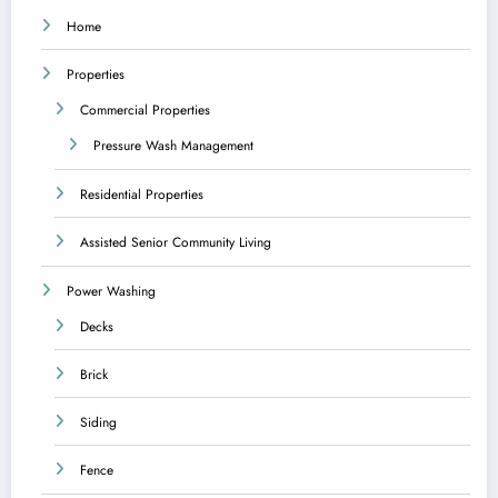
Home
Properties
Commercial Properties
Pressure Wash Management
Residential Properties
Assisted Senior Community Living
Power Washing
Decks
Brick
Siding
Fence