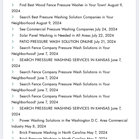
Find Best Wood Fence Pressure Washer in Your Town!
August 9,
2024
Search Best Pressure Washing Solution Companies in Your
Neighborhood
August 9, 2024
See Commercial Pressure Washing Companies
July 24, 2024
Solar Panel Washing in Needed in All Areas
July 22, 2024
PATIO PRESSURE WASH SOLUTION ONLINE
July 21, 2024
Search Fence Company Pressure Wash Solutions in Your
Neighborhood!
June 7, 2024
SEARCH PRESSURE WASHING SERVICES IN KANSAS
June 7,
2024
Search Fence Company Pressure Wash Solutions in Your
Neighborhood!
June 7, 2024
Search Fence Company Pressure Wash Solutions in Your
Neighborhood!
June 7, 2024
Search Fence Company Pressure Wash Solutions in Your
Neighborhood!
June 7, 2024
SEARCH PRESSURE WASHING SERVICES IN KANSAS
June 7,
2024
Power Washing Solutions in the Washington D.C. Area Commercial
Industry
May 8, 2024
Brick Pressure Washing in North Carolina
May 7, 2024
Brick Pressure Washing in North Carolina
May 7, 2024