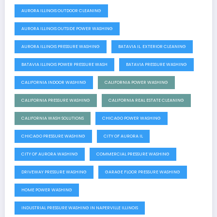
AURORA ILLINOIS OUTDOOR CLEANING
AURORA ILLINOIS OUTSIDE POWER WASHING
AURORA ILLINOIS PRESSURE WASHING
BATAVIA IL. EXTERIOR CLEANING
BATAVIA ILLINOIS POWER PRESSURE WASH
BATAVIA PRESSURE WASHING
CALIFORNIA INDOOR WASHING
CALIFORNIA POWER WASHING
CALIFORNIA PRESSURE WASHING
CALIFORNIA REAL ESTATE CLEANING
CALIFORNIA WASH SOLUTIONS
CHICAGO POWER WASHING
CHICAGO PRESSURE WASHING
CITY OF AURORA IL
CITY OF AURORA WASHING
COMMERCIAL PRESSURE WASHING
DRIVEWAY PRESSURE WASHING
GARAGE FLOOR PRESSURE WASHING
HOME POWER WASHING
INDUSTRIAL PRESSURE WASHING IN NAPERVILLE ILLINOIS