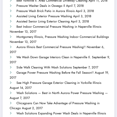
Best Yorkville Il. Area Commercial Driveway Cleaning
April 11, 2018
Pressure Washer Deals in Oswego Il
April 7, 2018
Pressure Wash Brick Patio in Aurora Illinois
April 3, 2018
Assisted Living Exterior Pressure Washing
April 3, 2018
Assisted Senior Living Exterior Cleaning
April 3, 2018
Best Indoor Commercial Pressure Washing in Naperville Illinois
November 13, 2017
Montgomery Illinois, Pressure Washing Indoor Commercial Buildings
November 13, 2017
Aurora Illinois Best Commercial Pressure Washing!!
November 6,
2017
We Wash Down Garage Interiors Clean in Naperville Il.
September 9,
2017
Side Walk Cleaning With Wash Solutions
September 7, 2017
Garage Power Pressure Washing Before the Fall Season!!
August 19,
2017
See High Pressure Garage Exterior Cleaning in Yorkville Illinois
August 14, 2017
Wash Solutions — Best in North Aurora Power Pressure Washing —
August 7, 2017
Chicagoans Can Now Take Advantage of Pressure Washing in
Chicago
August 2, 2017
Wash Solutions Expanding Power Wash Deals in Naperville Illinois