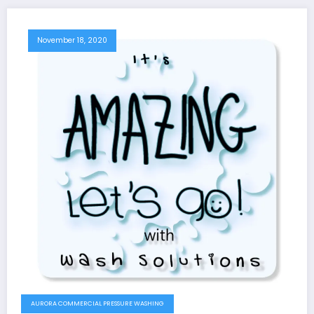
November 18, 2020
AURORA COMMERCIAL PRESSURE WASHING