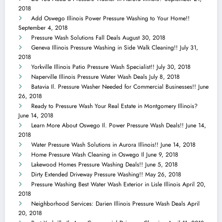
2018
Add Oswego Illinois Power Pressure Washing to Your Home!!
September 4, 2018
Pressure Wash Solutions Fall Deals
August 30, 2018
Geneva Illinois Pressure Washing in Side Walk Cleaning!!
July 31,
2018
Yorkville Illinois Patio Pressure Wash Specialist!!
July 30, 2018
Naperville Illinois Pressure Water Wash Deals
July 8, 2018
Batavia Il. Pressure Washer Needed for Commercial Businesses!!
June
26, 2018
Ready to Pressure Wash Your Real Estate in Montgomery Illinois?
June 14, 2018
Learn More About Oswego Il. Power Pressure Wash Deals!!
June 14,
2018
Water Pressure Wash Solutions in Aurora Illinois!!
June 14, 2018
Home Pressure Wash Cleaning in Oswego Il
June 9, 2018
Lakewood Homes Pressure Washing Deals!!
June 5, 2018
Dirty Extended Driveway Pressure Washing!!
May 26, 2018
Pressure Washing Best Water Wash Exterior in Lisle Illinois
April 20,
2018
Neighborhood Services: Darien Illinois Pressure Wash Deals
April
20, 2018