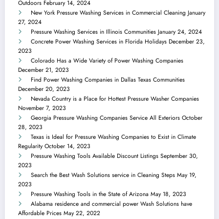
Outdoors
February 14, 2024
New York Pressure Washing Services in Commercial Cleaning
January
27, 2024
Pressure Washing Services in Illinois Communities
January 24, 2024
Concrete Power Washing Services in Florida Holidays
December 23,
2023
Colorado Has a Wide Variety of Power Washing Companies
December 21, 2023
Find Power Washing Companies in Dallas Texas Communities
December 20, 2023
Nevada Country is a Place for Hottest Pressure Washer Companies
November 7, 2023
Georgia Pressure Washing Companies Service All Exteriors
October
28, 2023
Texas is Ideal for Pressure Washing Companies to Exist in Climate
Regularity
October 14, 2023
Pressure Washing Tools Available Discount Listings
September 30,
2023
Search the Best Wash Solutions service in Cleaning Steps
May 19,
2023
Pressure Washing Tools in the State of Arizona
May 18, 2023
Alabama residence and commercial power Wash Solutions have
Affordable Prices
May 22, 2022