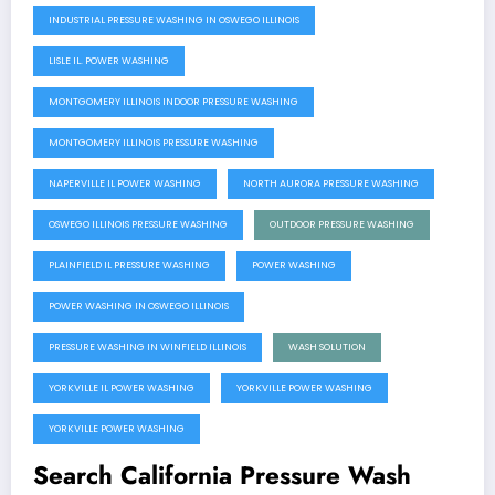
INDUSTRIAL PRESSURE WASHING IN OSWEGO ILLINOIS
LISLE IL. POWER WASHING
MONTGOMERY ILLINOIS INDOOR PRESSURE WASHING
MONTGOMERY ILLINOIS PRESSURE WASHING
NAPERVILLE IL POWER WASHING
NORTH AURORA PRESSURE WASHING
OSWEGO ILLINOIS PRESSURE WASHING
OUTDOOR PRESSURE WASHING
PLAINFIELD IL PRESSURE WASHING
POWER WASHING
POWER WASHING IN OSWEGO ILLINOIS
PRESSURE WASHING IN WINFIELD ILLINOIS
WASH SOLUTION
YORKVILLE IL POWER WASHING
YORKVILLE POWER WASHING
YORKVILLE POWER WASHING
Search California Pressure Wash