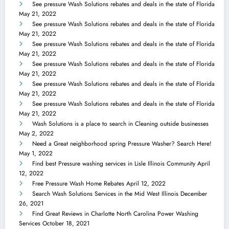
See pressure Wash Solutions rebates and deals in the state of Florida
May 21, 2022
See pressure Wash Solutions rebates and deals in the state of Florida
May 21, 2022
See pressure Wash Solutions rebates and deals in the state of Florida
May 21, 2022
See pressure Wash Solutions rebates and deals in the state of Florida
May 21, 2022
See pressure Wash Solutions rebates and deals in the state of Florida
May 21, 2022
See pressure Wash Solutions rebates and deals in the state of Florida
May 21, 2022
Wash Solutions is a place to search in Cleaning outside businesses
May 2, 2022
Need a Great neighborhood spring Pressure Washer? Search Here!
May 1, 2022
Find best Pressure washing services in Lisle Illinois Community
April
12, 2022
Free Pressure Wash Home Rebates
April 12, 2022
Search Wash Solutions Services in the Mid West Illinois
December
26, 2021
Find Great Reviews in Charlotte North Carolina Power Washing
Services
October 18, 2021