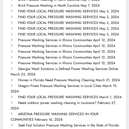
Brick Pressure Washing in North Carolina
May 7, 2024
FIND YOUR LOCAL PRESSURE WASHING SERVICES
May 3, 2024
FIND YOUR LOCAL PRESSURE WASHING SERVICES
May 3, 2024
FIND YOUR LOCAL PRESSURE WASHING SERVICES
May 3, 2024
FIND YOUR LOCAL PRESSURE WASHING SERVICES
May 3, 2024
FIND YOUR LOCAL PRESSURE WASHING SERVICES
May 3, 2024
Pressure Washing Services in Illinois Communities
April 12, 2024
Pressure Washing Services in Illinois Communities
April 12, 2024
Pressure Washing Services in Illinois Communities
April 12, 2024
Pressure Washing Services in Illinois Communities
April 12, 2024
Pressure Washing Services in Illinois Communities
April 12, 2024
Georgia Wash Solutions is Defined Power Washing Services Online
March 23, 2024
Homes in Florida Need Pressure Washing Cleaning
March 21, 2024
Oregon Finest Pressure Washing Services in Local Cities
March 19,
2024
FIND YOUR LOCAL PRESSURE WASHING SERVICES
March 1, 2024
Need outdoor power washing cleaning in Louisiana?
February 27,
2024
ARIZONA PRESSURE WASHING SERVICES IN YOUR
COMMUNITIES
February 16, 2024
Seek Fast Solution Pressure Washing Services in the State of Florida