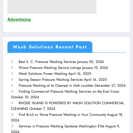
Advertising
Wash Solutions Recent Post
Best S. C. Pressure Washing Services
January 20, 2026
Illinois Pressure Washing Service Listings
January 19, 2026
Wash Solutions Power Washing
April 16, 2025
Spring Season Pressure Washing Services
April 16, 2025
Pressure Washing at its Cleanest in Utah counties
December 27, 2024
Finding Commercial Pressure Washing Services on the East Coast
October 10, 2024
RHODE ISLAND IS POWERED BY WASH SOLUTION COMMERCIAL
CLEANING
October 7, 2024
Find Brick or Stone Pressure Washing in Your Community
August 18,
2024
Services in Pressure Washing Spokane Washington Elite
August 9,
2024