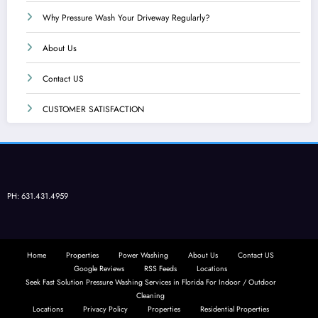
Why Pressure Wash Your Driveway Regularly?
About Us
Contact US
CUSTOMER SATISFACTION
PH: 631.431.4959
Home
Properties
Power Washing
About Us
Contact US
Google Reviews
RSS Feeds
Locations
Seek Fast Solution Pressure Washing Services in Florida For Indoor / Outdoor
Cleaning
Locations
Privacy Policy
Properties
Residential Properties