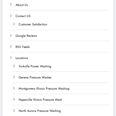
About Us
Contact US
Customer Satisfaction
Google Reviews
RSS Feeds
Locations
Yorkville Power Washing
Geneva Pressure Washer
Montgomery Illinois Pressure Washing
Naperville Illinois Pressure Wash
North Aurora Pressure Washing