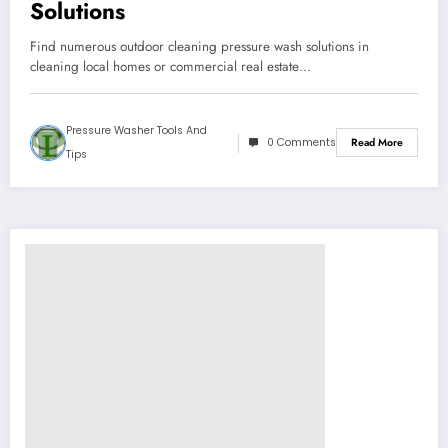
Solutions
Find numerous outdoor cleaning pressure wash solutions in
cleaning local homes or commercial real estate…
Pressure Washer Tools And
0 Comments
Read More
Tips