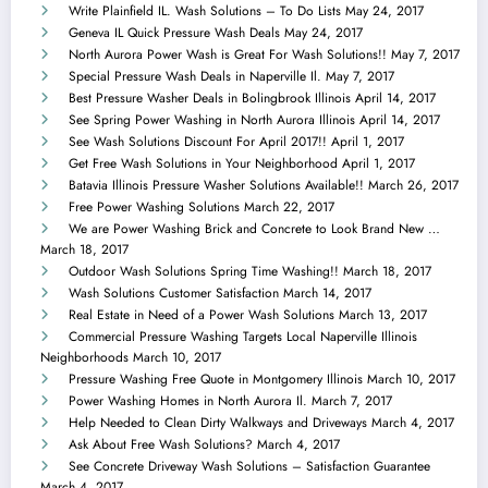
Write Plainfield IL. Wash Solutions – To Do Lists
May 24, 2017
Geneva IL Quick Pressure Wash Deals
May 24, 2017
North Aurora Power Wash is Great For Wash Solutions!!
May 7, 2017
Special Pressure Wash Deals in Naperville Il.
May 7, 2017
Best Pressure Washer Deals in Bolingbrook Illinois
April 14, 2017
See Spring Power Washing in North Aurora Illinois
April 14, 2017
See Wash Solutions Discount For April 2017!!
April 1, 2017
Get Free Wash Solutions in Your Neighborhood
April 1, 2017
Batavia Illinois Pressure Washer Solutions Available!!
March 26, 2017
Free Power Washing Solutions
March 22, 2017
We are Power Washing Brick and Concrete to Look Brand New …
March 18, 2017
Outdoor Wash Solutions Spring Time Washing!!
March 18, 2017
Wash Solutions Customer Satisfaction
March 14, 2017
Real Estate in Need of a Power Wash Solutions
March 13, 2017
Commercial Pressure Washing Targets Local Naperville Illinois
Neighborhoods
March 10, 2017
Pressure Washing Free Quote in Montgomery Illinois
March 10, 2017
Power Washing Homes in North Aurora Il.
March 7, 2017
Help Needed to Clean Dirty Walkways and Driveways
March 4, 2017
Ask About Free Wash Solutions?
March 4, 2017
See Concrete Driveway Wash Solutions – Satisfaction Guarantee
March 4, 2017