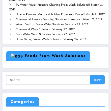
Try Water Power Pressure Cleaning From Wash Solutions!!
March 3,
2017
How to Remove, Mold and Mildew From Your Fence!!
March 2, 2017
Commercial Pressure Washing Solutions in Aurora Il
March 2, 2017
Wood Deck or Fence Water Solutions
February 27, 2017
Commercal Wash Solutions
February 27, 2017
Brick Water Wash Solutions
February 27, 2017
Home Siding Water Wash Solutions
February 26, 2017
Feeds From Wash Solutions
Categories