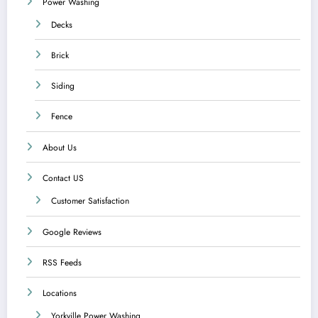
Power Washing
Decks
Brick
Siding
Fence
About Us
Contact US
Customer Satisfaction
Google Reviews
RSS Feeds
Locations
Yorkville Power Washing