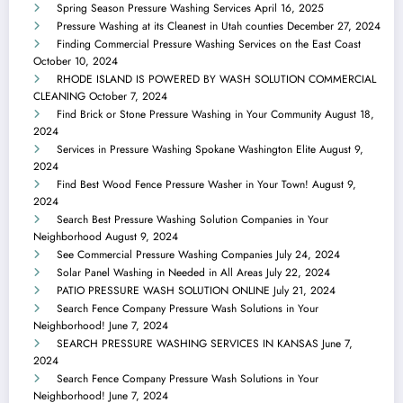
Spring Season Pressure Washing Services
April 16, 2025
Pressure Washing at its Cleanest in Utah counties
December 27, 2024
Finding Commercial Pressure Washing Services on the East Coast
October 10, 2024
RHODE ISLAND IS POWERED BY WASH SOLUTION COMMERCIAL
CLEANING
October 7, 2024
Find Brick or Stone Pressure Washing in Your Community
August 18,
2024
Services in Pressure Washing Spokane Washington Elite
August 9,
2024
Find Best Wood Fence Pressure Washer in Your Town!
August 9,
2024
Search Best Pressure Washing Solution Companies in Your
Neighborhood
August 9, 2024
See Commercial Pressure Washing Companies
July 24, 2024
Solar Panel Washing in Needed in All Areas
July 22, 2024
PATIO PRESSURE WASH SOLUTION ONLINE
July 21, 2024
Search Fence Company Pressure Wash Solutions in Your
Neighborhood!
June 7, 2024
SEARCH PRESSURE WASHING SERVICES IN KANSAS
June 7,
2024
Search Fence Company Pressure Wash Solutions in Your
Neighborhood!
June 7, 2024