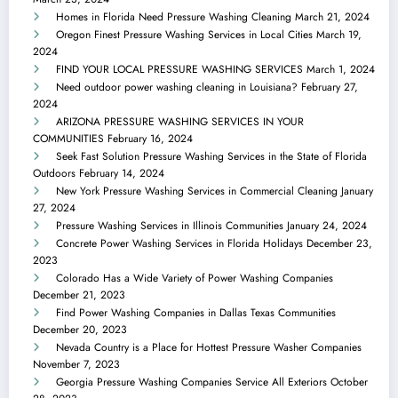
Homes in Florida Need Pressure Washing Cleaning
March 21, 2024
Oregon Finest Pressure Washing Services in Local Cities
March 19,
2024
FIND YOUR LOCAL PRESSURE WASHING SERVICES
March 1, 2024
Need outdoor power washing cleaning in Louisiana?
February 27,
2024
ARIZONA PRESSURE WASHING SERVICES IN YOUR
COMMUNITIES
February 16, 2024
Seek Fast Solution Pressure Washing Services in the State of Florida
Outdoors
February 14, 2024
New York Pressure Washing Services in Commercial Cleaning
January
27, 2024
Pressure Washing Services in Illinois Communities
January 24, 2024
Concrete Power Washing Services in Florida Holidays
December 23,
2023
Colorado Has a Wide Variety of Power Washing Companies
December 21, 2023
Find Power Washing Companies in Dallas Texas Communities
December 20, 2023
Nevada Country is a Place for Hottest Pressure Washer Companies
November 7, 2023
Georgia Pressure Washing Companies Service All Exteriors
October