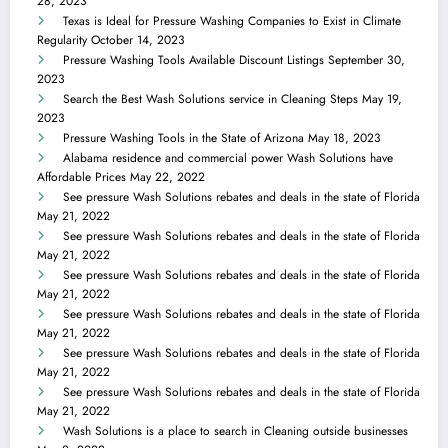
28, 2023
Texas is Ideal for Pressure Washing Companies to Exist in Climate
Regularity
October 14, 2023
Pressure Washing Tools Available Discount Listings
September 30,
2023
Search the Best Wash Solutions service in Cleaning Steps
May 19,
2023
Pressure Washing Tools in the State of Arizona
May 18, 2023
Alabama residence and commercial power Wash Solutions have
Affordable Prices
May 22, 2022
See pressure Wash Solutions rebates and deals in the state of Florida
May 21, 2022
See pressure Wash Solutions rebates and deals in the state of Florida
May 21, 2022
See pressure Wash Solutions rebates and deals in the state of Florida
May 21, 2022
See pressure Wash Solutions rebates and deals in the state of Florida
May 21, 2022
See pressure Wash Solutions rebates and deals in the state of Florida
May 21, 2022
See pressure Wash Solutions rebates and deals in the state of Florida
May 21, 2022
Wash Solutions is a place to search in Cleaning outside businesses