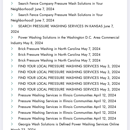
Search Fence Company Pressure Wash Solutions in Your
Neighborhood!
June 7, 2024
Search Fence Company Pressure Wash Solutions in Your
Neighborhood!
June 7, 2024
SEARCH PRESSURE WASHING SERVICES IN KANSAS
June 7,
2024
Power Washing Solutions in the Washington D.C. Area Commercial
Industry
May 8, 2024
Brick Pressure Washing in North Carolina
May 7, 2024
Brick Pressure Washing in North Carolina
May 7, 2024
Brick Pressure Washing in North Carolina
May 7, 2024
FIND YOUR LOCAL PRESSURE WASHING SERVICES
May 3, 2024
FIND YOUR LOCAL PRESSURE WASHING SERVICES
May 3, 2024
FIND YOUR LOCAL PRESSURE WASHING SERVICES
May 3, 2024
FIND YOUR LOCAL PRESSURE WASHING SERVICES
May 3, 2024
FIND YOUR LOCAL PRESSURE WASHING SERVICES
May 3, 2024
Pressure Washing Services in Illinois Communities
April 12, 2024
Pressure Washing Services in Illinois Communities
April 12, 2024
Pressure Washing Services in Illinois Communities
April 12, 2024
Pressure Washing Services in Illinois Communities
April 12, 2024
Pressure Washing Services in Illinois Communities
April 12, 2024
Georgia Wash Solutions is Defined Power Washing Services Online
March 23, 2024