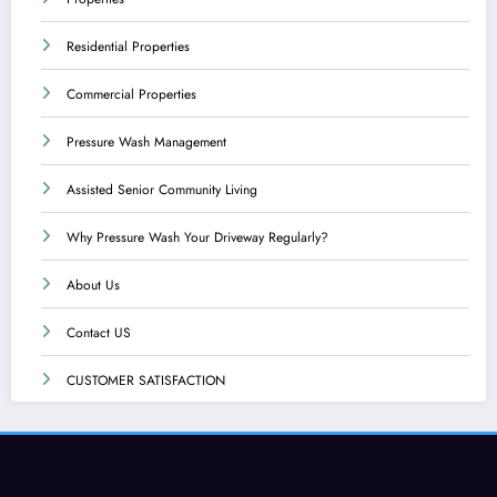
Residential Properties
Commercial Properties
Pressure Wash Management
Assisted Senior Community Living
Why Pressure Wash Your Driveway Regularly?
About Us
Contact US
CUSTOMER SATISFACTION