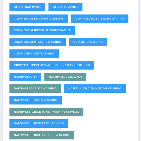
CITY OF NAPERVILLE
CITY OF YORKVILLE
COMMERCIAL DRIVEWAY CLEANING
COMMERCIAL EXTERIOR CLEANING
COMMERCIAL INDOOR PRESSURE WASHER
COMMERCIAL PRESSURE WASHING
COMMERCIAL SIDING
COMMUNITY ASSISTED LIVING
INDUSTRIAL PRESSURE WASHING IN NAPERVILLE ILLINOIS
NAPERVILLE CITY
NAPERVILLE DECK WASH
NAPERVILLE GARAGE WASHING
NAPERVILLE IL COMMERCIAL WASHING
NAPERVILLE IL POWER WASHING
NAPERVILLE ILLINOIS POWER WASHING SERVICES
NAPERVILLE ILLINOIS PRESSURE WASH
NAPERVILLE ILLINOIS PRESSURE WASHING