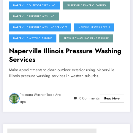
NAPERVILLE OUTDOOR CLEANING
NAPERVILLE POWER CLEANING
NAPERVILLE PRESSURE WASHING
NAPERVILLE PRESSURE WASHING SERVICES
NAPERVILLE WASH DEALS
NAPERVILLE WATER CLEANING
PRESSURE WASHING IN NAPERVILLE
Naperville Illinois Pressure Washing
Services
Make appointments to clean outdoor exterior using Naperville
Illinois pressure washing services in western suburbs…
Pressure Washer Tools And
0 Comments
Read More
Tips