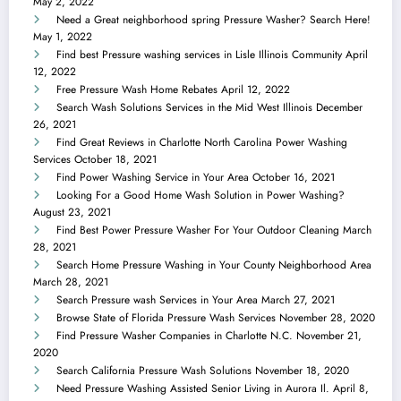
May 2, 2022
Need a Great neighborhood spring Pressure Washer? Search Here!
May 1, 2022
Find best Pressure washing services in Lisle Illinois Community
April
12, 2022
Free Pressure Wash Home Rebates
April 12, 2022
Search Wash Solutions Services in the Mid West Illinois
December
26, 2021
Find Great Reviews in Charlotte North Carolina Power Washing
Services
October 18, 2021
Find Power Washing Service in Your Area
October 16, 2021
Looking For a Good Home Wash Solution in Power Washing?
August 23, 2021
Find Best Power Pressure Washer For Your Outdoor Cleaning
March
28, 2021
Search Home Pressure Washing in Your County Neighborhood Area
March 28, 2021
Search Pressure wash Services in Your Area
March 27, 2021
Browse State of Florida Pressure Wash Services
November 28, 2020
Find Pressure Washer Companies in Charlotte N.C.
November 21,
2020
Search California Pressure Wash Solutions
November 18, 2020
Need Pressure Washing Assisted Senior Living in Aurora Il.
April 8,