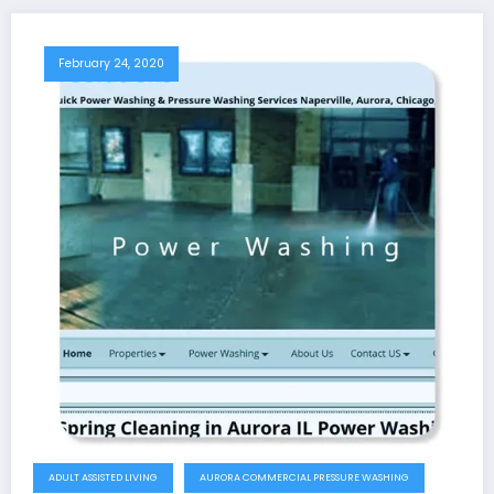
February 24, 2020
ADULT ASSISTED LIVING
AURORA COMMERCIAL PRESSURE WASHING