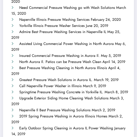
2020
Need Commercial Pressure Washing go with Wash Solutions
March
15, 2020
Naperville Illinois Pressure Washing Services
February 24, 2020
Yorkville Illinois Pressure Washer Services
June 20, 2019
Admire Best Pressure Washing Services in Naperville IL
May 25,
2019
Assisted Living Commercial Power Washing in North Aurora
May 6,
2019
Insured Commercial Pressure Washing in Aurora Il.
May 5, 2019
North Aurora Il. Patios can be Pressure Wash Clean
April 14, 2019
Best Pressure Washing Cleaning in North Aurora Illinois
April 4,
2019
Greatest Pressure Wash Solutions in Aurora IL.
March 19, 2019
Call Naperville Power Washer in Illinois
March 9, 2019
Springtime Pressure Washing Concrete in Yorkville IL.
March 8, 2019
Upgrade Exterior Siding Home Cleaning Wash Solutions
March 3,
2019
Naperville Il Best Pressure Washing Solutions
March 2, 2019
2019 Spring Pressure Washing in Aurora Illinois Homes
March 2,
2019
Early Outdoor Spring Cleaning in Aurora IL Power Washing
January
14, 2019