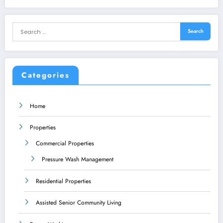
Categories
Home
Properties
Commercial Properties
Pressure Wash Management
Residential Properties
Assisted Senior Community Living