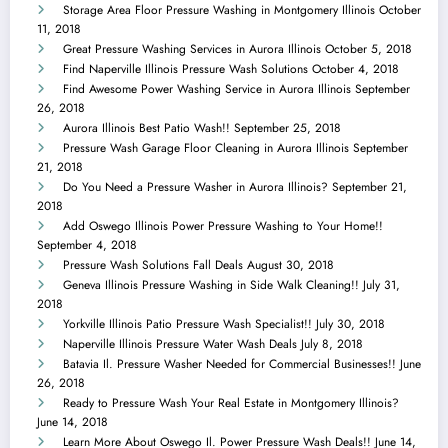
Storage Area Floor Pressure Washing in Montgomery Illinois
October
11, 2018
Great Pressure Washing Services in Aurora Illinois
October 5, 2018
Find Naperville Illinois Pressure Wash Solutions
October 4, 2018
Find Awesome Power Washing Service in Aurora Illinois
September
26, 2018
Aurora Illinois Best Patio Wash!!
September 25, 2018
Pressure Wash Garage Floor Cleaning in Aurora Illinois
September
21, 2018
Do You Need a Pressure Washer in Aurora Illinois?
September 21,
2018
Add Oswego Illinois Power Pressure Washing to Your Home!!
September 4, 2018
Pressure Wash Solutions Fall Deals
August 30, 2018
Geneva Illinois Pressure Washing in Side Walk Cleaning!!
July 31,
2018
Yorkville Illinois Patio Pressure Wash Specialist!!
July 30, 2018
Naperville Illinois Pressure Water Wash Deals
July 8, 2018
Batavia Il. Pressure Washer Needed for Commercial Businesses!!
June
26, 2018
Ready to Pressure Wash Your Real Estate in Montgomery Illinois?
June 14, 2018
Learn More About Oswego Il. Power Pressure Wash Deals!!
June 14,