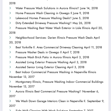
2018
Water Pressure Wash Solutions in Aurora Illinois!!
June 14, 2018
Home Pressure Wash Cleaning in Oswego Il
June 9, 2018
Lakewood Homes Pressure Washing Deals!!
June 5, 2018
Dirty Extended Driveway Pressure Washing!!
May 26, 2018
Pressure Washing Best Water Wash Exterior in Lisle Illinois
April 20,
2018
Neighborhood Services: Darien Illinois Pressure Wash Deals
April
20, 2018
Best Yorkville Il. Area Commercial Driveway Cleaning
April 11, 2018
Pressure Washer Deals in Oswego Il
April 7, 2018
Pressure Wash Brick Patio in Aurora Illinois
April 3, 2018
Assisted Living Exterior Pressure Washing
April 3, 2018
Assisted Senior Living Exterior Cleaning
April 3, 2018
Best Indoor Commercial Pressure Washing in Naperville Illinois
November 13, 2017
Montgomery Illinois, Pressure Washing Indoor Commercial Buildings
November 13, 2017
Aurora Illinois Best Commercial Pressure Washing!!
November 6,
2017
We Wash Down Garage Interiors Clean in Naperville Il.
September 9,
2017
Side Walk Cleaning With Wash Solutions
September 7, 2017