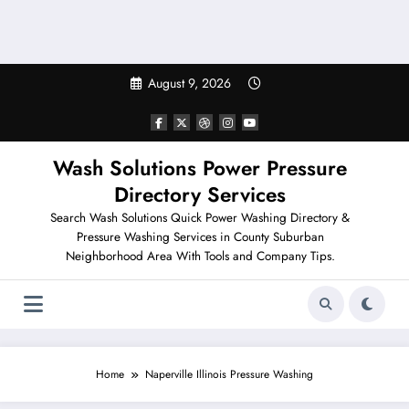
August 9, 2026
Wash Solutions Power Pressure
Directory Services
Search Wash Solutions Quick Power Washing Directory &
Pressure Washing Services in County Suburban
Neighborhood Area With Tools and Company Tips.
Home
Naperville Illinois Pressure Washing