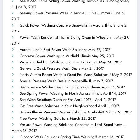
See Video Home Siding Power Washing Techniques in Montgomery
Il.
June 8, 2017
Seeking Power Pressure Wash in Aurora Il. This Summer?
June 5,
2017
Quick Power Washing Concrete Sidewalks in Aurora Illinois
June 2,
2017
Power Wash Residential Home Siding Clean in Wheaton Il.
May 29,
2017
Aurora Illinois Best Power Wash Solutions
May 27, 2017
Concrete Power Washing in Winfield Illinois
May 25, 2017
Write Plainfield IL. Wash Solutions – To Do Lists
May 24, 2017
Geneva IL Quick Pressure Wash Deals
May 24, 2017
North Aurora Power Wash is Great For Wash Solutions!!
May 7, 2017
Special Pressure Wash Deals in Naperville Il.
May 7, 2017
Best Pressure Washer Deals in Bolingbrook Illinois
April 14, 2017
See Spring Power Washing in North Aurora Illinois
April 14, 2017
See Wash Solutions Discount For April 2017!!
April 1, 2017
Get Free Wash Solutions in Your Neighborhood
April 1, 2017
Batavia Illinois Pressure Washer Solutions Available!!
March 26, 2017
Free Power Washing Solutions
March 22, 2017
We are Power Washing Brick and Concrete to Look Brand New …
March 18, 2017
Outdoor Wash Solutions Spring Time Washing!!
March 18, 2017