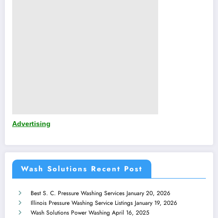
Advertising
Wash Solutions Recent Post
Best S. C. Pressure Washing Services
January 20, 2026
Illinois Pressure Washing Service Listings
January 19, 2026
Wash Solutions Power Washing
April 16, 2025