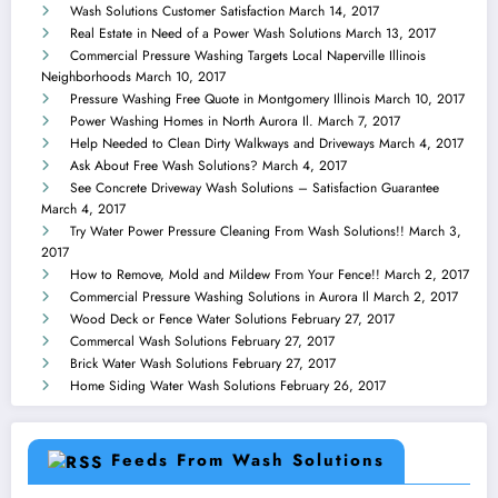
Wash Solutions Customer Satisfaction
March 14, 2017
Real Estate in Need of a Power Wash Solutions
March 13, 2017
Commercial Pressure Washing Targets Local Naperville Illinois
Neighborhoods
March 10, 2017
Pressure Washing Free Quote in Montgomery Illinois
March 10, 2017
Power Washing Homes in North Aurora Il.
March 7, 2017
Help Needed to Clean Dirty Walkways and Driveways
March 4, 2017
Ask About Free Wash Solutions?
March 4, 2017
See Concrete Driveway Wash Solutions – Satisfaction Guarantee
March 4, 2017
Try Water Power Pressure Cleaning From Wash Solutions!!
March 3,
2017
How to Remove, Mold and Mildew From Your Fence!!
March 2, 2017
Commercial Pressure Washing Solutions in Aurora Il
March 2, 2017
Wood Deck or Fence Water Solutions
February 27, 2017
Commercal Wash Solutions
February 27, 2017
Brick Water Wash Solutions
February 27, 2017
Home Siding Water Wash Solutions
February 26, 2017
Feeds From Wash Solutions