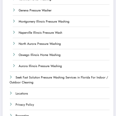
Geneva Pressure Washer
Montgomery Illinois Pressure Washing
Naperville Illinois Pressure Wash
North Aurora Pressure Washing
Oswego Illinois Home Washing
Aurora Illinois Pressure Washing
Seek Fast Solution Pressure Washing Services in Florida For Indoor /
Outdoor Cleaning
Locations
Privacy Policy
Properties