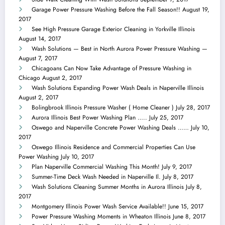
Garage Power Pressure Washing Before the Fall Season!!
August 19,
2017
See High Pressure Garage Exterior Cleaning in Yorkville Illinois
August 14, 2017
Wash Solutions — Best in North Aurora Power Pressure Washing —
August 7, 2017
Chicagoans Can Now Take Advantage of Pressure Washing in
Chicago
August 2, 2017
Wash Solutions Expanding Power Wash Deals in Naperville Illinois
August 2, 2017
Bolingbrook Illinois Pressure Washer ( Home Cleaner )
July 28, 2017
Aurora Illinois Best Power Washing Plan …..
July 25, 2017
Oswego and Naperville Concrete Power Washing Deals ……
July 10,
2017
Oswego Illinois Residence and Commercial Properties Can Use
Power Washing
July 10, 2017
Plan Naperville Commercial Washing This Month!
July 9, 2017
Summer-Time Deck Wash Needed in Naperville Il.
July 8, 2017
Wash Solutions Cleaning Summer Months in Aurora Illinois
July 8,
2017
Montgomery Illinois Power Wash Service Available!!
June 15, 2017
Power Pressure Washing Moments in Wheaton Illinois
June 8, 2017