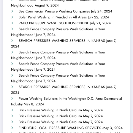
Neighborhood
August 9, 2024
See Commercial Pressure Washing Companies
July 24, 2024
Solar Panel Washing in Needed in All Areas
July 22, 2024
PATIO PRESSURE WASH SOLUTION ONLINE
July 21, 2024
Search Fence Company Pressure Wash Solutions in Your
Neighborhood!
June 7, 2024
SEARCH PRESSURE WASHING SERVICES IN KANSAS
June 7,
2024
Search Fence Company Pressure Wash Solutions in Your
Neighborhood!
June 7, 2024
Search Fence Company Pressure Wash Solutions in Your
Neighborhood!
June 7, 2024
Search Fence Company Pressure Wash Solutions in Your
Neighborhood!
June 7, 2024
SEARCH PRESSURE WASHING SERVICES IN KANSAS
June 7,
2024
Power Washing Solutions in the Washington D.C. Area Commercial
Industry
May 8, 2024
Brick Pressure Washing in North Carolina
May 7, 2024
Brick Pressure Washing in North Carolina
May 7, 2024
Brick Pressure Washing in North Carolina
May 7, 2024
FIND YOUR LOCAL PRESSURE WASHING SERVICES
May 3, 2024