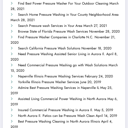
Find Best Power Pressure Washer For Your Outdoor Cleaning
March
28, 2021
Search Home Pressure Washing in Your County Neighborhood Area
March 28, 2021
Search Pressure wash Services in Your Area
March 27, 2021
Browse State of Florida Pressure Wash Services
November 28, 2020
Find Pressure Washer Companies in Charlotte N.C.
November 21,
2020
Search California Pressure Wash Solutions
November 18, 2020
Need Pressure Washing Assisted Senior Living in Aurora Il.
April 8,
2020
Need Commercial Pressure Washing go with Wash Solutions
March
15, 2020
Naperville Illinois Pressure Washing Services
February 24, 2020
Yorkville Illinois Pressure Washer Services
June 20, 2019
Admire Best Pressure Washing Services in Naperville IL
May 25,
2019
Assisted Living Commercial Power Washing in North Aurora
May 6,
2019
Insured Commercial Pressure Washing in Aurora Il.
May 5, 2019
North Aurora Il. Patios can be Pressure Wash Clean
April 14, 2019
Best Pressure Washing Cleaning in North Aurora Illinois
April 4,
2019