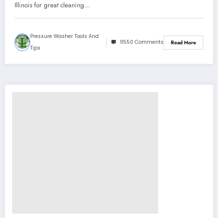
Illinois for great cleaning…
Pressure Washer Tools And
11550 Comments
Read More
Tips