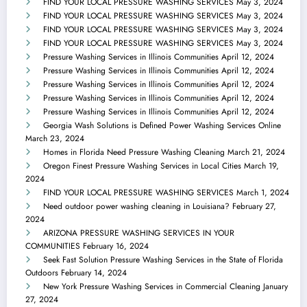
FIND YOUR LOCAL PRESSURE WASHING SERVICES
May 3, 2024
FIND YOUR LOCAL PRESSURE WASHING SERVICES
May 3, 2024
FIND YOUR LOCAL PRESSURE WASHING SERVICES
May 3, 2024
FIND YOUR LOCAL PRESSURE WASHING SERVICES
May 3, 2024
Pressure Washing Services in Illinois Communities
April 12, 2024
Pressure Washing Services in Illinois Communities
April 12, 2024
Pressure Washing Services in Illinois Communities
April 12, 2024
Pressure Washing Services in Illinois Communities
April 12, 2024
Pressure Washing Services in Illinois Communities
April 12, 2024
Georgia Wash Solutions is Defined Power Washing Services Online
March 23, 2024
Homes in Florida Need Pressure Washing Cleaning
March 21, 2024
Oregon Finest Pressure Washing Services in Local Cities
March 19,
2024
FIND YOUR LOCAL PRESSURE WASHING SERVICES
March 1, 2024
Need outdoor power washing cleaning in Louisiana?
February 27,
2024
ARIZONA PRESSURE WASHING SERVICES IN YOUR
COMMUNITIES
February 16, 2024
Seek Fast Solution Pressure Washing Services in the State of Florida
Outdoors
February 14, 2024
New York Pressure Washing Services in Commercial Cleaning
January
27, 2024