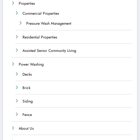
Properties
Commercial Properties
Pressure Wash Management
Residential Properties
Assisted Senior Community Living
Power Washing
Decks
Brick
Siding
Fence
About Us