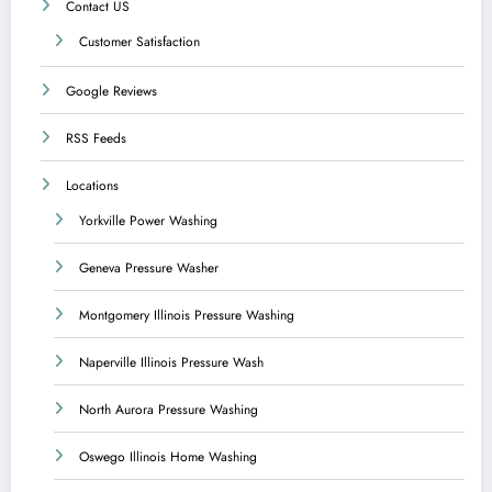
Contact US
Customer Satisfaction
Google Reviews
RSS Feeds
Locations
Yorkville Power Washing
Geneva Pressure Washer
Montgomery Illinois Pressure Washing
Naperville Illinois Pressure Wash
North Aurora Pressure Washing
Oswego Illinois Home Washing