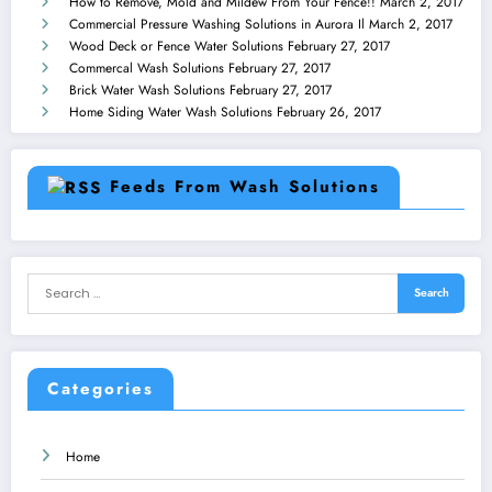
How to Remove, Mold and Mildew From Your Fence!!
March 2, 2017
Commercial Pressure Washing Solutions in Aurora Il
March 2, 2017
Wood Deck or Fence Water Solutions
February 27, 2017
Commercal Wash Solutions
February 27, 2017
Brick Water Wash Solutions
February 27, 2017
Home Siding Water Wash Solutions
February 26, 2017
Feeds From Wash Solutions
Categories
Home