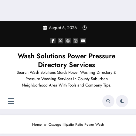
August 6, 2026
Wash Solutions Power Pressure
Directory Services
Search Wash Solutions Quick Power Washing Directory &
Pressure Washing Services in County Suburban
Neighborhood Area With Tools and Company Tips.
Home
Oswego Illipatio Patio Power Wash