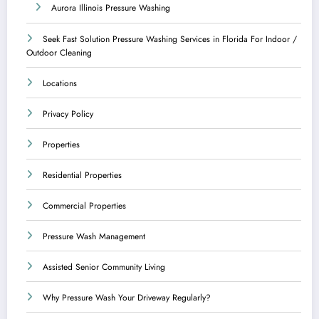
Aurora Illinois Pressure Washing
Seek Fast Solution Pressure Washing Services in Florida For Indoor /
Outdoor Cleaning
Locations
Privacy Policy
Properties
Residential Properties
Commercial Properties
Pressure Wash Management
Assisted Senior Community Living
Why Pressure Wash Your Driveway Regularly?