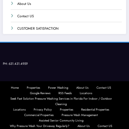
About Us
Contact US
CUSTOMER SATISFACTION
PH: 631.431.4959
Home
Properties
Power Washing
About Us
Contact US
Google Reviews
RSS Feeds
Locations
Seek Fast Solution Pressure Washing Services in Florida For Indoor / Outdoor
Cleaning
Locations
Privacy Policy
Properties
Residential Properties
Commercial Properties
Pressure Wash Management
Assisted Senior Community Living
Why Pressure Wash Your Driveway Regularly?
About Us
Contact US