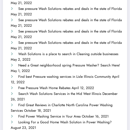
May 21, 2022
See pressure Wash Solutions rebates and deals in the state of Florida
May 21, 2022
See pressure Wash Solutions rebates and deals in the state of Florida
May 21, 2022
See pressure Wash Solutions rebates and deals in the state of Florida
May 21, 2022
See pressure Wash Solutions rebates and deals in the state of Florida
May 21, 2022
Wash Solutions is a place to search in Cleaning outside businesses
May 2, 2022
Need a Great neighborhood spring Pressure Washer? Search Here!
May 1, 2022
Find best Pressure washing services in Lisle Illinois Community
April
12, 2022
Free Pressure Wash Home Rebates
April 12, 2022
Search Wash Solutions Services in the Mid West Illinois
December
26, 2021
Find Great Reviews in Charlotte North Carolina Power Washing
Services
October 18, 2021
Find Power Washing Service in Your Area
October 16, 2021
Looking For a Good Home Wash Solution in Power Washing?
August 23, 2021