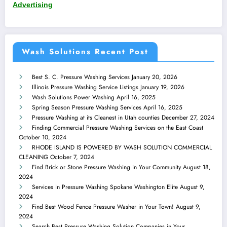
Advertising
Wash Solutions Recent Post
Best S. C. Pressure Washing Services
January 20, 2026
Illinois Pressure Washing Service Listings
January 19, 2026
Wash Solutions Power Washing
April 16, 2025
Spring Season Pressure Washing Services
April 16, 2025
Pressure Washing at its Cleanest in Utah counties
December 27, 2024
Finding Commercial Pressure Washing Services on the East Coast
October 10, 2024
RHODE ISLAND IS POWERED BY WASH SOLUTION COMMERCIAL
CLEANING
October 7, 2024
Find Brick or Stone Pressure Washing in Your Community
August 18,
2024
Services in Pressure Washing Spokane Washington Elite
August 9,
2024
Find Best Wood Fence Pressure Washer in Your Town!
August 9,
2024
Search Best Pressure Washing Solution Companies in Your