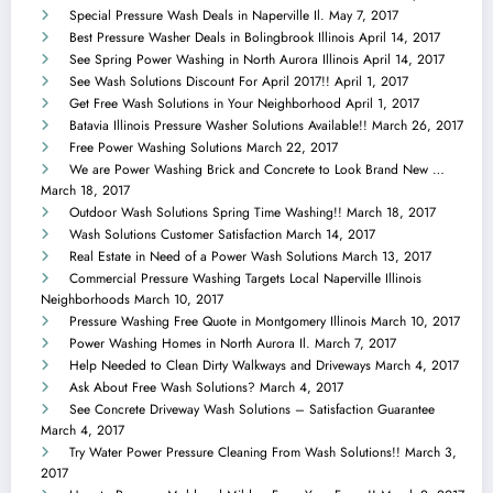
Special Pressure Wash Deals in Naperville Il.
May 7, 2017
Best Pressure Washer Deals in Bolingbrook Illinois
April 14, 2017
See Spring Power Washing in North Aurora Illinois
April 14, 2017
See Wash Solutions Discount For April 2017!!
April 1, 2017
Get Free Wash Solutions in Your Neighborhood
April 1, 2017
Batavia Illinois Pressure Washer Solutions Available!!
March 26, 2017
Free Power Washing Solutions
March 22, 2017
We are Power Washing Brick and Concrete to Look Brand New …
March 18, 2017
Outdoor Wash Solutions Spring Time Washing!!
March 18, 2017
Wash Solutions Customer Satisfaction
March 14, 2017
Real Estate in Need of a Power Wash Solutions
March 13, 2017
Commercial Pressure Washing Targets Local Naperville Illinois
Neighborhoods
March 10, 2017
Pressure Washing Free Quote in Montgomery Illinois
March 10, 2017
Power Washing Homes in North Aurora Il.
March 7, 2017
Help Needed to Clean Dirty Walkways and Driveways
March 4, 2017
Ask About Free Wash Solutions?
March 4, 2017
See Concrete Driveway Wash Solutions – Satisfaction Guarantee
March 4, 2017
Try Water Power Pressure Cleaning From Wash Solutions!!
March 3,
2017