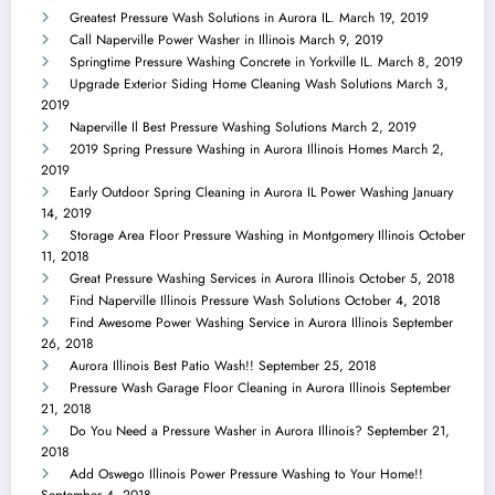
Greatest Pressure Wash Solutions in Aurora IL.
March 19, 2019
Call Naperville Power Washer in Illinois
March 9, 2019
Springtime Pressure Washing Concrete in Yorkville IL.
March 8, 2019
Upgrade Exterior Siding Home Cleaning Wash Solutions
March 3,
2019
Naperville Il Best Pressure Washing Solutions
March 2, 2019
2019 Spring Pressure Washing in Aurora Illinois Homes
March 2,
2019
Early Outdoor Spring Cleaning in Aurora IL Power Washing
January
14, 2019
Storage Area Floor Pressure Washing in Montgomery Illinois
October
11, 2018
Great Pressure Washing Services in Aurora Illinois
October 5, 2018
Find Naperville Illinois Pressure Wash Solutions
October 4, 2018
Find Awesome Power Washing Service in Aurora Illinois
September
26, 2018
Aurora Illinois Best Patio Wash!!
September 25, 2018
Pressure Wash Garage Floor Cleaning in Aurora Illinois
September
21, 2018
Do You Need a Pressure Washer in Aurora Illinois?
September 21,
2018
Add Oswego Illinois Power Pressure Washing to Your Home!!
September 4, 2018