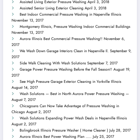
Assisted Living Exterior Pressure Washing
April 3, 2018
Assisted Senior Living Exterior Cleaning
April 3, 2018
Best Indoor Commercial Pressure Washing in Naperville Illinois
November 13, 2017
Montgomery Illinois, Pressure Washing Indoor Commercial Buildings
November 13, 2017
Aurora Illinois Best Commercial Pressure Washing!!
November 6,
2017
We Wash Down Garage Interiors Clean in Naperville Il.
September 9,
2017
Side Walk Cleaning With Wash Solutions
September 7, 2017
Garage Power Pressure Washing Before the Fall Season!!
August 19,
2017
See High Pressure Garage Exterior Cleaning in Yorkville Illinois
August 14, 2017
Wash Solutions — Best in North Aurora Power Pressure Washing —
August 7, 2017
Chicagoans Can Now Take Advantage of Pressure Washing in
Chicago
August 2, 2017
Wash Solutions Expanding Power Wash Deals in Naperville Illinois
August 2, 2017
Bolingbrook Illinois Pressure Washer ( Home Cleaner )
July 28, 2017
Aurora Illinois Best Power Washing Plan …..
July 25, 2017