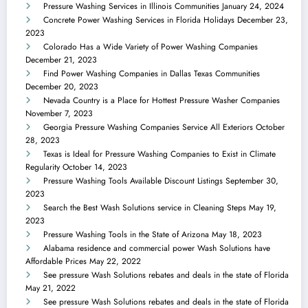
Pressure Washing Services in Illinois Communities
January 24, 2024
Concrete Power Washing Services in Florida Holidays
December 23,
2023
Colorado Has a Wide Variety of Power Washing Companies
December 21, 2023
Find Power Washing Companies in Dallas Texas Communities
December 20, 2023
Nevada Country is a Place for Hottest Pressure Washer Companies
November 7, 2023
Georgia Pressure Washing Companies Service All Exteriors
October
28, 2023
Texas is Ideal for Pressure Washing Companies to Exist in Climate
Regularity
October 14, 2023
Pressure Washing Tools Available Discount Listings
September 30,
2023
Search the Best Wash Solutions service in Cleaning Steps
May 19,
2023
Pressure Washing Tools in the State of Arizona
May 18, 2023
Alabama residence and commercial power Wash Solutions have
Affordable Prices
May 22, 2022
See pressure Wash Solutions rebates and deals in the state of Florida
May 21, 2022
See pressure Wash Solutions rebates and deals in the state of Florida