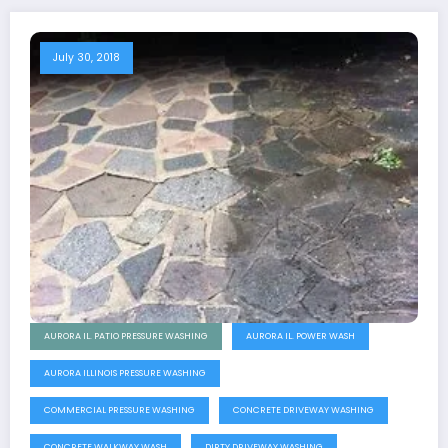
July 30, 2018
AURORA IL. PATIO PRESSURE WASHING
AURORA IL. POWER WASH
AURORA ILLINOIS PRESSURE WASHING
COMMERCIAL PRESSURE WASHING
CONCRETE DRIVEWAY WASHING
CONCRETE WALKWAY WASH
DIRTY DRIVEWAY WASHING