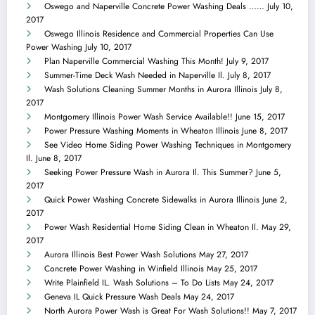
Oswego and Naperville Concrete Power Washing Deals ……
July 10,
2017
Oswego Illinois Residence and Commercial Properties Can Use
Power Washing
July 10, 2017
Plan Naperville Commercial Washing This Month!
July 9, 2017
Summer-Time Deck Wash Needed in Naperville Il.
July 8, 2017
Wash Solutions Cleaning Summer Months in Aurora Illinois
July 8,
2017
Montgomery Illinois Power Wash Service Available!!
June 15, 2017
Power Pressure Washing Moments in Wheaton Illinois
June 8, 2017
See Video Home Siding Power Washing Techniques in Montgomery
Il.
June 8, 2017
Seeking Power Pressure Wash in Aurora Il. This Summer?
June 5,
2017
Quick Power Washing Concrete Sidewalks in Aurora Illinois
June 2,
2017
Power Wash Residential Home Siding Clean in Wheaton Il.
May 29,
2017
Aurora Illinois Best Power Wash Solutions
May 27, 2017
Concrete Power Washing in Winfield Illinois
May 25, 2017
Write Plainfield IL. Wash Solutions – To Do Lists
May 24, 2017
Geneva IL Quick Pressure Wash Deals
May 24, 2017
North Aurora Power Wash is Great For Wash Solutions!!
May 7, 2017