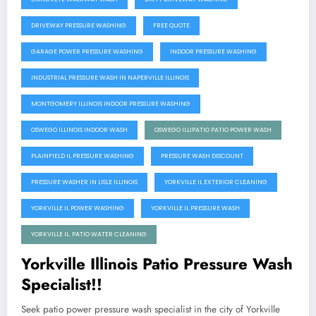
DRIVEWAY PRESSURE WASHING
FREE QUOTE
GARAGE POWER PRESSURE WASHING
INDOOR PRESSURE WASHING
INDUSTRIAL PRESSURE WASH IN NAPERVILLE ILLINOIS
MONTGOMERY ILLINOIS INDOOR PRESSURE WASHING
OSWEGO ILLINOIS INDOOR WASH
OSWEGO ILLIPATIO PATIO POWER WASH
PLAINFIELD IL PRESSURE WASHING
PRESSURE WASH DISCOUNT
PRESSURE WASHER IN LISLE ILLINOIS
YORKVILLE IL EXTERIOR CLEANING
YORKVILLE IL POWER WASHING
YORKVILLE IL PRESSURE WASH
YORKVILLE IL. PATIO WATER CLEANING
Yorkville Illinois Patio Pressure Wash
Specialist!!
Seek patio power pressure wash specialist in the city of Yorkville