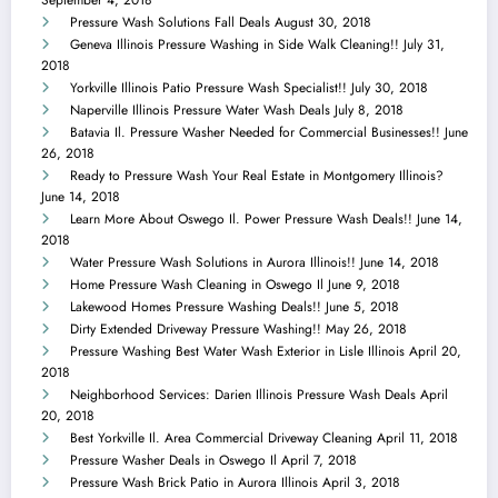
Pressure Wash Solutions Fall Deals
August 30, 2018
Geneva Illinois Pressure Washing in Side Walk Cleaning!!
July 31,
2018
Yorkville Illinois Patio Pressure Wash Specialist!!
July 30, 2018
Naperville Illinois Pressure Water Wash Deals
July 8, 2018
Batavia Il. Pressure Washer Needed for Commercial Businesses!!
June
26, 2018
Ready to Pressure Wash Your Real Estate in Montgomery Illinois?
June 14, 2018
Learn More About Oswego Il. Power Pressure Wash Deals!!
June 14,
2018
Water Pressure Wash Solutions in Aurora Illinois!!
June 14, 2018
Home Pressure Wash Cleaning in Oswego Il
June 9, 2018
Lakewood Homes Pressure Washing Deals!!
June 5, 2018
Dirty Extended Driveway Pressure Washing!!
May 26, 2018
Pressure Washing Best Water Wash Exterior in Lisle Illinois
April 20,
2018
Neighborhood Services: Darien Illinois Pressure Wash Deals
April
20, 2018
Best Yorkville Il. Area Commercial Driveway Cleaning
April 11, 2018
Pressure Washer Deals in Oswego Il
April 7, 2018
Pressure Wash Brick Patio in Aurora Illinois
April 3, 2018