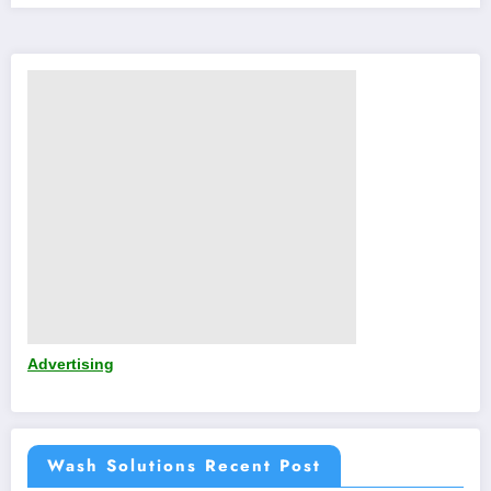
Advertising
Wash Solutions Recent Post