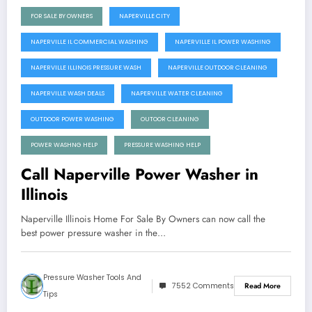
FOR SALE BY OWNERS
NAPERVILLE CITY
NAPERVILLE IL COMMERCIAL WASHING
NAPERVILLE IL POWER WASHING
NAPERVILLE ILLINOIS PRESSURE WASH
NAPERVILLE OUTDOOR CLEANING
NAPERVILLE WASH DEALS
NAPERVILLE WATER CLEANING
OUTDOOR POWER WASHING
OUTOOR CLEANING
POWER WASHNG HELP
PRESSURE WASHING HELP
Call Naperville Power Washer in
Illinois
Naperville Illinois Home For Sale By Owners can now call the
best power pressure washer in the…
Pressure Washer Tools And
7552 Comments
Read More
Tips