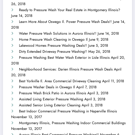
26, 2018
Ready to Pressure Wash Your Real Estate in Montgomery Illinois?
June 14, 2018
Learn More About Oswego Il. Power Pressure Wash Deals!!
June 14,
2018
Water Pressure Wash Solutions in Aurora Illinois!!
June 14, 2018
Home Pressure Wash Cleaning in Oswego Il
June 9, 2018
Lakewood Homes Pressure Washing Deals!!
June 5, 2018
Dirty Extended Driveway Pressure Washing!!
May 26, 2018
Pressure Washing Best Water Wash Exterior in Lisle Illinois
April 20,
2018
Neighborhood Services: Darien Illinois Pressure Wash Deals
April
20, 2018
Best Yorkville Il. Area Commercial Driveway Cleaning
April 11, 2018
Pressure Washer Deals in Oswego Il
April 7, 2018
Pressure Wash Brick Patio in Aurora Illinois
April 3, 2018
Assisted Living Exterior Pressure Washing
April 3, 2018
Assisted Senior Living Exterior Cleaning
April 3, 2018
Best Indoor Commercial Pressure Washing in Naperville Illinois
November 13, 2017
Montgomery Illinois, Pressure Washing Indoor Commercial Buildings
November 13, 2017
Aurora Illinois Best Commercial Pressure Washing!!
November 6,