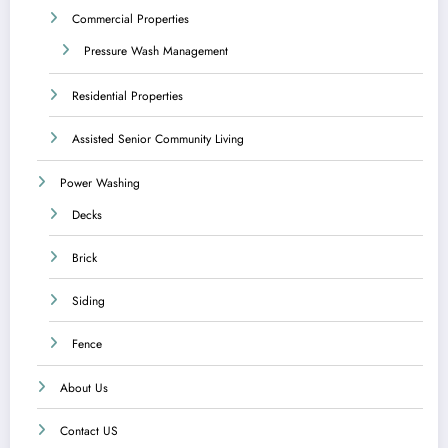
Commercial Properties
Pressure Wash Management
Residential Properties
Assisted Senior Community Living
Power Washing
Decks
Brick
Siding
Fence
About Us
Contact US