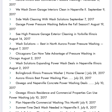
2017
We Wash Down Garage Interiors Clean in Naperville Il.
September 9,
2017
Side Walk Cleaning With Wash Solutions
September 7, 2017
Garage Power Pressure Washing Before the Fall Season!!
August 19,
2017
See High Pressure Garage Exterior Cleaning in Yorkville Illinois
August 14, 2017
Wash Solutions — Best in North Aurora Power Pressure Washing —
August 7, 2017
Chicagoans Can Now Take Advantage of Pressure Washing in
Chicago
August 2, 2017
Wash Solutions Expanding Power Wash Deals in Naperville Illinois
August 2, 2017
Bolingbrook Illinois Pressure Washer ( Home Cleaner )
July 28, 2017
Aurora Illinois Best Power Washing Plan …..
July 25, 2017
Oswego and Naperville Concrete Power Washing Deals ……
July 10,
2017
Oswego Illinois Residence and Commercial Properties Can Use
Power Washing
July 10, 2017
Plan Naperville Commercial Washing This Month!
July 9, 2017
Summer-Time Deck Wash Needed in Naperville Il.
July 8, 2017