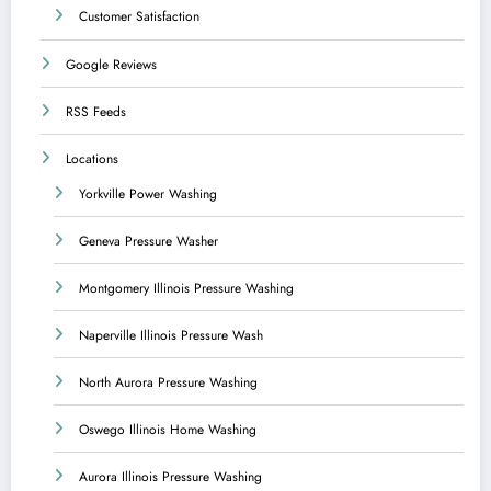
Customer Satisfaction
Google Reviews
RSS Feeds
Locations
Yorkville Power Washing
Geneva Pressure Washer
Montgomery Illinois Pressure Washing
Naperville Illinois Pressure Wash
North Aurora Pressure Washing
Oswego Illinois Home Washing
Aurora Illinois Pressure Washing