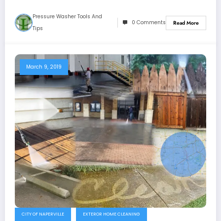
Pressure Washer Tools And
0 Comments
Read More
Tips
March 9, 2019
CITY OF NAPERVILLE
EXTEROR HOME CLEANING