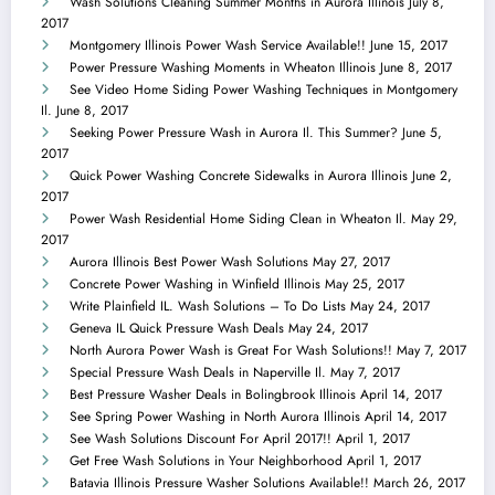
Wash Solutions Cleaning Summer Months in Aurora Illinois
July 8,
2017
Montgomery Illinois Power Wash Service Available!!
June 15, 2017
Power Pressure Washing Moments in Wheaton Illinois
June 8, 2017
See Video Home Siding Power Washing Techniques in Montgomery
Il.
June 8, 2017
Seeking Power Pressure Wash in Aurora Il. This Summer?
June 5,
2017
Quick Power Washing Concrete Sidewalks in Aurora Illinois
June 2,
2017
Power Wash Residential Home Siding Clean in Wheaton Il.
May 29,
2017
Aurora Illinois Best Power Wash Solutions
May 27, 2017
Concrete Power Washing in Winfield Illinois
May 25, 2017
Write Plainfield IL. Wash Solutions – To Do Lists
May 24, 2017
Geneva IL Quick Pressure Wash Deals
May 24, 2017
North Aurora Power Wash is Great For Wash Solutions!!
May 7, 2017
Special Pressure Wash Deals in Naperville Il.
May 7, 2017
Best Pressure Washer Deals in Bolingbrook Illinois
April 14, 2017
See Spring Power Washing in North Aurora Illinois
April 14, 2017
See Wash Solutions Discount For April 2017!!
April 1, 2017
Get Free Wash Solutions in Your Neighborhood
April 1, 2017
Batavia Illinois Pressure Washer Solutions Available!!
March 26, 2017