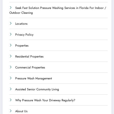
Seek Fast Solution Pressure Washing Services in Florida For Indoor /
Outdoor Cleaning
Locations
Privacy Policy
Properties
Residential Properties
Commercial Properties
Pressure Wash Management
Assisted Senior Community Living
Why Pressure Wash Your Driveway Regularly?
About Us