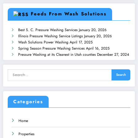
Feeds From Wash Solutions
Best S. C. Pressure Washing Services
January 20, 2026
Illinois Pressure Washing Service Listings
January 20, 2026
Wash Solutions Power Washing
April 17, 2025
Spring Season Pressure Washing Services
April 16, 2025
Pressure Washing at its Cleanest in Utah counties
December 27, 2024
Categories
Home
Properties