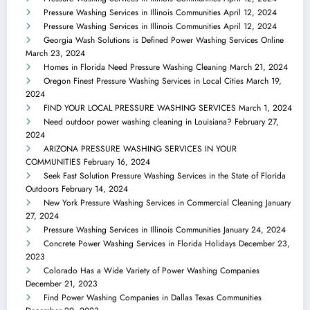
Pressure Washing Services in Illinois Communities
April 12, 2024
Pressure Washing Services in Illinois Communities
April 12, 2024
Georgia Wash Solutions is Defined Power Washing Services Online
March 23, 2024
Homes in Florida Need Pressure Washing Cleaning
March 21, 2024
Oregon Finest Pressure Washing Services in Local Cities
March 19,
2024
FIND YOUR LOCAL PRESSURE WASHING SERVICES
March 1, 2024
Need outdoor power washing cleaning in Louisiana?
February 27,
2024
ARIZONA PRESSURE WASHING SERVICES IN YOUR
COMMUNITIES
February 16, 2024
Seek Fast Solution Pressure Washing Services in the State of Florida
Outdoors
February 14, 2024
New York Pressure Washing Services in Commercial Cleaning
January
27, 2024
Pressure Washing Services in Illinois Communities
January 24, 2024
Concrete Power Washing Services in Florida Holidays
December 23,
2023
Colorado Has a Wide Variety of Power Washing Companies
December 21, 2023
Find Power Washing Companies in Dallas Texas Communities