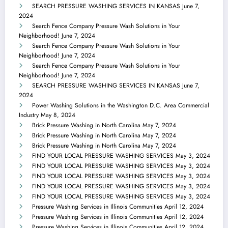
SEARCH PRESSURE WASHING SERVICES IN KANSAS
June 7,
2024
Search Fence Company Pressure Wash Solutions in Your
Neighborhood!
June 7, 2024
Search Fence Company Pressure Wash Solutions in Your
Neighborhood!
June 7, 2024
Search Fence Company Pressure Wash Solutions in Your
Neighborhood!
June 7, 2024
SEARCH PRESSURE WASHING SERVICES IN KANSAS
June 7,
2024
Power Washing Solutions in the Washington D.C. Area Commercial
Industry
May 8, 2024
Brick Pressure Washing in North Carolina
May 7, 2024
Brick Pressure Washing in North Carolina
May 7, 2024
Brick Pressure Washing in North Carolina
May 7, 2024
FIND YOUR LOCAL PRESSURE WASHING SERVICES
May 3, 2024
FIND YOUR LOCAL PRESSURE WASHING SERVICES
May 3, 2024
FIND YOUR LOCAL PRESSURE WASHING SERVICES
May 3, 2024
FIND YOUR LOCAL PRESSURE WASHING SERVICES
May 3, 2024
FIND YOUR LOCAL PRESSURE WASHING SERVICES
May 3, 2024
Pressure Washing Services in Illinois Communities
April 12, 2024
Pressure Washing Services in Illinois Communities
April 12, 2024
Pressure Washing Services in Illinois Communities
April 12, 2024