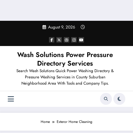
August 9, 2026
Wash Solutions Power Pressure
Directory Services
Search Wash Solutions Quick Power Washing Directory &
Pressure Washing Services in County Suburban
Neighborhood Area With Tools and Company Tips.
Home
Exteror Home Cleaning