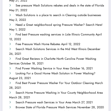
May 21, 2022
See pressure Wash Solutions rebates and deals in the state of Florida
May 21, 2022
Wash Solutions is a place to search in Cleaning outside businesses
May 2, 2022
Need a Great neighborhood spring Pressure Washer? Search Here!
May 1, 2022
Find best Pressure washing services in Lisle Illinois Community
April
12, 2022
Free Pressure Wash Home Rebates
April 12, 2022
Search Wash Solutions Services in the Mid West Illinois
December
26, 2021
Find Great Reviews in Charlotte North Carolina Power Washing
Services
October 18, 2021
Find Power Washing Service in Your Area
October 16, 2021
Looking For a Good Home Wash Solution in Power Washing?
August 23, 2021
Find Best Power Pressure Washer For Your Outdoor Cleaning
March
28, 2021
Search Home Pressure Washing in Your County Neighborhood Area
March 28, 2021
Search Pressure wash Services in Your Area
March 27, 2021
Browse State of Florida Pressure Wash Services
November 28, 2020