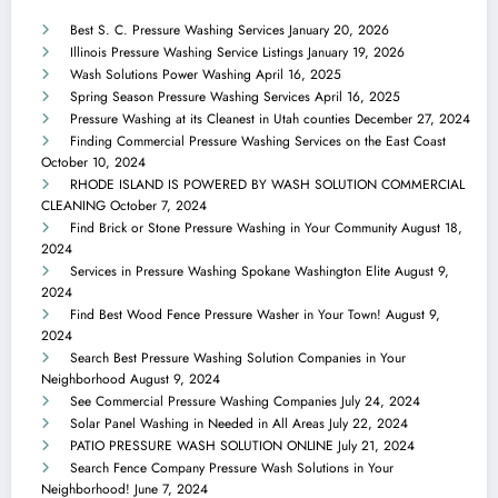
Best S. C. Pressure Washing Services
January 20, 2026
Illinois Pressure Washing Service Listings
January 19, 2026
Wash Solutions Power Washing
April 16, 2025
Spring Season Pressure Washing Services
April 16, 2025
Pressure Washing at its Cleanest in Utah counties
December 27, 2024
Finding Commercial Pressure Washing Services on the East Coast
October 10, 2024
RHODE ISLAND IS POWERED BY WASH SOLUTION COMMERCIAL
CLEANING
October 7, 2024
Find Brick or Stone Pressure Washing in Your Community
August 18,
2024
Services in Pressure Washing Spokane Washington Elite
August 9,
2024
Find Best Wood Fence Pressure Washer in Your Town!
August 9,
2024
Search Best Pressure Washing Solution Companies in Your
Neighborhood
August 9, 2024
See Commercial Pressure Washing Companies
July 24, 2024
Solar Panel Washing in Needed in All Areas
July 22, 2024
PATIO PRESSURE WASH SOLUTION ONLINE
July 21, 2024
Search Fence Company Pressure Wash Solutions in Your
Neighborhood!
June 7, 2024