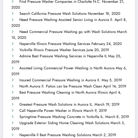
Find Pressure Washer Companies in Charlotte N.C.
November 21,
2020
Search California Pressure Wash Solutions
November 18, 2020
Need Pressure Washing Assisted Senior Living in Aurora Il.
April 8,
2020
Need Commercial Pressure Washing go with Wash Solutions
March
15, 2020
Naperville Illinois Pressure Washing Services
February 24, 2020
Yorkville Illinois Pressure Washer Services
June 20, 2019
Admire Best Pressure Washing Services in Naperville IL
May 25,
2019
Assisted Living Commercial Power Washing in North Aurora
May 6,
2019
Insured Commercial Pressure Washing in Aurora Il.
May 5, 2019
North Aurora Il. Patios can be Pressure Wash Clean
April 14, 2019
Best Pressure Washing Cleaning in North Aurora Illinois
April 4,
2019
Greatest Pressure Wash Solutions in Aurora IL.
March 19, 2019
Call Naperville Power Washer in Illinois
March 9, 2019
Springtime Pressure Washing Concrete in Yorkville IL.
March 8, 2019
Upgrade Exterior Siding Home Cleaning Wash Solutions
March 3,
2019
Naperville Il Best Pressure Washing Solutions
March 2, 2019