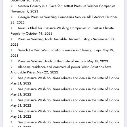
December 20, 2023
Nevada Country is a Place for Hottest Pressure Washer Companies
November 7, 2023
Georgia Pressure Washing Companies Service All Exteriors
October
28, 2023
Texas is Ideal for Pressure Washing Companies to Exist in Climate
Regularity
October 14, 2023
Pressure Washing Tools Available Discount Listings
September 30,
2023
Search the Best Wash Solutions service in Cleaning Steps
May 19,
2023
Pressure Washing Tools in the State of Arizona
May 18, 2023
Alabama residence and commercial power Wash Solutions have
Affordable Prices
May 22, 2022
See pressure Wash Solutions rebates and deals in the state of Florida
May 21, 2022
See pressure Wash Solutions rebates and deals in the state of Florida
May 21, 2022
See pressure Wash Solutions rebates and deals in the state of Florida
May 21, 2022
See pressure Wash Solutions rebates and deals in the state of Florida
May 21, 2022
See pressure Wash Solutions rebates and deals in the state of Florida