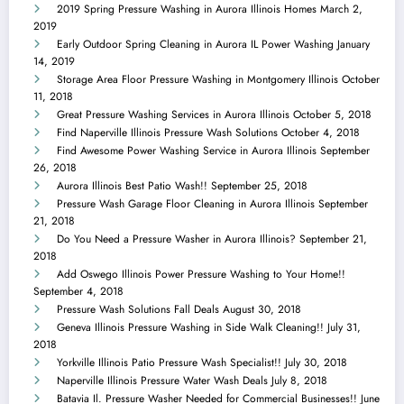
2019 Spring Pressure Washing in Aurora Illinois Homes
March 2,
2019
Early Outdoor Spring Cleaning in Aurora IL Power Washing
January
14, 2019
Storage Area Floor Pressure Washing in Montgomery Illinois
October
11, 2018
Great Pressure Washing Services in Aurora Illinois
October 5, 2018
Find Naperville Illinois Pressure Wash Solutions
October 4, 2018
Find Awesome Power Washing Service in Aurora Illinois
September
26, 2018
Aurora Illinois Best Patio Wash!!
September 25, 2018
Pressure Wash Garage Floor Cleaning in Aurora Illinois
September
21, 2018
Do You Need a Pressure Washer in Aurora Illinois?
September 21,
2018
Add Oswego Illinois Power Pressure Washing to Your Home!!
September 4, 2018
Pressure Wash Solutions Fall Deals
August 30, 2018
Geneva Illinois Pressure Washing in Side Walk Cleaning!!
July 31,
2018
Yorkville Illinois Patio Pressure Wash Specialist!!
July 30, 2018
Naperville Illinois Pressure Water Wash Deals
July 8, 2018
Batavia Il. Pressure Washer Needed for Commercial Businesses!!
June