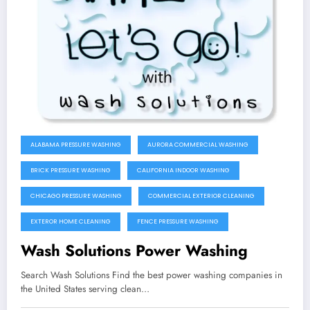
ALABAMA PRESSURE WASHING
AURORA COMMERCIAL WASHING
BRICK PRESSURE WASHING
CALIFORNIA INDOOR WASHING
CHICAGO PRESSURE WASHING
COMMERCIAL EXTERIOR CLEANING
EXTEROR HOME CLEANING
FENCE PRESSURE WASHING
Wash Solutions Power Washing
Search Wash Solutions Find the best power washing companies in
the United States serving clean…