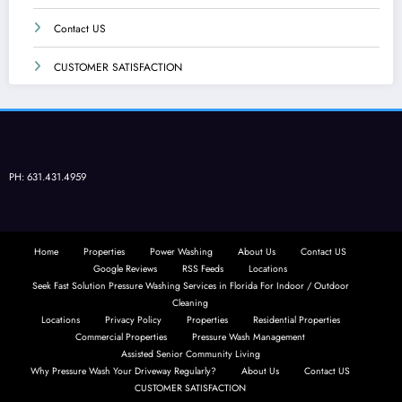
Contact US
CUSTOMER SATISFACTION
PH: 631.431.4959
Home
Properties
Power Washing
About Us
Contact US
Google Reviews
RSS Feeds
Locations
Seek Fast Solution Pressure Washing Services in Florida For Indoor / Outdoor
Cleaning
Locations
Privacy Policy
Properties
Residential Properties
Commercial Properties
Pressure Wash Management
Assisted Senior Community Living
Why Pressure Wash Your Driveway Regularly?
About Us
Contact US
CUSTOMER SATISFACTION