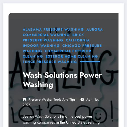
ALABAMA PRESSURE WASHING
AURORA
COMMERCIAL WASHING
BRICK
PRESSURE WASHING
CALIFORNIA
INDOOR WASHING
CHICAGO PRESSURE
WASHING
COMMERCIAL EXTERIOR
CLEANING
EXTEROR HOME CLEANING
FENCE PRESSURE WASHING
Wash Solutions Power
Washing
Pressure Washer Tools And Tips
April 16,
2025
Search Wash Solutions Find the best power
washing companies in the United States serving