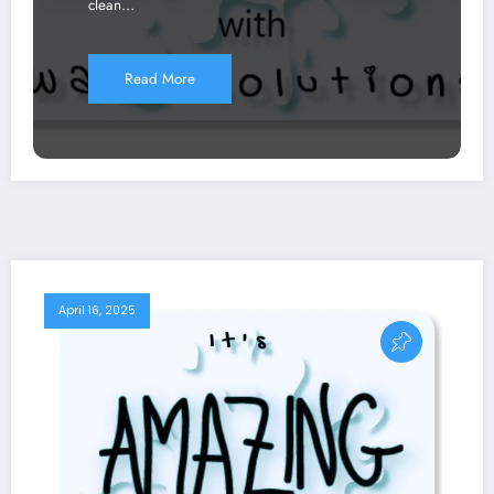
clean…
Read More
April 16, 2025