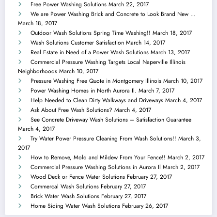
Free Power Washing Solutions
March 22, 2017
We are Power Washing Brick and Concrete to Look Brand New …
March 18, 2017
Outdoor Wash Solutions Spring Time Washing!!
March 18, 2017
Wash Solutions Customer Satisfaction
March 14, 2017
Real Estate in Need of a Power Wash Solutions
March 13, 2017
Commercial Pressure Washing Targets Local Naperville Illinois
Neighborhoods
March 10, 2017
Pressure Washing Free Quote in Montgomery Illinois
March 10, 2017
Power Washing Homes in North Aurora Il.
March 7, 2017
Help Needed to Clean Dirty Walkways and Driveways
March 4, 2017
Ask About Free Wash Solutions?
March 4, 2017
See Concrete Driveway Wash Solutions – Satisfaction Guarantee
March 4, 2017
Try Water Power Pressure Cleaning From Wash Solutions!!
March 3,
2017
How to Remove, Mold and Mildew From Your Fence!!
March 2, 2017
Commercial Pressure Washing Solutions in Aurora Il
March 2, 2017
Wood Deck or Fence Water Solutions
February 27, 2017
Commercal Wash Solutions
February 27, 2017
Brick Water Wash Solutions
February 27, 2017
Home Siding Water Wash Solutions
February 26, 2017