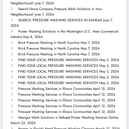
Neighborhood!
June 7, 2024
Search Fence Company Pressure Wash Solutions in Your
Neighborhood!
June 7, 2024
SEARCH PRESSURE WASHING SERVICES IN KANSAS
June 7,
2024
Power Washing Solutions in the Washington D.C. Area Commercial
Industry
May 8, 2024
Brick Pressure Washing in North Carolina
May 7, 2024
Brick Pressure Washing in North Carolina
May 7, 2024
Brick Pressure Washing in North Carolina
May 7, 2024
FIND YOUR LOCAL PRESSURE WASHING SERVICES
May 3, 2024
FIND YOUR LOCAL PRESSURE WASHING SERVICES
May 3, 2024
FIND YOUR LOCAL PRESSURE WASHING SERVICES
May 3, 2024
FIND YOUR LOCAL PRESSURE WASHING SERVICES
May 3, 2024
FIND YOUR LOCAL PRESSURE WASHING SERVICES
May 3, 2024
Pressure Washing Services in Illinois Communities
April 12, 2024
Pressure Washing Services in Illinois Communities
April 12, 2024
Pressure Washing Services in Illinois Communities
April 12, 2024
Pressure Washing Services in Illinois Communities
April 12, 2024
Pressure Washing Services in Illinois Communities
April 12, 2024
Georgia Wash Solutions is Defined Power Washing Services Online
March 23, 2024
Homes in Florida Need Pressure Washing Cleaning
March 21, 2024