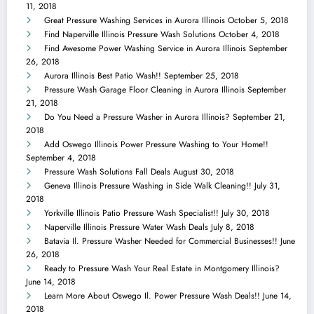
11, 2018
Great Pressure Washing Services in Aurora Illinois
October 5, 2018
Find Naperville Illinois Pressure Wash Solutions
October 4, 2018
Find Awesome Power Washing Service in Aurora Illinois
September
26, 2018
Aurora Illinois Best Patio Wash!!
September 25, 2018
Pressure Wash Garage Floor Cleaning in Aurora Illinois
September
21, 2018
Do You Need a Pressure Washer in Aurora Illinois?
September 21,
2018
Add Oswego Illinois Power Pressure Washing to Your Home!!
September 4, 2018
Pressure Wash Solutions Fall Deals
August 30, 2018
Geneva Illinois Pressure Washing in Side Walk Cleaning!!
July 31,
2018
Yorkville Illinois Patio Pressure Wash Specialist!!
July 30, 2018
Naperville Illinois Pressure Water Wash Deals
July 8, 2018
Batavia Il. Pressure Washer Needed for Commercial Businesses!!
June
26, 2018
Ready to Pressure Wash Your Real Estate in Montgomery Illinois?
June 14, 2018
Learn More About Oswego Il. Power Pressure Wash Deals!!
June 14,
2018