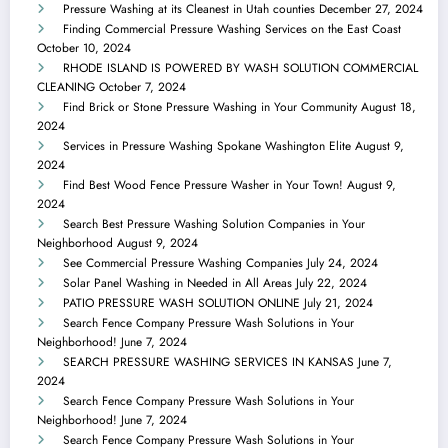
Pressure Washing at its Cleanest in Utah counties
December 27, 2024
Finding Commercial Pressure Washing Services on the East Coast
October 10, 2024
RHODE ISLAND IS POWERED BY WASH SOLUTION COMMERCIAL
CLEANING
October 7, 2024
Find Brick or Stone Pressure Washing in Your Community
August 18,
2024
Services in Pressure Washing Spokane Washington Elite
August 9,
2024
Find Best Wood Fence Pressure Washer in Your Town!
August 9,
2024
Search Best Pressure Washing Solution Companies in Your
Neighborhood
August 9, 2024
See Commercial Pressure Washing Companies
July 24, 2024
Solar Panel Washing in Needed in All Areas
July 22, 2024
PATIO PRESSURE WASH SOLUTION ONLINE
July 21, 2024
Search Fence Company Pressure Wash Solutions in Your
Neighborhood!
June 7, 2024
SEARCH PRESSURE WASHING SERVICES IN KANSAS
June 7,
2024
Search Fence Company Pressure Wash Solutions in Your
Neighborhood!
June 7, 2024
Search Fence Company Pressure Wash Solutions in Your