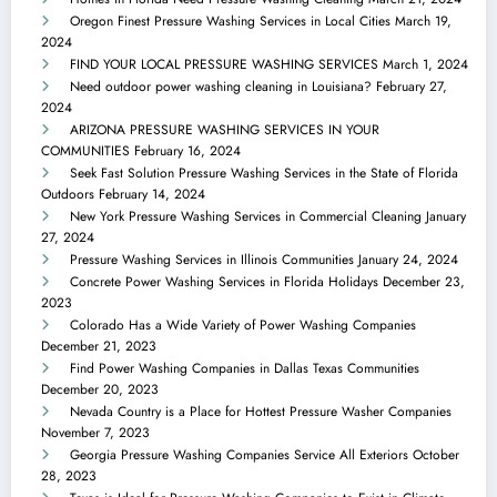
Oregon Finest Pressure Washing Services in Local Cities
March 19,
2024
FIND YOUR LOCAL PRESSURE WASHING SERVICES
March 1, 2024
Need outdoor power washing cleaning in Louisiana?
February 27,
2024
ARIZONA PRESSURE WASHING SERVICES IN YOUR
COMMUNITIES
February 16, 2024
Seek Fast Solution Pressure Washing Services in the State of Florida
Outdoors
February 14, 2024
New York Pressure Washing Services in Commercial Cleaning
January
27, 2024
Pressure Washing Services in Illinois Communities
January 24, 2024
Concrete Power Washing Services in Florida Holidays
December 23,
2023
Colorado Has a Wide Variety of Power Washing Companies
December 21, 2023
Find Power Washing Companies in Dallas Texas Communities
December 20, 2023
Nevada Country is a Place for Hottest Pressure Washer Companies
November 7, 2023
Georgia Pressure Washing Companies Service All Exteriors
October
28, 2023