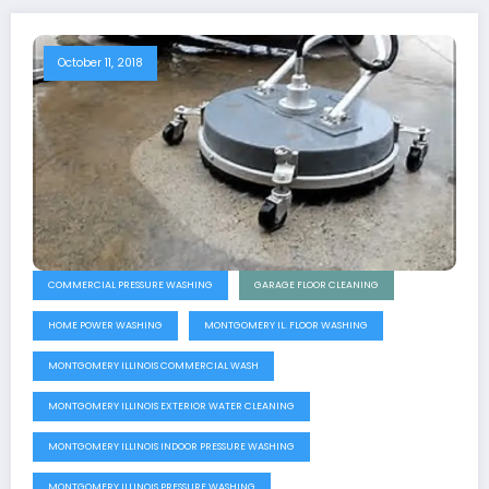
October 11, 2018
COMMERCIAL PRESSURE WASHING
GARAGE FLOOR CLEANING
HOME POWER WASHING
MONTGOMERY IL. FLOOR WASHING
MONTGOMERY ILLINOIS COMMERCIAL WASH
MONTGOMERY ILLINOIS EXTERIOR WATER CLEANING
MONTGOMERY ILLINOIS INDOOR PRESSURE WASHING
MONTGOMERY ILLINOIS PRESSURE WASHING