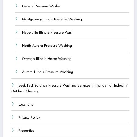
Geneva Pressure Washer
Montgomery Illinois Pressure Washing
Naperville Illinois Pressure Wash
North Aurora Pressure Washing
Oswego Illinois Home Washing
Aurora Illinois Pressure Washing
Seek Fast Solution Pressure Washing Services in Florida For Indoor /
Outdoor Cleaning
Locations
Privacy Policy
Properties