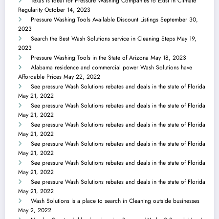
Texas is Ideal for Pressure Washing Companies to Exist in Climate
Regularity
October 14, 2023
Pressure Washing Tools Available Discount Listings
September 30,
2023
Search the Best Wash Solutions service in Cleaning Steps
May 19,
2023
Pressure Washing Tools in the State of Arizona
May 18, 2023
Alabama residence and commercial power Wash Solutions have
Affordable Prices
May 22, 2022
See pressure Wash Solutions rebates and deals in the state of Florida
May 21, 2022
See pressure Wash Solutions rebates and deals in the state of Florida
May 21, 2022
See pressure Wash Solutions rebates and deals in the state of Florida
May 21, 2022
See pressure Wash Solutions rebates and deals in the state of Florida
May 21, 2022
See pressure Wash Solutions rebates and deals in the state of Florida
May 21, 2022
See pressure Wash Solutions rebates and deals in the state of Florida
May 21, 2022
Wash Solutions is a place to search in Cleaning outside businesses
May 2, 2022