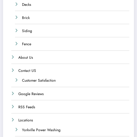
Decks
Brick
Siding
Fence
About Us
Contact US
Customer Satisfaction
Google Reviews
RSS Feeds
Locations
Yorkville Power Washing