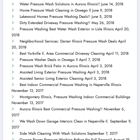
Water Pressure Wash Solutions in Aurora Illinois!!
June 14, 2018
Home Pressure Wash Cleaning in Oswego Il
June 9, 2018
Lakewood Homes Pressure Washing Deals!!
June 5, 2018
Dirty Extended Driveway Pressure Washing!!
May 26, 2018
Pressure Washing Best Water Wash Exterior in Lisle Illinois
April 20,
2018
Neighborhood Services: Darien Illinois Pressure Wash Deals
April
20, 2018
Best Yorkville Il. Area Commercial Driveway Cleaning
April 11, 2018
Pressure Washer Deals in Oswego Il
April 7, 2018
Pressure Wash Brick Patio in Aurora Illinois
April 3, 2018
Assisted Living Exterior Pressure Washing
April 3, 2018
Assisted Senior Living Exterior Cleaning
April 3, 2018
Best Indoor Commercial Pressure Washing in Naperville Illinois
November 13, 2017
Montgomery Illinois, Pressure Washing Indoor Commercial Buildings
November 13, 2017
Aurora Illinois Best Commercial Pressure Washing!!
November 6,
2017
We Wash Down Garage Interiors Clean in Naperville Il.
September 9,
2017
Side Walk Cleaning With Wash Solutions
September 7, 2017
Garage Power Pressure Washing Before the Fall Season!!
August 19,