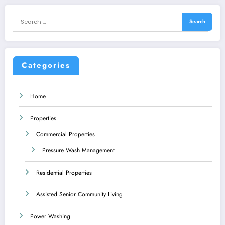
Categories
Home
Properties
Commercial Properties
Pressure Wash Management
Residential Properties
Assisted Senior Community Living
Power Washing