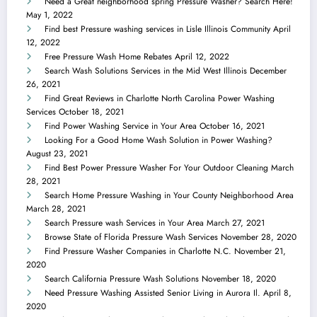
Need a Great neighborhood spring Pressure Washer? Search Here!
May 1, 2022
Find best Pressure washing services in Lisle Illinois Community
April
12, 2022
Free Pressure Wash Home Rebates
April 12, 2022
Search Wash Solutions Services in the Mid West Illinois
December
26, 2021
Find Great Reviews in Charlotte North Carolina Power Washing
Services
October 18, 2021
Find Power Washing Service in Your Area
October 16, 2021
Looking For a Good Home Wash Solution in Power Washing?
August 23, 2021
Find Best Power Pressure Washer For Your Outdoor Cleaning
March
28, 2021
Search Home Pressure Washing in Your County Neighborhood Area
March 28, 2021
Search Pressure wash Services in Your Area
March 27, 2021
Browse State of Florida Pressure Wash Services
November 28, 2020
Find Pressure Washer Companies in Charlotte N.C.
November 21,
2020
Search California Pressure Wash Solutions
November 18, 2020
Need Pressure Washing Assisted Senior Living in Aurora Il.
April 8,
2020