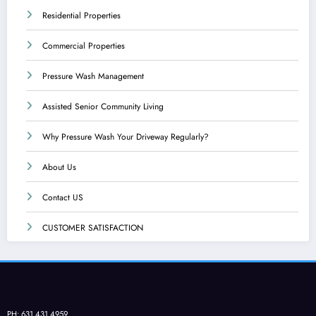
Residential Properties
Commercial Properties
Pressure Wash Management
Assisted Senior Community Living
Why Pressure Wash Your Driveway Regularly?
About Us
Contact US
CUSTOMER SATISFACTION
PH: 631.431.4959