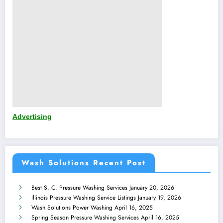
Advertising
Wash Solutions Recent Post
Best S. C. Pressure Washing Services
January 20, 2026
Illinois Pressure Washing Service Listings
January 19, 2026
Wash Solutions Power Washing
April 16, 2025
Spring Season Pressure Washing Services
April 16, 2025