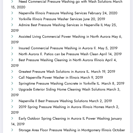
Need Commercial Pressure Washing go with Wash Solutions
March
15, 2020
Naperville Illinois Pressure Washing Services
February 24, 2020
Yorkville Illinois Pressure Washer Services
June 20, 2019
Admire Best Pressure Washing Services in Naperville IL
May 25,
2019
Assisted Living Commercial Power Washing in North Aurora
May 6,
2019
Insured Commercial Pressure Washing in Aurora Il.
May 5, 2019
North Aurora Il. Patios can be Pressure Wash Clean
April 14, 2019
Best Pressure Washing Cleaning in North Aurora Illinois
April 4,
2019
Greatest Pressure Wash Solutions in Aurora IL.
March 19, 2019
Call Naperville Power Washer in Illinois
March 9, 2019
Springtime Pressure Washing Concrete in Yorkville IL.
March 8, 2019
Upgrade Exterior Siding Home Cleaning Wash Solutions
March 3,
2019
Naperville Il Best Pressure Washing Solutions
March 2, 2019
2019 Spring Pressure Washing in Aurora Illinois Homes
March 2,
2019
Early Outdoor Spring Cleaning in Aurora IL Power Washing
January
14, 2019
Storage Area Floor Pressure Washing in Montgomery Illinois
October