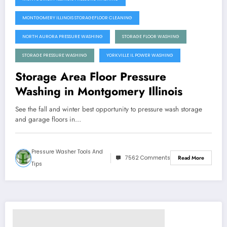
MONTGOMERY ILLINOIS STORAGEFLOOR CLEANING
NORTH AURORA PRESSURE WASHING
STORAGE FLOOR WASHING
STORAGE PRESSURE WASHING
YORKVILLE IL POWER WASHING
Storage Area Floor Pressure
Washing in Montgomery Illinois
See the fall and winter best opportunity to pressure wash storage
and garage floors in…
Pressure Washer Tools And
7562 Comments
Read More
Tips