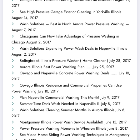
2017
See High Pressure Garage Exterior Cleaning in Yorkville Illinois
August 14, 2017
Wash Solutions — Best in North Aurora Power Pressure Washing —
August 7, 2017
Chicagoans Can Now Take Advantage of Pressure Washing in
Chicago
August 2, 2017
Wash Solutions Expanding Power Wash Deals in Naperville Illinois
August 2, 2017
Bolingbrook Illinois Pressure Washer ( Home Cleaner )
July 28, 2017
Aurora Illinois Best Power Washing Plan …..
July 25, 2017
Oswego and Naperville Concrete Power Washing Deals ……
July 10,
2017
Oswego Illinois Residence and Commercial Properties Can Use
Power Washing
July 10, 2017
Plan Naperville Commercial Washing This Month!
July 9, 2017
Summer-Time Deck Wash Needed in Naperville Il.
July 8, 2017
Wash Solutions Cleaning Summer Months in Aurora Illinois
July 8,
2017
Montgomery Illinois Power Wash Service Available!!
June 15, 2017
Power Pressure Washing Moments in Wheaton Illinois
June 8, 2017
See Video Home Siding Power Washing Techniques in Montgomery