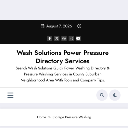
August 7, 2026
Wash Solutions Power Pressure
Directory Services
Search Wash Solutions Quick Power Washing Directory &
Pressure Washing Services in County Suburban
Neighborhood Area With Tools and Company Tips.
Home
Storage Pressure Washing