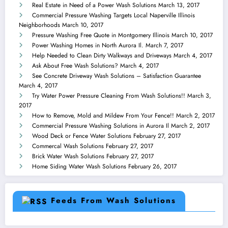
Real Estate in Need of a Power Wash Solutions
March 13, 2017
Commercial Pressure Washing Targets Local Naperville Illinois
Neighborhoods
March 10, 2017
Pressure Washing Free Quote in Montgomery Illinois
March 10, 2017
Power Washing Homes in North Aurora Il.
March 7, 2017
Help Needed to Clean Dirty Walkways and Driveways
March 4, 2017
Ask About Free Wash Solutions?
March 4, 2017
See Concrete Driveway Wash Solutions – Satisfaction Guarantee
March 4, 2017
Try Water Power Pressure Cleaning From Wash Solutions!!
March 3,
2017
How to Remove, Mold and Mildew From Your Fence!!
March 2, 2017
Commercial Pressure Washing Solutions in Aurora Il
March 2, 2017
Wood Deck or Fence Water Solutions
February 27, 2017
Commercal Wash Solutions
February 27, 2017
Brick Water Wash Solutions
February 27, 2017
Home Siding Water Wash Solutions
February 26, 2017
Feeds From Wash Solutions