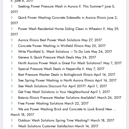
Il.
June 8, 2017
Seeking Power Pressure Wash in Aurora Il. This Summer?
June 5,
2017
Quick Power Washing Concrete Sidewalks in Aurora Illinois
June 2,
2017
Power Wash Residential Home Siding Clean in Wheaton Il.
May 29,
2017
Aurora Illinois Best Power Wash Solutions
May 27, 2017
Concrete Power Washing in Winfield Illinois
May 25, 2017
Write Plainfield IL. Wash Solutions – To Do Lists
May 24, 2017
Geneva IL Quick Pressure Wash Deals
May 24, 2017
North Aurora Power Wash is Great For Wash Solutions!!
May 7, 2017
Special Pressure Wash Deals in Naperville Il.
May 7, 2017
Best Pressure Washer Deals in Bolingbrook Illinois
April 14, 2017
See Spring Power Washing in North Aurora Illinois
April 14, 2017
See Wash Solutions Discount For April 2017!!
April 1, 2017
Get Free Wash Solutions in Your Neighborhood
April 1, 2017
Batavia Illinois Pressure Washer Solutions Available!!
March 26, 2017
Free Power Washing Solutions
March 22, 2017
We are Power Washing Brick and Concrete to Look Brand New …
March 18, 2017
Outdoor Wash Solutions Spring Time Washing!!
March 18, 2017
Wash Solutions Customer Satisfaction
March 14, 2017