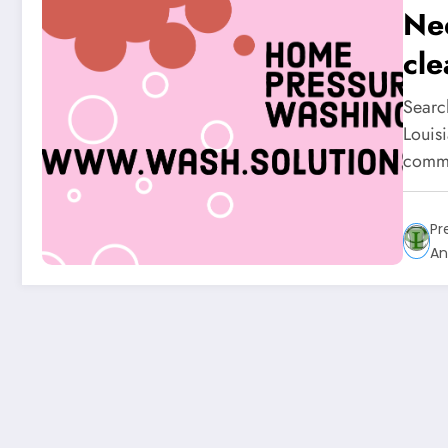
Ne
cle
Searc
Louisi
commu
Pr
An