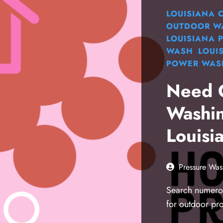
LOUISIANA
OUTDOOR W
LOUISIANA
WASH
LOUI
POWER WAS
Need 
Washin
Louisi
Pressure Was
Search numerou
for outdoor pr