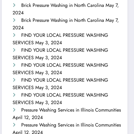
Brick Pressure Washing in North Carolina
May 7,
2024
Brick Pressure Washing in North Carolina
May 7,
2024
FIND YOUR LOCAL PRESSURE WASHING
SERVICES
May 3, 2024
FIND YOUR LOCAL PRESSURE WASHING
SERVICES
May 3, 2024
FIND YOUR LOCAL PRESSURE WASHING
SERVICES
May 3, 2024
FIND YOUR LOCAL PRESSURE WASHING
SERVICES
May 3, 2024
FIND YOUR LOCAL PRESSURE WASHING
SERVICES
May 3, 2024
Pressure Washing Services in Illinois Communities
April 12, 2024
Pressure Washing Services in Illinois Communities
April 12, 2024