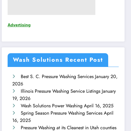
Advertising
Wash Solutions Recent Post
Best S. C. Pressure Washing Services
January 20,
2026
Illinois Pressure Washing Service Listings
January
19, 2026
Wash Solutions Power Washing
April 16, 2025
Spring Season Pressure Washing Services
April
16, 2025
Pressure Washing at its Cleanest in Utah counties