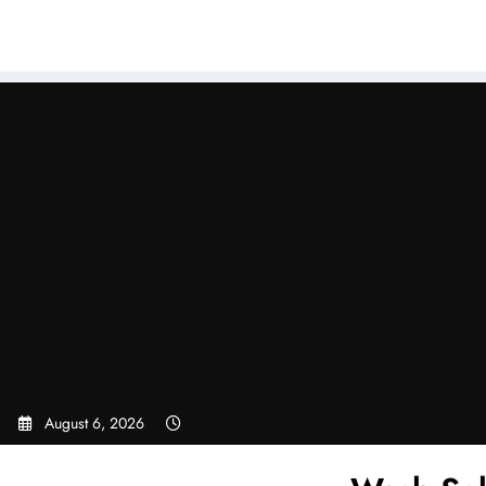
Sear
Skip
to
content
August 6, 2026