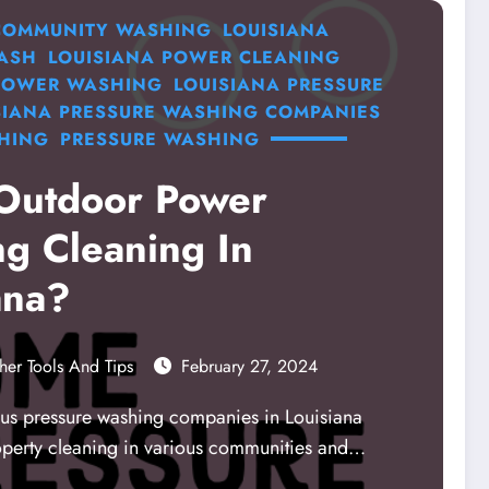
 COMMUNITY WASHING
LOUISIANA
ASH
LOUISIANA POWER CLEANING
 POWER WASHING
LOUISIANA PRESSURE
SIANA PRESSURE WASHING COMPANIES
HING
PRESSURE WASHING
Outdoor Power
g Cleaning In
ana?
her Tools And Tips
February 27, 2024
s pressure washing companies in Louisiana
operty cleaning in various communities and…