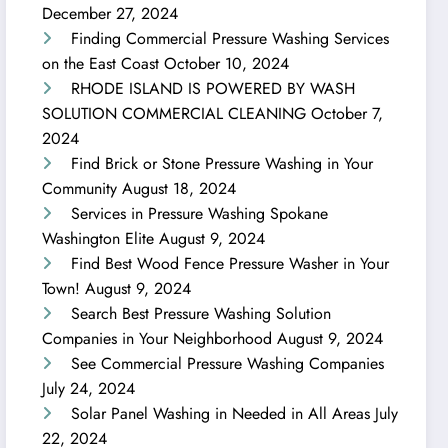
December 27, 2024
Finding Commercial Pressure Washing Services
on the East Coast
October 10, 2024
RHODE ISLAND IS POWERED BY WASH
SOLUTION COMMERCIAL CLEANING
October 7,
2024
Find Brick or Stone Pressure Washing in Your
Community
August 18, 2024
Services in Pressure Washing Spokane
Washington Elite
August 9, 2024
Find Best Wood Fence Pressure Washer in Your
Town!
August 9, 2024
Search Best Pressure Washing Solution
Companies in Your Neighborhood
August 9, 2024
See Commercial Pressure Washing Companies
July 24, 2024
Solar Panel Washing in Needed in All Areas
July
22, 2024