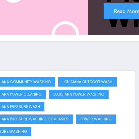
Read Mor
SIANA COMMUNITY WASHING
LOUISIANA OUTDOOR WASH
SIANA POWER CLEANING
LOUISIANA POWER WASHING
SIANA PRESSURE WASH
SIANA PRESSURE WASHING COMPANIES
POWER WASHING
SURE WASHING