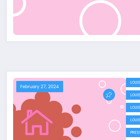
LOUI
February 27, 2024
LOUI
LOUI
LOUI
PRES