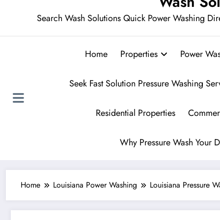
Wash Sol
Search Wash Solutions Quick Power Washing Dir
Home
Properties
Power Was
Seek Fast Solution Pressure Washing Ser
Residential Properties
Commerc
Why Pressure Wash Your D
Home
Louisiana Power Washing
Louisiana Pressure 