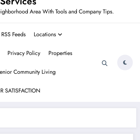
 Services
eighborhood Area With Tools and Company Tips.
RSS Feeds
Locations
Privacy Policy
Properties
Senior Community Living
R SATISFACTION