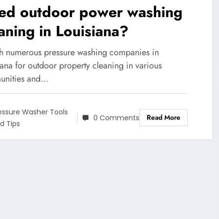
ed outdoor power washing
aning in Louisiana?
h numerous pressure washing companies in
ana for outdoor property cleaning in various
nities and…
essure Washer Tools
Read More
0 Comments
d Tips