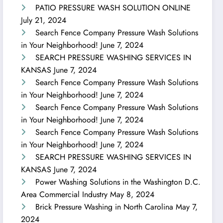
PATIO PRESSURE WASH SOLUTION ONLINE
July 21, 2024
Search Fence Company Pressure Wash Solutions
in Your Neighborhood!
June 7, 2024
SEARCH PRESSURE WASHING SERVICES IN
KANSAS
June 7, 2024
Search Fence Company Pressure Wash Solutions
in Your Neighborhood!
June 7, 2024
Search Fence Company Pressure Wash Solutions
in Your Neighborhood!
June 7, 2024
Search Fence Company Pressure Wash Solutions
in Your Neighborhood!
June 7, 2024
SEARCH PRESSURE WASHING SERVICES IN
KANSAS
June 7, 2024
Power Washing Solutions in the Washington D.C.
Area Commercial Industry
May 8, 2024
Brick Pressure Washing in North Carolina
May 7,
2024