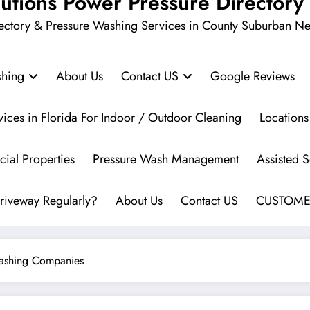
utions Power Pressure Directory
ectory & Pressure Washing Services in County Suburban N
hing
About Us
Contact US
Google Reviews
vices in Florida For Indoor / Outdoor Cleaning
Locations
ial Properties
Pressure Wash Management
Assisted 
riveway Regularly?
About Us
Contact US
CUSTOME
Washing Companies