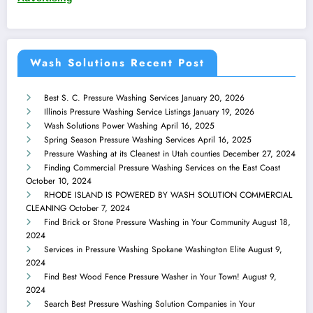
Wash Solutions Recent Post
Best S. C. Pressure Washing Services
January 20, 2026
Illinois Pressure Washing Service Listings
January 19, 2026
Wash Solutions Power Washing
April 16, 2025
Spring Season Pressure Washing Services
April 16, 2025
Pressure Washing at its Cleanest in Utah counties
December 27, 2024
Finding Commercial Pressure Washing Services on the East Coast
October 10, 2024
RHODE ISLAND IS POWERED BY WASH SOLUTION COMMERCIAL
CLEANING
October 7, 2024
Find Brick or Stone Pressure Washing in Your Community
August 18,
2024
Services in Pressure Washing Spokane Washington Elite
August 9,
2024
Find Best Wood Fence Pressure Washer in Your Town!
August 9,
2024
Search Best Pressure Washing Solution Companies in Your