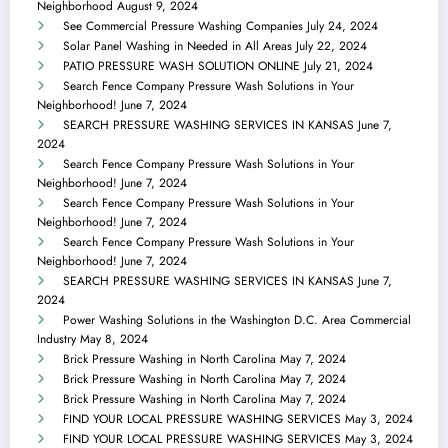
Neighborhood
August 9, 2024
See Commercial Pressure Washing Companies
July 24, 2024
Solar Panel Washing in Needed in All Areas
July 22, 2024
PATIO PRESSURE WASH SOLUTION ONLINE
July 21, 2024
Search Fence Company Pressure Wash Solutions in Your
Neighborhood!
June 7, 2024
SEARCH PRESSURE WASHING SERVICES IN KANSAS
June 7,
2024
Search Fence Company Pressure Wash Solutions in Your
Neighborhood!
June 7, 2024
Search Fence Company Pressure Wash Solutions in Your
Neighborhood!
June 7, 2024
Search Fence Company Pressure Wash Solutions in Your
Neighborhood!
June 7, 2024
SEARCH PRESSURE WASHING SERVICES IN KANSAS
June 7,
2024
Power Washing Solutions in the Washington D.C. Area Commercial
Industry
May 8, 2024
Brick Pressure Washing in North Carolina
May 7, 2024
Brick Pressure Washing in North Carolina
May 7, 2024
Brick Pressure Washing in North Carolina
May 7, 2024
FIND YOUR LOCAL PRESSURE WASHING SERVICES
May 3, 2024
FIND YOUR LOCAL PRESSURE WASHING SERVICES
May 3, 2024