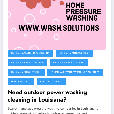
LOUISIANA COMMUNITY WASHING
LOUISIANA OUTDOOR WASH
LOUISIANA POWER CLEANING
LOUISIANA POWER WASHING
LOUISIANA PRESSURE WASH
LOUISIANA PRESSURE WASHING COMPANIES
POWER WASHING
PRESSURE WASHING
Need outdoor power washing
cleaning in Louisiana?
Search numerous pressure washing companies in Louisiana for
outdoor property cleaning in various communities and…