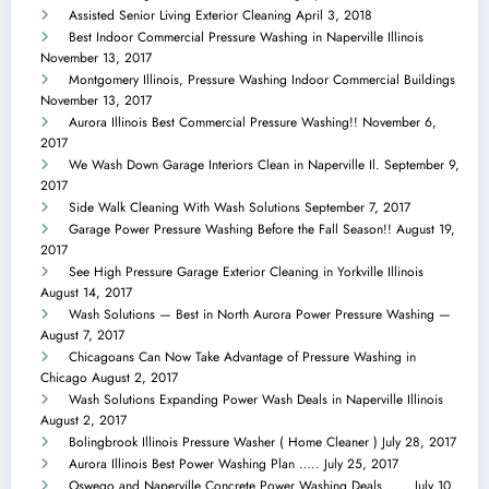
Assisted Senior Living Exterior Cleaning
April 3, 2018
Best Indoor Commercial Pressure Washing in Naperville Illinois
November 13, 2017
Montgomery Illinois, Pressure Washing Indoor Commercial Buildings
November 13, 2017
Aurora Illinois Best Commercial Pressure Washing!!
November 6,
2017
We Wash Down Garage Interiors Clean in Naperville Il.
September 9,
2017
Side Walk Cleaning With Wash Solutions
September 7, 2017
Garage Power Pressure Washing Before the Fall Season!!
August 19,
2017
See High Pressure Garage Exterior Cleaning in Yorkville Illinois
August 14, 2017
Wash Solutions — Best in North Aurora Power Pressure Washing —
August 7, 2017
Chicagoans Can Now Take Advantage of Pressure Washing in
Chicago
August 2, 2017
Wash Solutions Expanding Power Wash Deals in Naperville Illinois
August 2, 2017
Bolingbrook Illinois Pressure Washer ( Home Cleaner )
July 28, 2017
Aurora Illinois Best Power Washing Plan …..
July 25, 2017
Oswego and Naperville Concrete Power Washing Deals ……
July 10,