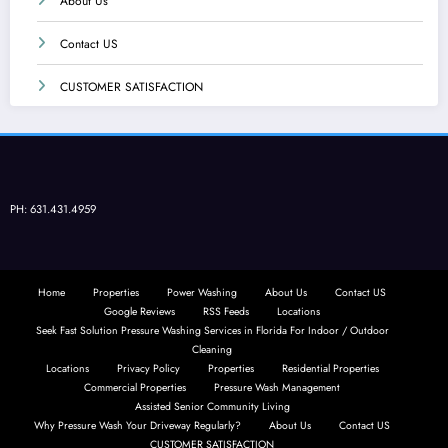
About Us
Contact US
CUSTOMER SATISFACTION
PH: 631.431.4959
Home
Properties
Power Washing
About Us
Contact US
Google Reviews
RSS Feeds
Locations
Seek Fast Solution Pressure Washing Services in Florida For Indoor / Outdoor
Cleaning
Locations
Privacy Policy
Properties
Residential Properties
Commercial Properties
Pressure Wash Management
Assisted Senior Community Living
Why Pressure Wash Your Driveway Regularly?
About Us
Contact US
CUSTOMER SATISFACTION