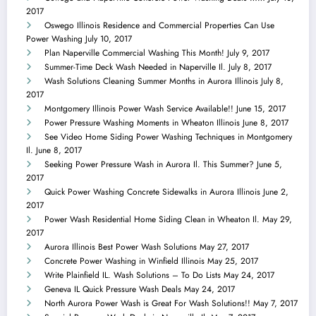
2017
Oswego Illinois Residence and Commercial Properties Can Use
Power Washing
July 10, 2017
Plan Naperville Commercial Washing This Month!
July 9, 2017
Summer-Time Deck Wash Needed in Naperville Il.
July 8, 2017
Wash Solutions Cleaning Summer Months in Aurora Illinois
July 8,
2017
Montgomery Illinois Power Wash Service Available!!
June 15, 2017
Power Pressure Washing Moments in Wheaton Illinois
June 8, 2017
See Video Home Siding Power Washing Techniques in Montgomery
Il.
June 8, 2017
Seeking Power Pressure Wash in Aurora Il. This Summer?
June 5,
2017
Quick Power Washing Concrete Sidewalks in Aurora Illinois
June 2,
2017
Power Wash Residential Home Siding Clean in Wheaton Il.
May 29,
2017
Aurora Illinois Best Power Wash Solutions
May 27, 2017
Concrete Power Washing in Winfield Illinois
May 25, 2017
Write Plainfield IL. Wash Solutions – To Do Lists
May 24, 2017
Geneva IL Quick Pressure Wash Deals
May 24, 2017
North Aurora Power Wash is Great For Wash Solutions!!
May 7, 2017