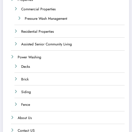
Commercial Properties
Pressure Wash Management
Residential Properties
Assisted Senior Community Living
Power Washing
Decks
Brick
Siding
Fence
About Us
Contact US