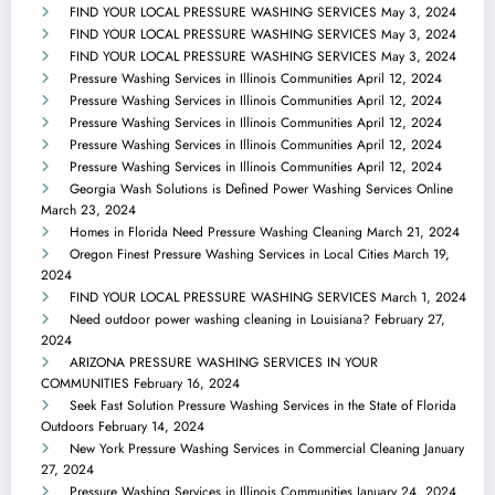
FIND YOUR LOCAL PRESSURE WASHING SERVICES
May 3, 2024
FIND YOUR LOCAL PRESSURE WASHING SERVICES
May 3, 2024
FIND YOUR LOCAL PRESSURE WASHING SERVICES
May 3, 2024
Pressure Washing Services in Illinois Communities
April 12, 2024
Pressure Washing Services in Illinois Communities
April 12, 2024
Pressure Washing Services in Illinois Communities
April 12, 2024
Pressure Washing Services in Illinois Communities
April 12, 2024
Pressure Washing Services in Illinois Communities
April 12, 2024
Georgia Wash Solutions is Defined Power Washing Services Online
March 23, 2024
Homes in Florida Need Pressure Washing Cleaning
March 21, 2024
Oregon Finest Pressure Washing Services in Local Cities
March 19,
2024
FIND YOUR LOCAL PRESSURE WASHING SERVICES
March 1, 2024
Need outdoor power washing cleaning in Louisiana?
February 27,
2024
ARIZONA PRESSURE WASHING SERVICES IN YOUR
COMMUNITIES
February 16, 2024
Seek Fast Solution Pressure Washing Services in the State of Florida
Outdoors
February 14, 2024
New York Pressure Washing Services in Commercial Cleaning
January
27, 2024
Pressure Washing Services in Illinois Communities
January 24, 2024