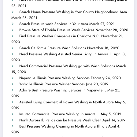
Find Best Power Pressure Washer For Your Outdoor Cleaning
March
28, 2021
Search Home Pressure Washing in Your County Neighborhood Area
March 28, 2021
Search Pressure wash Services in Your Area
March 27, 2021
Browse State of Florida Pressure Wash Services
November 28, 2020
Find Pressure Washer Companies in Charlotte N.C.
November 21,
2020
Search California Pressure Wash Solutions
November 18, 2020
Need Pressure Washing Assisted Senior Living in Aurora Il.
April 8,
2020
Need Commercial Pressure Washing go with Wash Solutions
March
15, 2020
Naperville Illinois Pressure Washing Services
February 24, 2020
Yorkville Illinois Pressure Washer Services
June 20, 2019
Admire Best Pressure Washing Services in Naperville IL
May 25,
2019
Assisted Living Commercial Power Washing in North Aurora
May 6,
2019
Insured Commercial Pressure Washing in Aurora Il.
May 5, 2019
North Aurora Il. Patios can be Pressure Wash Clean
April 14, 2019
Best Pressure Washing Cleaning in North Aurora Illinois
April 4,
2019