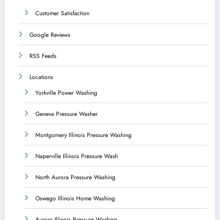
Customer Satisfaction
Google Reviews
RSS Feeds
Locations
Yorkville Power Washing
Geneva Pressure Washer
Montgomery Illinois Pressure Washing
Naperville Illinois Pressure Wash
North Aurora Pressure Washing
Oswego Illinois Home Washing
Aurora Illinois Pressure Washing