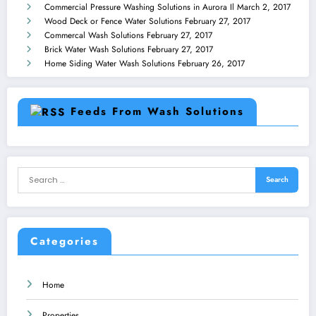
Commercial Pressure Washing Solutions in Aurora Il
March 2, 2017
Wood Deck or Fence Water Solutions
February 27, 2017
Commercal Wash Solutions
February 27, 2017
Brick Water Wash Solutions
February 27, 2017
Home Siding Water Wash Solutions
February 26, 2017
Feeds From Wash Solutions
Categories
Home
Properties