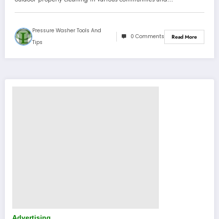
Pressure Washer Tools And
0 Comments
Read More
Tips
Advertising