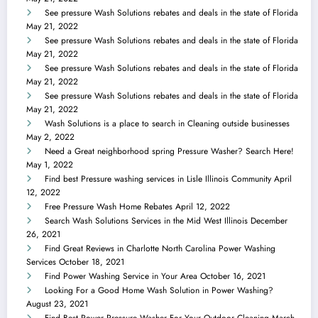
See pressure Wash Solutions rebates and deals in the state of Florida
May 21, 2022
See pressure Wash Solutions rebates and deals in the state of Florida
May 21, 2022
See pressure Wash Solutions rebates and deals in the state of Florida
May 21, 2022
See pressure Wash Solutions rebates and deals in the state of Florida
May 21, 2022
Wash Solutions is a place to search in Cleaning outside businesses
May 2, 2022
Need a Great neighborhood spring Pressure Washer? Search Here!
May 1, 2022
Find best Pressure washing services in Lisle Illinois Community
April
12, 2022
Free Pressure Wash Home Rebates
April 12, 2022
Search Wash Solutions Services in the Mid West Illinois
December
26, 2021
Find Great Reviews in Charlotte North Carolina Power Washing
Services
October 18, 2021
Find Power Washing Service in Your Area
October 16, 2021
Looking For a Good Home Wash Solution in Power Washing?
August 23, 2021