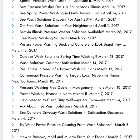
Special Pressure Wash Deals in Naperville Il.
May 7, 2017
Best Pressure Washer Deals in Bolingbrook Illinois
April 14, 2017
See Spring Power Washing in North Aurora Illinois
April 14, 2017
See Wash Solutions Discount For April 2017!!
April 1, 2017
Get Free Wash Solutions in Your Neighborhood
April 1, 2017
Batavia Illinois Pressure Washer Solutions Available!!
March 26, 2017
Free Power Washing Solutions
March 22, 2017
We are Power Washing Brick and Concrete to Look Brand New …
March 18, 2017
Outdoor Wash Solutions Spring Time Washing!!
March 18, 2017
Wash Solutions Customer Satisfaction
March 14, 2017
Real Estate in Need of a Power Wash Solutions
March 13, 2017
Commercial Pressure Washing Targets Local Naperville Illinois
Neighborhoods
March 10, 2017
Pressure Washing Free Quote in Montgomery Illinois
March 10, 2017
Power Washing Homes in North Aurora Il.
March 7, 2017
Help Needed to Clean Dirty Walkways and Driveways
March 4, 2017
Ask About Free Wash Solutions?
March 4, 2017
See Concrete Driveway Wash Solutions – Satisfaction Guarantee
March 4, 2017
Try Water Power Pressure Cleaning From Wash Solutions!!
March 3,
2017
How to Remove, Mold and Mildew From Your Fence!!
March 2, 2017