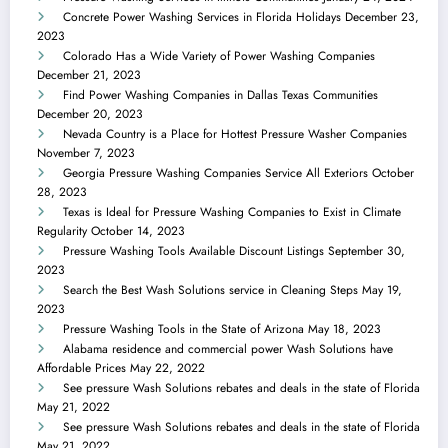
Concrete Power Washing Services in Florida Holidays
December 23,
2023
Colorado Has a Wide Variety of Power Washing Companies
December 21, 2023
Find Power Washing Companies in Dallas Texas Communities
December 20, 2023
Nevada Country is a Place for Hottest Pressure Washer Companies
November 7, 2023
Georgia Pressure Washing Companies Service All Exteriors
October
28, 2023
Texas is Ideal for Pressure Washing Companies to Exist in Climate
Regularity
October 14, 2023
Pressure Washing Tools Available Discount Listings
September 30,
2023
Search the Best Wash Solutions service in Cleaning Steps
May 19,
2023
Pressure Washing Tools in the State of Arizona
May 18, 2023
Alabama residence and commercial power Wash Solutions have
Affordable Prices
May 22, 2022
See pressure Wash Solutions rebates and deals in the state of Florida
May 21, 2022
See pressure Wash Solutions rebates and deals in the state of Florida
May 21, 2022