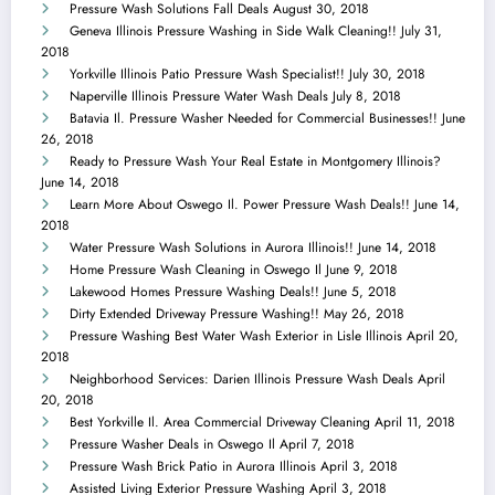
Pressure Wash Solutions Fall Deals
August 30, 2018
Geneva Illinois Pressure Washing in Side Walk Cleaning!!
July 31,
2018
Yorkville Illinois Patio Pressure Wash Specialist!!
July 30, 2018
Naperville Illinois Pressure Water Wash Deals
July 8, 2018
Batavia Il. Pressure Washer Needed for Commercial Businesses!!
June
26, 2018
Ready to Pressure Wash Your Real Estate in Montgomery Illinois?
June 14, 2018
Learn More About Oswego Il. Power Pressure Wash Deals!!
June 14,
2018
Water Pressure Wash Solutions in Aurora Illinois!!
June 14, 2018
Home Pressure Wash Cleaning in Oswego Il
June 9, 2018
Lakewood Homes Pressure Washing Deals!!
June 5, 2018
Dirty Extended Driveway Pressure Washing!!
May 26, 2018
Pressure Washing Best Water Wash Exterior in Lisle Illinois
April 20,
2018
Neighborhood Services: Darien Illinois Pressure Wash Deals
April
20, 2018
Best Yorkville Il. Area Commercial Driveway Cleaning
April 11, 2018
Pressure Washer Deals in Oswego Il
April 7, 2018
Pressure Wash Brick Patio in Aurora Illinois
April 3, 2018
Assisted Living Exterior Pressure Washing
April 3, 2018