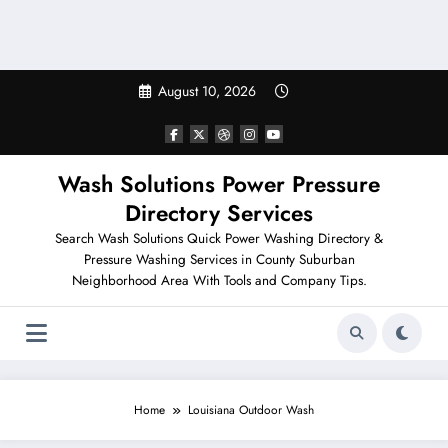
August 10, 2026
Wash Solutions Power Pressure
Directory Services
Search Wash Solutions Quick Power Washing Directory &
Pressure Washing Services in County Suburban
Neighborhood Area With Tools and Company Tips.
Home
Louisiana Outdoor Wash