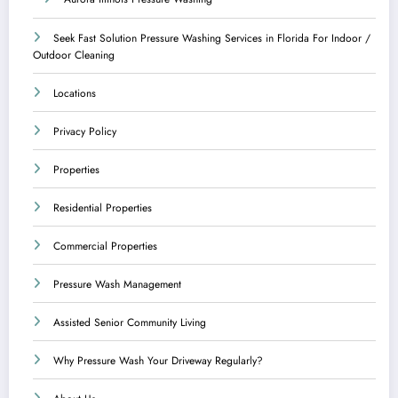
Seek Fast Solution Pressure Washing Services in Florida For Indoor /
Outdoor Cleaning
Locations
Privacy Policy
Properties
Residential Properties
Commercial Properties
Pressure Wash Management
Assisted Senior Community Living
Why Pressure Wash Your Driveway Regularly?