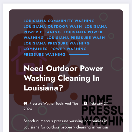
LOUISIANA COMMUNITY WASHING
LOUISIANA OUTDOOR WASH
LOUISIANA
POWER CLEANING
LOUISIANA POWER
WASHING
LOUISIANA PRESSURE WASH
LOUISIANA PRESSURE WASHING
COMPANIES
POWER WASHING
PRESSURE WASHING
Need Outdoor Power
Washing Cleaning In
Louisiana?
Pressure Washer Tools And Tips
February 27,
2024
Search numerous pressure washing companies in
Louisiana for outdoor property cleaning in various