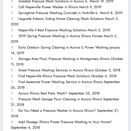
Greatest Pressure Wash Solutions in Aurora IL.
March 19, 2019
Call Naperville Power Washer in Illinois
March 9, 2019
Springtime Pressure Washing Concrete in Yorkville IL.
March 8, 2019
Upgrade Exterior Siding Home Cleaning Wash Solutions
March 3,
2019
Naperville Il Best Pressure Washing Solutions
March 2, 2019
2019 Spring Pressure Washing in Aurora Illinois Homes
March 2,
2019
Early Outdoor Spring Cleaning in Aurora IL Power Washing
January
14, 2019
Storage Area Floor Pressure Washing in Montgomery Illinois
October
11, 2018
Great Pressure Washing Services in Aurora Illinois
October 5, 2018
Find Naperville Illinois Pressure Wash Solutions
October 4, 2018
Find Awesome Power Washing Service in Aurora Illinois
September
26, 2018
Aurora Illinois Best Patio Wash!!
September 25, 2018
Pressure Wash Garage Floor Cleaning in Aurora Illinois
September
21, 2018
Do You Need a Pressure Washer in Aurora Illinois?
September 21,
2018
Add Oswego Illinois Power Pressure Washing to Your Home!!
September 4, 2018