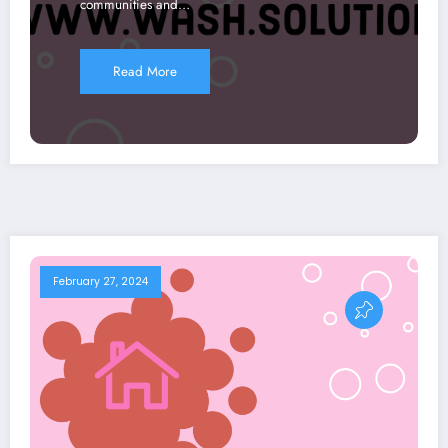
communities and…
Read More
February 27, 2024