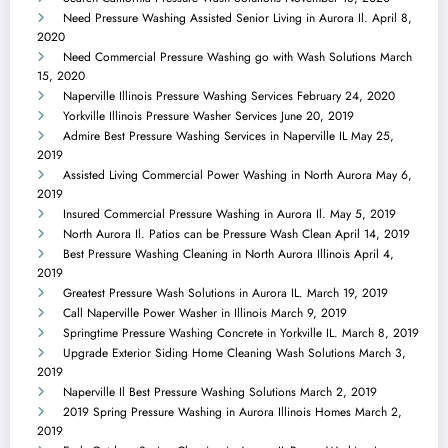
Need Pressure Washing Assisted Senior Living in Aurora Il.
April 8,
2020
Need Commercial Pressure Washing go with Wash Solutions
March
15, 2020
Naperville Illinois Pressure Washing Services
February 24, 2020
Yorkville Illinois Pressure Washer Services
June 20, 2019
Admire Best Pressure Washing Services in Naperville IL
May 25,
2019
Assisted Living Commercial Power Washing in North Aurora
May 6,
2019
Insured Commercial Pressure Washing in Aurora Il.
May 5, 2019
North Aurora Il. Patios can be Pressure Wash Clean
April 14, 2019
Best Pressure Washing Cleaning in North Aurora Illinois
April 4,
2019
Greatest Pressure Wash Solutions in Aurora IL.
March 19, 2019
Call Naperville Power Washer in Illinois
March 9, 2019
Springtime Pressure Washing Concrete in Yorkville IL.
March 8, 2019
Upgrade Exterior Siding Home Cleaning Wash Solutions
March 3,
2019
Naperville Il Best Pressure Washing Solutions
March 2, 2019
2019 Spring Pressure Washing in Aurora Illinois Homes
March 2,
2019