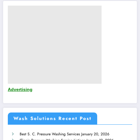
Advertising
Wash Solutions Recent Post
Best S. C. Pressure Washing Services
January 20, 2026