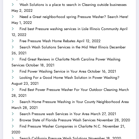
Wash Solutions is a place to search in Cleaning outside businesses
May 2, 2022
Need a Great neighborhood spring Pressure Washer? Search Here!
May 1, 2022
Find best Pressure washing services in Lisle Illinois Community
April
12, 2022
Free Pressure Wash Home Rebates
April 12, 2022
Search Wash Solutions Services in the Mid West Illinois
December
26, 2021
Find Great Reviews in Charlotte North Carolina Power Washing
Services
October 18, 2021
Find Power Washing Service in Your Area
October 16, 2021
Looking For a Good Home Wash Solution in Power Washing?
August 23, 2021
Find Best Power Pressure Washer For Your Outdoor Cleaning
March
28, 2021
Search Home Pressure Washing in Your County Neighborhood Area
March 28, 2021
Search Pressure wash Services in Your Area
March 27, 2021
Browse State of Florida Pressure Wash Services
November 28, 2020
Find Pressure Washer Companies in Charlotte N.C.
November 21,
2020
Search California Pressure Wash Solutions
November 18, 2020