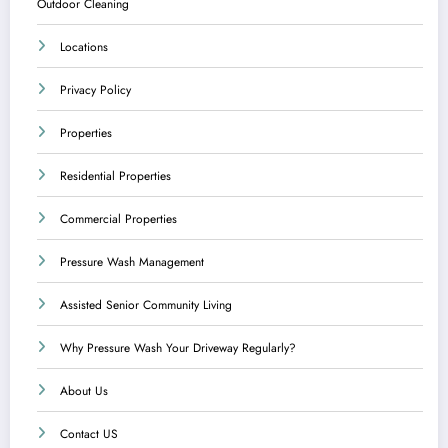
Outdoor Cleaning
Locations
Privacy Policy
Properties
Residential Properties
Commercial Properties
Pressure Wash Management
Assisted Senior Community Living
Why Pressure Wash Your Driveway Regularly?
About Us
Contact US