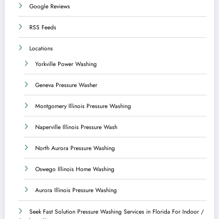
Google Reviews
RSS Feeds
Locations
Yorkville Power Washing
Geneva Pressure Washer
Montgomery Illinois Pressure Washing
Naperville Illinois Pressure Wash
North Aurora Pressure Washing
Oswego Illinois Home Washing
Aurora Illinois Pressure Washing
Seek Fast Solution Pressure Washing Services in Florida For Indoor /