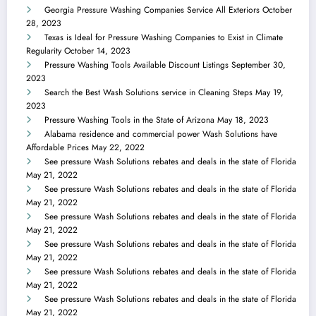
Georgia Pressure Washing Companies Service All Exteriors
October
28, 2023
Texas is Ideal for Pressure Washing Companies to Exist in Climate
Regularity
October 14, 2023
Pressure Washing Tools Available Discount Listings
September 30,
2023
Search the Best Wash Solutions service in Cleaning Steps
May 19,
2023
Pressure Washing Tools in the State of Arizona
May 18, 2023
Alabama residence and commercial power Wash Solutions have
Affordable Prices
May 22, 2022
See pressure Wash Solutions rebates and deals in the state of Florida
May 21, 2022
See pressure Wash Solutions rebates and deals in the state of Florida
May 21, 2022
See pressure Wash Solutions rebates and deals in the state of Florida
May 21, 2022
See pressure Wash Solutions rebates and deals in the state of Florida
May 21, 2022
See pressure Wash Solutions rebates and deals in the state of Florida
May 21, 2022
See pressure Wash Solutions rebates and deals in the state of Florida
May 21, 2022