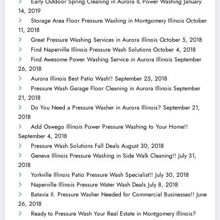
Early Outdoor Spring Cleaning in Aurora IL Power Washing
January
14, 2019
Storage Area Floor Pressure Washing in Montgomery Illinois
October
11, 2018
Great Pressure Washing Services in Aurora Illinois
October 5, 2018
Find Naperville Illinois Pressure Wash Solutions
October 4, 2018
Find Awesome Power Washing Service in Aurora Illinois
September
26, 2018
Aurora Illinois Best Patio Wash!!
September 25, 2018
Pressure Wash Garage Floor Cleaning in Aurora Illinois
September
21, 2018
Do You Need a Pressure Washer in Aurora Illinois?
September 21,
2018
Add Oswego Illinois Power Pressure Washing to Your Home!!
September 4, 2018
Pressure Wash Solutions Fall Deals
August 30, 2018
Geneva Illinois Pressure Washing in Side Walk Cleaning!!
July 31,
2018
Yorkville Illinois Patio Pressure Wash Specialist!!
July 30, 2018
Naperville Illinois Pressure Water Wash Deals
July 8, 2018
Batavia Il. Pressure Washer Needed for Commercial Businesses!!
June
26, 2018
Ready to Pressure Wash Your Real Estate in Montgomery Illinois?