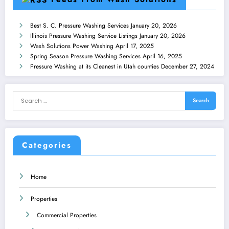
Best S. C. Pressure Washing Services
January 20, 2026
Illinois Pressure Washing Service Listings
January 20, 2026
Wash Solutions Power Washing
April 17, 2025
Spring Season Pressure Washing Services
April 16, 2025
Pressure Washing at its Cleanest in Utah counties
December 27, 2024
Categories
Home
Properties
Commercial Properties