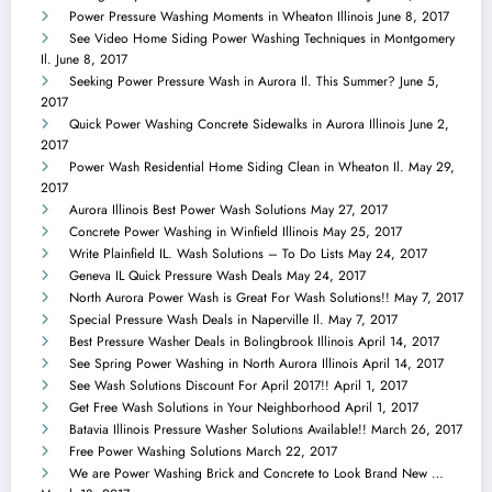
Power Pressure Washing Moments in Wheaton Illinois
June 8, 2017
See Video Home Siding Power Washing Techniques in Montgomery
Il.
June 8, 2017
Seeking Power Pressure Wash in Aurora Il. This Summer?
June 5,
2017
Quick Power Washing Concrete Sidewalks in Aurora Illinois
June 2,
2017
Power Wash Residential Home Siding Clean in Wheaton Il.
May 29,
2017
Aurora Illinois Best Power Wash Solutions
May 27, 2017
Concrete Power Washing in Winfield Illinois
May 25, 2017
Write Plainfield IL. Wash Solutions – To Do Lists
May 24, 2017
Geneva IL Quick Pressure Wash Deals
May 24, 2017
North Aurora Power Wash is Great For Wash Solutions!!
May 7, 2017
Special Pressure Wash Deals in Naperville Il.
May 7, 2017
Best Pressure Washer Deals in Bolingbrook Illinois
April 14, 2017
See Spring Power Washing in North Aurora Illinois
April 14, 2017
See Wash Solutions Discount For April 2017!!
April 1, 2017
Get Free Wash Solutions in Your Neighborhood
April 1, 2017
Batavia Illinois Pressure Washer Solutions Available!!
March 26, 2017
Free Power Washing Solutions
March 22, 2017
We are Power Washing Brick and Concrete to Look Brand New …