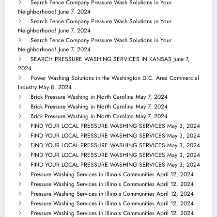
Search Fence Company Pressure Wash Solutions in Your
Neighborhood!
June 7, 2024
Search Fence Company Pressure Wash Solutions in Your
Neighborhood!
June 7, 2024
Search Fence Company Pressure Wash Solutions in Your
Neighborhood!
June 7, 2024
SEARCH PRESSURE WASHING SERVICES IN KANSAS
June 7,
2024
Power Washing Solutions in the Washington D.C. Area Commercial
Industry
May 8, 2024
Brick Pressure Washing in North Carolina
May 7, 2024
Brick Pressure Washing in North Carolina
May 7, 2024
Brick Pressure Washing in North Carolina
May 7, 2024
FIND YOUR LOCAL PRESSURE WASHING SERVICES
May 3, 2024
FIND YOUR LOCAL PRESSURE WASHING SERVICES
May 3, 2024
FIND YOUR LOCAL PRESSURE WASHING SERVICES
May 3, 2024
FIND YOUR LOCAL PRESSURE WASHING SERVICES
May 3, 2024
FIND YOUR LOCAL PRESSURE WASHING SERVICES
May 3, 2024
Pressure Washing Services in Illinois Communities
April 12, 2024
Pressure Washing Services in Illinois Communities
April 12, 2024
Pressure Washing Services in Illinois Communities
April 12, 2024
Pressure Washing Services in Illinois Communities
April 12, 2024
Pressure Washing Services in Illinois Communities
April 12, 2024