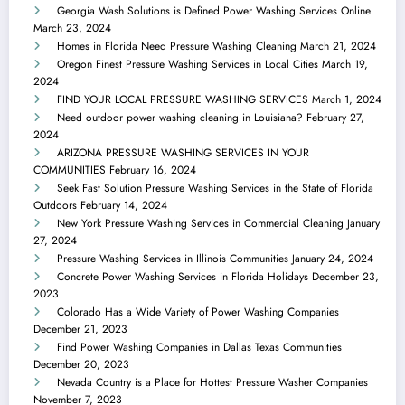
Georgia Wash Solutions is Defined Power Washing Services Online
March 23, 2024
Homes in Florida Need Pressure Washing Cleaning
March 21, 2024
Oregon Finest Pressure Washing Services in Local Cities
March 19,
2024
FIND YOUR LOCAL PRESSURE WASHING SERVICES
March 1, 2024
Need outdoor power washing cleaning in Louisiana?
February 27,
2024
ARIZONA PRESSURE WASHING SERVICES IN YOUR
COMMUNITIES
February 16, 2024
Seek Fast Solution Pressure Washing Services in the State of Florida
Outdoors
February 14, 2024
New York Pressure Washing Services in Commercial Cleaning
January
27, 2024
Pressure Washing Services in Illinois Communities
January 24, 2024
Concrete Power Washing Services in Florida Holidays
December 23,
2023
Colorado Has a Wide Variety of Power Washing Companies
December 21, 2023
Find Power Washing Companies in Dallas Texas Communities
December 20, 2023
Nevada Country is a Place for Hottest Pressure Washer Companies
November 7, 2023