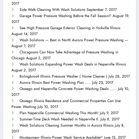
2017
Side Walk Cleaning With Wash Solutions
September 7, 2017
Garage Power Pressure Washing Before the Fall Season!!
August 19,
2017
See High Pressure Garage Exterior Cleaning in Yorkville Illinois
August 14, 2017
Wash Solutions — Best in North Aurora Power Pressure Washing —
August 7, 2017
Chicagoans Can Now Take Advantage of Pressure Washing in
Chicago
August 2, 2017
Wash Solutions Expanding Power Wash Deals in Naperville Illinois
August 2, 2017
Bolingbrook Illinois Pressure Washer ( Home Cleaner )
July 28, 2017
Aurora Illinois Best Power Washing Plan …..
July 25, 2017
Oswego and Naperville Concrete Power Washing Deals ……
July 10,
2017
Oswego Illinois Residence and Commercial Properties Can Use
Power Washing
July 10, 2017
Plan Naperville Commercial Washing This Month!
July 9, 2017
Summer-Time Deck Wash Needed in Naperville Il.
July 8, 2017
Wash Solutions Cleaning Summer Months in Aurora Illinois
July 8,
2017
Montgomery Illinois Power Wash Service Available!!
June 15, 2017