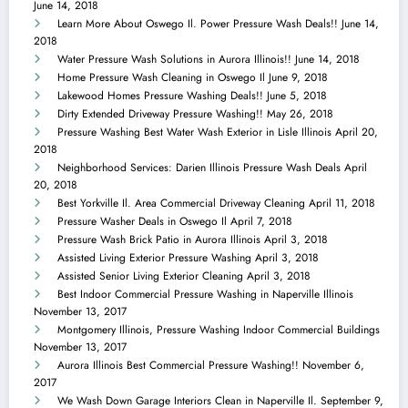
June 14, 2018
Learn More About Oswego Il. Power Pressure Wash Deals!!
June 14,
2018
Water Pressure Wash Solutions in Aurora Illinois!!
June 14, 2018
Home Pressure Wash Cleaning in Oswego Il
June 9, 2018
Lakewood Homes Pressure Washing Deals!!
June 5, 2018
Dirty Extended Driveway Pressure Washing!!
May 26, 2018
Pressure Washing Best Water Wash Exterior in Lisle Illinois
April 20,
2018
Neighborhood Services: Darien Illinois Pressure Wash Deals
April
20, 2018
Best Yorkville Il. Area Commercial Driveway Cleaning
April 11, 2018
Pressure Washer Deals in Oswego Il
April 7, 2018
Pressure Wash Brick Patio in Aurora Illinois
April 3, 2018
Assisted Living Exterior Pressure Washing
April 3, 2018
Assisted Senior Living Exterior Cleaning
April 3, 2018
Best Indoor Commercial Pressure Washing in Naperville Illinois
November 13, 2017
Montgomery Illinois, Pressure Washing Indoor Commercial Buildings
November 13, 2017
Aurora Illinois Best Commercial Pressure Washing!!
November 6,
2017
We Wash Down Garage Interiors Clean in Naperville Il.
September 9,