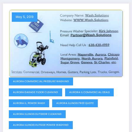
May 5, 2019
AURORA COMMERCIAL PRESSURE WASHING
AURORA GARAGE FLOOR CLEANING
AURORA IL COMMERCIAL DEALS
AURORA IL. POWER WASH
AURORA ILLINOIS FREE QUOTE
AURORA ILLINOIS OUTDOOR CLEANING
AURORA ILLINOIS OUTSIDE POWER WASHING