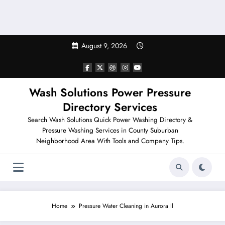
August 9, 2026
Wash Solutions Power Pressure
Directory Services
Search Wash Solutions Quick Power Washing Directory &
Pressure Washing Services in County Suburban
Neighborhood Area With Tools and Company Tips.
Home
Pressure Water Cleaning in Aurora Il