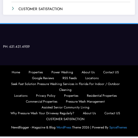
CUSTOMER SATISFACTION
PH: 631.431.4959
Home
Properties
Power Washing
About Us
Contact US
Google Reviews
RSS Feeds
Locations
Seek Fast Solution Pressure Washing Services in Florida For Indoor / Outdoor
Cleaning
Locations
Privacy Policy
Properties
Residential Properties
Commercial Properties
Pressure Wash Management
Assisted Senior Community Living
Why Pressure Wash Your Driveway Regularly?
About Us
Contact US
CUSTOMER SATISFACTION
NewsBlogger - Magazine & Blog
WordPress
Theme 2026 | Powered By
SpiceThemes