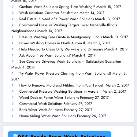
March 18, 2017
Outdoor Wash Solutions Spring Time Washing!!
March 18, 2017
Wash Solutions Customer Satisfaction
March 14, 2017
Real Estate in Need of a Power Wash Solutions
March 13, 2017
Commercial Pressure Washing Targets Local Naperville Illinois
Neighborhoods
March 10, 2017
Pressure Washing Free Quote in Montgomery Illinois
March 10, 2017
Power Washing Homes in North Aurora Il.
March 7, 2017
Help Needed to Clean Dirty Walkways and Driveways
March 4, 2017
Ask About Free Wash Solutions?
March 4, 2017
See Concrete Driveway Wash Solutions – Satisfaction Guarantee
March 4, 2017
Try Water Power Pressure Cleaning From Wash Solutions!!
March 3,
2017
How to Remove, Mold and Mildew From Your Fence!!
March 2, 2017
Commercial Pressure Washing Solutions in Aurora Il
March 2, 2017
Wood Deck or Fence Water Solutions
February 27, 2017
Commercal Wash Solutions
February 27, 2017
Brick Water Wash Solutions
February 27, 2017
Home Siding Water Wash Solutions
February 26, 2017
Feeds From Wash Solutions