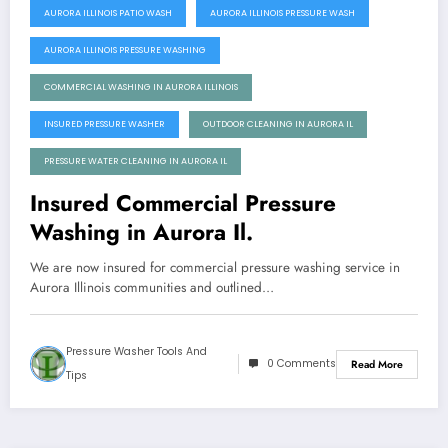
AURORA ILLINOIS PATIO WASH
AURORA ILLINOIS PRESSURE WASH
AURORA ILLINOIS PRESSURE WASHING
COMMERCIAL WASHING IN AURORA ILLINOIS
INSURED PRESSURE WASHER
OUTDOOR CLEANING IN AURORA IL
PRESSURE WATER CLEANING IN AURORA IL
Insured Commercial Pressure
Washing in Aurora Il.
We are now insured for commercial pressure washing service in
Aurora Illinois communities and outlined…
Pressure Washer Tools And
0 Comments
Read More
Tips