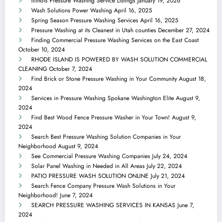
Illinois Pressure Washing Service Listings
January 19, 2026
Wash Solutions Power Washing
April 16, 2025
Spring Season Pressure Washing Services
April 16, 2025
Pressure Washing at its Cleanest in Utah counties
December 27, 2024
Finding Commercial Pressure Washing Services on the East Coast
October 10, 2024
RHODE ISLAND IS POWERED BY WASH SOLUTION COMMERCIAL
CLEANING
October 7, 2024
Find Brick or Stone Pressure Washing in Your Community
August 18,
2024
Services in Pressure Washing Spokane Washington Elite
August 9,
2024
Find Best Wood Fence Pressure Washer in Your Town!
August 9,
2024
Search Best Pressure Washing Solution Companies in Your
Neighborhood
August 9, 2024
See Commercial Pressure Washing Companies
July 24, 2024
Solar Panel Washing in Needed in All Areas
July 22, 2024
PATIO PRESSURE WASH SOLUTION ONLINE
July 21, 2024
Search Fence Company Pressure Wash Solutions in Your
Neighborhood!
June 7, 2024
SEARCH PRESSURE WASHING SERVICES IN KANSAS
June 7,
2024