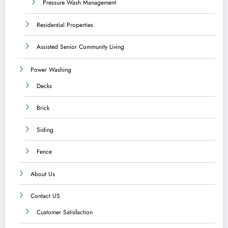
Pressure Wash Management
Residential Properties
Assisted Senior Community Living
Power Washing
Decks
Brick
Siding
Fence
About Us
Contact US
Customer Satisfaction