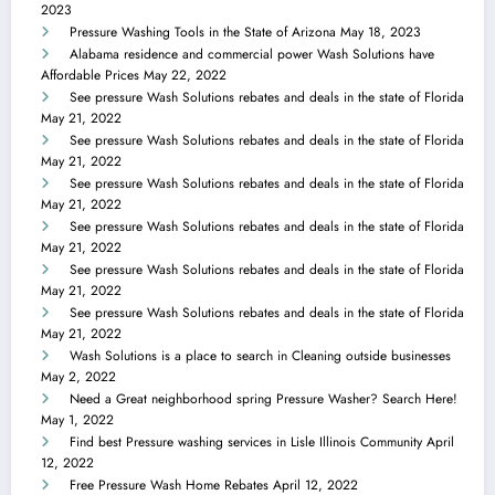
2023
Pressure Washing Tools in the State of Arizona
May 18, 2023
Alabama residence and commercial power Wash Solutions have
Affordable Prices
May 22, 2022
See pressure Wash Solutions rebates and deals in the state of Florida
May 21, 2022
See pressure Wash Solutions rebates and deals in the state of Florida
May 21, 2022
See pressure Wash Solutions rebates and deals in the state of Florida
May 21, 2022
See pressure Wash Solutions rebates and deals in the state of Florida
May 21, 2022
See pressure Wash Solutions rebates and deals in the state of Florida
May 21, 2022
See pressure Wash Solutions rebates and deals in the state of Florida
May 21, 2022
Wash Solutions is a place to search in Cleaning outside businesses
May 2, 2022
Need a Great neighborhood spring Pressure Washer? Search Here!
May 1, 2022
Find best Pressure washing services in Lisle Illinois Community
April
12, 2022
Free Pressure Wash Home Rebates
April 12, 2022