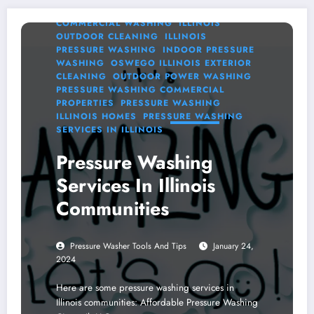
WASHING SERVICES
ILLINOIS
COMMERCIAL WASHING
ILLINOIS
OUTDOOR CLEANING
ILLINOIS
PRESSURE WASHING
INDOOR PRESSURE
WASHING
OSWEGO ILLINOIS EXTERIOR
CLEANING
OUTDOOR POWER WASHING
PRESSURE WASHING COMMERCIAL
PROPERTIES
PRESSURE WASHING
ILLINOIS HOMES
PRESSURE WASHING
SERVICES IN ILLINOIS
Pressure Washing
Services In Illinois
Communities
Pressure Washer Tools And Tips
January 24,
2024
Here are some pressure washing services in
Illinois communities: Affordable Pressure Washing