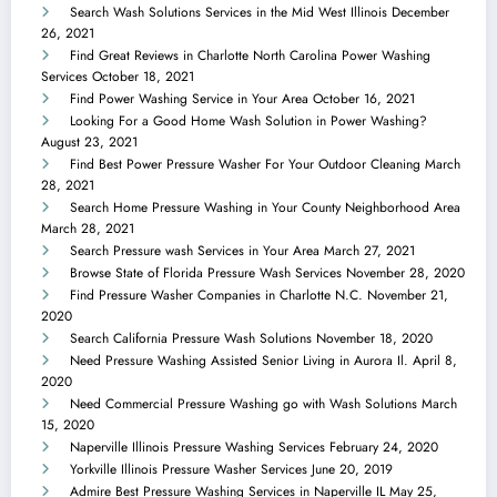
Search Wash Solutions Services in the Mid West Illinois
December
26, 2021
Find Great Reviews in Charlotte North Carolina Power Washing
Services
October 18, 2021
Find Power Washing Service in Your Area
October 16, 2021
Looking For a Good Home Wash Solution in Power Washing?
August 23, 2021
Find Best Power Pressure Washer For Your Outdoor Cleaning
March
28, 2021
Search Home Pressure Washing in Your County Neighborhood Area
March 28, 2021
Search Pressure wash Services in Your Area
March 27, 2021
Browse State of Florida Pressure Wash Services
November 28, 2020
Find Pressure Washer Companies in Charlotte N.C.
November 21,
2020
Search California Pressure Wash Solutions
November 18, 2020
Need Pressure Washing Assisted Senior Living in Aurora Il.
April 8,
2020
Need Commercial Pressure Washing go with Wash Solutions
March
15, 2020
Naperville Illinois Pressure Washing Services
February 24, 2020
Yorkville Illinois Pressure Washer Services
June 20, 2019
Admire Best Pressure Washing Services in Naperville IL
May 25,