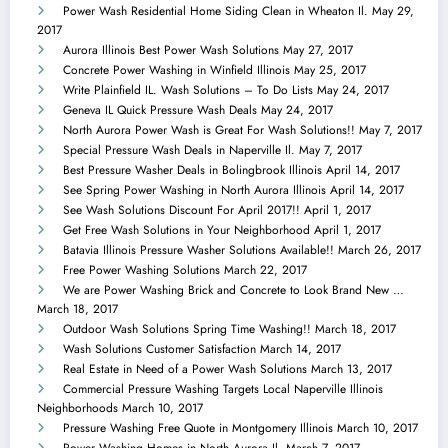
Power Wash Residential Home Siding Clean in Wheaton Il.
May 29,
2017
Aurora Illinois Best Power Wash Solutions
May 27, 2017
Concrete Power Washing in Winfield Illinois
May 25, 2017
Write Plainfield IL. Wash Solutions – To Do Lists
May 24, 2017
Geneva IL Quick Pressure Wash Deals
May 24, 2017
North Aurora Power Wash is Great For Wash Solutions!!
May 7, 2017
Special Pressure Wash Deals in Naperville Il.
May 7, 2017
Best Pressure Washer Deals in Bolingbrook Illinois
April 14, 2017
See Spring Power Washing in North Aurora Illinois
April 14, 2017
See Wash Solutions Discount For April 2017!!
April 1, 2017
Get Free Wash Solutions in Your Neighborhood
April 1, 2017
Batavia Illinois Pressure Washer Solutions Available!!
March 26, 2017
Free Power Washing Solutions
March 22, 2017
We are Power Washing Brick and Concrete to Look Brand New …
March 18, 2017
Outdoor Wash Solutions Spring Time Washing!!
March 18, 2017
Wash Solutions Customer Satisfaction
March 14, 2017
Real Estate in Need of a Power Wash Solutions
March 13, 2017
Commercial Pressure Washing Targets Local Naperville Illinois
Neighborhoods
March 10, 2017
Pressure Washing Free Quote in Montgomery Illinois
March 10, 2017