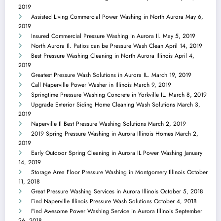
2019
Assisted Living Commercial Power Washing in North Aurora
May 6,
2019
Insured Commercial Pressure Washing in Aurora Il.
May 5, 2019
North Aurora Il. Patios can be Pressure Wash Clean
April 14, 2019
Best Pressure Washing Cleaning in North Aurora Illinois
April 4,
2019
Greatest Pressure Wash Solutions in Aurora IL.
March 19, 2019
Call Naperville Power Washer in Illinois
March 9, 2019
Springtime Pressure Washing Concrete in Yorkville IL.
March 8, 2019
Upgrade Exterior Siding Home Cleaning Wash Solutions
March 3,
2019
Naperville Il Best Pressure Washing Solutions
March 2, 2019
2019 Spring Pressure Washing in Aurora Illinois Homes
March 2,
2019
Early Outdoor Spring Cleaning in Aurora IL Power Washing
January
14, 2019
Storage Area Floor Pressure Washing in Montgomery Illinois
October
11, 2018
Great Pressure Washing Services in Aurora Illinois
October 5, 2018
Find Naperville Illinois Pressure Wash Solutions
October 4, 2018
Find Awesome Power Washing Service in Aurora Illinois
September
26, 2018