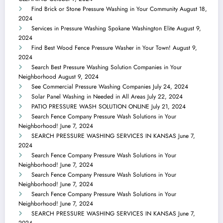
Find Brick or Stone Pressure Washing in Your Community
August 18,
2024
Services in Pressure Washing Spokane Washington Elite
August 9,
2024
Find Best Wood Fence Pressure Washer in Your Town!
August 9,
2024
Search Best Pressure Washing Solution Companies in Your
Neighborhood
August 9, 2024
See Commercial Pressure Washing Companies
July 24, 2024
Solar Panel Washing in Needed in All Areas
July 22, 2024
PATIO PRESSURE WASH SOLUTION ONLINE
July 21, 2024
Search Fence Company Pressure Wash Solutions in Your
Neighborhood!
June 7, 2024
SEARCH PRESSURE WASHING SERVICES IN KANSAS
June 7,
2024
Search Fence Company Pressure Wash Solutions in Your
Neighborhood!
June 7, 2024
Search Fence Company Pressure Wash Solutions in Your
Neighborhood!
June 7, 2024
Search Fence Company Pressure Wash Solutions in Your
Neighborhood!
June 7, 2024
SEARCH PRESSURE WASHING SERVICES IN KANSAS
June 7,