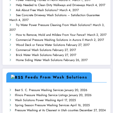
Power Washing Homes in North Aurora Il.
March 7, 2017
Help Needed to Clean Dirty Walkways and Driveways
March 4, 2017
Ask About Free Wash Solutions?
March 4, 2017
See Concrete Driveway Wash Solutions – Satisfaction Guarantee
March 4, 2017
Try Water Power Pressure Cleaning From Wash Solutions!!
March 3,
2017
How to Remove, Mold and Mildew From Your Fence!!
March 2, 2017
Commercial Pressure Washing Solutions in Aurora Il
March 2, 2017
Wood Deck or Fence Water Solutions
February 27, 2017
Commercal Wash Solutions
February 27, 2017
Brick Water Wash Solutions
February 27, 2017
Home Siding Water Wash Solutions
February 26, 2017
Feeds From Wash Solutions
Best S. C. Pressure Washing Services
January 20, 2026
Illinois Pressure Washing Service Listings
January 20, 2026
Wash Solutions Power Washing
April 17, 2025
Spring Season Pressure Washing Services
April 16, 2025
Pressure Washing at its Cleanest in Utah counties
December 27, 2024