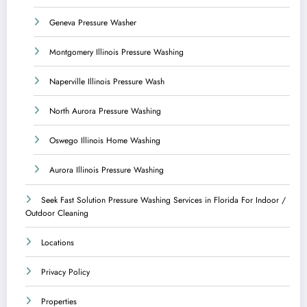
Geneva Pressure Washer
Montgomery Illinois Pressure Washing
Naperville Illinois Pressure Wash
North Aurora Pressure Washing
Oswego Illinois Home Washing
Aurora Illinois Pressure Washing
Seek Fast Solution Pressure Washing Services in Florida For Indoor /
Outdoor Cleaning
Locations
Privacy Policy
Properties