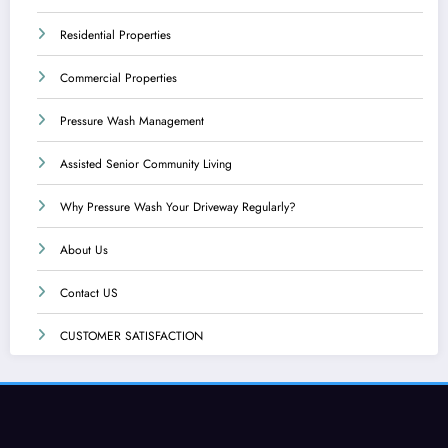
Residential Properties
Commercial Properties
Pressure Wash Management
Assisted Senior Community Living
Why Pressure Wash Your Driveway Regularly?
About Us
Contact US
CUSTOMER SATISFACTION