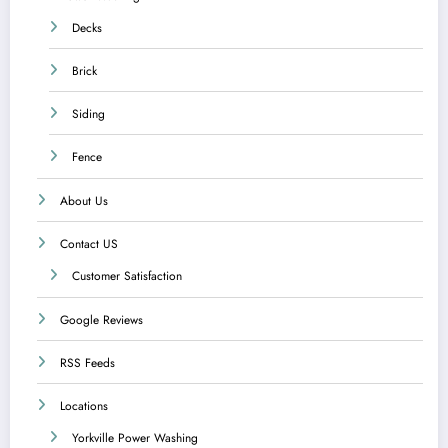
Decks
Brick
Siding
Fence
About Us
Contact US
Customer Satisfaction
Google Reviews
RSS Feeds
Locations
Yorkville Power Washing