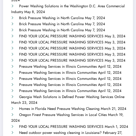
2024
Power Washing Solutions in the Washington D.C. Area Commercial
Industry
May 8, 2024
Brick Pressure Washing in North Carolina
May 7, 2024
Brick Pressure Washing in North Carolina
May 7, 2024
Brick Pressure Washing in North Carolina
May 7, 2024
FIND YOUR LOCAL PRESSURE WASHING SERVICES
May 3, 2024
FIND YOUR LOCAL PRESSURE WASHING SERVICES
May 3, 2024
FIND YOUR LOCAL PRESSURE WASHING SERVICES
May 3, 2024
FIND YOUR LOCAL PRESSURE WASHING SERVICES
May 3, 2024
FIND YOUR LOCAL PRESSURE WASHING SERVICES
May 3, 2024
Pressure Washing Services in Illinois Communities
April 12, 2024
Pressure Washing Services in Illinois Communities
April 12, 2024
Pressure Washing Services in Illinois Communities
April 12, 2024
Pressure Washing Services in Illinois Communities
April 12, 2024
Pressure Washing Services in Illinois Communities
April 12, 2024
Georgia Wash Solutions is Defined Power Washing Services Online
March 23, 2024
Homes in Florida Need Pressure Washing Cleaning
March 21, 2024
Oregon Finest Pressure Washing Services in Local Cities
March 19,
2024
FIND YOUR LOCAL PRESSURE WASHING SERVICES
March 1, 2024
Need outdoor power washing cleaning in Louisiana?
February 27,