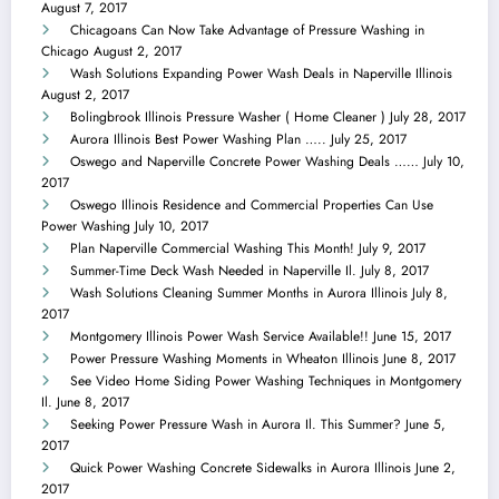
August 7, 2017
Chicagoans Can Now Take Advantage of Pressure Washing in
Chicago
August 2, 2017
Wash Solutions Expanding Power Wash Deals in Naperville Illinois
August 2, 2017
Bolingbrook Illinois Pressure Washer ( Home Cleaner )
July 28, 2017
Aurora Illinois Best Power Washing Plan …..
July 25, 2017
Oswego and Naperville Concrete Power Washing Deals ……
July 10,
2017
Oswego Illinois Residence and Commercial Properties Can Use
Power Washing
July 10, 2017
Plan Naperville Commercial Washing This Month!
July 9, 2017
Summer-Time Deck Wash Needed in Naperville Il.
July 8, 2017
Wash Solutions Cleaning Summer Months in Aurora Illinois
July 8,
2017
Montgomery Illinois Power Wash Service Available!!
June 15, 2017
Power Pressure Washing Moments in Wheaton Illinois
June 8, 2017
See Video Home Siding Power Washing Techniques in Montgomery
Il.
June 8, 2017
Seeking Power Pressure Wash in Aurora Il. This Summer?
June 5,
2017
Quick Power Washing Concrete Sidewalks in Aurora Illinois
June 2,
2017