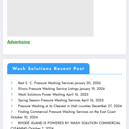
Advertising
Wash Solutions Recent Post
Best S. C. Pressure Washing Services
January 20, 2026
Illinois Pressure Washing Service Listings
January 19, 2026
Wash Solutions Power Washing
April 16, 2025
Spring Season Pressure Washing Services
April 16, 2025
Pressure Washing at its Cleanest in Utah counties
December 27, 2024
Finding Commercial Pressure Washing Services on the East Coast
October 10, 2024
RHODE ISLAND IS POWERED BY WASH SOLUTION COMMERCIAL
CLEANING
October 7, 2024