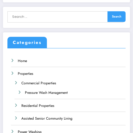
Categories
Home
Properties
Commercial Properties
Pressure Wash Management
Residential Properties
Assisted Senior Community Living
Power Washing