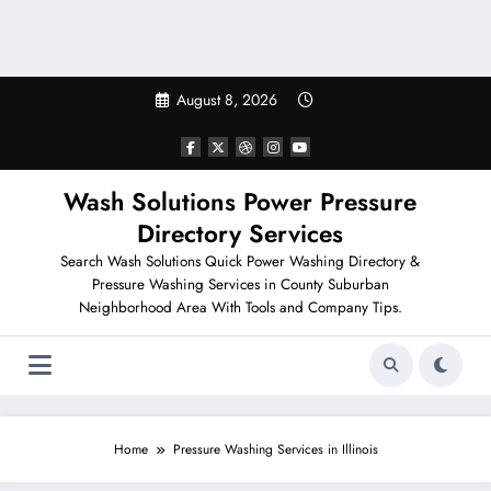
August 8, 2026
Wash Solutions Power Pressure
Directory Services
Search Wash Solutions Quick Power Washing Directory &
Pressure Washing Services in County Suburban
Neighborhood Area With Tools and Company Tips.
AURORA CONCRETE WASHING
Home
Pressure Washing Services in Illinois
COMMUNITY PRESSURE WASHING
HOME
POWER WASHING
IILLINOIS POWER