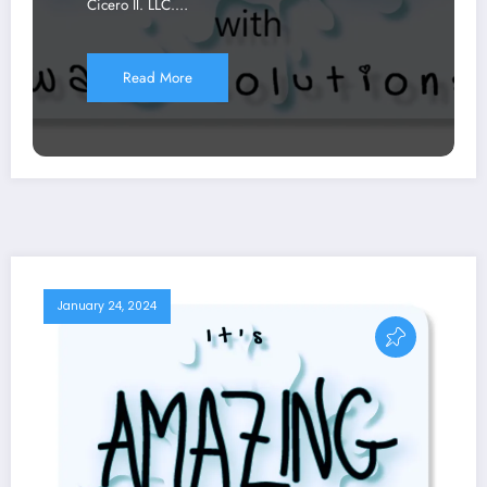
Cicero Il. LLC.…
Read More
January 24, 2024