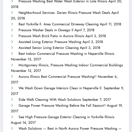
Pressure Washing Best Water Wash Exterior in Lisle Illinois
April 20,
2018
Neighborhood Services: Darien Illinois Pressure Wash Deals
April
20, 2018
Best Yorkville Il. Area Commercial Driveway Cleaning
April 11, 2018
Pressure Washer Deals in Oswego Il
April 7, 2018
Pressure Wash Brick Patio in Aurora Illinois
April 3, 2018
Assisted Living Exterior Pressure Washing
April 3, 2018
Assisted Senior Living Exterior Cleaning
April 3, 2018
Best Indoor Commercial Pressure Washing in Naperville Illinois
November 13, 2017
Montgomery Illinois, Pressure Washing Indoor Commercial Buildings
November 13, 2017
Aurora Illinois Best Commercial Pressure Washing!!
November 6,
2017
We Wash Down Garage Interiors Clean in Naperville Il.
September 9,
2017
Side Walk Cleaning With Wash Solutions
September 7, 2017
Garage Power Pressure Washing Before the Fall Season!!
August 19,
2017
See High Pressure Garage Exterior Cleaning in Yorkville Illinois
August 14, 2017
Wash Solutions — Best in North Aurora Power Pressure Washing —