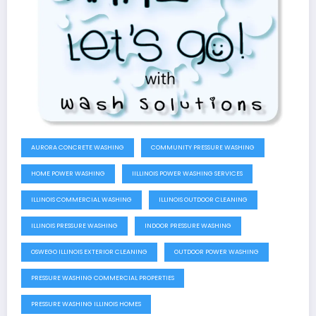
AURORA CONCRETE WASHING
COMMUNITY PRESSURE WASHING
HOME POWER WASHING
IILLINOIS POWER WASHING SERVICES
ILLINOIS COMMERCIAL WASHING
ILLINOIS OUTDOOR CLEANING
ILLINOIS PRESSURE WASHING
INDOOR PRESSURE WASHING
OSWEGO ILLINOIS EXTERIOR CLEANING
OUTDOOR POWER WASHING
PRESSURE WASHING COMMERCIAL PROPERTIES
PRESSURE WASHING ILLINOIS HOMES