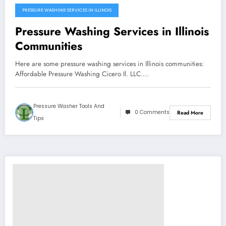
PRESSURE WASHING SERVICES IN ILLINOIS
Pressure Washing Services in Illinois
Communities
Here are some pressure washing services in Illinois communities:
Affordable Pressure Washing Cicero Il. LLC.…
Pressure Washer Tools And
0 Comments
Read More
Tips