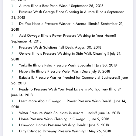
Aurora Illinois Best Patio Wash!!
September 25, 2018
Pressure Wash Garage Floor Cleaning in Aurora Illinois
September
21, 2018
Do You Need a Pressure Washer in Aurora Illinois?
September 21,
2018
Add Oswego Illinois Power Pressure Washing to Your Home!!
September 4, 2018
Pressure Wash Solutions Fall Deals
August 30, 2018
Geneva Illinois Pressure Washing in Side Walk Cleaning!!
July 31,
2018
Yorkville Illinois Patio Pressure Wash Specialist!!
July 30, 2018
Naperville Illinois Pressure Water Wash Deals
July 8, 2018
Batavia Il. Pressure Washer Needed for Commercial Businesses!!
June
26, 2018
Ready to Pressure Wash Your Real Estate in Montgomery Illinois?
June 14, 2018
Learn More About Oswego Il. Power Pressure Wash Deals!!
June 14,
2018
Water Pressure Wash Solutions in Aurora Illinois!!
June 14, 2018
Home Pressure Wash Cleaning in Oswego Il
June 9, 2018
Lakewood Homes Pressure Washing Deals!!
June 5, 2018
Dirty Extended Driveway Pressure Washing!!
May 26, 2018