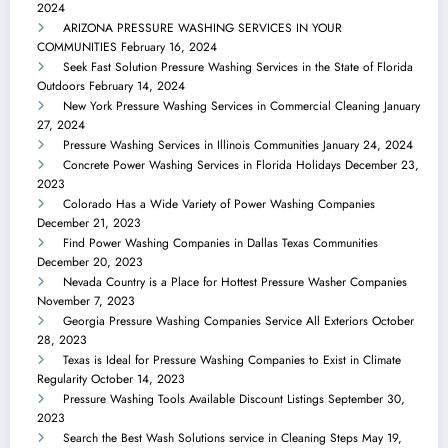
2024
ARIZONA PRESSURE WASHING SERVICES IN YOUR
COMMUNITIES
February 16, 2024
Seek Fast Solution Pressure Washing Services in the State of Florida
Outdoors
February 14, 2024
New York Pressure Washing Services in Commercial Cleaning
January
27, 2024
Pressure Washing Services in Illinois Communities
January 24, 2024
Concrete Power Washing Services in Florida Holidays
December 23,
2023
Colorado Has a Wide Variety of Power Washing Companies
December 21, 2023
Find Power Washing Companies in Dallas Texas Communities
December 20, 2023
Nevada Country is a Place for Hottest Pressure Washer Companies
November 7, 2023
Georgia Pressure Washing Companies Service All Exteriors
October
28, 2023
Texas is Ideal for Pressure Washing Companies to Exist in Climate
Regularity
October 14, 2023
Pressure Washing Tools Available Discount Listings
September 30,
2023
Search the Best Wash Solutions service in Cleaning Steps
May 19,