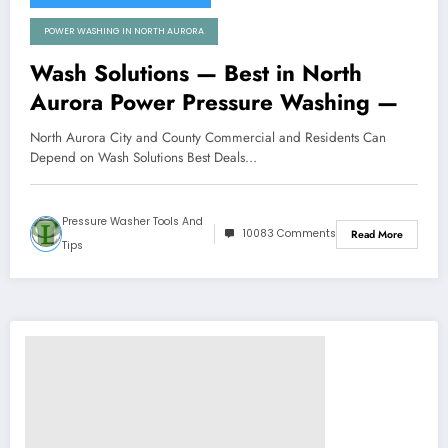
POWER WASHING IN NORTH AURORA
Wash Solutions — Best in North
Aurora Power Pressure Washing —
North Aurora City and County Commercial and Residents Can
Depend on Wash Solutions Best Deals…
Pressure Washer Tools And
10083 Comments
Read More
Tips