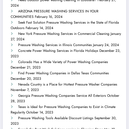
2024
ARIZONA PRESSURE WASHING SERVICES IN YOUR
COMMUNITIES
February 16, 2024
Seek Fast Solution Pressure Washing Services in the State of Florida
Outdoors
February 14, 2024
New York Pressure Washing Services in Commercial Cleaning
January
27, 2024
Pressure Washing Services in Illinois Communities
January 24, 2024
Concrete Power Washing Services in Florida Holidays
December 23,
2023
Colorado Has a Wide Variety of Power Washing Companies
December 21, 2023
Find Power Washing Companies in Dallas Texas Communities
December 20, 2023
Nevada Country is a Place for Hottest Pressure Washer Companies
November 7, 2023
Georgia Pressure Washing Companies Service All Exteriors
October
28, 2023
Texas is Ideal for Pressure Washing Companies to Exist in Climate
Regularity
October 14, 2023
Pressure Washing Tools Available Discount Listings
September 30,
2023