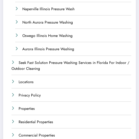
Naperville Illinois Pressure Wash
North Aurora Pressure Washing
Oswego Illinois Home Washing
Aurora Illinois Pressure Washing
Seek Fast Solution Pressure Washing Services in Florida For Indoor /
Outdoor Cleaning
Locations
Privacy Policy
Properties
Residential Properties
Commercial Properties