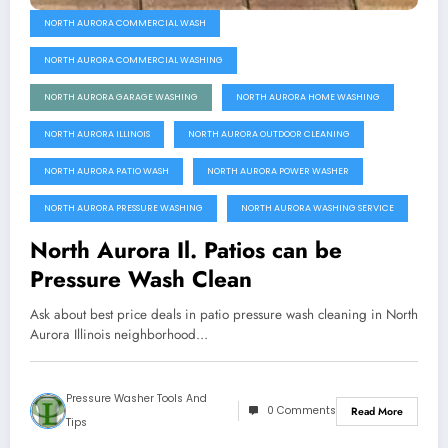
NORTH AURORA COMMERCIAL WASH
NORTH AURORA COMMERCIAL WASHING
NORTH AURORA GARAGE WASHING
NORTH AURORA HOME WASHING
NORTH AURORA ILLINOIS
NORTH AURORA OUTDOOR CLEANING
NORTH AURORA PATIO WASH
NORTH AURORA POWER WASHER
NORTH AURORA PRESSURE WASHING
NORTH AURORA WASHING SERVICE
North Aurora Il. Patios can be
Pressure Wash Clean
Ask about best price deals in patio pressure wash cleaning in North
Aurora Illinois neighborhood…
Pressure Washer Tools And
0 Comments
Read More
Tips