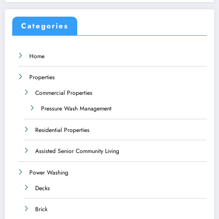
Categories
Home
Properties
Commercial Properties
Pressure Wash Management
Residential Properties
Assisted Senior Community Living
Power Washing
Decks
Brick