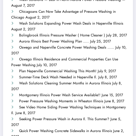
August 7, 2017
Chicagoans Can Now Take Advantage of Pressure Washing in
Chicago
August 2, 2017
Wash Solutions Expanding Power Wash Deals in Naperville Illinois
August 2, 2017
Bolingbrook Illinois Pressure Washer ( Home Cleaner )
July 28, 2017
Aurora Illinois Best Power Washing Plan …..
July 25, 2017
Oswego and Naperville Concrete Power Washing Deals ……
July 10,
2017
Oswego Illinois Residence and Commercial Properties Can Use
Power Washing
July 10, 2017
Plan Naperville Commercial Washing This Month!
July 9, 2017
Summer-Time Deck Wash Needed in Naperville Il.
July 8, 2017
Wash Solutions Cleaning Summer Months in Aurora Illinois
July 8,
2017
Montgomery Illinois Power Wash Service Available!!
June 15, 2017
Power Pressure Washing Moments in Wheaton Illinois
June 8, 2017
See Video Home Siding Power Washing Techniques in Montgomery
Il.
June 8, 2017
Seeking Power Pressure Wash in Aurora Il. This Summer?
June 5,
2017
Quick Power Washing Concrete Sidewalks in Aurora Illinois
June 2,