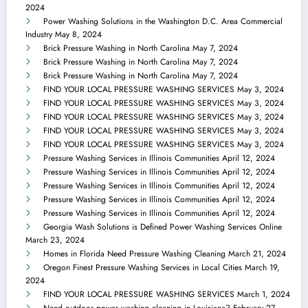
2024
Power Washing Solutions in the Washington D.C. Area Commercial
Industry
May 8, 2024
Brick Pressure Washing in North Carolina
May 7, 2024
Brick Pressure Washing in North Carolina
May 7, 2024
Brick Pressure Washing in North Carolina
May 7, 2024
FIND YOUR LOCAL PRESSURE WASHING SERVICES
May 3, 2024
FIND YOUR LOCAL PRESSURE WASHING SERVICES
May 3, 2024
FIND YOUR LOCAL PRESSURE WASHING SERVICES
May 3, 2024
FIND YOUR LOCAL PRESSURE WASHING SERVICES
May 3, 2024
FIND YOUR LOCAL PRESSURE WASHING SERVICES
May 3, 2024
Pressure Washing Services in Illinois Communities
April 12, 2024
Pressure Washing Services in Illinois Communities
April 12, 2024
Pressure Washing Services in Illinois Communities
April 12, 2024
Pressure Washing Services in Illinois Communities
April 12, 2024
Pressure Washing Services in Illinois Communities
April 12, 2024
Georgia Wash Solutions is Defined Power Washing Services Online
March 23, 2024
Homes in Florida Need Pressure Washing Cleaning
March 21, 2024
Oregon Finest Pressure Washing Services in Local Cities
March 19,
2024
FIND YOUR LOCAL PRESSURE WASHING SERVICES
March 1, 2024
Need outdoor power washing cleaning in Louisiana?
February 27,