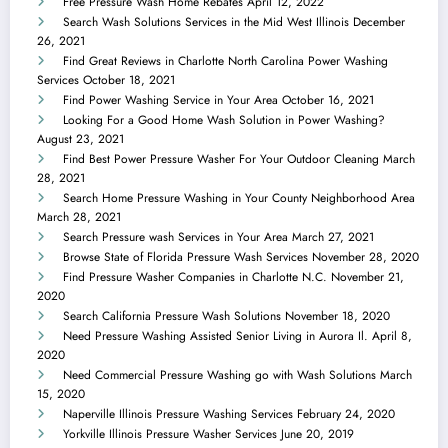
Free Pressure Wash Home Rebates
April 12, 2022
Search Wash Solutions Services in the Mid West Illinois
December
26, 2021
Find Great Reviews in Charlotte North Carolina Power Washing
Services
October 18, 2021
Find Power Washing Service in Your Area
October 16, 2021
Looking For a Good Home Wash Solution in Power Washing?
August 23, 2021
Find Best Power Pressure Washer For Your Outdoor Cleaning
March
28, 2021
Search Home Pressure Washing in Your County Neighborhood Area
March 28, 2021
Search Pressure wash Services in Your Area
March 27, 2021
Browse State of Florida Pressure Wash Services
November 28, 2020
Find Pressure Washer Companies in Charlotte N.C.
November 21,
2020
Search California Pressure Wash Solutions
November 18, 2020
Need Pressure Washing Assisted Senior Living in Aurora Il.
April 8,
2020
Need Commercial Pressure Washing go with Wash Solutions
March
15, 2020
Naperville Illinois Pressure Washing Services
February 24, 2020
Yorkville Illinois Pressure Washer Services
June 20, 2019