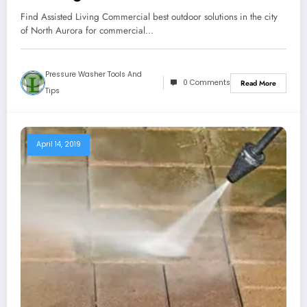
Find Assisted Living Commercial best outdoor solutions in the city
of North Aurora for commercial…
Pressure Washer Tools And
0 Comments
Read More
Tips
April 14, 2019