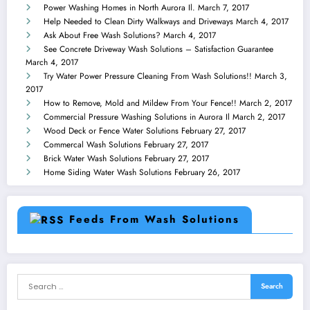
Power Washing Homes in North Aurora Il.
March 7, 2017
Help Needed to Clean Dirty Walkways and Driveways
March 4, 2017
Ask About Free Wash Solutions?
March 4, 2017
See Concrete Driveway Wash Solutions – Satisfaction Guarantee
March 4, 2017
Try Water Power Pressure Cleaning From Wash Solutions!!
March 3,
2017
How to Remove, Mold and Mildew From Your Fence!!
March 2, 2017
Commercial Pressure Washing Solutions in Aurora Il
March 2, 2017
Wood Deck or Fence Water Solutions
February 27, 2017
Commercal Wash Solutions
February 27, 2017
Brick Water Wash Solutions
February 27, 2017
Home Siding Water Wash Solutions
February 26, 2017
Feeds From Wash Solutions