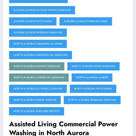
AURORA ILLINOIS OUTSIDE POWER WASHING
AURORA ILLINOIS PATIO WASH
AURORA ILLINOIS PRESSURE WASH
AURORA ILLINOIS PRESSURE WASHING
NORTH AURORA COMMERCIAL WASH
NORTH AURORA COMMERCIAL WASHING
NORTH AURORA GARAGE WASHING
NORTH AURORA HOME WASHING
NORTH AURORA IL PRESSURE WASHING
NORTH AURORA ILLINOIS
NORTH AURORA OUTDOOR CLEANING
NORTH AURORA PATIO WASH
NORTH AURORA POWER WASHER
NORTH AURORA PRESSURE WASHING
NORTH AURORA WASHING SERVICE
Assisted Living Commercial Power
Washing in North Aurora