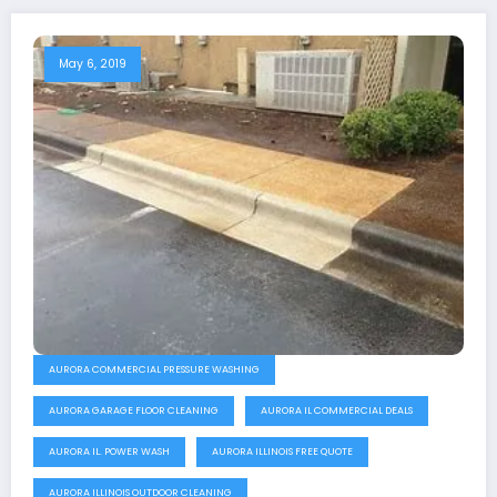
May 6, 2019
AURORA COMMERCIAL PRESSURE WASHING
AURORA GARAGE FLOOR CLEANING
AURORA IL COMMERCIAL DEALS
AURORA IL. POWER WASH
AURORA ILLINOIS FREE QUOTE
AURORA ILLINOIS OUTDOOR CLEANING