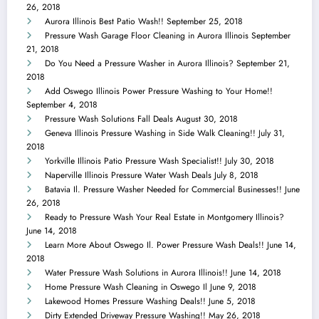
26, 2018
Aurora Illinois Best Patio Wash!!
September 25, 2018
Pressure Wash Garage Floor Cleaning in Aurora Illinois
September
21, 2018
Do You Need a Pressure Washer in Aurora Illinois?
September 21,
2018
Add Oswego Illinois Power Pressure Washing to Your Home!!
September 4, 2018
Pressure Wash Solutions Fall Deals
August 30, 2018
Geneva Illinois Pressure Washing in Side Walk Cleaning!!
July 31,
2018
Yorkville Illinois Patio Pressure Wash Specialist!!
July 30, 2018
Naperville Illinois Pressure Water Wash Deals
July 8, 2018
Batavia Il. Pressure Washer Needed for Commercial Businesses!!
June
26, 2018
Ready to Pressure Wash Your Real Estate in Montgomery Illinois?
June 14, 2018
Learn More About Oswego Il. Power Pressure Wash Deals!!
June 14,
2018
Water Pressure Wash Solutions in Aurora Illinois!!
June 14, 2018
Home Pressure Wash Cleaning in Oswego Il
June 9, 2018
Lakewood Homes Pressure Washing Deals!!
June 5, 2018
Dirty Extended Driveway Pressure Washing!!
May 26, 2018