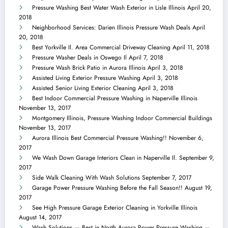
Pressure Washing Best Water Wash Exterior in Lisle Illinois
April 20,
2018
Neighborhood Services: Darien Illinois Pressure Wash Deals
April
20, 2018
Best Yorkville Il. Area Commercial Driveway Cleaning
April 11, 2018
Pressure Washer Deals in Oswego Il
April 7, 2018
Pressure Wash Brick Patio in Aurora Illinois
April 3, 2018
Assisted Living Exterior Pressure Washing
April 3, 2018
Assisted Senior Living Exterior Cleaning
April 3, 2018
Best Indoor Commercial Pressure Washing in Naperville Illinois
November 13, 2017
Montgomery Illinois, Pressure Washing Indoor Commercial Buildings
November 13, 2017
Aurora Illinois Best Commercial Pressure Washing!!
November 6,
2017
We Wash Down Garage Interiors Clean in Naperville Il.
September 9,
2017
Side Walk Cleaning With Wash Solutions
September 7, 2017
Garage Power Pressure Washing Before the Fall Season!!
August 19,
2017
See High Pressure Garage Exterior Cleaning in Yorkville Illinois
August 14, 2017
Wash Solutions — Best in North Aurora Power Pressure Washing —