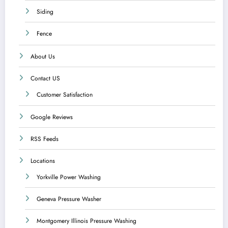
Siding
Fence
About Us
Contact US
Customer Satisfaction
Google Reviews
RSS Feeds
Locations
Yorkville Power Washing
Geneva Pressure Washer
Montgomery Illinois Pressure Washing