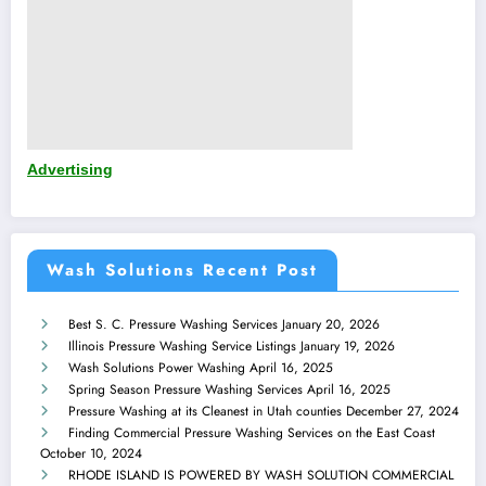
Advertising
Wash Solutions Recent Post
Best S. C. Pressure Washing Services
January 20, 2026
Illinois Pressure Washing Service Listings
January 19, 2026
Wash Solutions Power Washing
April 16, 2025
Spring Season Pressure Washing Services
April 16, 2025
Pressure Washing at its Cleanest in Utah counties
December 27, 2024
Finding Commercial Pressure Washing Services on the East Coast
October 10, 2024
RHODE ISLAND IS POWERED BY WASH SOLUTION COMMERCIAL