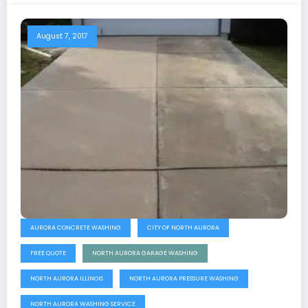
August 7, 2017
AURORA CONCRETE WASHING
CITY OF NORTH AURORA
FREE QUOTE
NORTH AURORA GARAGE WASHING
NORTH AURORA ILLINOIS
NORTH AURORA PRESSURE WASHING
NORTH AURORA WASHING SERVICE