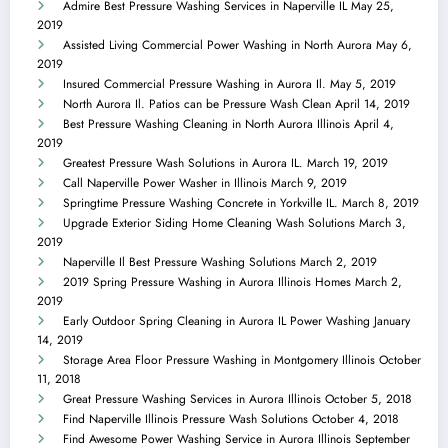
Admire Best Pressure Washing Services in Naperville IL
May 25,
2019
Assisted Living Commercial Power Washing in North Aurora
May 6,
2019
Insured Commercial Pressure Washing in Aurora Il.
May 5, 2019
North Aurora Il. Patios can be Pressure Wash Clean
April 14, 2019
Best Pressure Washing Cleaning in North Aurora Illinois
April 4,
2019
Greatest Pressure Wash Solutions in Aurora IL.
March 19, 2019
Call Naperville Power Washer in Illinois
March 9, 2019
Springtime Pressure Washing Concrete in Yorkville IL.
March 8, 2019
Upgrade Exterior Siding Home Cleaning Wash Solutions
March 3,
2019
Naperville Il Best Pressure Washing Solutions
March 2, 2019
2019 Spring Pressure Washing in Aurora Illinois Homes
March 2,
2019
Early Outdoor Spring Cleaning in Aurora IL Power Washing
January
14, 2019
Storage Area Floor Pressure Washing in Montgomery Illinois
October
11, 2018
Great Pressure Washing Services in Aurora Illinois
October 5, 2018
Find Naperville Illinois Pressure Wash Solutions
October 4, 2018
Find Awesome Power Washing Service in Aurora Illinois
September