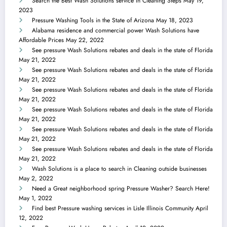
Search the Best Wash Solutions service in Cleaning Steps
May 19,
2023
Pressure Washing Tools in the State of Arizona
May 18, 2023
Alabama residence and commercial power Wash Solutions have
Affordable Prices
May 22, 2022
See pressure Wash Solutions rebates and deals in the state of Florida
May 21, 2022
See pressure Wash Solutions rebates and deals in the state of Florida
May 21, 2022
See pressure Wash Solutions rebates and deals in the state of Florida
May 21, 2022
See pressure Wash Solutions rebates and deals in the state of Florida
May 21, 2022
See pressure Wash Solutions rebates and deals in the state of Florida
May 21, 2022
See pressure Wash Solutions rebates and deals in the state of Florida
May 21, 2022
Wash Solutions is a place to search in Cleaning outside businesses
May 2, 2022
Need a Great neighborhood spring Pressure Washer? Search Here!
May 1, 2022
Find best Pressure washing services in Lisle Illinois Community
April
12, 2022