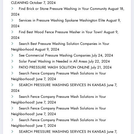
CLEANING
October 7, 2024
Find Brick or Stone Pressure Washing in Your Community
August 18,
2024
Services in Pressure Washing Spokane Washington Elite
August 9,
2024
Find Best Wood Fence Pressure Washer in Your Town!
August 9,
2024
Search Best Pressure Washing Solution Companies in Your
Neighborhood
August 9, 2024
See Commercial Pressure Washing Companies
July 24, 2024
Solar Panel Washing in Needed in All Areas
July 22, 2024
PATIO PRESSURE WASH SOLUTION ONLINE
July 21, 2024
Search Fence Company Pressure Wash Solutions in Your
Neighborhood!
June 7, 2024
SEARCH PRESSURE WASHING SERVICES IN KANSAS
June 7,
2024
Search Fence Company Pressure Wash Solutions in Your
Neighborhood!
June 7, 2024
Search Fence Company Pressure Wash Solutions in Your
Neighborhood!
June 7, 2024
Search Fence Company Pressure Wash Solutions in Your
Neighborhood!
June 7, 2024
SEARCH PRESSURE WASHING SERVICES IN KANSAS
June 7,