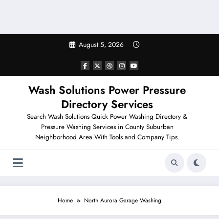
August 5, 2026
Wash Solutions Power Pressure
Directory Services
Search Wash Solutions Quick Power Washing Directory &
Pressure Washing Services in County Suburban
Neighborhood Area With Tools and Company Tips.
Home
North Aurora Garage Washing