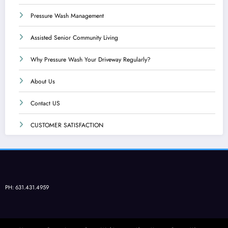
Pressure Wash Management
Assisted Senior Community Living
Why Pressure Wash Your Driveway Regularly?
About Us
Contact US
CUSTOMER SATISFACTION
PH: 631.431.4959