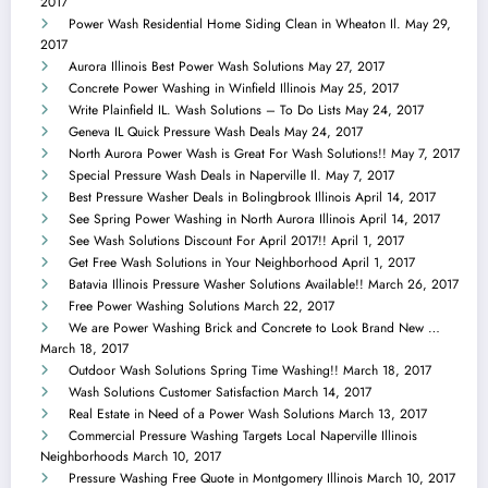
2017
Power Wash Residential Home Siding Clean in Wheaton Il.
May 29,
2017
Aurora Illinois Best Power Wash Solutions
May 27, 2017
Concrete Power Washing in Winfield Illinois
May 25, 2017
Write Plainfield IL. Wash Solutions – To Do Lists
May 24, 2017
Geneva IL Quick Pressure Wash Deals
May 24, 2017
North Aurora Power Wash is Great For Wash Solutions!!
May 7, 2017
Special Pressure Wash Deals in Naperville Il.
May 7, 2017
Best Pressure Washer Deals in Bolingbrook Illinois
April 14, 2017
See Spring Power Washing in North Aurora Illinois
April 14, 2017
See Wash Solutions Discount For April 2017!!
April 1, 2017
Get Free Wash Solutions in Your Neighborhood
April 1, 2017
Batavia Illinois Pressure Washer Solutions Available!!
March 26, 2017
Free Power Washing Solutions
March 22, 2017
We are Power Washing Brick and Concrete to Look Brand New …
March 18, 2017
Outdoor Wash Solutions Spring Time Washing!!
March 18, 2017
Wash Solutions Customer Satisfaction
March 14, 2017
Real Estate in Need of a Power Wash Solutions
March 13, 2017
Commercial Pressure Washing Targets Local Naperville Illinois
Neighborhoods
March 10, 2017
Pressure Washing Free Quote in Montgomery Illinois
March 10, 2017