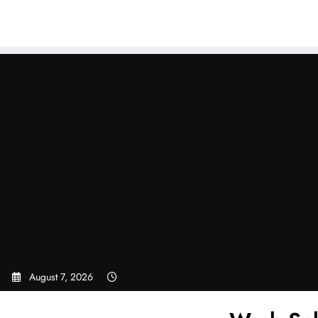
Sear
Skip
to
content
August 7, 2026