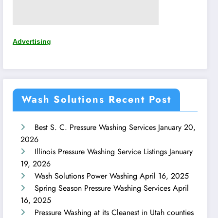
Advertising
Wash Solutions Recent Post
Best S. C. Pressure Washing Services
January 20,
2026
Illinois Pressure Washing Service Listings
January
19, 2026
Wash Solutions Power Washing
April 16, 2025
Spring Season Pressure Washing Services
April
16, 2025
Pressure Washing at its Cleanest in Utah counties