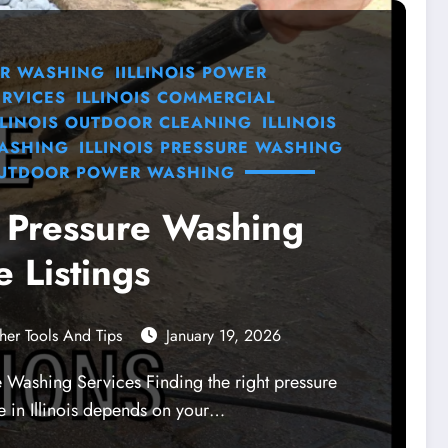
R WASHING
IILLINOIS POWER
RVICES
ILLINOIS COMMERCIAL
LLINOIS OUTDOOR CLEANING
ILLINOIS
WASHING
ILLINOIS PRESSURE WASHING
UTDOOR POWER WASHING
is Pressure Washing
e Listings
her Tools And Tips
January 19, 2026
re Washing Services Finding the right pressure
e in Illinois depends on your…