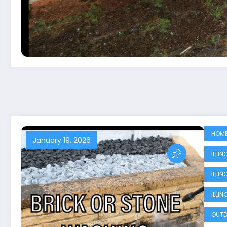
HOME
January 19, 2026
ILLI
ILLI
ILLI
OUTD