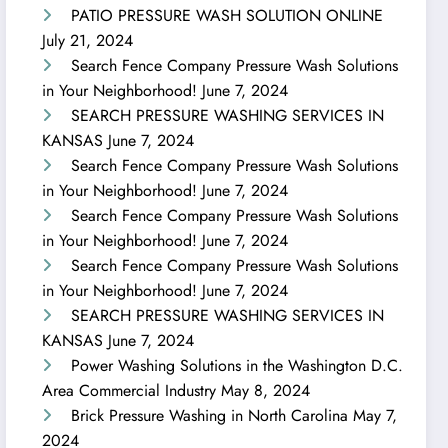
PATIO PRESSURE WASH SOLUTION ONLINE
July 21, 2024
Search Fence Company Pressure Wash Solutions
in Your Neighborhood!
June 7, 2024
SEARCH PRESSURE WASHING SERVICES IN
KANSAS
June 7, 2024
Search Fence Company Pressure Wash Solutions
in Your Neighborhood!
June 7, 2024
Search Fence Company Pressure Wash Solutions
in Your Neighborhood!
June 7, 2024
Search Fence Company Pressure Wash Solutions
in Your Neighborhood!
June 7, 2024
SEARCH PRESSURE WASHING SERVICES IN
KANSAS
June 7, 2024
Power Washing Solutions in the Washington D.C.
Area Commercial Industry
May 8, 2024
Brick Pressure Washing in North Carolina
May 7,
2024