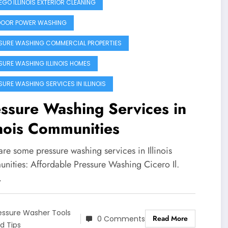
GO ILLINOIS EXTERIOR CLEANING
OOR POWER WASHING
SURE WASHING COMMERCIAL PROPERTIES
SURE WASHING ILLINOIS HOMES
SURE WASHING SERVICES IN ILLINOIS
ssure Washing Services in
inois Communities
re some pressure washing services in Illinois
nities: Affordable Pressure Washing Cicero Il.
…
essure Washer Tools
Read More
0 Comments
d Tips