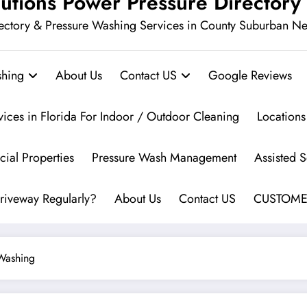
utions Power Pressure Directory
ectory & Pressure Washing Services in County Suburban N
hing
About Us
Contact US
Google Reviews
vices in Florida For Indoor / Outdoor Cleaning
Locations
ial Properties
Pressure Wash Management
Assisted 
riveway Regularly?
About Us
Contact US
CUSTOME
Washing