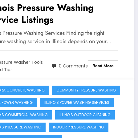
inois Pressure Washing
vice Listings
is Pressure Washing Services Finding the right
ure washing service in Illinois depends on your…
essure Washer Tools
Read More
0 Comments
d Tips
RA CONCRETE WASHING
COMMUNITY PRESSURE WASHING
 POWER WASHING
IILLINOIS POWER WASHING SERVICES
NOIS COMMERCIAL WASHING
ILLINOIS OUTDOOR CLEANING
NOIS PRESSURE WASHING
INDOOR PRESSURE WASHING