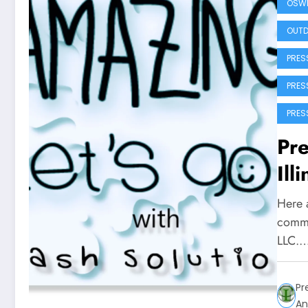
OSWE
OUTD
PRES
PRES
PRES
Pre
Ill
Here a
commu
LLC.
Pr
An