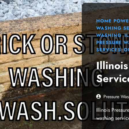
HOME POWE
WASHING SE
WASHING
I
PRESSURE 
SERVICES
O
Illino
Servic
Pressure Was
Illinois Pressu
washing servic