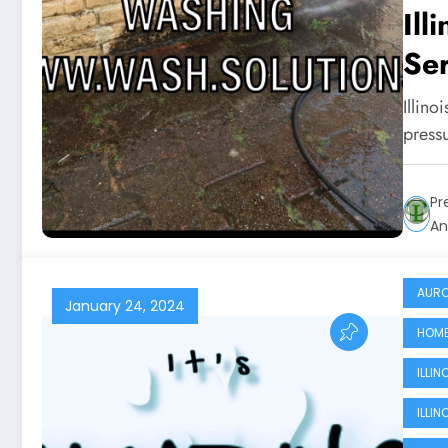
Ill
Ser
Illino
press
Pr
An
AURO
January 24, 2024
HOME
ILLI
ILLI