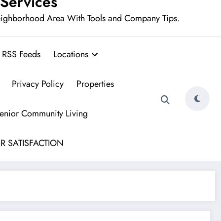
 Services
eighborhood Area With Tools and Company Tips.
RSS Feeds
Locations
Privacy Policy
Properties
Senior Community Living
R SATISFACTION