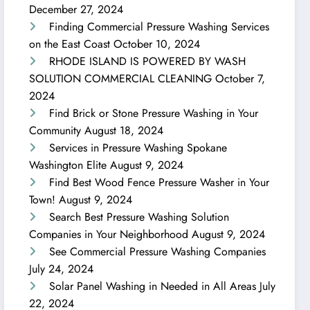
December 27, 2024
Finding Commercial Pressure Washing Services
on the East Coast
October 10, 2024
RHODE ISLAND IS POWERED BY WASH
SOLUTION COMMERCIAL CLEANING
October 7,
2024
Find Brick or Stone Pressure Washing in Your
Community
August 18, 2024
Services in Pressure Washing Spokane
Washington Elite
August 9, 2024
Find Best Wood Fence Pressure Washer in Your
Town!
August 9, 2024
Search Best Pressure Washing Solution
Companies in Your Neighborhood
August 9, 2024
See Commercial Pressure Washing Companies
July 24, 2024
Solar Panel Washing in Needed in All Areas
July
22, 2024