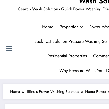
Wash Sol
Search Wash Solutions Quick Power Washing Dir
Home
Properties
Power Was
Seek Fast Solution Pressure Washing Ser
Residential Properties
Commerc
Why Pressure Wash Your D
Home
iIllinois Power Washing Services
Home Power 