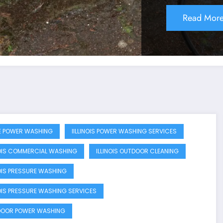
Read Mor
 POWER WASHING
IILLINOIS POWER WASHING SERVICES
NOIS COMMERCIAL WASHING
ILLINOIS OUTDOOR CLEANING
NOIS PRESSURE WASHING
NOIS PRESSURE WASHING SERVICES
OOR POWER WASHING