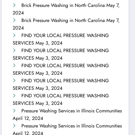
Brick Pressure Washing in North Carolina
May 7,
2024
Brick Pressure Washing in North Carolina
May 7,
2024
FIND YOUR LOCAL PRESSURE WASHING
SERVICES
May 3, 2024
FIND YOUR LOCAL PRESSURE WASHING
SERVICES
May 3, 2024
FIND YOUR LOCAL PRESSURE WASHING
SERVICES
May 3, 2024
FIND YOUR LOCAL PRESSURE WASHING
SERVICES
May 3, 2024
FIND YOUR LOCAL PRESSURE WASHING
SERVICES
May 3, 2024
Pressure Washing Services in Illinois Communities
April 12, 2024
Pressure Washing Services in Illinois Communities
April 12, 2024