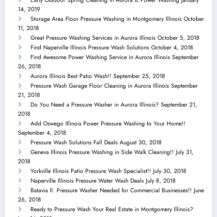
Early Outdoor Spring Cleaning in Aurora IL Power Washing
January
14, 2019
Storage Area Floor Pressure Washing in Montgomery Illinois
October
11, 2018
Great Pressure Washing Services in Aurora Illinois
October 5, 2018
Find Naperville Illinois Pressure Wash Solutions
October 4, 2018
Find Awesome Power Washing Service in Aurora Illinois
September
26, 2018
Aurora Illinois Best Patio Wash!!
September 25, 2018
Pressure Wash Garage Floor Cleaning in Aurora Illinois
September
21, 2018
Do You Need a Pressure Washer in Aurora Illinois?
September 21,
2018
Add Oswego Illinois Power Pressure Washing to Your Home!!
September 4, 2018
Pressure Wash Solutions Fall Deals
August 30, 2018
Geneva Illinois Pressure Washing in Side Walk Cleaning!!
July 31,
2018
Yorkville Illinois Patio Pressure Wash Specialist!!
July 30, 2018
Naperville Illinois Pressure Water Wash Deals
July 8, 2018
Batavia Il. Pressure Washer Needed for Commercial Businesses!!
June
26, 2018
Ready to Pressure Wash Your Real Estate in Montgomery Illinois?