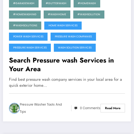
#GARAGEWASH
#GUTTERWASH
#HOMEWASH
#HOMEWASHING
#WASHHOME
#WASHSOLUTION
#WASHSOLUTIONS
HOME WASH SERVICES
POWER WASH SERVICES
PRESSURE WASH COMPANIES
PRESSURE WASH SERVICES
WASH SOLUTION SERVICES
Search Pressure wash Services in
Your Area
Find best pressure wash company services in your local area for a
quick exterior home…
Pressure Washer Tools And
0 Comments
Read More
Tips