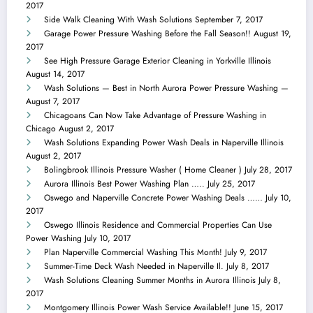
2017
Side Walk Cleaning With Wash Solutions
September 7, 2017
Garage Power Pressure Washing Before the Fall Season!!
August 19,
2017
See High Pressure Garage Exterior Cleaning in Yorkville Illinois
August 14, 2017
Wash Solutions — Best in North Aurora Power Pressure Washing —
August 7, 2017
Chicagoans Can Now Take Advantage of Pressure Washing in
Chicago
August 2, 2017
Wash Solutions Expanding Power Wash Deals in Naperville Illinois
August 2, 2017
Bolingbrook Illinois Pressure Washer ( Home Cleaner )
July 28, 2017
Aurora Illinois Best Power Washing Plan …..
July 25, 2017
Oswego and Naperville Concrete Power Washing Deals ……
July 10,
2017
Oswego Illinois Residence and Commercial Properties Can Use
Power Washing
July 10, 2017
Plan Naperville Commercial Washing This Month!
July 9, 2017
Summer-Time Deck Wash Needed in Naperville Il.
July 8, 2017
Wash Solutions Cleaning Summer Months in Aurora Illinois
July 8,
2017
Montgomery Illinois Power Wash Service Available!!
June 15, 2017