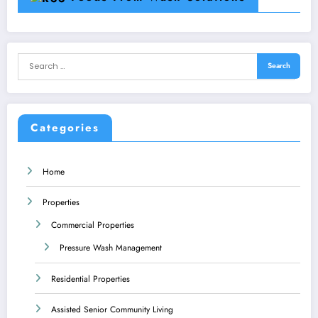
Categories
Home
Properties
Commercial Properties
Pressure Wash Management
Residential Properties
Assisted Senior Community Living