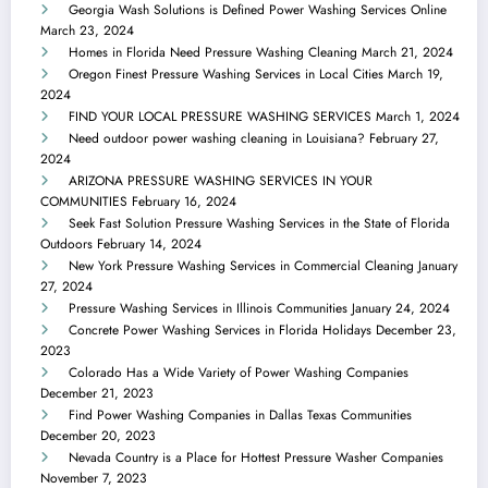
Georgia Wash Solutions is Defined Power Washing Services Online
March 23, 2024
Homes in Florida Need Pressure Washing Cleaning
March 21, 2024
Oregon Finest Pressure Washing Services in Local Cities
March 19,
2024
FIND YOUR LOCAL PRESSURE WASHING SERVICES
March 1, 2024
Need outdoor power washing cleaning in Louisiana?
February 27,
2024
ARIZONA PRESSURE WASHING SERVICES IN YOUR
COMMUNITIES
February 16, 2024
Seek Fast Solution Pressure Washing Services in the State of Florida
Outdoors
February 14, 2024
New York Pressure Washing Services in Commercial Cleaning
January
27, 2024
Pressure Washing Services in Illinois Communities
January 24, 2024
Concrete Power Washing Services in Florida Holidays
December 23,
2023
Colorado Has a Wide Variety of Power Washing Companies
December 21, 2023
Find Power Washing Companies in Dallas Texas Communities
December 20, 2023
Nevada Country is a Place for Hottest Pressure Washer Companies
November 7, 2023