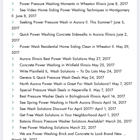
Power Pressure Washing Moments in Wheaton Illinois
June 8, 2017
See Video Home Siding Power Washing Techniques in Montgomery
Il.
June 8, 2017
Seeking Power Pressure Wash in Aurora Il. This Summer?
June 5,
2017
Quick Power Washing Concrete Sidewalks in Aurora Illinois
June 2,
2017
Power Wash Residential Home Siding Clean in Wheaton Il.
May 29,
2017
Aurora Illinois Best Power Wash Solutions
May 27, 2017
Concrete Power Washing in Winfield Illinois
May 25, 2017
Write Plainfield IL. Wash Solutions – To Do Lists
May 24, 2017
Geneva IL Quick Pressure Wash Deals
May 24, 2017
North Aurora Power Wash is Great For Wash Solutions!!
May 7, 2017
Special Pressure Wash Deals in Naperville Il.
May 7, 2017
Best Pressure Washer Deals in Bolingbrook Illinois
April 14, 2017
See Spring Power Washing in North Aurora Illinois
April 14, 2017
See Wash Solutions Discount For April 2017!!
April 1, 2017
Get Free Wash Solutions in Your Neighborhood
April 1, 2017
Batavia Illinois Pressure Washer Solutions Available!!
March 26, 2017
Free Power Washing Solutions
March 22, 2017
We are Power Washing Brick and Concrete to Look Brand New …
March 18, 2017