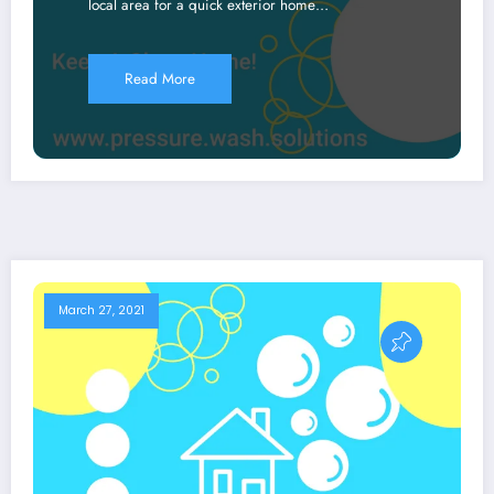
local area for a quick exterior home…
Read More
March 27, 2021