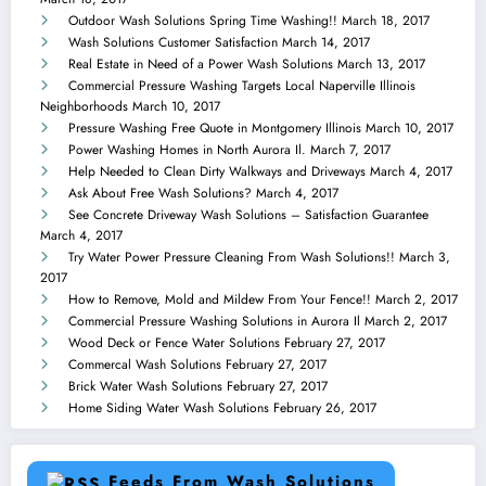
Outdoor Wash Solutions Spring Time Washing!!
March 18, 2017
Wash Solutions Customer Satisfaction
March 14, 2017
Real Estate in Need of a Power Wash Solutions
March 13, 2017
Commercial Pressure Washing Targets Local Naperville Illinois
Neighborhoods
March 10, 2017
Pressure Washing Free Quote in Montgomery Illinois
March 10, 2017
Power Washing Homes in North Aurora Il.
March 7, 2017
Help Needed to Clean Dirty Walkways and Driveways
March 4, 2017
Ask About Free Wash Solutions?
March 4, 2017
See Concrete Driveway Wash Solutions – Satisfaction Guarantee
March 4, 2017
Try Water Power Pressure Cleaning From Wash Solutions!!
March 3,
2017
How to Remove, Mold and Mildew From Your Fence!!
March 2, 2017
Commercial Pressure Washing Solutions in Aurora Il
March 2, 2017
Wood Deck or Fence Water Solutions
February 27, 2017
Commercal Wash Solutions
February 27, 2017
Brick Water Wash Solutions
February 27, 2017
Home Siding Water Wash Solutions
February 26, 2017
Feeds From Wash Solutions