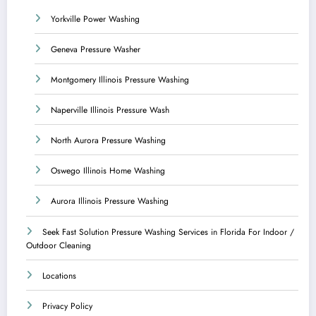
Yorkville Power Washing
Geneva Pressure Washer
Montgomery Illinois Pressure Washing
Naperville Illinois Pressure Wash
North Aurora Pressure Washing
Oswego Illinois Home Washing
Aurora Illinois Pressure Washing
Seek Fast Solution Pressure Washing Services in Florida For Indoor /
Outdoor Cleaning
Locations
Privacy Policy