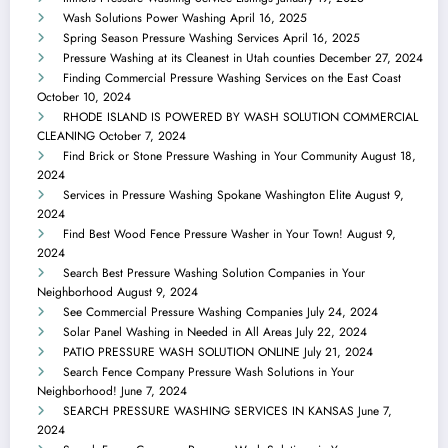
Wash Solutions Power Washing
April 16, 2025
Spring Season Pressure Washing Services
April 16, 2025
Pressure Washing at its Cleanest in Utah counties
December 27, 2024
Finding Commercial Pressure Washing Services on the East Coast
October 10, 2024
RHODE ISLAND IS POWERED BY WASH SOLUTION COMMERCIAL
CLEANING
October 7, 2024
Find Brick or Stone Pressure Washing in Your Community
August 18,
2024
Services in Pressure Washing Spokane Washington Elite
August 9,
2024
Find Best Wood Fence Pressure Washer in Your Town!
August 9,
2024
Search Best Pressure Washing Solution Companies in Your
Neighborhood
August 9, 2024
See Commercial Pressure Washing Companies
July 24, 2024
Solar Panel Washing in Needed in All Areas
July 22, 2024
PATIO PRESSURE WASH SOLUTION ONLINE
July 21, 2024
Search Fence Company Pressure Wash Solutions in Your
Neighborhood!
June 7, 2024
SEARCH PRESSURE WASHING SERVICES IN KANSAS
June 7,
2024