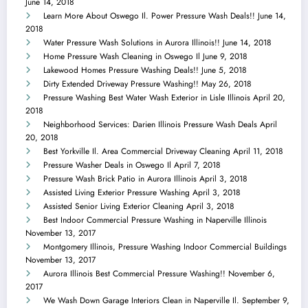
June 14, 2018
Learn More About Oswego Il. Power Pressure Wash Deals!!
June 14,
2018
Water Pressure Wash Solutions in Aurora Illinois!!
June 14, 2018
Home Pressure Wash Cleaning in Oswego Il
June 9, 2018
Lakewood Homes Pressure Washing Deals!!
June 5, 2018
Dirty Extended Driveway Pressure Washing!!
May 26, 2018
Pressure Washing Best Water Wash Exterior in Lisle Illinois
April 20,
2018
Neighborhood Services: Darien Illinois Pressure Wash Deals
April
20, 2018
Best Yorkville Il. Area Commercial Driveway Cleaning
April 11, 2018
Pressure Washer Deals in Oswego Il
April 7, 2018
Pressure Wash Brick Patio in Aurora Illinois
April 3, 2018
Assisted Living Exterior Pressure Washing
April 3, 2018
Assisted Senior Living Exterior Cleaning
April 3, 2018
Best Indoor Commercial Pressure Washing in Naperville Illinois
November 13, 2017
Montgomery Illinois, Pressure Washing Indoor Commercial Buildings
November 13, 2017
Aurora Illinois Best Commercial Pressure Washing!!
November 6,
2017
We Wash Down Garage Interiors Clean in Naperville Il.
September 9,