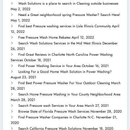
Wash Solutions is a place to search in Cleaning outside businesses
May 2, 2022
Need a Great neighborhood spring Pressure Washer? Search Here!
May 1, 2022
Find best Pressure washing services in Lisle Illinois Community
April
12, 2022
Free Pressure Wash Home Rebates
April 12, 2022
Search Wash Solutions Services in the Mid West Illinois
December
26, 2021
Find Great Reviews in Charlotte North Carolina Power Washing
Services
October 18, 2021
Find Power Washing Service in Your Area
October 16, 2021
Looking For a Good Home Wash Solution in Power Washing?
August 23, 2021
Find Best Power Pressure Washer For Your Outdoor Cleaning
March
28, 2021
Search Home Pressure Washing in Your County Neighborhood Area
March 28, 2021
Search Pressure wash Services in Your Area
March 27, 2021
Browse State of Florida Pressure Wash Services
November 28, 2020
Find Pressure Washer Companies in Charlotte N.C.
November 21,
2020
Search California Pressure Wash Solutions
November 18, 2020