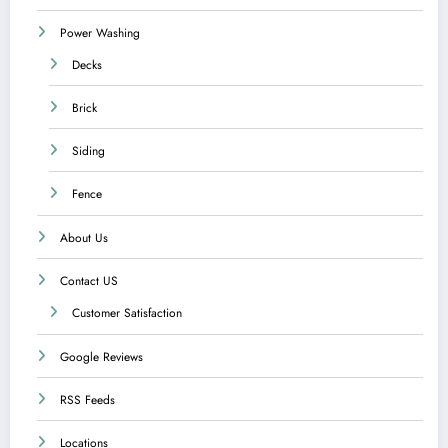
Power Washing
Decks
Brick
Siding
Fence
About Us
Contact US
Customer Satisfaction
Google Reviews
RSS Feeds
Locations