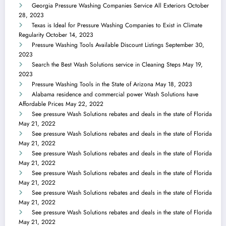
Georgia Pressure Washing Companies Service All Exteriors
October
28, 2023
Texas is Ideal for Pressure Washing Companies to Exist in Climate
Regularity
October 14, 2023
Pressure Washing Tools Available Discount Listings
September 30,
2023
Search the Best Wash Solutions service in Cleaning Steps
May 19,
2023
Pressure Washing Tools in the State of Arizona
May 18, 2023
Alabama residence and commercial power Wash Solutions have
Affordable Prices
May 22, 2022
See pressure Wash Solutions rebates and deals in the state of Florida
May 21, 2022
See pressure Wash Solutions rebates and deals in the state of Florida
May 21, 2022
See pressure Wash Solutions rebates and deals in the state of Florida
May 21, 2022
See pressure Wash Solutions rebates and deals in the state of Florida
May 21, 2022
See pressure Wash Solutions rebates and deals in the state of Florida
May 21, 2022
See pressure Wash Solutions rebates and deals in the state of Florida
May 21, 2022