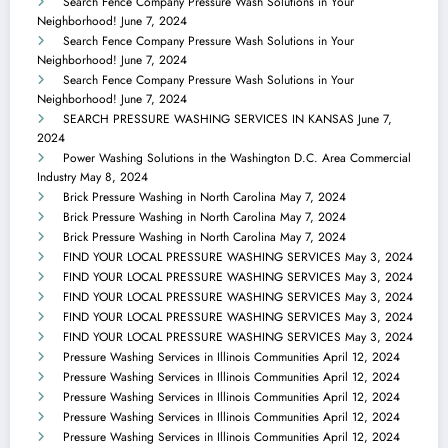
Search Fence Company Pressure Wash Solutions in Your
Neighborhood!
June 7, 2024
Search Fence Company Pressure Wash Solutions in Your
Neighborhood!
June 7, 2024
Search Fence Company Pressure Wash Solutions in Your
Neighborhood!
June 7, 2024
SEARCH PRESSURE WASHING SERVICES IN KANSAS
June 7,
2024
Power Washing Solutions in the Washington D.C. Area Commercial
Industry
May 8, 2024
Brick Pressure Washing in North Carolina
May 7, 2024
Brick Pressure Washing in North Carolina
May 7, 2024
Brick Pressure Washing in North Carolina
May 7, 2024
FIND YOUR LOCAL PRESSURE WASHING SERVICES
May 3, 2024
FIND YOUR LOCAL PRESSURE WASHING SERVICES
May 3, 2024
FIND YOUR LOCAL PRESSURE WASHING SERVICES
May 3, 2024
FIND YOUR LOCAL PRESSURE WASHING SERVICES
May 3, 2024
FIND YOUR LOCAL PRESSURE WASHING SERVICES
May 3, 2024
Pressure Washing Services in Illinois Communities
April 12, 2024
Pressure Washing Services in Illinois Communities
April 12, 2024
Pressure Washing Services in Illinois Communities
April 12, 2024
Pressure Washing Services in Illinois Communities
April 12, 2024
Pressure Washing Services in Illinois Communities
April 12, 2024