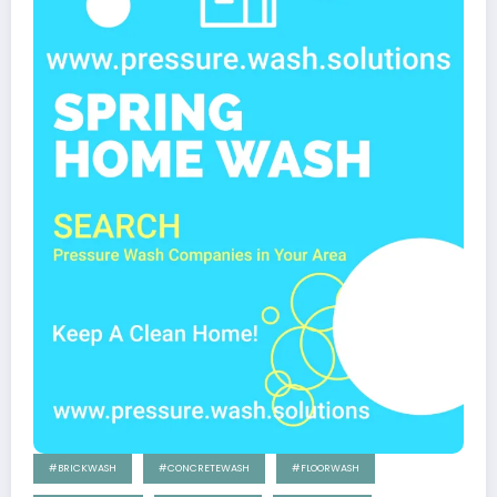
#BRICKWASH
#CONCRETEWASH
#FLOORWASH