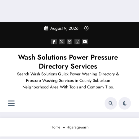
August 9, 2026
Wash Solutions Power Pressure
Directory Services
Search Wash Solutions Quick Power Washing Directory &
Pressure Washing Services in County Suburban
Neighborhood Area With Tools and Company Tips.
Home
#garagewash