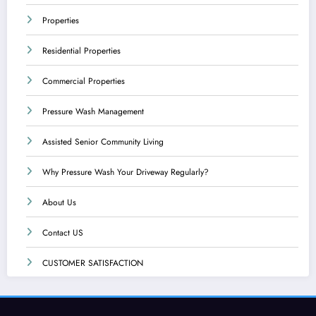
Properties
Residential Properties
Commercial Properties
Pressure Wash Management
Assisted Senior Community Living
Why Pressure Wash Your Driveway Regularly?
About Us
Contact US
CUSTOMER SATISFACTION