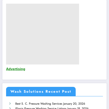
Advertising
Wash Solutions Recent Post
Best S. C. Pressure Washing Services
January 20, 2026
Illinois Pressure Washing Service Listings
January 19, 2026