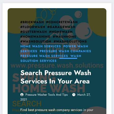
#BRICKWASH
#CONCRETEWASH
#FLOORWASH
#GARAGEWASH
#GUTTERWASH
#HOMEWASH
#HOMEWASHING
#WASHHOME
#WASHSOLUTION
#WASHSOLUTIONS
HOME WASH SERVICES
POWER WASH
SERVICES
PRESSURE WASH COMPANIES
PRESSURE WASH SERVICES
WASH
SOLUTION SERVICES
Search Pressure Wash
Services In Your Area
Pressure Washer Tools And Tips
March 27,
2021
Find best pressure wash company services in your