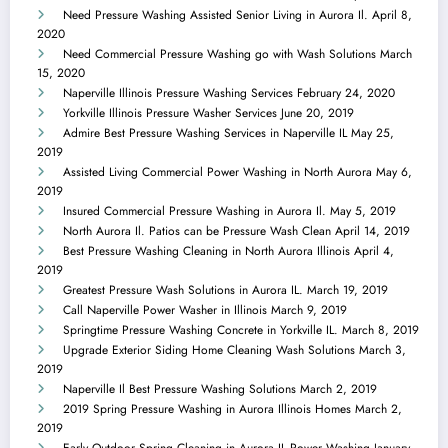
Need Pressure Washing Assisted Senior Living in Aurora Il.
April 8,
2020
Need Commercial Pressure Washing go with Wash Solutions
March
15, 2020
Naperville Illinois Pressure Washing Services
February 24, 2020
Yorkville Illinois Pressure Washer Services
June 20, 2019
Admire Best Pressure Washing Services in Naperville IL
May 25,
2019
Assisted Living Commercial Power Washing in North Aurora
May 6,
2019
Insured Commercial Pressure Washing in Aurora Il.
May 5, 2019
North Aurora Il. Patios can be Pressure Wash Clean
April 14, 2019
Best Pressure Washing Cleaning in North Aurora Illinois
April 4,
2019
Greatest Pressure Wash Solutions in Aurora IL.
March 19, 2019
Call Naperville Power Washer in Illinois
March 9, 2019
Springtime Pressure Washing Concrete in Yorkville IL.
March 8, 2019
Upgrade Exterior Siding Home Cleaning Wash Solutions
March 3,
2019
Naperville Il Best Pressure Washing Solutions
March 2, 2019
2019 Spring Pressure Washing in Aurora Illinois Homes
March 2,
2019