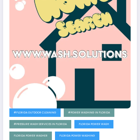
#FLORIDA OUTDOOR CLEANING
#POWER WASHING IN FLORIDA
#PRESSURE WASH SERVICES IN FLORIDA
FLORIDA POWER WASH
FLORIDA POWER WASHER
FLORIDA POWER WASHING