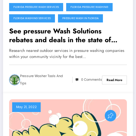
FLORIDA PRESSURE WASH SERVICES
FLORIDA PRESSURE WASHING
FLORIDA WASHING SERVICES
PRESSURE WASH IN FLORIDA
See pressure Wash Solutions
rebates and deals in the state of
Florida
Research nearest outdoor services in pressure washing companies
within your community vicinity for the best…
Pressure Washer Tools And
0 Comments
Read More
Tips
May 21, 2022