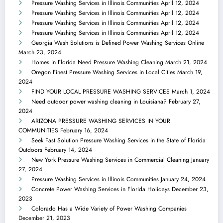
Pressure Washing Services in Illinois Communities
April 12, 2024
Pressure Washing Services in Illinois Communities
April 12, 2024
Pressure Washing Services in Illinois Communities
April 12, 2024
Pressure Washing Services in Illinois Communities
April 12, 2024
Georgia Wash Solutions is Defined Power Washing Services Online
March 23, 2024
Homes in Florida Need Pressure Washing Cleaning
March 21, 2024
Oregon Finest Pressure Washing Services in Local Cities
March 19,
2024
FIND YOUR LOCAL PRESSURE WASHING SERVICES
March 1, 2024
Need outdoor power washing cleaning in Louisiana?
February 27,
2024
ARIZONA PRESSURE WASHING SERVICES IN YOUR
COMMUNITIES
February 16, 2024
Seek Fast Solution Pressure Washing Services in the State of Florida
Outdoors
February 14, 2024
New York Pressure Washing Services in Commercial Cleaning
January
27, 2024
Pressure Washing Services in Illinois Communities
January 24, 2024
Concrete Power Washing Services in Florida Holidays
December 23,
2023
Colorado Has a Wide Variety of Power Washing Companies
December 21, 2023