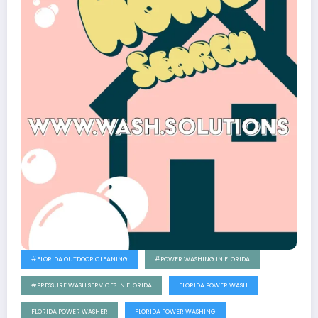
#FLORIDA OUTDOOR CLEANING
#POWER WASHING IN FLORIDA
#PRESSURE WASH SERVICES IN FLORIDA
FLORIDA POWER WASH
FLORIDA POWER WASHER
FLORIDA POWER WASHING