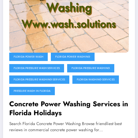
FLORIDA POWER WASH
FLORIDA POWER WASHING
FLORIDA PRESSURE WASH SERVICES
FLORIDA PRESSURE WASHING
FLORIDA PRESSURE WASHING SERVICES
FLORIDA WASHING SERVICES
PRESSURE WASH IN FLORIDA
Concrete Power Washing Services in
Florida Holidays
Search Florida Concrete Power Washing Browse friendliest best
reviews in commercial concrete power washing for…