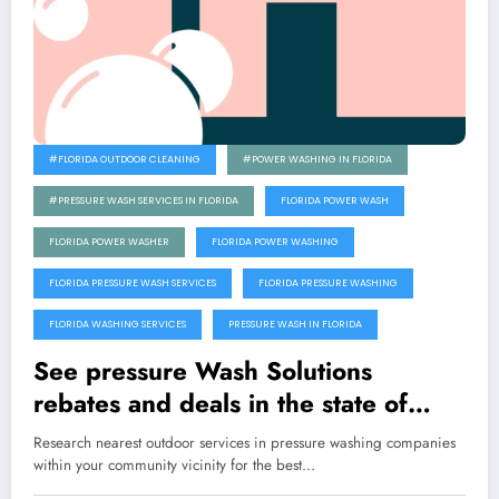
#FLORIDA OUTDOOR CLEANING
#POWER WASHING IN FLORIDA
#PRESSURE WASH SERVICES IN FLORIDA
FLORIDA POWER WASH
FLORIDA POWER WASHER
FLORIDA POWER WASHING
FLORIDA PRESSURE WASH SERVICES
FLORIDA PRESSURE WASHING
FLORIDA WASHING SERVICES
PRESSURE WASH IN FLORIDA
See pressure Wash Solutions
rebates and deals in the state of
Florida
Research nearest outdoor services in pressure washing companies
within your community vicinity for the best…