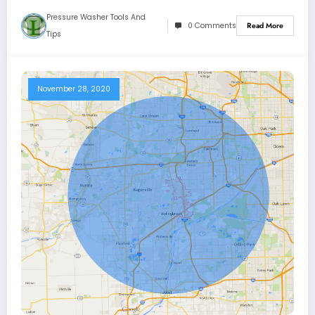
Pressure Washer Tools And
0 Comments
Read More
Tips
November 28, 2020