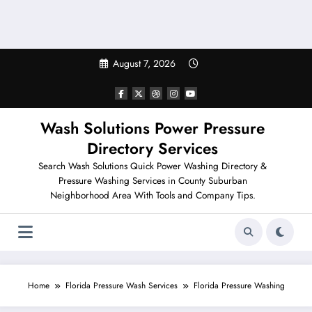
August 7, 2026
Wash Solutions Power Pressure
Directory Services
Search Wash Solutions Quick Power Washing Directory &
Pressure Washing Services in County Suburban
Neighborhood Area With Tools and Company Tips.
Home
Florida Pressure Wash Services
Florida Pressure Washing