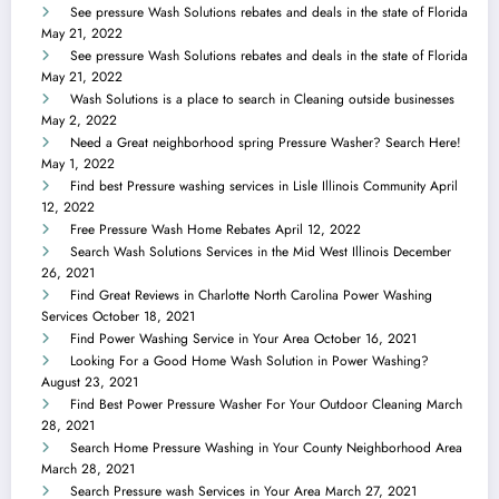
See pressure Wash Solutions rebates and deals in the state of Florida
May 21, 2022
See pressure Wash Solutions rebates and deals in the state of Florida
May 21, 2022
Wash Solutions is a place to search in Cleaning outside businesses
May 2, 2022
Need a Great neighborhood spring Pressure Washer? Search Here!
May 1, 2022
Find best Pressure washing services in Lisle Illinois Community
April
12, 2022
Free Pressure Wash Home Rebates
April 12, 2022
Search Wash Solutions Services in the Mid West Illinois
December
26, 2021
Find Great Reviews in Charlotte North Carolina Power Washing
Services
October 18, 2021
Find Power Washing Service in Your Area
October 16, 2021
Looking For a Good Home Wash Solution in Power Washing?
August 23, 2021
Find Best Power Pressure Washer For Your Outdoor Cleaning
March
28, 2021
Search Home Pressure Washing in Your County Neighborhood Area
March 28, 2021
Search Pressure wash Services in Your Area
March 27, 2021