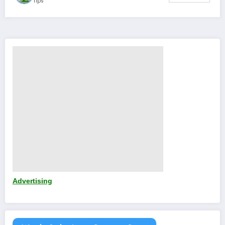
Tips
Advertising