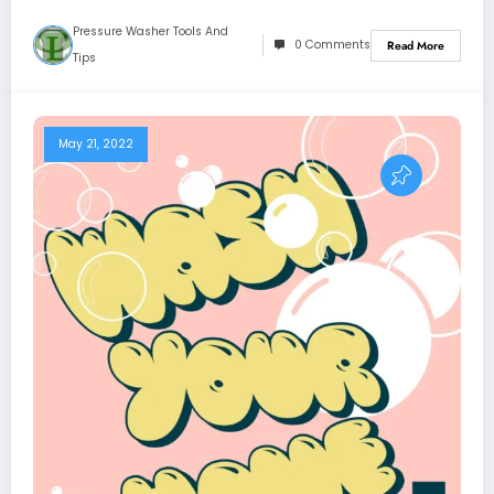
Pressure Washer Tools And
0 Comments
Read More
Tips
May 21, 2022