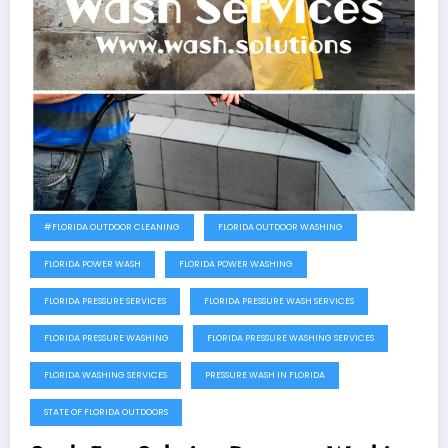
#FLORIDA OUTDOOR CLEANING
FLORIDA OUTDOOR WASHING
FLORIDA POWER WASH
FLORIDA POWER WASHING
FLORIDA PRESSURE SERVICES
FLORIDA PRESSURE WASH SERVICES
FLORIDA PRESSURE WASHING
FLORIDA PRESSURE WASHING SERVICES
FLORIDA WASHING SERVICES
PRESSURE WASH IN FLORIDA
STATE OF FLORIDA OUTDOORS