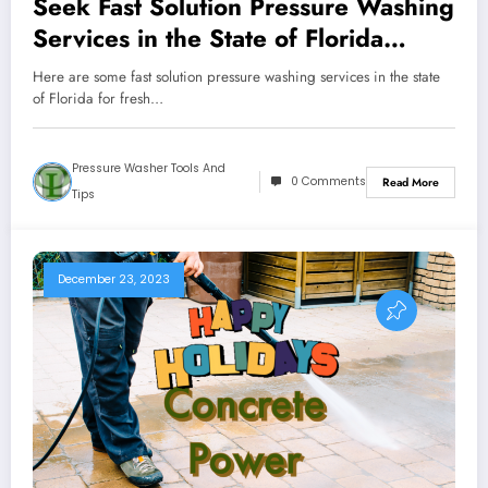
Seek Fast Solution Pressure Washing
Services in the State of Florida
Outdoors
Here are some fast solution pressure washing services in the state
of Florida for fresh…
Pressure Washer Tools And
0 Comments
Read More
Tips
December 23, 2023