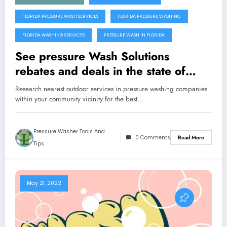
FLORIDA PRESSURE WASH SERVICES
FLORIDA PRESSURE WASHING
FLORIDA WASHING SERVICES
PRESSURE WASH IN FLORIDA
See pressure Wash Solutions
rebates and deals in the state of
Florida
Research nearest outdoor services in pressure washing companies
within your community vicinity for the best…
Pressure Washer Tools And
0 Comments
Read More
Tips
May 21, 2022