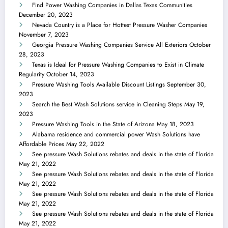
Find Power Washing Companies in Dallas Texas Communities
December 20, 2023
Nevada Country is a Place for Hottest Pressure Washer Companies
November 7, 2023
Georgia Pressure Washing Companies Service All Exteriors
October
28, 2023
Texas is Ideal for Pressure Washing Companies to Exist in Climate
Regularity
October 14, 2023
Pressure Washing Tools Available Discount Listings
September 30,
2023
Search the Best Wash Solutions service in Cleaning Steps
May 19,
2023
Pressure Washing Tools in the State of Arizona
May 18, 2023
Alabama residence and commercial power Wash Solutions have
Affordable Prices
May 22, 2022
See pressure Wash Solutions rebates and deals in the state of Florida
May 21, 2022
See pressure Wash Solutions rebates and deals in the state of Florida
May 21, 2022
See pressure Wash Solutions rebates and deals in the state of Florida
May 21, 2022
See pressure Wash Solutions rebates and deals in the state of Florida
May 21, 2022