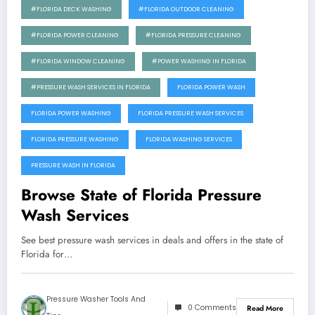
#FLORIDA DECK WASHING
#FLORIDA OUTDOOR CLEANING
#FLORIDA POWER CLEANING
#FLORIDA PRESSURE CLEANING
#FLORIDA WINDOW CLEANING
#POWER WASHING IN FLORIDA
#PRESSURE WASH SERVICES IN FLORIDA
FLORIDA POWER WASH
FLORIDA POWER WASHING
FLORIDA PRESSURE WASH SERVICES
FLORIDA PRESSURE WASHING
FLORIDA WASHING SERVICES
PRESSURE WASH IN FLORIDA
Browse State of Florida Pressure
Wash Services
See best pressure wash services in deals and offers in the state of
Florida for…
Pressure Washer Tools And
0 Comments
Read More