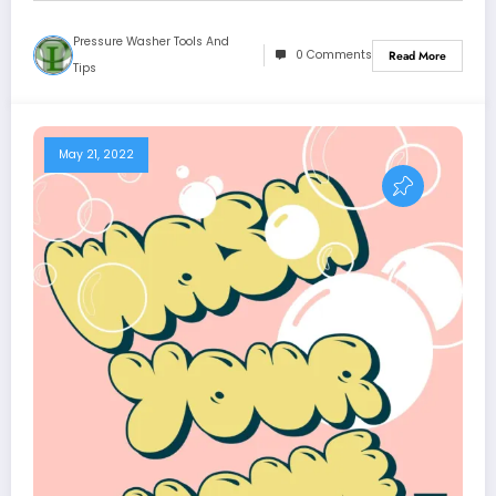
Pressure Washer Tools And
0 Comments
Read More
Tips
May 21, 2022