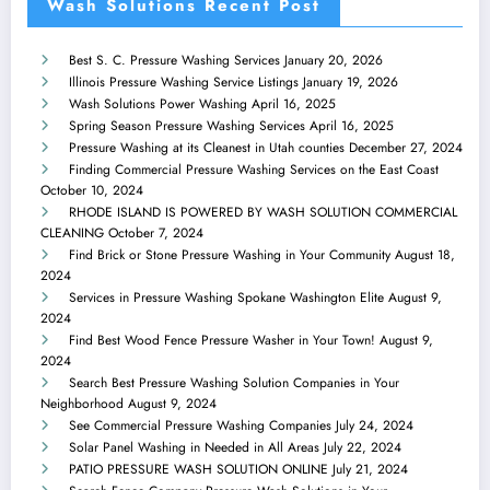
Wash Solutions Recent Post
Best S. C. Pressure Washing Services
January 20, 2026
Illinois Pressure Washing Service Listings
January 19, 2026
Wash Solutions Power Washing
April 16, 2025
Spring Season Pressure Washing Services
April 16, 2025
Pressure Washing at its Cleanest in Utah counties
December 27, 2024
Finding Commercial Pressure Washing Services on the East Coast
October 10, 2024
RHODE ISLAND IS POWERED BY WASH SOLUTION COMMERCIAL
CLEANING
October 7, 2024
Find Brick or Stone Pressure Washing in Your Community
August 18,
2024
Services in Pressure Washing Spokane Washington Elite
August 9,
2024
Find Best Wood Fence Pressure Washer in Your Town!
August 9,
2024
Search Best Pressure Washing Solution Companies in Your
Neighborhood
August 9, 2024
See Commercial Pressure Washing Companies
July 24, 2024
Solar Panel Washing in Needed in All Areas
July 22, 2024
PATIO PRESSURE WASH SOLUTION ONLINE
July 21, 2024