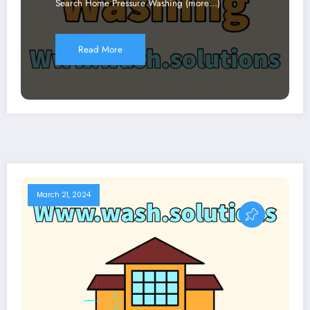
Search Home Pressure Washing (more…)
Read More
March 21, 2024