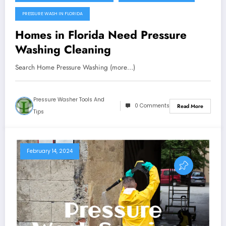
PRESSURE WASH IN FLORIDA
Homes in Florida Need Pressure
Washing Cleaning
Search Home Pressure Washing (more…)
Pressure Washer Tools And
0 Comments
Read More
Tips
February 14, 2024