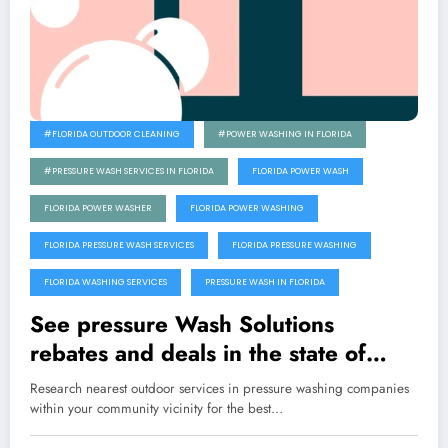
#FLORIDA OUTDOOR CLEANING
#POWER WASHING IN FLORIDA
#PRESSURE WASH SERVICES IN FLORIDA
FLORIDA POWER WASH
FLORIDA POWER WASHER
FLORIDA POWER WASHING
FLORIDA PRESSURE WASH SERVICES
FLORIDA PRESSURE WASHING
FLORIDA WASHING SERVICES
PRESSURE WASH IN FLORIDA
See pressure Wash Solutions
rebates and deals in the state of
Florida
Research nearest outdoor services in pressure washing companies
within your community vicinity for the best…