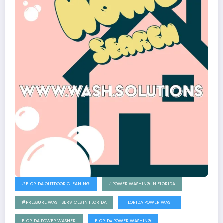
#FLORIDA OUTDOOR CLEANING
#POWER WASHING IN FLORIDA
#PRESSURE WASH SERVICES IN FLORIDA
FLORIDA POWER WASH
FLORIDA POWER WASHER
FLORIDA POWER WASHING