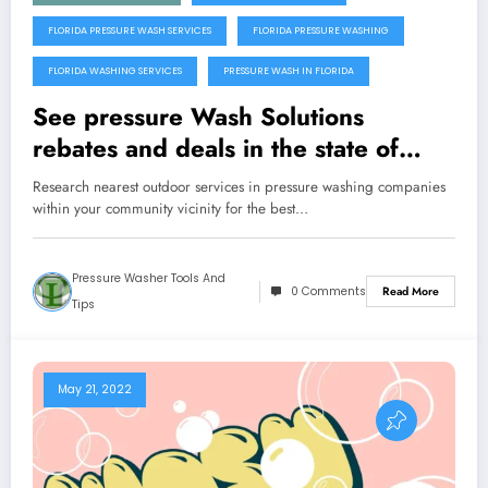
FLORIDA PRESSURE WASH SERVICES
FLORIDA PRESSURE WASHING
FLORIDA WASHING SERVICES
PRESSURE WASH IN FLORIDA
See pressure Wash Solutions
rebates and deals in the state of
Florida
Research nearest outdoor services in pressure washing companies
within your community vicinity for the best…
Pressure Washer Tools And
0 Comments
Read More
Tips
May 21, 2022