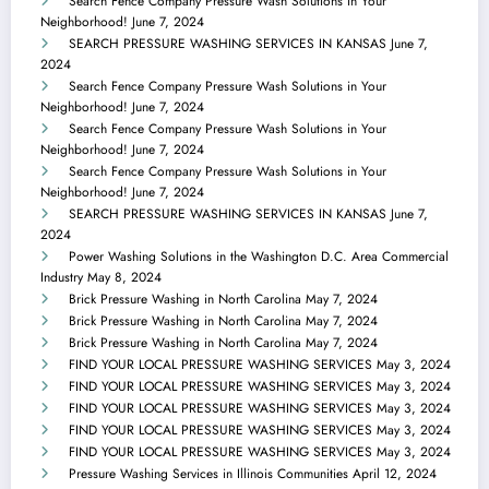
Search Fence Company Pressure Wash Solutions in Your
Neighborhood!
June 7, 2024
SEARCH PRESSURE WASHING SERVICES IN KANSAS
June 7,
2024
Search Fence Company Pressure Wash Solutions in Your
Neighborhood!
June 7, 2024
Search Fence Company Pressure Wash Solutions in Your
Neighborhood!
June 7, 2024
Search Fence Company Pressure Wash Solutions in Your
Neighborhood!
June 7, 2024
SEARCH PRESSURE WASHING SERVICES IN KANSAS
June 7,
2024
Power Washing Solutions in the Washington D.C. Area Commercial
Industry
May 8, 2024
Brick Pressure Washing in North Carolina
May 7, 2024
Brick Pressure Washing in North Carolina
May 7, 2024
Brick Pressure Washing in North Carolina
May 7, 2024
FIND YOUR LOCAL PRESSURE WASHING SERVICES
May 3, 2024
FIND YOUR LOCAL PRESSURE WASHING SERVICES
May 3, 2024
FIND YOUR LOCAL PRESSURE WASHING SERVICES
May 3, 2024
FIND YOUR LOCAL PRESSURE WASHING SERVICES
May 3, 2024
FIND YOUR LOCAL PRESSURE WASHING SERVICES
May 3, 2024
Pressure Washing Services in Illinois Communities
April 12, 2024