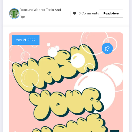
Pressure Washer Tools And
0 Comments
Read More
Tips
May 21, 2022