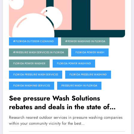
#FLORIDA OUTDOOR CLEANING
#POWER WASHING IN FLORIDA
#PRESSURE WASH SERVICES IN FLORIDA
FLORIDA POWER WASH
FLORIDA POWER WASHER
FLORIDA POWER WASHING
FLORIDA PRESSURE WASH SERVICES
FLORIDA PRESSURE WASHING
FLORIDA WASHING SERVICES
PRESSURE WASH IN FLORIDA
See pressure Wash Solutions
rebates and deals in the state of
Florida
Research nearest outdoor services in pressure washing companies
within your community vicinity for the best…