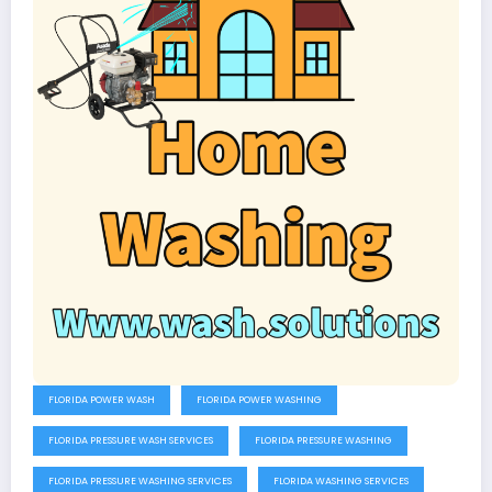
FLORIDA POWER WASH
FLORIDA POWER WASHING
FLORIDA PRESSURE WASH SERVICES
FLORIDA PRESSURE WASHING
FLORIDA PRESSURE WASHING SERVICES
FLORIDA WASHING SERVICES