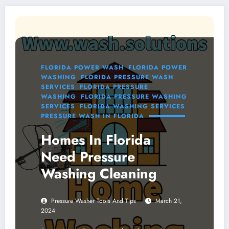
FLORIDA POWER WASH
FLORIDA POWER
WASHING
FLORIDA PRESSURE WASH
SERVICES
FLORIDA PRESSURE
WASHING
FLORIDA PRESSURE WASHING
SERVICES
FLORIDA WASHING SERVICES
PRESSURE WASH IN FLORIDA
Homes In Florida
Need Pressure
Washing Cleaning
Pressure Washer Tools And Tips
March 21,
2024