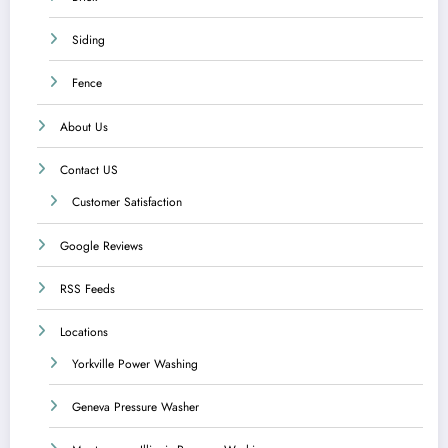
Siding
Fence
About Us
Contact US
Customer Satisfaction
Google Reviews
RSS Feeds
Locations
Yorkville Power Washing
Geneva Pressure Washer