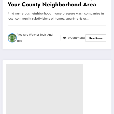
Your County Neighborhood Area
Find numerous neighborhood home pressure wash companies in
local community subdivisions of homes, apartments or…
Pressure Washer Tools And
0 Comments
Read More
Tips