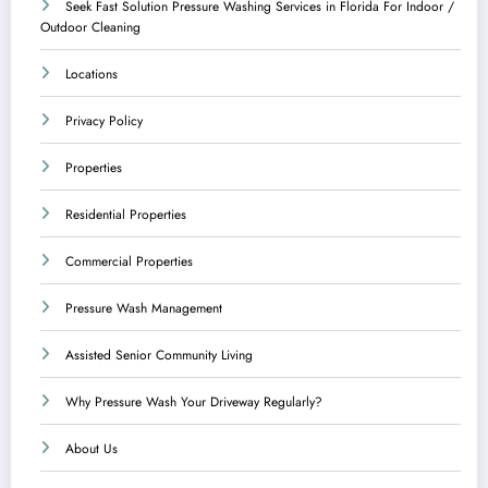
Seek Fast Solution Pressure Washing Services in Florida For Indoor /
Outdoor Cleaning
Locations
Privacy Policy
Properties
Residential Properties
Commercial Properties
Pressure Wash Management
Assisted Senior Community Living
Why Pressure Wash Your Driveway Regularly?
About Us