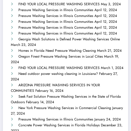
FIND YOUR LOCAL PRESSURE WASHING SERVICES
May 3, 2024
Pressure Washing Services in Illinois Communities
April 12, 2024
Pressure Washing Services in Illinois Communities
April 12, 2024
Pressure Washing Services in Illinois Communities
April 12, 2024
Pressure Washing Services in Illinois Communities
April 12, 2024
Pressure Washing Services in Illinois Communities
April 12, 2024
Georgia Wash Solutions is Defined Power Washing Services Online
March 23, 2024
Homes in Florida Need Pressure Washing Cleaning
March 21, 2024
Oregon Finest Pressure Washing Services in Local Cities
March 19,
2024
FIND YOUR LOCAL PRESSURE WASHING SERVICES
March 1, 2024
Need outdoor power washing cleaning in Louisiana?
February 27,
2024
ARIZONA PRESSURE WASHING SERVICES IN YOUR
COMMUNITIES
February 16, 2024
Seek Fast Solution Pressure Washing Services in the State of Florida
Outdoors
February 14, 2024
New York Pressure Washing Services in Commercial Cleaning
January
27, 2024
Pressure Washing Services in Illinois Communities
January 24, 2024
Concrete Power Washing Services in Florida Holidays
December 23,
2023