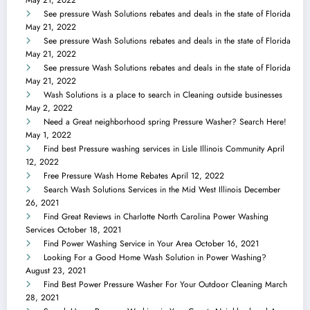
May 21, 2022
See pressure Wash Solutions rebates and deals in the state of Florida
May 21, 2022
See pressure Wash Solutions rebates and deals in the state of Florida
May 21, 2022
See pressure Wash Solutions rebates and deals in the state of Florida
May 21, 2022
Wash Solutions is a place to search in Cleaning outside businesses
May 2, 2022
Need a Great neighborhood spring Pressure Washer? Search Here!
May 1, 2022
Find best Pressure washing services in Lisle Illinois Community
April
12, 2022
Free Pressure Wash Home Rebates
April 12, 2022
Search Wash Solutions Services in the Mid West Illinois
December
26, 2021
Find Great Reviews in Charlotte North Carolina Power Washing
Services
October 18, 2021
Find Power Washing Service in Your Area
October 16, 2021
Looking For a Good Home Wash Solution in Power Washing?
August 23, 2021
Find Best Power Pressure Washer For Your Outdoor Cleaning
March
28, 2021