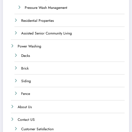
Pressure Wash Management
Residential Properties
Assisted Senior Community Living
Power Washing
Decks
Brick
Siding
Fence
About Us
Contact US
Customer Satisfaction