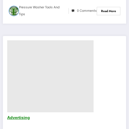
Pressure Washer Tools And
0 Comments
Read More
Tips
Advertising