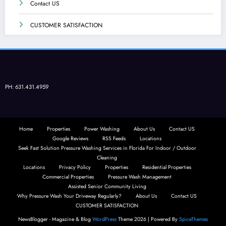
Contact US
CUSTOMER SATISFACTION
PH: 631.431.4959
Home
Properties
Power Washing
About Us
Contact US
Google Reviews
RSS Feeds
Locations
Seek Fast Solution Pressure Washing Services in Florida For Indoor / Outdoor
Cleaning
Locations
Privacy Policy
Properties
Residential Properties
Commercial Properties
Pressure Wash Management
Assisted Senior Community Living
Why Pressure Wash Your Driveway Regularly?
About Us
Contact US
CUSTOMER SATISFACTION
NewsBlogger - Magazine & Blog
WordPress
Theme 2026 | Powered By
SpiceThemes