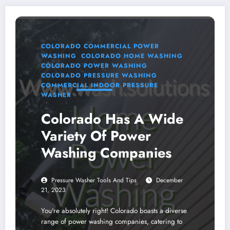
COLORADO COMMERCIAL POWER
WASHING
COLORADO HOME WASHING
COLORADO POWER WASHING
COLORADO PRESSURE WASHING
COMMERCIAL INDOOR PRESSURE
WASHER
Colorado Has A Wide
Variety Of Power
Washing Companies
Pressure Washer Tools And Tips
December
21, 2023
You're absolutely right! Colorado boasts a diverse
range of power washing companies, catering to