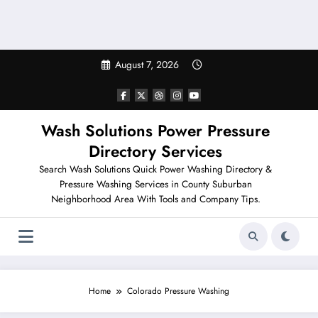
August 7, 2026
Wash Solutions Power Pressure
Directory Services
Search Wash Solutions Quick Power Washing Directory &
Pressure Washing Services in County Suburban
Neighborhood Area With Tools and Company Tips.
Home
Colorado Pressure Washing