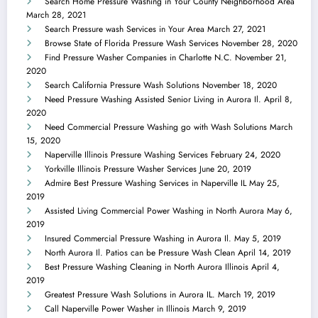
Search Home Pressure Washing in Your County Neighborhood Area
March 28, 2021
Search Pressure wash Services in Your Area
March 27, 2021
Browse State of Florida Pressure Wash Services
November 28, 2020
Find Pressure Washer Companies in Charlotte N.C.
November 21,
2020
Search California Pressure Wash Solutions
November 18, 2020
Need Pressure Washing Assisted Senior Living in Aurora Il.
April 8,
2020
Need Commercial Pressure Washing go with Wash Solutions
March
15, 2020
Naperville Illinois Pressure Washing Services
February 24, 2020
Yorkville Illinois Pressure Washer Services
June 20, 2019
Admire Best Pressure Washing Services in Naperville IL
May 25,
2019
Assisted Living Commercial Power Washing in North Aurora
May 6,
2019
Insured Commercial Pressure Washing in Aurora Il.
May 5, 2019
North Aurora Il. Patios can be Pressure Wash Clean
April 14, 2019
Best Pressure Washing Cleaning in North Aurora Illinois
April 4,
2019
Greatest Pressure Wash Solutions in Aurora IL.
March 19, 2019
Call Naperville Power Washer in Illinois
March 9, 2019