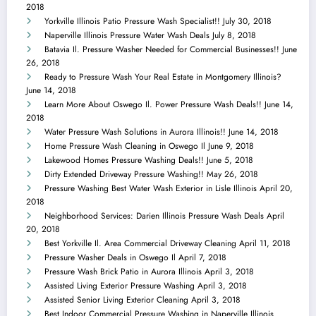
2018
Yorkville Illinois Patio Pressure Wash Specialist!!
July 30, 2018
Naperville Illinois Pressure Water Wash Deals
July 8, 2018
Batavia Il. Pressure Washer Needed for Commercial Businesses!!
June
26, 2018
Ready to Pressure Wash Your Real Estate in Montgomery Illinois?
June 14, 2018
Learn More About Oswego Il. Power Pressure Wash Deals!!
June 14,
2018
Water Pressure Wash Solutions in Aurora Illinois!!
June 14, 2018
Home Pressure Wash Cleaning in Oswego Il
June 9, 2018
Lakewood Homes Pressure Washing Deals!!
June 5, 2018
Dirty Extended Driveway Pressure Washing!!
May 26, 2018
Pressure Washing Best Water Wash Exterior in Lisle Illinois
April 20,
2018
Neighborhood Services: Darien Illinois Pressure Wash Deals
April
20, 2018
Best Yorkville Il. Area Commercial Driveway Cleaning
April 11, 2018
Pressure Washer Deals in Oswego Il
April 7, 2018
Pressure Wash Brick Patio in Aurora Illinois
April 3, 2018
Assisted Living Exterior Pressure Washing
April 3, 2018
Assisted Senior Living Exterior Cleaning
April 3, 2018
Best Indoor Commercial Pressure Washing in Naperville Illinois