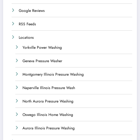
Google Reviews
RSS Feeds
Locations
Yorkville Power Washing
Geneva Pressure Washer
Montgomery Illinois Pressure Washing
Naperville Illinois Pressure Wash
North Aurora Pressure Washing
Oswego Illinois Home Washing
Aurora Illinois Pressure Washing