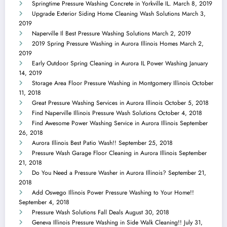
Springtime Pressure Washing Concrete in Yorkville IL.
March 8, 2019
Upgrade Exterior Siding Home Cleaning Wash Solutions
March 3,
2019
Naperville Il Best Pressure Washing Solutions
March 2, 2019
2019 Spring Pressure Washing in Aurora Illinois Homes
March 2,
2019
Early Outdoor Spring Cleaning in Aurora IL Power Washing
January
14, 2019
Storage Area Floor Pressure Washing in Montgomery Illinois
October
11, 2018
Great Pressure Washing Services in Aurora Illinois
October 5, 2018
Find Naperville Illinois Pressure Wash Solutions
October 4, 2018
Find Awesome Power Washing Service in Aurora Illinois
September
26, 2018
Aurora Illinois Best Patio Wash!!
September 25, 2018
Pressure Wash Garage Floor Cleaning in Aurora Illinois
September
21, 2018
Do You Need a Pressure Washer in Aurora Illinois?
September 21,
2018
Add Oswego Illinois Power Pressure Washing to Your Home!!
September 4, 2018
Pressure Wash Solutions Fall Deals
August 30, 2018
Geneva Illinois Pressure Washing in Side Walk Cleaning!!
July 31,