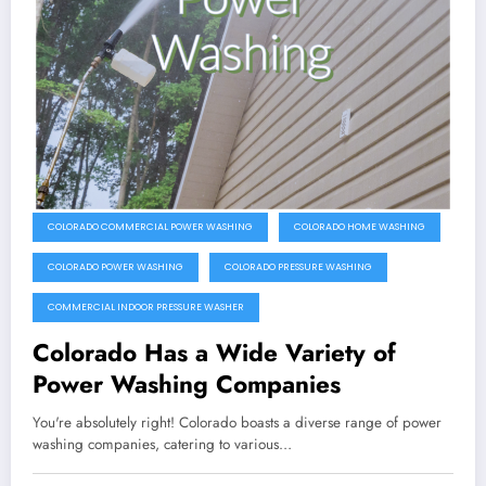
COLORADO COMMERCIAL POWER WASHING
COLORADO HOME WASHING
COLORADO POWER WASHING
COLORADO PRESSURE WASHING
COMMERCIAL INDOOR PRESSURE WASHER
Colorado Has a Wide Variety of
Power Washing Companies
You're absolutely right! Colorado boasts a diverse range of power
washing companies, catering to various…