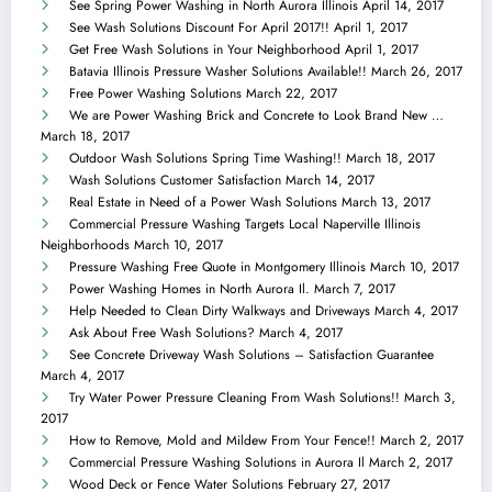
See Spring Power Washing in North Aurora Illinois
April 14, 2017
See Wash Solutions Discount For April 2017!!
April 1, 2017
Get Free Wash Solutions in Your Neighborhood
April 1, 2017
Batavia Illinois Pressure Washer Solutions Available!!
March 26, 2017
Free Power Washing Solutions
March 22, 2017
We are Power Washing Brick and Concrete to Look Brand New …
March 18, 2017
Outdoor Wash Solutions Spring Time Washing!!
March 18, 2017
Wash Solutions Customer Satisfaction
March 14, 2017
Real Estate in Need of a Power Wash Solutions
March 13, 2017
Commercial Pressure Washing Targets Local Naperville Illinois
Neighborhoods
March 10, 2017
Pressure Washing Free Quote in Montgomery Illinois
March 10, 2017
Power Washing Homes in North Aurora Il.
March 7, 2017
Help Needed to Clean Dirty Walkways and Driveways
March 4, 2017
Ask About Free Wash Solutions?
March 4, 2017
See Concrete Driveway Wash Solutions – Satisfaction Guarantee
March 4, 2017
Try Water Power Pressure Cleaning From Wash Solutions!!
March 3,
2017
How to Remove, Mold and Mildew From Your Fence!!
March 2, 2017
Commercial Pressure Washing Solutions in Aurora Il
March 2, 2017
Wood Deck or Fence Water Solutions
February 27, 2017