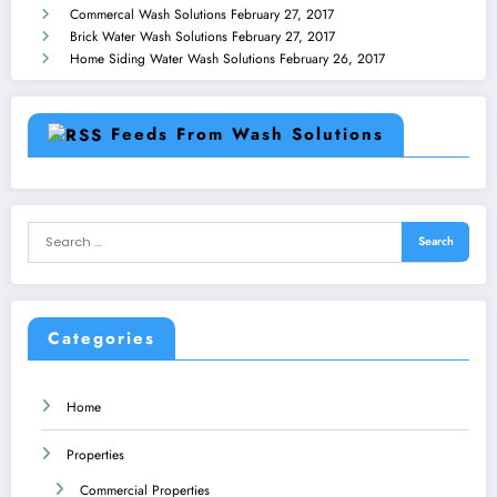
Commercal Wash Solutions
February 27, 2017
Brick Water Wash Solutions
February 27, 2017
Home Siding Water Wash Solutions
February 26, 2017
Feeds From Wash Solutions
Categories
Home
Properties
Commercial Properties