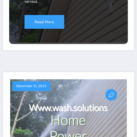
various…
Read More
December 21, 2023