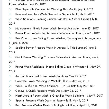
Power Washing
July 10, 2017
Plan Naperville Commercial Washing This Month!
July 9, 2017
Summer-Time Deck Wash Needed in Naperville Il.
July 8, 2017
Wash Solutions Cleaning Summer Months in Aurora Illinois
July 8,
2017
Montgomery Illinois Power Wash Service Available!!
June 15, 2017
Power Pressure Washing Moments in Wheaton Illinois
June 8, 2017
See Video Home Siding Power Washing Techniques in Montgomery
Il.
June 8, 2017
Seeking Power Pressure Wash in Aurora Il. This Summer?
June 5,
2017
Quick Power Washing Concrete Sidewalks in Aurora Illinois
June 2,
2017
Power Wash Residential Home Siding Clean in Wheaton Il.
May 29,
2017
Aurora Illinois Best Power Wash Solutions
May 27, 2017
Concrete Power Washing in Winfield Illinois
May 25, 2017
Write Plainfield IL. Wash Solutions – To Do Lists
May 24, 2017
Geneva IL Quick Pressure Wash Deals
May 24, 2017
North Aurora Power Wash is Great For Wash Solutions!!
May 7, 2017
Special Pressure Wash Deals in Naperville Il.
May 7, 2017
Best Pressure Washer Deals in Bolingbrook Illinois
April 14, 2017