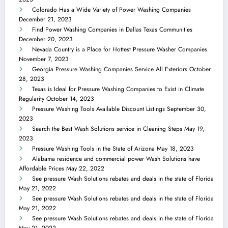
Colorado Has a Wide Variety of Power Washing Companies
December 21, 2023
Find Power Washing Companies in Dallas Texas Communities
December 20, 2023
Nevada Country is a Place for Hottest Pressure Washer Companies
November 7, 2023
Georgia Pressure Washing Companies Service All Exteriors
October
28, 2023
Texas is Ideal for Pressure Washing Companies to Exist in Climate
Regularity
October 14, 2023
Pressure Washing Tools Available Discount Listings
September 30,
2023
Search the Best Wash Solutions service in Cleaning Steps
May 19,
2023
Pressure Washing Tools in the State of Arizona
May 18, 2023
Alabama residence and commercial power Wash Solutions have
Affordable Prices
May 22, 2022
See pressure Wash Solutions rebates and deals in the state of Florida
May 21, 2022
See pressure Wash Solutions rebates and deals in the state of Florida
May 21, 2022
See pressure Wash Solutions rebates and deals in the state of Florida