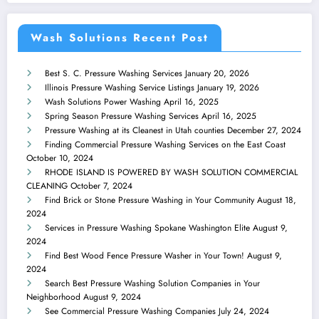
Wash Solutions Recent Post
Best S. C. Pressure Washing Services
January 20, 2026
Illinois Pressure Washing Service Listings
January 19, 2026
Wash Solutions Power Washing
April 16, 2025
Spring Season Pressure Washing Services
April 16, 2025
Pressure Washing at its Cleanest in Utah counties
December 27, 2024
Finding Commercial Pressure Washing Services on the East Coast
October 10, 2024
RHODE ISLAND IS POWERED BY WASH SOLUTION COMMERCIAL
CLEANING
October 7, 2024
Find Brick or Stone Pressure Washing in Your Community
August 18,
2024
Services in Pressure Washing Spokane Washington Elite
August 9,
2024
Find Best Wood Fence Pressure Washer in Your Town!
August 9,
2024
Search Best Pressure Washing Solution Companies in Your
Neighborhood
August 9, 2024
See Commercial Pressure Washing Companies
July 24, 2024