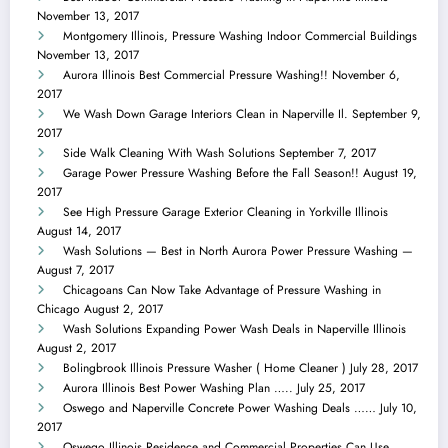
November 13, 2017
Montgomery Illinois, Pressure Washing Indoor Commercial Buildings
November 13, 2017
Aurora Illinois Best Commercial Pressure Washing!!
November 6,
2017
We Wash Down Garage Interiors Clean in Naperville Il.
September 9,
2017
Side Walk Cleaning With Wash Solutions
September 7, 2017
Garage Power Pressure Washing Before the Fall Season!!
August 19,
2017
See High Pressure Garage Exterior Cleaning in Yorkville Illinois
August 14, 2017
Wash Solutions — Best in North Aurora Power Pressure Washing —
August 7, 2017
Chicagoans Can Now Take Advantage of Pressure Washing in
Chicago
August 2, 2017
Wash Solutions Expanding Power Wash Deals in Naperville Illinois
August 2, 2017
Bolingbrook Illinois Pressure Washer ( Home Cleaner )
July 28, 2017
Aurora Illinois Best Power Washing Plan …..
July 25, 2017
Oswego and Naperville Concrete Power Washing Deals ……
July 10,
2017
Oswego Illinois Residence and Commercial Properties Can Use