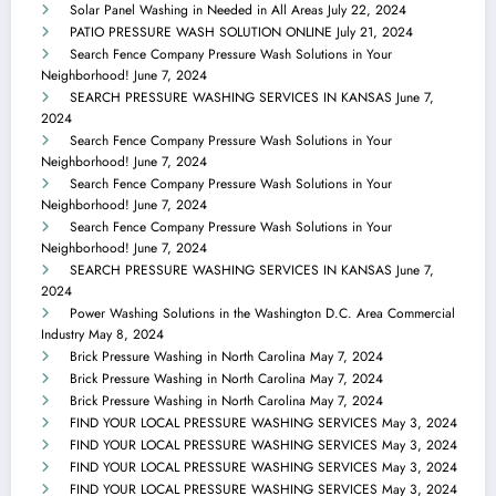
Solar Panel Washing in Needed in All Areas
July 22, 2024
PATIO PRESSURE WASH SOLUTION ONLINE
July 21, 2024
Search Fence Company Pressure Wash Solutions in Your
Neighborhood!
June 7, 2024
SEARCH PRESSURE WASHING SERVICES IN KANSAS
June 7,
2024
Search Fence Company Pressure Wash Solutions in Your
Neighborhood!
June 7, 2024
Search Fence Company Pressure Wash Solutions in Your
Neighborhood!
June 7, 2024
Search Fence Company Pressure Wash Solutions in Your
Neighborhood!
June 7, 2024
SEARCH PRESSURE WASHING SERVICES IN KANSAS
June 7,
2024
Power Washing Solutions in the Washington D.C. Area Commercial
Industry
May 8, 2024
Brick Pressure Washing in North Carolina
May 7, 2024
Brick Pressure Washing in North Carolina
May 7, 2024
Brick Pressure Washing in North Carolina
May 7, 2024
FIND YOUR LOCAL PRESSURE WASHING SERVICES
May 3, 2024
FIND YOUR LOCAL PRESSURE WASHING SERVICES
May 3, 2024
FIND YOUR LOCAL PRESSURE WASHING SERVICES
May 3, 2024
FIND YOUR LOCAL PRESSURE WASHING SERVICES
May 3, 2024