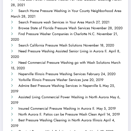
28, 2021
Search Home Pressure Washing in Your County Neighborhood Area
March 28, 2021
Search Pressure wash Services in Your Area
March 27, 2021
Browse State of Florida Pressure Wash Services
November 28, 2020
Find Pressure Washer Companies in Charlotte N.C.
November 21,
2020
Search California Pressure Wash Solutions
November 18, 2020
Need Pressure Washing Assisted Senior Living in Aurora Il.
April 8,
2020
Need Commercial Pressure Washing go with Wash Solutions
March
15, 2020
Naperville Illinois Pressure Washing Services
February 24, 2020
Yorkville Illinois Pressure Washer Services
June 20, 2019
Admire Best Pressure Washing Services in Naperville IL
May 25,
2019
Assisted Living Commercial Power Washing in North Aurora
May 6,
2019
Insured Commercial Pressure Washing in Aurora Il.
May 5, 2019
North Aurora Il. Patios can be Pressure Wash Clean
April 14, 2019
Best Pressure Washing Cleaning in North Aurora Illinois
April 4,
2019