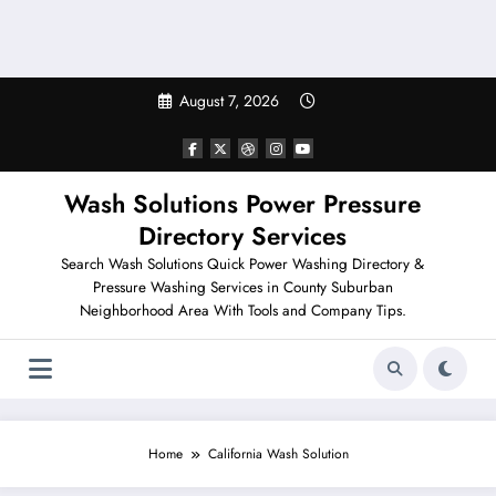
August 7, 2026
Wash Solutions Power Pressure
Directory Services
Search Wash Solutions Quick Power Washing Directory &
Pressure Washing Services in County Suburban
Neighborhood Area With Tools and Company Tips.
Home
California Wash Solution