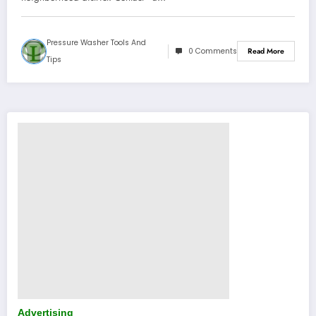
Pressure Washer Tools And
0 Comments
Read More
Tips
Advertising