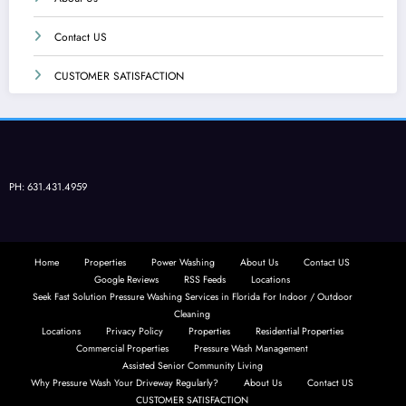
Contact US
CUSTOMER SATISFACTION
PH: 631.431.4959
Home
Properties
Power Washing
About Us
Contact US
Google Reviews
RSS Feeds
Locations
Seek Fast Solution Pressure Washing Services in Florida For Indoor / Outdoor
Cleaning
Locations
Privacy Policy
Properties
Residential Properties
Commercial Properties
Pressure Wash Management
Assisted Senior Community Living
Why Pressure Wash Your Driveway Regularly?
About Us
Contact US
CUSTOMER SATISFACTION