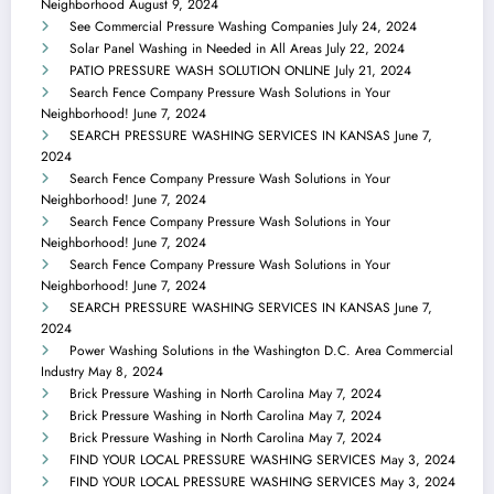
Neighborhood
August 9, 2024
See Commercial Pressure Washing Companies
July 24, 2024
Solar Panel Washing in Needed in All Areas
July 22, 2024
PATIO PRESSURE WASH SOLUTION ONLINE
July 21, 2024
Search Fence Company Pressure Wash Solutions in Your
Neighborhood!
June 7, 2024
SEARCH PRESSURE WASHING SERVICES IN KANSAS
June 7,
2024
Search Fence Company Pressure Wash Solutions in Your
Neighborhood!
June 7, 2024
Search Fence Company Pressure Wash Solutions in Your
Neighborhood!
June 7, 2024
Search Fence Company Pressure Wash Solutions in Your
Neighborhood!
June 7, 2024
SEARCH PRESSURE WASHING SERVICES IN KANSAS
June 7,
2024
Power Washing Solutions in the Washington D.C. Area Commercial
Industry
May 8, 2024
Brick Pressure Washing in North Carolina
May 7, 2024
Brick Pressure Washing in North Carolina
May 7, 2024
Brick Pressure Washing in North Carolina
May 7, 2024
FIND YOUR LOCAL PRESSURE WASHING SERVICES
May 3, 2024
FIND YOUR LOCAL PRESSURE WASHING SERVICES
May 3, 2024