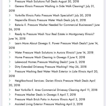
Pressure Wash Solutions Fall Deals
August 30, 2018
Geneva Illinois Pressure Washing in Side Walk Cleaning!!
July 31,
2018
Yorkville Illinois Patio Pressure Wash Specialist!!
July 30, 2018
Naperville Illinois Pressure Water Wash Deals
July 8, 2018
Batavia Il. Pressure Washer Needed for Commercial Businesses!!
June
26, 2018
Ready to Pressure Wash Your Real Estate in Montgomery Illinois?
June 14, 2018
Learn More About Oswego Il. Power Pressure Wash Deals!!
June 14,
2018
Water Pressure Wash Solutions in Aurora Illinois!!
June 14, 2018
Home Pressure Wash Cleaning in Oswego Il
June 9, 2018
Lakewood Homes Pressure Washing Deals!!
June 5, 2018
Dirty Extended Driveway Pressure Washing!!
May 26, 2018
Pressure Washing Best Water Wash Exterior in Lisle Illinois
April 20,
2018
Neighborhood Services: Darien Illinois Pressure Wash Deals
April
20, 2018
Best Yorkville Il. Area Commercial Driveway Cleaning
April 11, 2018
Pressure Washer Deals in Oswego Il
April 7, 2018
Pressure Wash Brick Patio in Aurora Illinois
April 3, 2018
Assisted Living Exterior Pressure Washing
April 3, 2018