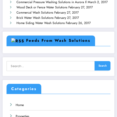
Commercial Pressure Washing Solutions in Aurora Il
March 2, 2017
Wood Deck or Fence Water Solutions
February 27, 2017
Commercal Wash Solutions
February 27, 2017
Brick Water Wash Solutions
February 27, 2017
Home Siding Water Wash Solutions
February 26, 2017
Feeds From Wash Solutions
Categories
Home
Properties