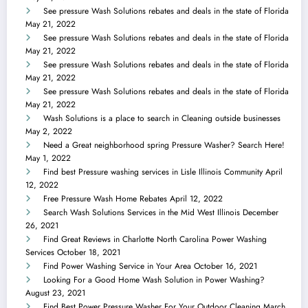
See pressure Wash Solutions rebates and deals in the state of Florida
May 21, 2022
See pressure Wash Solutions rebates and deals in the state of Florida
May 21, 2022
See pressure Wash Solutions rebates and deals in the state of Florida
May 21, 2022
See pressure Wash Solutions rebates and deals in the state of Florida
May 21, 2022
Wash Solutions is a place to search in Cleaning outside businesses
May 2, 2022
Need a Great neighborhood spring Pressure Washer? Search Here!
May 1, 2022
Find best Pressure washing services in Lisle Illinois Community
April
12, 2022
Free Pressure Wash Home Rebates
April 12, 2022
Search Wash Solutions Services in the Mid West Illinois
December
26, 2021
Find Great Reviews in Charlotte North Carolina Power Washing
Services
October 18, 2021
Find Power Washing Service in Your Area
October 16, 2021
Looking For a Good Home Wash Solution in Power Washing?
August 23, 2021
Find Best Power Pressure Washer For Your Outdoor Cleaning
March