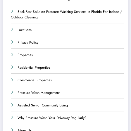
Seek Fast Solution Pressure Washing Services in Florida For Indoor /
Outdoor Cleaning
Locations
Privacy Policy
Properties
Residential Properties
Commercial Properties
Pressure Wash Management
Assisted Senior Community Living
Why Pressure Wash Your Driveway Regularly?
About Us