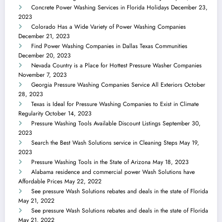
Concrete Power Washing Services in Florida Holidays
December 23,
2023
Colorado Has a Wide Variety of Power Washing Companies
December 21, 2023
Find Power Washing Companies in Dallas Texas Communities
December 20, 2023
Nevada Country is a Place for Hottest Pressure Washer Companies
November 7, 2023
Georgia Pressure Washing Companies Service All Exteriors
October
28, 2023
Texas is Ideal for Pressure Washing Companies to Exist in Climate
Regularity
October 14, 2023
Pressure Washing Tools Available Discount Listings
September 30,
2023
Search the Best Wash Solutions service in Cleaning Steps
May 19,
2023
Pressure Washing Tools in the State of Arizona
May 18, 2023
Alabama residence and commercial power Wash Solutions have
Affordable Prices
May 22, 2022
See pressure Wash Solutions rebates and deals in the state of Florida
May 21, 2022
See pressure Wash Solutions rebates and deals in the state of Florida
May 21, 2022