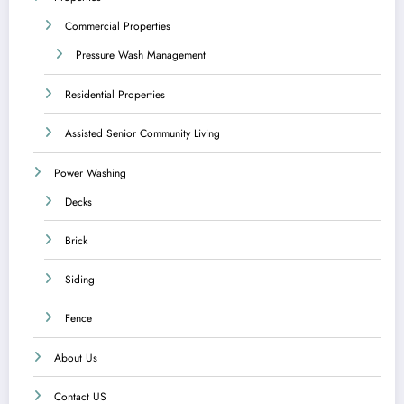
Commercial Properties
Pressure Wash Management
Residential Properties
Assisted Senior Community Living
Power Washing
Decks
Brick
Siding
Fence
About Us
Contact US