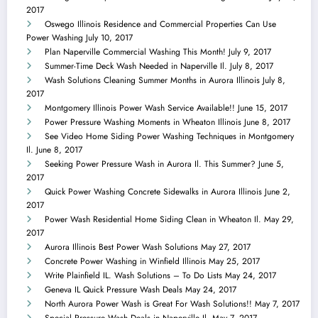
2017
Oswego Illinois Residence and Commercial Properties Can Use
Power Washing
July 10, 2017
Plan Naperville Commercial Washing This Month!
July 9, 2017
Summer-Time Deck Wash Needed in Naperville Il.
July 8, 2017
Wash Solutions Cleaning Summer Months in Aurora Illinois
July 8,
2017
Montgomery Illinois Power Wash Service Available!!
June 15, 2017
Power Pressure Washing Moments in Wheaton Illinois
June 8, 2017
See Video Home Siding Power Washing Techniques in Montgomery
Il.
June 8, 2017
Seeking Power Pressure Wash in Aurora Il. This Summer?
June 5,
2017
Quick Power Washing Concrete Sidewalks in Aurora Illinois
June 2,
2017
Power Wash Residential Home Siding Clean in Wheaton Il.
May 29,
2017
Aurora Illinois Best Power Wash Solutions
May 27, 2017
Concrete Power Washing in Winfield Illinois
May 25, 2017
Write Plainfield IL. Wash Solutions – To Do Lists
May 24, 2017
Geneva IL Quick Pressure Wash Deals
May 24, 2017
North Aurora Power Wash is Great For Wash Solutions!!
May 7, 2017
Special Pressure Wash Deals in Naperville Il.
May 7, 2017