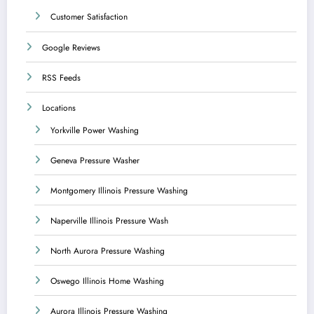
Customer Satisfaction
Google Reviews
RSS Feeds
Locations
Yorkville Power Washing
Geneva Pressure Washer
Montgomery Illinois Pressure Washing
Naperville Illinois Pressure Wash
North Aurora Pressure Washing
Oswego Illinois Home Washing
Aurora Illinois Pressure Washing