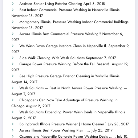
Assisted Senior Living Exterior Cleaning
April 3, 2018
Best Indoor Commercial Pressure Washing in Naperville Illinois
November 13, 2017
Montgomery Illinois, Pressure Washing Indoor Commercial Buildings
November 13, 2017
Aurora Illinois Best Commercial Pressure Washing!!
November 6,
2017
We Wash Down Garage Interiors Clean in Naperville Il.
September 9,
2017
Side Walk Cleaning With Wash Solutions
September 7, 2017
Garage Power Pressure Washing Before the Fall Season!!
August 19,
2017
See High Pressure Garage Exterior Cleaning in Yorkville Illinois
August 14, 2017
Wash Solutions — Best in North Aurora Power Pressure Washing —
August 7, 2017
Chicagoans Can Now Take Advantage of Pressure Washing in
Chicago
August 2, 2017
Wash Solutions Expanding Power Wash Deals in Naperville Illinois
August 2, 2017
Bolingbrook Illinois Pressure Washer ( Home Cleaner )
July 28, 2017
Aurora Illinois Best Power Washing Plan …..
July 25, 2017
Oswego and Naperville Concrete Power Washing Deals ……
July 10,