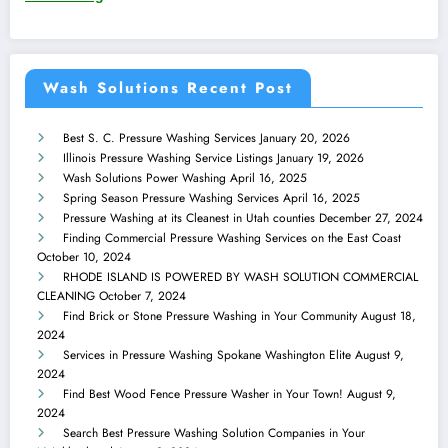
Wash Solutions Recent Post
Best S. C. Pressure Washing Services
January 20, 2026
Illinois Pressure Washing Service Listings
January 19, 2026
Wash Solutions Power Washing
April 16, 2025
Spring Season Pressure Washing Services
April 16, 2025
Pressure Washing at its Cleanest in Utah counties
December 27, 2024
Finding Commercial Pressure Washing Services on the East Coast
October 10, 2024
RHODE ISLAND IS POWERED BY WASH SOLUTION COMMERCIAL
CLEANING
October 7, 2024
Find Brick or Stone Pressure Washing in Your Community
August 18,
2024
Services in Pressure Washing Spokane Washington Elite
August 9,
2024
Find Best Wood Fence Pressure Washer in Your Town!
August 9,
2024
Search Best Pressure Washing Solution Companies in Your