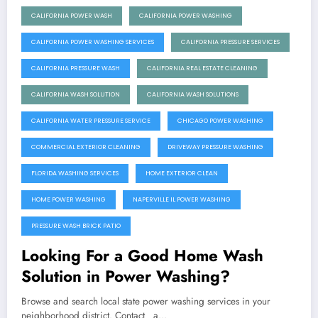
CALIFORNIA POWER WASH
CALIFORNIA POWER WASHING
CALIFORNIA POWER WASHING SERVICES
CALIFORNIA PRESSURE SERVICES
CALIFORNIA PRESSURE WASH
CALIFORNIA REAL ESTATE CLEANING
CALIFORNIA WASH SOLUTION
CALIFORNIA WASH SOLUTIONS
CALIFORNIA WATER PRESSURE SERVICE
CHICAGO POWER WASHING
COMMERCIAL EXTERIOR CLEANING
DRIVEWAY PRESSURE WASHING
FLORIDA WASHING SERVICES
HOME EXTERIOR CLEAN
HOME POWER WASHING
NAPERVILLE IL POWER WASHING
PRESSURE WASH BRICK PATIO
Looking For a Good Home Wash
Solution in Power Washing?
Browse and search local state power washing services in your
neighborhood district. Contact a…