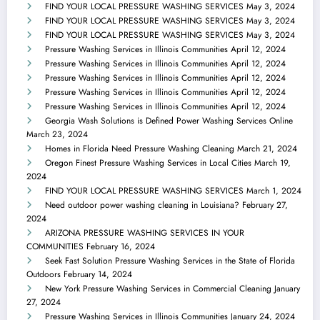
FIND YOUR LOCAL PRESSURE WASHING SERVICES
May 3, 2024
FIND YOUR LOCAL PRESSURE WASHING SERVICES
May 3, 2024
FIND YOUR LOCAL PRESSURE WASHING SERVICES
May 3, 2024
Pressure Washing Services in Illinois Communities
April 12, 2024
Pressure Washing Services in Illinois Communities
April 12, 2024
Pressure Washing Services in Illinois Communities
April 12, 2024
Pressure Washing Services in Illinois Communities
April 12, 2024
Pressure Washing Services in Illinois Communities
April 12, 2024
Georgia Wash Solutions is Defined Power Washing Services Online
March 23, 2024
Homes in Florida Need Pressure Washing Cleaning
March 21, 2024
Oregon Finest Pressure Washing Services in Local Cities
March 19,
2024
FIND YOUR LOCAL PRESSURE WASHING SERVICES
March 1, 2024
Need outdoor power washing cleaning in Louisiana?
February 27,
2024
ARIZONA PRESSURE WASHING SERVICES IN YOUR
COMMUNITIES
February 16, 2024
Seek Fast Solution Pressure Washing Services in the State of Florida
Outdoors
February 14, 2024
New York Pressure Washing Services in Commercial Cleaning
January
27, 2024
Pressure Washing Services in Illinois Communities
January 24, 2024