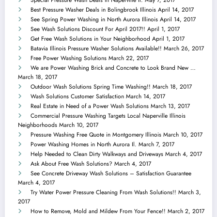
Best Pressure Washer Deals in Bolingbrook Illinois
April 14, 2017
See Spring Power Washing in North Aurora Illinois
April 14, 2017
See Wash Solutions Discount For April 2017!!
April 1, 2017
Get Free Wash Solutions in Your Neighborhood
April 1, 2017
Batavia Illinois Pressure Washer Solutions Available!!
March 26, 2017
Free Power Washing Solutions
March 22, 2017
We are Power Washing Brick and Concrete to Look Brand New …
March 18, 2017
Outdoor Wash Solutions Spring Time Washing!!
March 18, 2017
Wash Solutions Customer Satisfaction
March 14, 2017
Real Estate in Need of a Power Wash Solutions
March 13, 2017
Commercial Pressure Washing Targets Local Naperville Illinois
Neighborhoods
March 10, 2017
Pressure Washing Free Quote in Montgomery Illinois
March 10, 2017
Power Washing Homes in North Aurora Il.
March 7, 2017
Help Needed to Clean Dirty Walkways and Driveways
March 4, 2017
Ask About Free Wash Solutions?
March 4, 2017
See Concrete Driveway Wash Solutions – Satisfaction Guarantee
March 4, 2017
Try Water Power Pressure Cleaning From Wash Solutions!!
March 3,
2017
How to Remove, Mold and Mildew From Your Fence!!
March 2, 2017