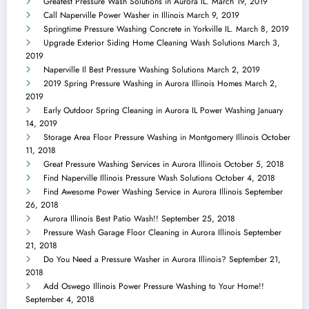
Greatest Pressure Wash Solutions in Aurora IL.
March 19, 2019
Call Naperville Power Washer in Illinois
March 9, 2019
Springtime Pressure Washing Concrete in Yorkville IL.
March 8, 2019
Upgrade Exterior Siding Home Cleaning Wash Solutions
March 3,
2019
Naperville Il Best Pressure Washing Solutions
March 2, 2019
2019 Spring Pressure Washing in Aurora Illinois Homes
March 2,
2019
Early Outdoor Spring Cleaning in Aurora IL Power Washing
January
14, 2019
Storage Area Floor Pressure Washing in Montgomery Illinois
October
11, 2018
Great Pressure Washing Services in Aurora Illinois
October 5, 2018
Find Naperville Illinois Pressure Wash Solutions
October 4, 2018
Find Awesome Power Washing Service in Aurora Illinois
September
26, 2018
Aurora Illinois Best Patio Wash!!
September 25, 2018
Pressure Wash Garage Floor Cleaning in Aurora Illinois
September
21, 2018
Do You Need a Pressure Washer in Aurora Illinois?
September 21,
2018
Add Oswego Illinois Power Pressure Washing to Your Home!!
September 4, 2018