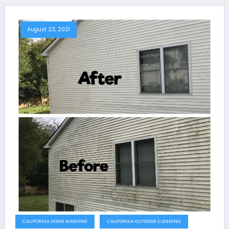
August 23, 2021
CALIFORNIA HOME WASHING
CALIFORNIA OUTDOOR CLEANING