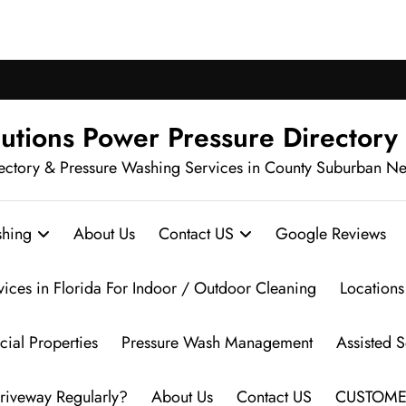
ch Pressure Washing in Your Neighbo
utions Power Pressure Directory
ectory & Pressure Washing Services in County Suburban N
hing
About Us
Contact US
Google Reviews
vices in Florida For Indoor / Outdoor Cleaning
Locations
ial Properties
Pressure Wash Management
Assisted 
riveway Regularly?
About Us
Contact US
CUSTOME