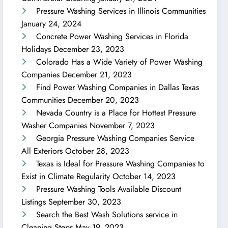
Pressure Washing Services in Illinois Communities
January 24, 2024
Concrete Power Washing Services in Florida
Holidays
December 23, 2023
Colorado Has a Wide Variety of Power Washing
Companies
December 21, 2023
Find Power Washing Companies in Dallas Texas
Communities
December 20, 2023
Nevada Country is a Place for Hottest Pressure
Washer Companies
November 7, 2023
Georgia Pressure Washing Companies Service
All Exteriors
October 28, 2023
Texas is Ideal for Pressure Washing Companies to
Exist in Climate Regularity
October 14, 2023
Pressure Washing Tools Available Discount
Listings
September 30, 2023
Search the Best Wash Solutions service in
Cleaning Steps
May 19, 2023