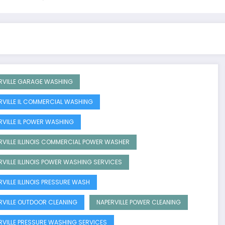
RVILLE GARAGE WASHING
RVILLE IL COMMERCIAL WASHING
RVILLE IL POWER WASHING
RVILLE ILLINOIS COMMERCIAL POWER WASHER
RVILLE ILLINOIS POWER WASHING SERVICES
RVILLE ILLINOIS PRESSURE WASH
RVILLE OUTDOOR CLEANING
NAPERVILLE POWER CLEANING
RVILLE PRESSURE WASHING SERVICES