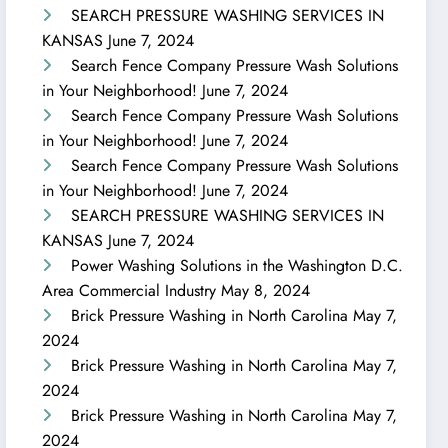
SEARCH PRESSURE WASHING SERVICES IN
KANSAS
June 7, 2024
Search Fence Company Pressure Wash Solutions
in Your Neighborhood!
June 7, 2024
Search Fence Company Pressure Wash Solutions
in Your Neighborhood!
June 7, 2024
Search Fence Company Pressure Wash Solutions
in Your Neighborhood!
June 7, 2024
SEARCH PRESSURE WASHING SERVICES IN
KANSAS
June 7, 2024
Power Washing Solutions in the Washington D.C.
Area Commercial Industry
May 8, 2024
Brick Pressure Washing in North Carolina
May 7,
2024
Brick Pressure Washing in North Carolina
May 7,
2024
Brick Pressure Washing in North Carolina
May 7,
2024