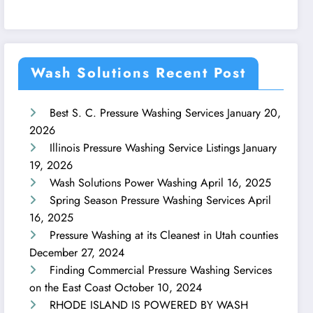
Wash Solutions Recent Post
Best S. C. Pressure Washing Services
January 20,
2026
Illinois Pressure Washing Service Listings
January
19, 2026
Wash Solutions Power Washing
April 16, 2025
Spring Season Pressure Washing Services
April
16, 2025
Pressure Washing at its Cleanest in Utah counties
December 27, 2024
Finding Commercial Pressure Washing Services
on the East Coast
October 10, 2024
RHODE ISLAND IS POWERED BY WASH