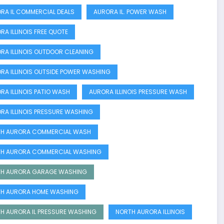
RA IL COMMERCIAL DEALS
AURORA IL. POWER WASH
RA ILLINOIS FREE QUOTE
RA ILLINOIS OUTDOOR CLEANING
RA ILLINOIS OUTSIDE POWER WASHING
RA ILLINOIS PATIO WASH
AURORA ILLINOIS PRESSURE WASH
RA ILLINOIS PRESSURE WASHING
H AURORA COMMERCIAL WASH
H AURORA COMMERCIAL WASHING
H AURORA GARAGE WASHING
H AURORA HOME WASHING
H AURORA IL PRESSURE WASHING
NORTH AURORA ILLINOIS