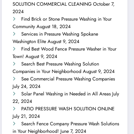
SOLUTION COMMERCIAL CLEANING
October 7,
2024
Find Brick or Stone Pressure Washing in Your
Community
August 18, 2024
Services in Pressure Washing Spokane
Washington Elite
August 9, 2024
Find Best Wood Fence Pressure Washer in Your
Town!
August 9, 2024
Search Best Pressure Washing Solution
Companies in Your Neighborhood
August 9, 2024
See Commercial Pressure Washing Companies
July 24, 2024
Solar Panel Washing in Needed in All Areas
July
22, 2024
PATIO PRESSURE WASH SOLUTION ONLINE
July 21, 2024
Search Fence Company Pressure Wash Solutions
in Your Neighborhood!
June 7, 2024