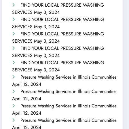
FIND YOUR LOCAL PRESSURE WASHING
SERVICES
May 3, 2024
FIND YOUR LOCAL PRESSURE WASHING
SERVICES
May 3, 2024
FIND YOUR LOCAL PRESSURE WASHING
SERVICES
May 3, 2024
FIND YOUR LOCAL PRESSURE WASHING
SERVICES
May 3, 2024
FIND YOUR LOCAL PRESSURE WASHING
SERVICES
May 3, 2024
Pressure Washing Services in Illinois Communities
April 12, 2024
Pressure Washing Services in Illinois Communities
April 12, 2024
Pressure Washing Services in Illinois Communities
April 12, 2024
Pressure Washing Services in Illinois Communities
April 12, 2024