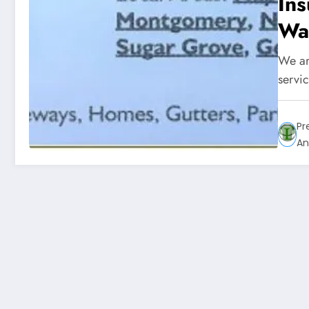
In
Was
We ar
servi
Pr
An