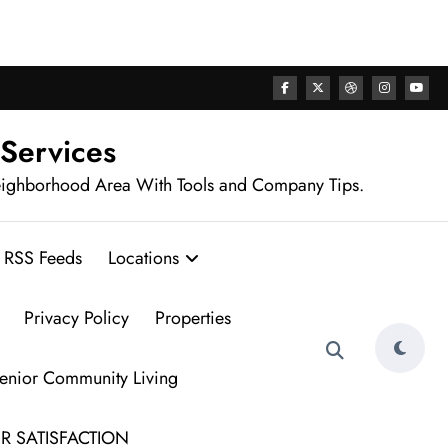
rhood
 Services
eighborhood Area With Tools and Company Tips.
RSS Feeds
Locations
Privacy Policy
Properties
Senior Community Living
R SATISFACTION