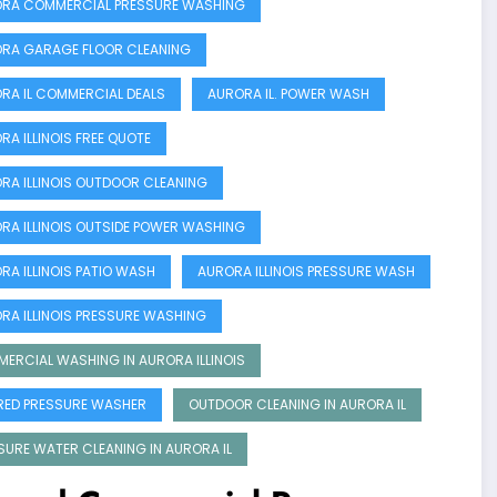
RA COMMERCIAL PRESSURE WASHING
RA GARAGE FLOOR CLEANING
RA IL COMMERCIAL DEALS
AURORA IL. POWER WASH
RA ILLINOIS FREE QUOTE
RA ILLINOIS OUTDOOR CLEANING
RA ILLINOIS OUTSIDE POWER WASHING
RA ILLINOIS PATIO WASH
AURORA ILLINOIS PRESSURE WASH
RA ILLINOIS PRESSURE WASHING
ERCIAL WASHING IN AURORA ILLINOIS
RED PRESSURE WASHER
OUTDOOR CLEANING IN AURORA IL
SURE WATER CLEANING IN AURORA IL