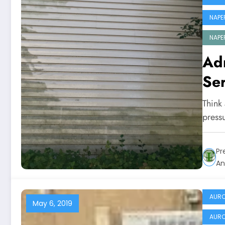
NAPE
NAPE
Ad
Ser
Think
press
Pr
An
AURO
May 6, 2019
AURO