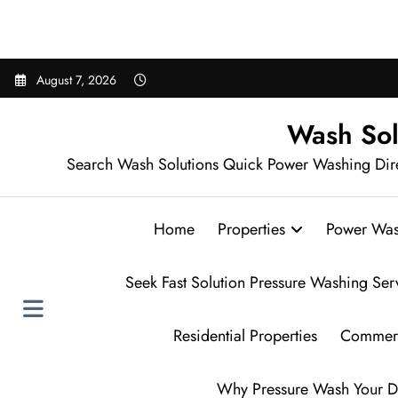
Sear
Skip
August 7, 2026
to
content
Wash Sol
Search Wash Solutions Quick Power Washing Dir
Home
Properties
Power Was
Seek Fast Solution Pressure Washing Ser
Residential Properties
Commerc
Why Pressure Wash Your D