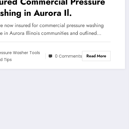
sured Commercial Pressure
hing in Aurora Il.
e now insured for commercial pressure washing
ce in Aurora Illinois communities and outlined…
essure Washer Tools
Read More
0 Comments
d Tips