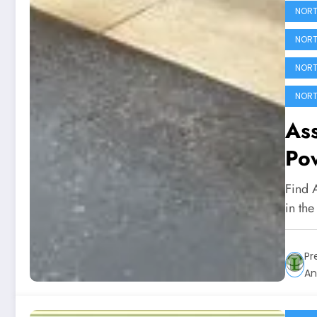
NORT
NORT
NORT
NORT
Ass
Po
Find 
in th
Pr
An