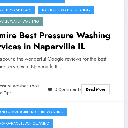
RVILLE WASH DEALS
NAPERVILLE WATER CLEANING
RVILLE WATER WASHING
mire Best Pressure Washing
vices in Naperville IL
 about a the wonderful Google reviews for the best
ure services in Naperville IL…
essure Washer Tools
Read More
0 Comments
d Tips
RA COMMERCIAL PRESSURE WASHING
RA GARAGE FLOOR CLEANING