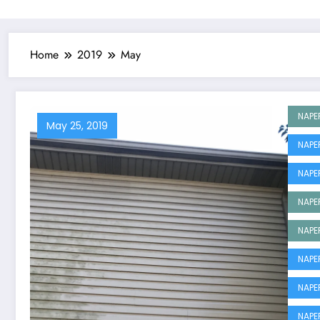
Home
2019
May
NAPE
May 25, 2019
NAPE
NAPE
NAPE
NAPE
NAPE
NAPE
NAPE