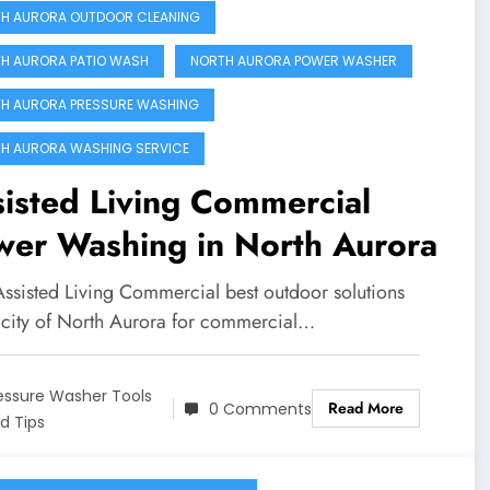
H AURORA OUTDOOR CLEANING
H AURORA PATIO WASH
NORTH AURORA POWER WASHER
H AURORA PRESSURE WASHING
H AURORA WASHING SERVICE
isted Living Commercial
wer Washing in North Aurora
Assisted Living Commercial best outdoor solutions
e city of North Aurora for commercial…
essure Washer Tools
Read More
0 Comments
d Tips