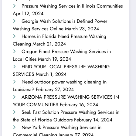
Pressure Washing Services in Illinois Communities
April 12, 2024
Georgia Wash Solutions is Defined Power
Washing Services Online
March 23, 2024
Homes in Florida Need Pressure Washing
Cleaning
March 21, 2024
Oregon Finest Pressure Washing Services in
Local Cities
March 19, 2024
FIND YOUR LOCAL PRESSURE WASHING
SERVICES
March 1, 2024
Need outdoor power washing cleaning in
Louisiana?
February 27, 2024
ARIZONA PRESSURE WASHING SERVICES IN
YOUR COMMUNITIES
February 16, 2024
Seek Fast Solution Pressure Washing Services in
the State of Florida Outdoors
February 14, 2024
New York Pressure Washing Services in
Commercial Cleaning
January 27, 2024