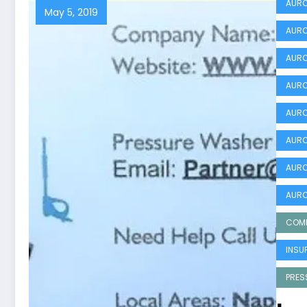
AURO
May 5, 2019
AURO
AURO
AURO
AURO
AURO
AURO
AURO
COMM
INSU
PRES