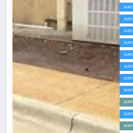
AURO
AURO
AURO
AURO
AURO
AURO
NORT
NORT
NORT
NORT
NORT