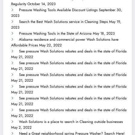
Regularity
October 14, 2023
Pressure Washing Tools Available Discount Listings
September 30,
2023
Search the Best Wash Solutions service in Cleaning Steps
May 19,
2023
Pressure Washing Tools in the State of Arizona
May 18, 2023
Alabama residence and commercial power Wash Solutions have
Affordable Prices
May 22, 2022
See pressure Wash Solutions rebates and deals in the state of Florida
May 21, 2022
See pressure Wash Solutions rebates and deals in the state of Florida
May 21, 2022
See pressure Wash Solutions rebates and deals in the state of Florida
May 21, 2022
See pressure Wash Solutions rebates and deals in the state of Florida
May 21, 2022
See pressure Wash Solutions rebates and deals in the state of Florida
May 21, 2022
See pressure Wash Solutions rebates and deals in the state of Florida
May 21, 2022
Wash Solutions is a place to search in Cleaning outside businesses
May 2, 2022
Need a Great neighborhood spring Pressure Washer? Search Here!