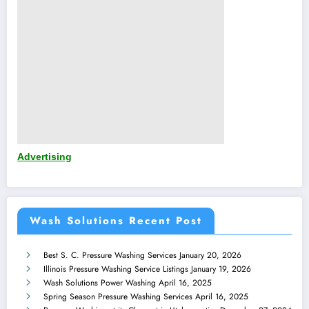
Advertising
Wash Solutions Recent Post
Best S. C. Pressure Washing Services
January 20, 2026
Illinois Pressure Washing Service Listings
January 19, 2026
Wash Solutions Power Washing
April 16, 2025
Spring Season Pressure Washing Services
April 16, 2025