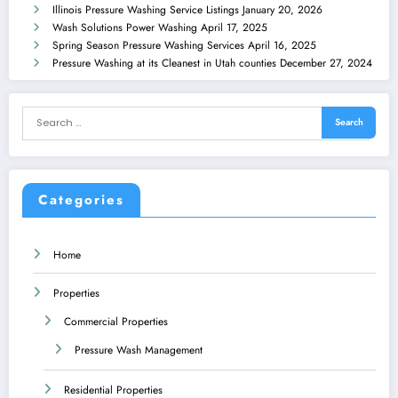
Illinois Pressure Washing Service Listings
January 20, 2026
Wash Solutions Power Washing
April 17, 2025
Spring Season Pressure Washing Services
April 16, 2025
Pressure Washing at its Cleanest in Utah counties
December 27, 2024
Categories
Home
Properties
Commercial Properties
Pressure Wash Management
Residential Properties