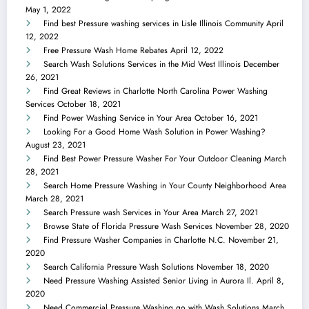
May 1, 2022
Find best Pressure washing services in Lisle Illinois Community
April
12, 2022
Free Pressure Wash Home Rebates
April 12, 2022
Search Wash Solutions Services in the Mid West Illinois
December
26, 2021
Find Great Reviews in Charlotte North Carolina Power Washing
Services
October 18, 2021
Find Power Washing Service in Your Area
October 16, 2021
Looking For a Good Home Wash Solution in Power Washing?
August 23, 2021
Find Best Power Pressure Washer For Your Outdoor Cleaning
March
28, 2021
Search Home Pressure Washing in Your County Neighborhood Area
March 28, 2021
Search Pressure wash Services in Your Area
March 27, 2021
Browse State of Florida Pressure Wash Services
November 28, 2020
Find Pressure Washer Companies in Charlotte N.C.
November 21,
2020
Search California Pressure Wash Solutions
November 18, 2020
Need Pressure Washing Assisted Senior Living in Aurora Il.
April 8,
2020
Need Commercial Pressure Washing go with Wash Solutions
March