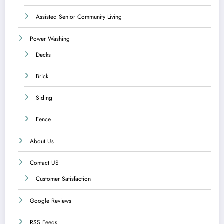
Assisted Senior Community Living
Power Washing
Decks
Brick
Siding
Fence
About Us
Contact US
Customer Satisfaction
Google Reviews
RSS Feeds