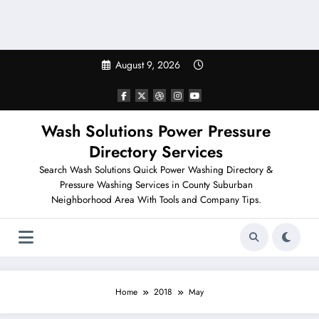
August 9, 2026
Wash Solutions Power Pressure
Directory Services
Search Wash Solutions Quick Power Washing Directory &
Pressure Washing Services in County Suburban
Neighborhood Area With Tools and Company Tips.
Home
2018
May