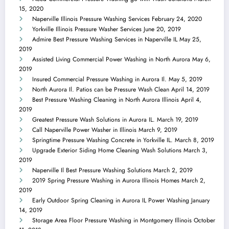
15, 2020
Naperville Illinois Pressure Washing Services
February 24, 2020
Yorkville Illinois Pressure Washer Services
June 20, 2019
Admire Best Pressure Washing Services in Naperville IL
May 25,
2019
Assisted Living Commercial Power Washing in North Aurora
May 6,
2019
Insured Commercial Pressure Washing in Aurora Il.
May 5, 2019
North Aurora Il. Patios can be Pressure Wash Clean
April 14, 2019
Best Pressure Washing Cleaning in North Aurora Illinois
April 4,
2019
Greatest Pressure Wash Solutions in Aurora IL.
March 19, 2019
Call Naperville Power Washer in Illinois
March 9, 2019
Springtime Pressure Washing Concrete in Yorkville IL.
March 8, 2019
Upgrade Exterior Siding Home Cleaning Wash Solutions
March 3,
2019
Naperville Il Best Pressure Washing Solutions
March 2, 2019
2019 Spring Pressure Washing in Aurora Illinois Homes
March 2,
2019
Early Outdoor Spring Cleaning in Aurora IL Power Washing
January
14, 2019
Storage Area Floor Pressure Washing in Montgomery Illinois
October