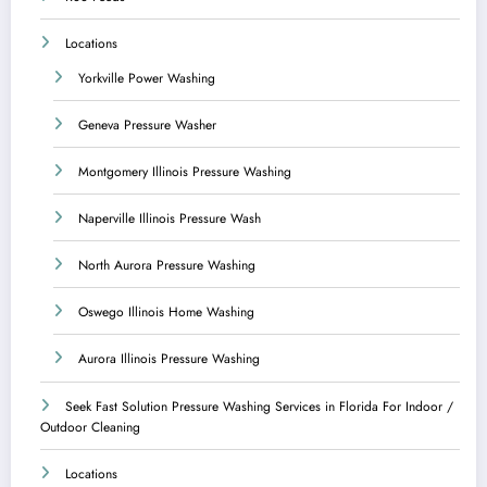
Locations
Yorkville Power Washing
Geneva Pressure Washer
Montgomery Illinois Pressure Washing
Naperville Illinois Pressure Wash
North Aurora Pressure Washing
Oswego Illinois Home Washing
Aurora Illinois Pressure Washing
Seek Fast Solution Pressure Washing Services in Florida For Indoor /
Outdoor Cleaning
Locations