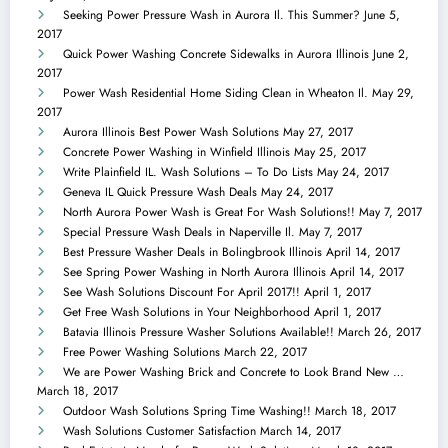
Seeking Power Pressure Wash in Aurora Il. This Summer?
June 5,
2017
Quick Power Washing Concrete Sidewalks in Aurora Illinois
June 2,
2017
Power Wash Residential Home Siding Clean in Wheaton Il.
May 29,
2017
Aurora Illinois Best Power Wash Solutions
May 27, 2017
Concrete Power Washing in Winfield Illinois
May 25, 2017
Write Plainfield IL. Wash Solutions – To Do Lists
May 24, 2017
Geneva IL Quick Pressure Wash Deals
May 24, 2017
North Aurora Power Wash is Great For Wash Solutions!!
May 7, 2017
Special Pressure Wash Deals in Naperville Il.
May 7, 2017
Best Pressure Washer Deals in Bolingbrook Illinois
April 14, 2017
See Spring Power Washing in North Aurora Illinois
April 14, 2017
See Wash Solutions Discount For April 2017!!
April 1, 2017
Get Free Wash Solutions in Your Neighborhood
April 1, 2017
Batavia Illinois Pressure Washer Solutions Available!!
March 26, 2017
Free Power Washing Solutions
March 22, 2017
We are Power Washing Brick and Concrete to Look Brand New …
March 18, 2017
Outdoor Wash Solutions Spring Time Washing!!
March 18, 2017
Wash Solutions Customer Satisfaction
March 14, 2017