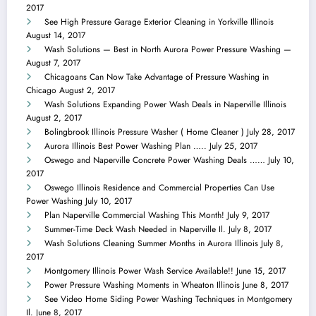
2017
See High Pressure Garage Exterior Cleaning in Yorkville Illinois
August 14, 2017
Wash Solutions — Best in North Aurora Power Pressure Washing —
August 7, 2017
Chicagoans Can Now Take Advantage of Pressure Washing in
Chicago
August 2, 2017
Wash Solutions Expanding Power Wash Deals in Naperville Illinois
August 2, 2017
Bolingbrook Illinois Pressure Washer ( Home Cleaner )
July 28, 2017
Aurora Illinois Best Power Washing Plan …..
July 25, 2017
Oswego and Naperville Concrete Power Washing Deals ……
July 10,
2017
Oswego Illinois Residence and Commercial Properties Can Use
Power Washing
July 10, 2017
Plan Naperville Commercial Washing This Month!
July 9, 2017
Summer-Time Deck Wash Needed in Naperville Il.
July 8, 2017
Wash Solutions Cleaning Summer Months in Aurora Illinois
July 8,
2017
Montgomery Illinois Power Wash Service Available!!
June 15, 2017
Power Pressure Washing Moments in Wheaton Illinois
June 8, 2017
See Video Home Siding Power Washing Techniques in Montgomery
Il.
June 8, 2017