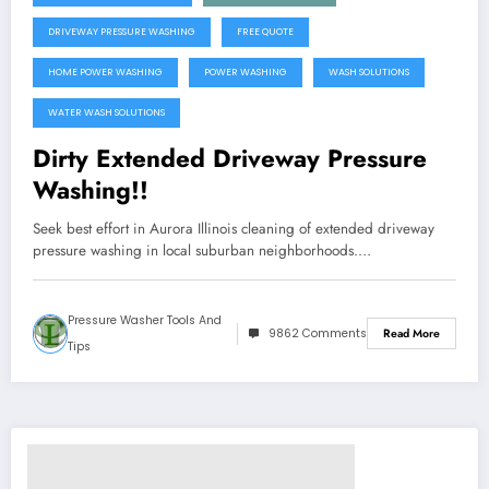
DRIVEWAY PRESSURE WASHING
FREE QUOTE
HOME POWER WASHING
POWER WASHING
WASH SOLUTIONS
WATER WASH SOLUTIONS
Dirty Extended Driveway Pressure
Washing!!
Seek best effort in Aurora Illinois cleaning of extended driveway
pressure washing in local suburban neighborhoods.…
Pressure Washer Tools And
9862 Comments
Read More
Tips