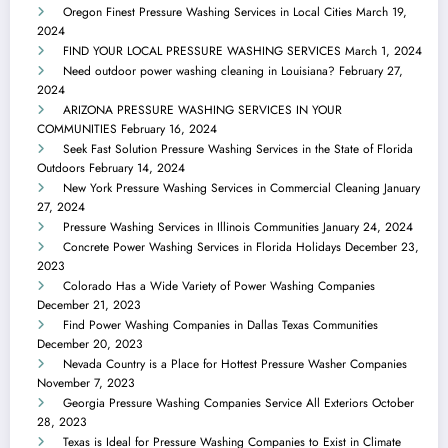
Oregon Finest Pressure Washing Services in Local Cities
March 19,
2024
FIND YOUR LOCAL PRESSURE WASHING SERVICES
March 1, 2024
Need outdoor power washing cleaning in Louisiana?
February 27,
2024
ARIZONA PRESSURE WASHING SERVICES IN YOUR
COMMUNITIES
February 16, 2024
Seek Fast Solution Pressure Washing Services in the State of Florida
Outdoors
February 14, 2024
New York Pressure Washing Services in Commercial Cleaning
January
27, 2024
Pressure Washing Services in Illinois Communities
January 24, 2024
Concrete Power Washing Services in Florida Holidays
December 23,
2023
Colorado Has a Wide Variety of Power Washing Companies
December 21, 2023
Find Power Washing Companies in Dallas Texas Communities
December 20, 2023
Nevada Country is a Place for Hottest Pressure Washer Companies
November 7, 2023
Georgia Pressure Washing Companies Service All Exteriors
October
28, 2023
Texas is Ideal for Pressure Washing Companies to Exist in Climate