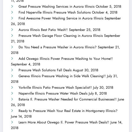
11, 2018
Great Pressure Washing Services in Aurora Illinois
October 5, 2018
Find Naperville Illinois Pressure Wash Solutions
October 4, 2018
Find Awesome Power Washing Service in Aurora Illinois
September
26, 2018
Aurora Illinois Best Patio Wash!!
September 25, 2018
Pressure Wash Garage Floor Cleaning in Aurora Illinois
September
21, 2018
Do You Need a Pressure Washer in Aurora Illinois?
September 21,
2018
Add Oswego Illinois Power Pressure Washing to Your Home!!
September 4, 2018
Pressure Wash Solutions Fall Deals
August 30, 2018
Geneva Illinois Pressure Washing in Side Walk Cleaning!!
July 31,
2018
Yorkville Illinois Patio Pressure Wash Specialist!!
July 30, 2018
Naperville Illinois Pressure Water Wash Deals
July 8, 2018
Batavia Il. Pressure Washer Needed for Commercial Businesses!!
June
26, 2018
Ready to Pressure Wash Your Real Estate in Montgomery Illinois?
June 14, 2018
Learn More About Oswego Il. Power Pressure Wash Deals!!
June 14,
2018