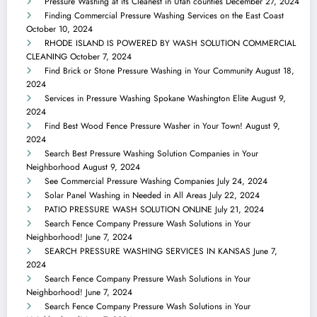
Pressure Washing at its Cleanest in Utah counties
December 27, 2024
Finding Commercial Pressure Washing Services on the East Coast
October 10, 2024
RHODE ISLAND IS POWERED BY WASH SOLUTION COMMERCIAL
CLEANING
October 7, 2024
Find Brick or Stone Pressure Washing in Your Community
August 18,
2024
Services in Pressure Washing Spokane Washington Elite
August 9,
2024
Find Best Wood Fence Pressure Washer in Your Town!
August 9,
2024
Search Best Pressure Washing Solution Companies in Your
Neighborhood
August 9, 2024
See Commercial Pressure Washing Companies
July 24, 2024
Solar Panel Washing in Needed in All Areas
July 22, 2024
PATIO PRESSURE WASH SOLUTION ONLINE
July 21, 2024
Search Fence Company Pressure Wash Solutions in Your
Neighborhood!
June 7, 2024
SEARCH PRESSURE WASHING SERVICES IN KANSAS
June 7,
2024
Search Fence Company Pressure Wash Solutions in Your
Neighborhood!
June 7, 2024
Search Fence Company Pressure Wash Solutions in Your