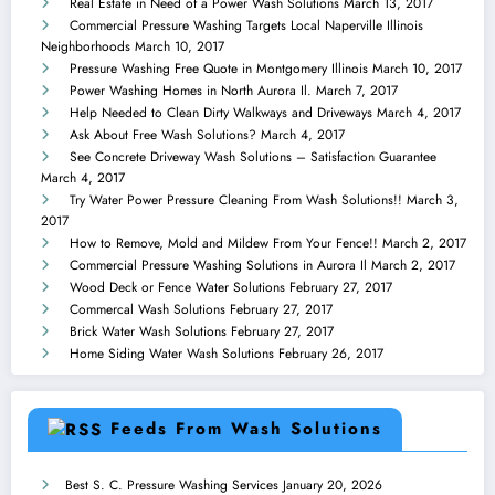
Real Estate in Need of a Power Wash Solutions
March 13, 2017
Commercial Pressure Washing Targets Local Naperville Illinois
Neighborhoods
March 10, 2017
Pressure Washing Free Quote in Montgomery Illinois
March 10, 2017
Power Washing Homes in North Aurora Il.
March 7, 2017
Help Needed to Clean Dirty Walkways and Driveways
March 4, 2017
Ask About Free Wash Solutions?
March 4, 2017
See Concrete Driveway Wash Solutions – Satisfaction Guarantee
March 4, 2017
Try Water Power Pressure Cleaning From Wash Solutions!!
March 3,
2017
How to Remove, Mold and Mildew From Your Fence!!
March 2, 2017
Commercial Pressure Washing Solutions in Aurora Il
March 2, 2017
Wood Deck or Fence Water Solutions
February 27, 2017
Commercal Wash Solutions
February 27, 2017
Brick Water Wash Solutions
February 27, 2017
Home Siding Water Wash Solutions
February 26, 2017
Feeds From Wash Solutions
Best S. C. Pressure Washing Services
January 20, 2026