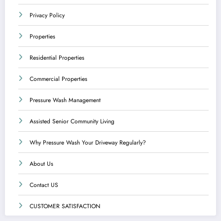
Privacy Policy
Properties
Residential Properties
Commercial Properties
Pressure Wash Management
Assisted Senior Community Living
Why Pressure Wash Your Driveway Regularly?
About Us
Contact US
CUSTOMER SATISFACTION