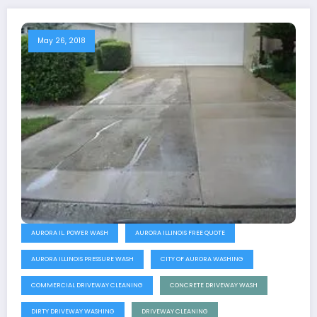
May 26, 2018
AURORA IL. POWER WASH
AURORA ILLINOIS FREE QUOTE
AURORA ILLINOIS PRESSURE WASH
CITY OF AURORA WASHING
COMMERCIAL DRIVEWAY CLEANING
CONCRETE DRIVEWAY WASH
DIRTY DRIVEWAY WASHING
DRIVEWAY CLEANING