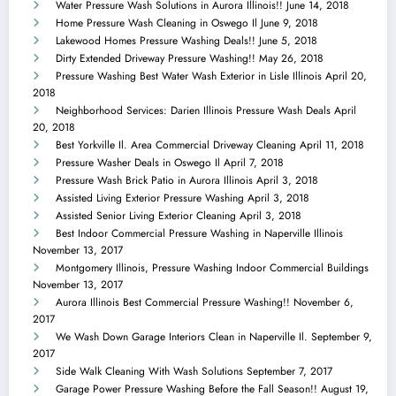
Water Pressure Wash Solutions in Aurora Illinois!!
June 14, 2018
Home Pressure Wash Cleaning in Oswego Il
June 9, 2018
Lakewood Homes Pressure Washing Deals!!
June 5, 2018
Dirty Extended Driveway Pressure Washing!!
May 26, 2018
Pressure Washing Best Water Wash Exterior in Lisle Illinois
April 20,
2018
Neighborhood Services: Darien Illinois Pressure Wash Deals
April
20, 2018
Best Yorkville Il. Area Commercial Driveway Cleaning
April 11, 2018
Pressure Washer Deals in Oswego Il
April 7, 2018
Pressure Wash Brick Patio in Aurora Illinois
April 3, 2018
Assisted Living Exterior Pressure Washing
April 3, 2018
Assisted Senior Living Exterior Cleaning
April 3, 2018
Best Indoor Commercial Pressure Washing in Naperville Illinois
November 13, 2017
Montgomery Illinois, Pressure Washing Indoor Commercial Buildings
November 13, 2017
Aurora Illinois Best Commercial Pressure Washing!!
November 6,
2017
We Wash Down Garage Interiors Clean in Naperville Il.
September 9,
2017
Side Walk Cleaning With Wash Solutions
September 7, 2017
Garage Power Pressure Washing Before the Fall Season!!
August 19,