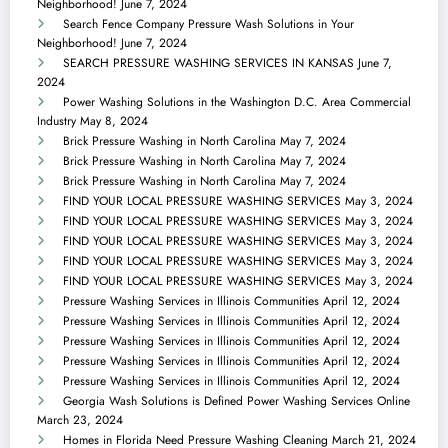
Neighborhood!
June 7, 2024
Search Fence Company Pressure Wash Solutions in Your
Neighborhood!
June 7, 2024
SEARCH PRESSURE WASHING SERVICES IN KANSAS
June 7,
2024
Power Washing Solutions in the Washington D.C. Area Commercial
Industry
May 8, 2024
Brick Pressure Washing in North Carolina
May 7, 2024
Brick Pressure Washing in North Carolina
May 7, 2024
Brick Pressure Washing in North Carolina
May 7, 2024
FIND YOUR LOCAL PRESSURE WASHING SERVICES
May 3, 2024
FIND YOUR LOCAL PRESSURE WASHING SERVICES
May 3, 2024
FIND YOUR LOCAL PRESSURE WASHING SERVICES
May 3, 2024
FIND YOUR LOCAL PRESSURE WASHING SERVICES
May 3, 2024
FIND YOUR LOCAL PRESSURE WASHING SERVICES
May 3, 2024
Pressure Washing Services in Illinois Communities
April 12, 2024
Pressure Washing Services in Illinois Communities
April 12, 2024
Pressure Washing Services in Illinois Communities
April 12, 2024
Pressure Washing Services in Illinois Communities
April 12, 2024
Pressure Washing Services in Illinois Communities
April 12, 2024
Georgia Wash Solutions is Defined Power Washing Services Online
March 23, 2024
Homes in Florida Need Pressure Washing Cleaning
March 21, 2024