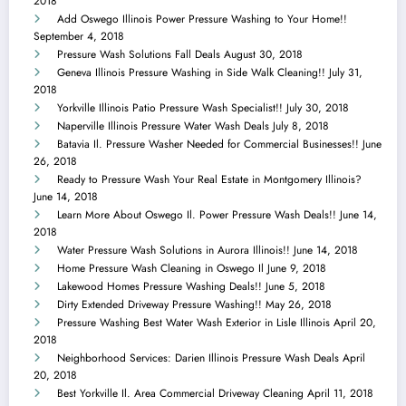
2018
Add Oswego Illinois Power Pressure Washing to Your Home!!
September 4, 2018
Pressure Wash Solutions Fall Deals
August 30, 2018
Geneva Illinois Pressure Washing in Side Walk Cleaning!!
July 31,
2018
Yorkville Illinois Patio Pressure Wash Specialist!!
July 30, 2018
Naperville Illinois Pressure Water Wash Deals
July 8, 2018
Batavia Il. Pressure Washer Needed for Commercial Businesses!!
June
26, 2018
Ready to Pressure Wash Your Real Estate in Montgomery Illinois?
June 14, 2018
Learn More About Oswego Il. Power Pressure Wash Deals!!
June 14,
2018
Water Pressure Wash Solutions in Aurora Illinois!!
June 14, 2018
Home Pressure Wash Cleaning in Oswego Il
June 9, 2018
Lakewood Homes Pressure Washing Deals!!
June 5, 2018
Dirty Extended Driveway Pressure Washing!!
May 26, 2018
Pressure Washing Best Water Wash Exterior in Lisle Illinois
April 20,
2018
Neighborhood Services: Darien Illinois Pressure Wash Deals
April
20, 2018
Best Yorkville Il. Area Commercial Driveway Cleaning
April 11, 2018