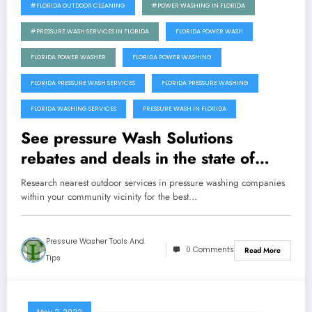
#FLORIDA OUTDOOR CLEANING
#POWER WASHING IN FLORIDA
#PRESSURE WASH SERVICES IN FLORIDA
FLORIDA POWER WASH
FLORIDA POWER WASHER
FLORIDA POWER WASHING
FLORIDA PRESSURE WASH SERVICES
FLORIDA PRESSURE WASHING
FLORIDA WASHING SERVICES
PRESSURE WASH IN FLORIDA
See pressure Wash Solutions
rebates and deals in the state of
Florida
Research nearest outdoor services in pressure washing companies
within your community vicinity for the best…
Pressure Washer Tools And
0 Comments
Read More
Tips