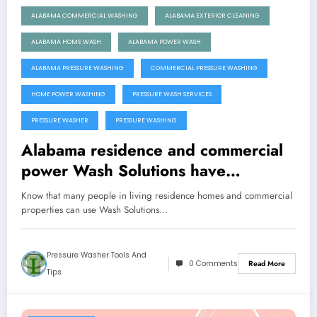
ALABAMA COMMERCIAL WASHING
ALABAMA EXTERIOR CLEANING
ALABAMA HOME WASH
ALABAMA POWER WASH
ALABAMA PRESSURE WASHING
COMMERCIAL PRESSURE WASHING
HOME POWER WASHING
PRESSURE WASH SERVICES
PRESSURE WASHER
PRESSURE WASHING
Alabama residence and commercial
power Wash Solutions have
Affordable Prices
Know that many people in living residence homes and commercial
properties can use Wash Solutions…
Pressure Washer Tools And
0 Comments
Read More
Tips