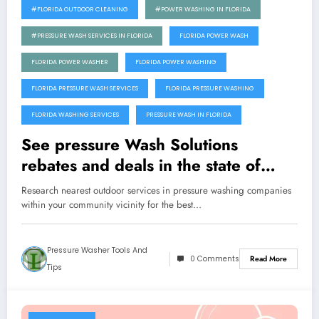
#FLORIDA OUTDOOR CLEANING
#POWER WASHING IN FLORIDA
#PRESSURE WASH SERVICES IN FLORIDA
FLORIDA POWER WASH
FLORIDA POWER WASHER
FLORIDA POWER WASHING
FLORIDA PRESSURE WASH SERVICES
FLORIDA PRESSURE WASHING
FLORIDA WASHING SERVICES
PRESSURE WASH IN FLORIDA
See pressure Wash Solutions
rebates and deals in the state of
Florida
Research nearest outdoor services in pressure washing companies
within your community vicinity for the best…
Pressure Washer Tools And
0 Comments
Read More
Tips