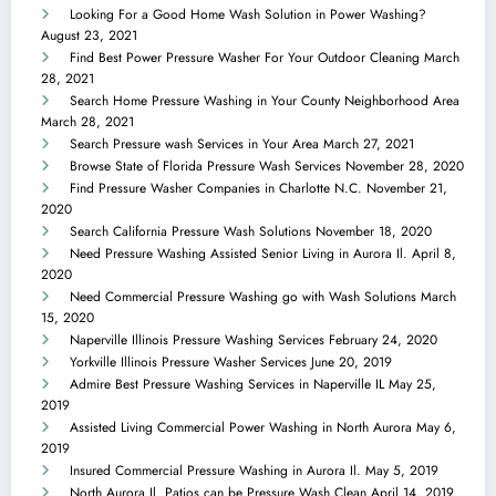
Looking For a Good Home Wash Solution in Power Washing?
August 23, 2021
Find Best Power Pressure Washer For Your Outdoor Cleaning
March
28, 2021
Search Home Pressure Washing in Your County Neighborhood Area
March 28, 2021
Search Pressure wash Services in Your Area
March 27, 2021
Browse State of Florida Pressure Wash Services
November 28, 2020
Find Pressure Washer Companies in Charlotte N.C.
November 21,
2020
Search California Pressure Wash Solutions
November 18, 2020
Need Pressure Washing Assisted Senior Living in Aurora Il.
April 8,
2020
Need Commercial Pressure Washing go with Wash Solutions
March
15, 2020
Naperville Illinois Pressure Washing Services
February 24, 2020
Yorkville Illinois Pressure Washer Services
June 20, 2019
Admire Best Pressure Washing Services in Naperville IL
May 25,
2019
Assisted Living Commercial Power Washing in North Aurora
May 6,
2019
Insured Commercial Pressure Washing in Aurora Il.
May 5, 2019
North Aurora Il. Patios can be Pressure Wash Clean
April 14, 2019