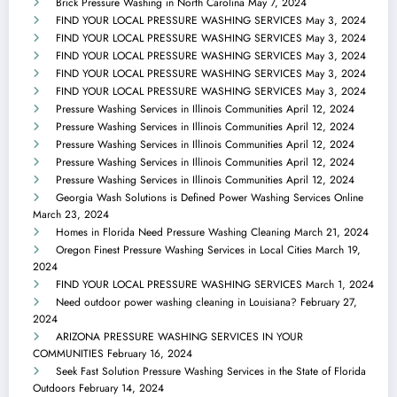
Brick Pressure Washing in North Carolina
May 7, 2024
FIND YOUR LOCAL PRESSURE WASHING SERVICES
May 3, 2024
FIND YOUR LOCAL PRESSURE WASHING SERVICES
May 3, 2024
FIND YOUR LOCAL PRESSURE WASHING SERVICES
May 3, 2024
FIND YOUR LOCAL PRESSURE WASHING SERVICES
May 3, 2024
FIND YOUR LOCAL PRESSURE WASHING SERVICES
May 3, 2024
Pressure Washing Services in Illinois Communities
April 12, 2024
Pressure Washing Services in Illinois Communities
April 12, 2024
Pressure Washing Services in Illinois Communities
April 12, 2024
Pressure Washing Services in Illinois Communities
April 12, 2024
Pressure Washing Services in Illinois Communities
April 12, 2024
Georgia Wash Solutions is Defined Power Washing Services Online
March 23, 2024
Homes in Florida Need Pressure Washing Cleaning
March 21, 2024
Oregon Finest Pressure Washing Services in Local Cities
March 19,
2024
FIND YOUR LOCAL PRESSURE WASHING SERVICES
March 1, 2024
Need outdoor power washing cleaning in Louisiana?
February 27,
2024
ARIZONA PRESSURE WASHING SERVICES IN YOUR
COMMUNITIES
February 16, 2024
Seek Fast Solution Pressure Washing Services in the State of Florida
Outdoors
February 14, 2024