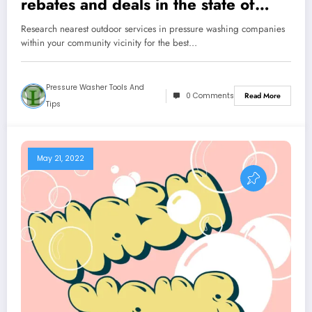
rebates and deals in the state of
Florida
Research nearest outdoor services in pressure washing companies
within your community vicinity for the best…
Pressure Washer Tools And
0 Comments
Read More
Tips
May 21, 2022