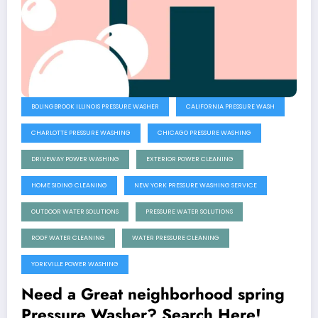
BOLINGBROOK ILLINOIS PRESSURE WASHER
CALIFORNIA PRESSURE WASH
CHARLOTTE PRESSURE WASHING
CHICAGO PRESSURE WASHING
DRIVEWAY POWER WASHING
EXTERIOR POWER CLEANING
HOME SIDING CLEANING
NEW YORK PRESSURE WASHING SERVICE
OUTDOOR WATER SOLUTIONS
PRESSURE WATER SOLUTIONS
ROOF WATER CLEANING
WATER PRESSURE CLEANING
YORKVILLE POWER WASHING
Need a Great neighborhood spring
Pressure Washer? Search Here!