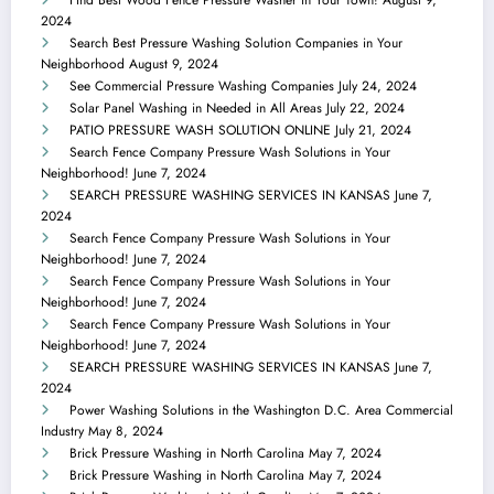
2024
Search Best Pressure Washing Solution Companies in Your
Neighborhood
August 9, 2024
See Commercial Pressure Washing Companies
July 24, 2024
Solar Panel Washing in Needed in All Areas
July 22, 2024
PATIO PRESSURE WASH SOLUTION ONLINE
July 21, 2024
Search Fence Company Pressure Wash Solutions in Your
Neighborhood!
June 7, 2024
SEARCH PRESSURE WASHING SERVICES IN KANSAS
June 7,
2024
Search Fence Company Pressure Wash Solutions in Your
Neighborhood!
June 7, 2024
Search Fence Company Pressure Wash Solutions in Your
Neighborhood!
June 7, 2024
Search Fence Company Pressure Wash Solutions in Your
Neighborhood!
June 7, 2024
SEARCH PRESSURE WASHING SERVICES IN KANSAS
June 7,
2024
Power Washing Solutions in the Washington D.C. Area Commercial
Industry
May 8, 2024
Brick Pressure Washing in North Carolina
May 7, 2024
Brick Pressure Washing in North Carolina
May 7, 2024