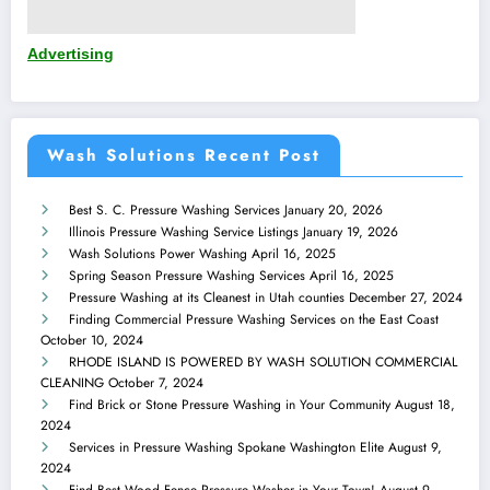
Advertising
Wash Solutions Recent Post
Best S. C. Pressure Washing Services
January 20, 2026
Illinois Pressure Washing Service Listings
January 19, 2026
Wash Solutions Power Washing
April 16, 2025
Spring Season Pressure Washing Services
April 16, 2025
Pressure Washing at its Cleanest in Utah counties
December 27, 2024
Finding Commercial Pressure Washing Services on the East Coast
October 10, 2024
RHODE ISLAND IS POWERED BY WASH SOLUTION COMMERCIAL
CLEANING
October 7, 2024
Find Brick or Stone Pressure Washing in Your Community
August 18,
2024
Services in Pressure Washing Spokane Washington Elite
August 9,
2024
Find Best Wood Fence Pressure Washer in Your Town!
August 9,