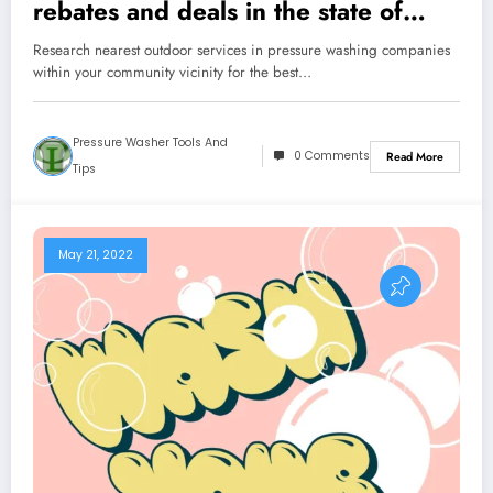
rebates and deals in the state of
Florida
Research nearest outdoor services in pressure washing companies
within your community vicinity for the best…
Pressure Washer Tools And
0 Comments
Read More
Tips
May 21, 2022