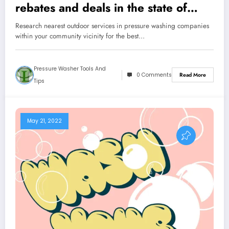
rebates and deals in the state of
Florida
Research nearest outdoor services in pressure washing companies
within your community vicinity for the best…
Pressure Washer Tools And
0 Comments
Read More
Tips
May 21, 2022