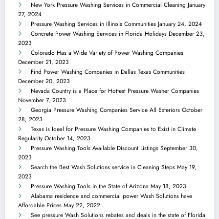
New York Pressure Washing Services in Commercial Cleaning
January
27, 2024
Pressure Washing Services in Illinois Communities
January 24, 2024
Concrete Power Washing Services in Florida Holidays
December 23,
2023
Colorado Has a Wide Variety of Power Washing Companies
December 21, 2023
Find Power Washing Companies in Dallas Texas Communities
December 20, 2023
Nevada Country is a Place for Hottest Pressure Washer Companies
November 7, 2023
Georgia Pressure Washing Companies Service All Exteriors
October
28, 2023
Texas is Ideal for Pressure Washing Companies to Exist in Climate
Regularity
October 14, 2023
Pressure Washing Tools Available Discount Listings
September 30,
2023
Search the Best Wash Solutions service in Cleaning Steps
May 19,
2023
Pressure Washing Tools in the State of Arizona
May 18, 2023
Alabama residence and commercial power Wash Solutions have
Affordable Prices
May 22, 2022
See pressure Wash Solutions rebates and deals in the state of Florida