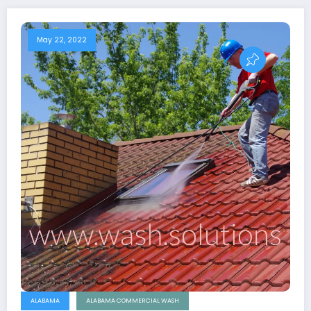
May 22, 2022
ALABAMA
ALABAMA COMMERCIAL WASH