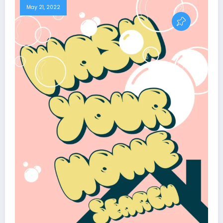
May 21, 2022