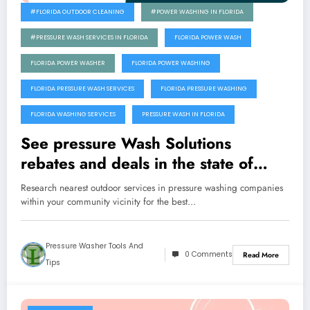
#FLORIDA OUTDOOR CLEANING
#POWER WASHING IN FLORIDA
#PRESSURE WASH SERVICES IN FLORIDA
FLORIDA POWER WASH
FLORIDA POWER WASHER
FLORIDA POWER WASHING
FLORIDA PRESSURE WASH SERVICES
FLORIDA PRESSURE WASHING
FLORIDA WASHING SERVICES
PRESSURE WASH IN FLORIDA
See pressure Wash Solutions
rebates and deals in the state of
Florida
Research nearest outdoor services in pressure washing companies
within your community vicinity for the best…
Pressure Washer Tools And
0 Comments
Read More
Tips