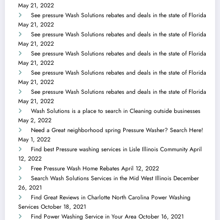
May 21, 2022
See pressure Wash Solutions rebates and deals in the state of Florida
May 21, 2022
See pressure Wash Solutions rebates and deals in the state of Florida
May 21, 2022
See pressure Wash Solutions rebates and deals in the state of Florida
May 21, 2022
See pressure Wash Solutions rebates and deals in the state of Florida
May 21, 2022
See pressure Wash Solutions rebates and deals in the state of Florida
May 21, 2022
Wash Solutions is a place to search in Cleaning outside businesses
May 2, 2022
Need a Great neighborhood spring Pressure Washer? Search Here!
May 1, 2022
Find best Pressure washing services in Lisle Illinois Community
April
12, 2022
Free Pressure Wash Home Rebates
April 12, 2022
Search Wash Solutions Services in the Mid West Illinois
December
26, 2021
Find Great Reviews in Charlotte North Carolina Power Washing
Services
October 18, 2021
Find Power Washing Service in Your Area
October 16, 2021