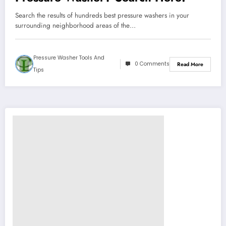
Search the results of hundreds best pressure washers in your
surrounding neighborhood areas of the…
Pressure Washer Tools And
0 Comments
Read More
Tips