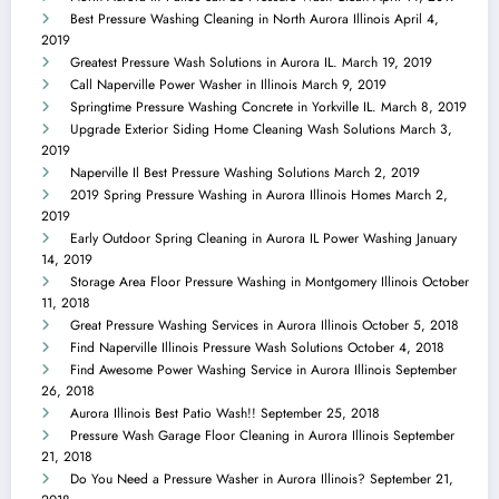
Best Pressure Washing Cleaning in North Aurora Illinois
April 4,
2019
Greatest Pressure Wash Solutions in Aurora IL.
March 19, 2019
Call Naperville Power Washer in Illinois
March 9, 2019
Springtime Pressure Washing Concrete in Yorkville IL.
March 8, 2019
Upgrade Exterior Siding Home Cleaning Wash Solutions
March 3,
2019
Naperville Il Best Pressure Washing Solutions
March 2, 2019
2019 Spring Pressure Washing in Aurora Illinois Homes
March 2,
2019
Early Outdoor Spring Cleaning in Aurora IL Power Washing
January
14, 2019
Storage Area Floor Pressure Washing in Montgomery Illinois
October
11, 2018
Great Pressure Washing Services in Aurora Illinois
October 5, 2018
Find Naperville Illinois Pressure Wash Solutions
October 4, 2018
Find Awesome Power Washing Service in Aurora Illinois
September
26, 2018
Aurora Illinois Best Patio Wash!!
September 25, 2018
Pressure Wash Garage Floor Cleaning in Aurora Illinois
September
21, 2018
Do You Need a Pressure Washer in Aurora Illinois?
September 21,