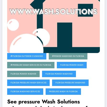
#FLORIDA OUTDOOR CLEANING
#POWER WASHING IN FLORIDA
#PRESSURE WASH SERVICES IN FLORIDA
FLORIDA POWER WASH
FLORIDA POWER WASHER
FLORIDA POWER WASHING
FLORIDA PRESSURE WASH SERVICES
FLORIDA PRESSURE WASHING
FLORIDA WASHING SERVICES
PRESSURE WASH IN FLORIDA
See pressure Wash Solutions