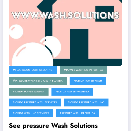
#FLORIDA OUTDOOR CLEANING
#POWER WASHING IN FLORIDA
#PRESSURE WASH SERVICES IN FLORIDA
FLORIDA POWER WASH
FLORIDA POWER WASHER
FLORIDA POWER WASHING
FLORIDA PRESSURE WASH SERVICES
FLORIDA PRESSURE WASHING
FLORIDA WASHING SERVICES
PRESSURE WASH IN FLORIDA
See pressure Wash Solutions