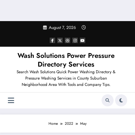
August 7, 2026
Wash Solutions Power Pressure
Directory Services
Search Wash Solutions Quick Power Washing Directory &
Pressure Washing Services in County Suburban
Neighborhood Area With Tools and Company Tips.
Home
2022
May