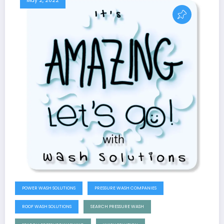
May 2, 2022
POWER WASH SOLUTIONS
PRESSURE WASH COMPANIES
ROOF WASH SOLUTIONS
SEARCH PRESSURE WASH