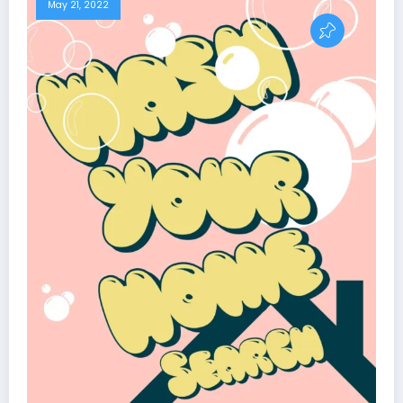
May 21, 2022