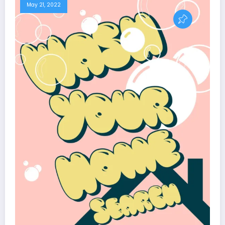
May 21, 2022