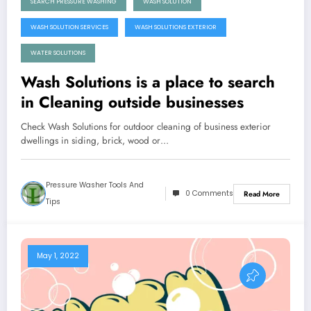
SEARCH PRESSURE WASHING
WASH SOLUTION
WASH SOLUTION SERVICES
WASH SOLUTIONS EXTERIOR
WATER SOLUTIONS
Wash Solutions is a place to search
in Cleaning outside businesses
Check Wash Solutions for outdoor cleaning of business exterior
dwellings in siding, brick, wood or…
Pressure Washer Tools And
0 Comments
Read More
Tips
May 1, 2022