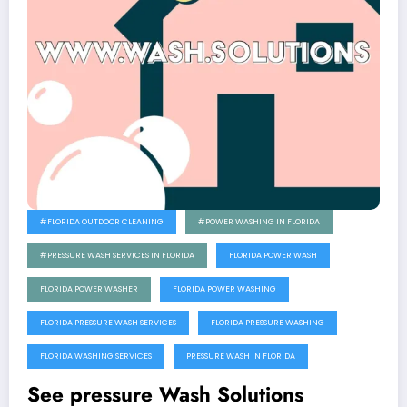
#FLORIDA OUTDOOR CLEANING
#POWER WASHING IN FLORIDA
#PRESSURE WASH SERVICES IN FLORIDA
FLORIDA POWER WASH
FLORIDA POWER WASHER
FLORIDA POWER WASHING
FLORIDA PRESSURE WASH SERVICES
FLORIDA PRESSURE WASHING
FLORIDA WASHING SERVICES
PRESSURE WASH IN FLORIDA
See pressure Wash Solutions