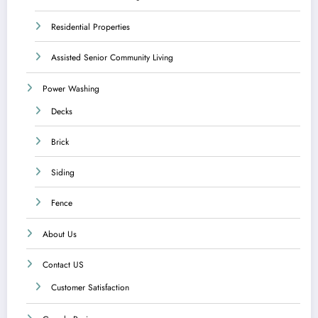
Residential Properties
Assisted Senior Community Living
Power Washing
Decks
Brick
Siding
Fence
About Us
Contact US
Customer Satisfaction