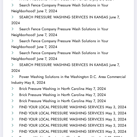
Search Fence Company Pressure Wash Solutions in Your
Neighborhood!
June 7, 2024
SEARCH PRESSURE WASHING SERVICES IN KANSAS
June 7,
2024
Search Fence Company Pressure Wash Solutions in Your
Neighborhood!
June 7, 2024
Search Fence Company Pressure Wash Solutions in Your
Neighborhood!
June 7, 2024
Search Fence Company Pressure Wash Solutions in Your
Neighborhood!
June 7, 2024
SEARCH PRESSURE WASHING SERVICES IN KANSAS
June 7,
2024
Power Washing Solutions in the Washington D.C. Area Commercial
Industry
May 8, 2024
Brick Pressure Washing in North Carolina
May 7, 2024
Brick Pressure Washing in North Carolina
May 7, 2024
Brick Pressure Washing in North Carolina
May 7, 2024
FIND YOUR LOCAL PRESSURE WASHING SERVICES
May 3, 2024
FIND YOUR LOCAL PRESSURE WASHING SERVICES
May 3, 2024
FIND YOUR LOCAL PRESSURE WASHING SERVICES
May 3, 2024
FIND YOUR LOCAL PRESSURE WASHING SERVICES
May 3, 2024
FIND YOUR LOCAL PRESSURE WASHING SERVICES
May 3, 2024