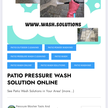
PATIO OUTDOOR CLEANING
PATIO POWER WASHING
PATIO PRESSURE WASH CLEANING
PATIO WASH
PATIO WASH ONLINE
PATIO WASH SOLUTIONS
PATIO WASHING
PATIO PRESSURE WASH
SOLUTION ONLINE
See Patio Wash Solutions in Your Area! (more…)
Pressure Washer Tools And