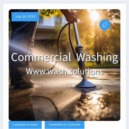
July 24, 2024
COMMERCAL WASH
COMMERCIAL CLEANING