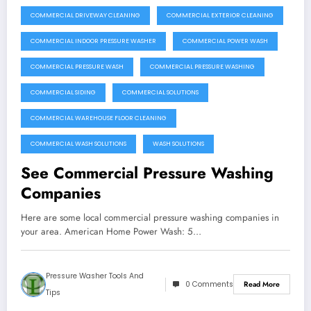
COMMERCIAL DRIVEWAY CLEANING
COMMERCIAL EXTERIOR CLEANING
COMMERCIAL INDOOR PRESSURE WASHER
COMMERCIAL POWER WASH
COMMERCIAL PRESSURE WASH
COMMERCIAL PRESSURE WASHING
COMMERCIAL SIDING
COMMERCIAL SOLUTIONS
COMMERCIAL WAREHOUSE FLOOR CLEANING
COMMERCIAL WASH SOLUTIONS
WASH SOLUTIONS
See Commercial Pressure Washing
Companies
Here are some local commercial pressure washing companies in
your area. American Home Power Wash: 5…
Pressure Washer Tools And
0 Comments
Read More
Tips