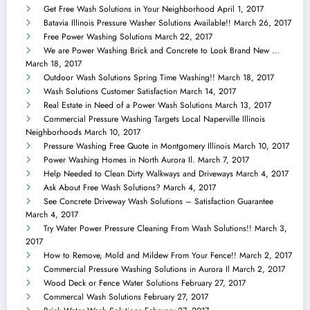
Get Free Wash Solutions in Your Neighborhood
April 1, 2017
Batavia Illinois Pressure Washer Solutions Available!!
March 26, 2017
Free Power Washing Solutions
March 22, 2017
We are Power Washing Brick and Concrete to Look Brand New …
March 18, 2017
Outdoor Wash Solutions Spring Time Washing!!
March 18, 2017
Wash Solutions Customer Satisfaction
March 14, 2017
Real Estate in Need of a Power Wash Solutions
March 13, 2017
Commercial Pressure Washing Targets Local Naperville Illinois
Neighborhoods
March 10, 2017
Pressure Washing Free Quote in Montgomery Illinois
March 10, 2017
Power Washing Homes in North Aurora Il.
March 7, 2017
Help Needed to Clean Dirty Walkways and Driveways
March 4, 2017
Ask About Free Wash Solutions?
March 4, 2017
See Concrete Driveway Wash Solutions – Satisfaction Guarantee
March 4, 2017
Try Water Power Pressure Cleaning From Wash Solutions!!
March 3,
2017
How to Remove, Mold and Mildew From Your Fence!!
March 2, 2017
Commercial Pressure Washing Solutions in Aurora Il
March 2, 2017
Wood Deck or Fence Water Solutions
February 27, 2017
Commercal Wash Solutions
February 27, 2017