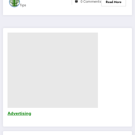
0 Comments
Read More
Tips
Advertising