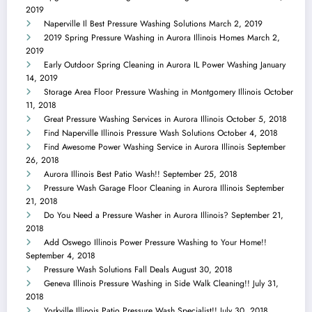
2019
Naperville Il Best Pressure Washing Solutions
March 2, 2019
2019 Spring Pressure Washing in Aurora Illinois Homes
March 2,
2019
Early Outdoor Spring Cleaning in Aurora IL Power Washing
January
14, 2019
Storage Area Floor Pressure Washing in Montgomery Illinois
October
11, 2018
Great Pressure Washing Services in Aurora Illinois
October 5, 2018
Find Naperville Illinois Pressure Wash Solutions
October 4, 2018
Find Awesome Power Washing Service in Aurora Illinois
September
26, 2018
Aurora Illinois Best Patio Wash!!
September 25, 2018
Pressure Wash Garage Floor Cleaning in Aurora Illinois
September
21, 2018
Do You Need a Pressure Washer in Aurora Illinois?
September 21,
2018
Add Oswego Illinois Power Pressure Washing to Your Home!!
September 4, 2018
Pressure Wash Solutions Fall Deals
August 30, 2018
Geneva Illinois Pressure Washing in Side Walk Cleaning!!
July 31,
2018
Yorkville Illinois Patio Pressure Wash Specialist!!
July 30, 2018