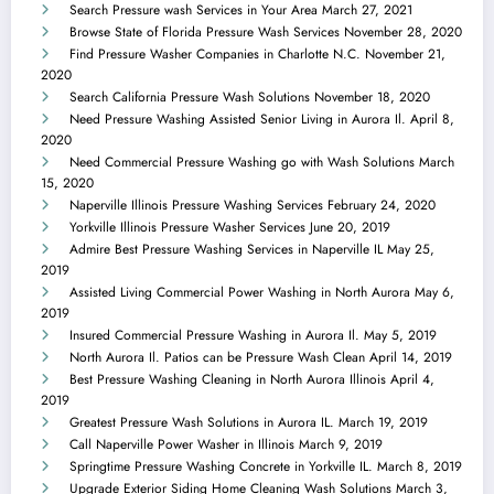
Search Pressure wash Services in Your Area
March 27, 2021
Browse State of Florida Pressure Wash Services
November 28, 2020
Find Pressure Washer Companies in Charlotte N.C.
November 21,
2020
Search California Pressure Wash Solutions
November 18, 2020
Need Pressure Washing Assisted Senior Living in Aurora Il.
April 8,
2020
Need Commercial Pressure Washing go with Wash Solutions
March
15, 2020
Naperville Illinois Pressure Washing Services
February 24, 2020
Yorkville Illinois Pressure Washer Services
June 20, 2019
Admire Best Pressure Washing Services in Naperville IL
May 25,
2019
Assisted Living Commercial Power Washing in North Aurora
May 6,
2019
Insured Commercial Pressure Washing in Aurora Il.
May 5, 2019
North Aurora Il. Patios can be Pressure Wash Clean
April 14, 2019
Best Pressure Washing Cleaning in North Aurora Illinois
April 4,
2019
Greatest Pressure Wash Solutions in Aurora IL.
March 19, 2019
Call Naperville Power Washer in Illinois
March 9, 2019
Springtime Pressure Washing Concrete in Yorkville IL.
March 8, 2019
Upgrade Exterior Siding Home Cleaning Wash Solutions
March 3,