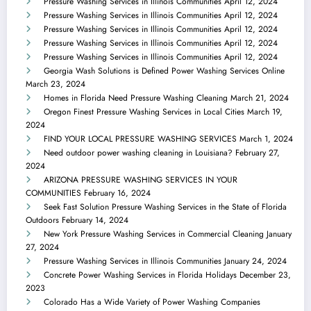
Pressure Washing Services in Illinois Communities
April 12, 2024
Pressure Washing Services in Illinois Communities
April 12, 2024
Pressure Washing Services in Illinois Communities
April 12, 2024
Pressure Washing Services in Illinois Communities
April 12, 2024
Pressure Washing Services in Illinois Communities
April 12, 2024
Georgia Wash Solutions is Defined Power Washing Services Online
March 23, 2024
Homes in Florida Need Pressure Washing Cleaning
March 21, 2024
Oregon Finest Pressure Washing Services in Local Cities
March 19,
2024
FIND YOUR LOCAL PRESSURE WASHING SERVICES
March 1, 2024
Need outdoor power washing cleaning in Louisiana?
February 27,
2024
ARIZONA PRESSURE WASHING SERVICES IN YOUR
COMMUNITIES
February 16, 2024
Seek Fast Solution Pressure Washing Services in the State of Florida
Outdoors
February 14, 2024
New York Pressure Washing Services in Commercial Cleaning
January
27, 2024
Pressure Washing Services in Illinois Communities
January 24, 2024
Concrete Power Washing Services in Florida Holidays
December 23,
2023
Colorado Has a Wide Variety of Power Washing Companies