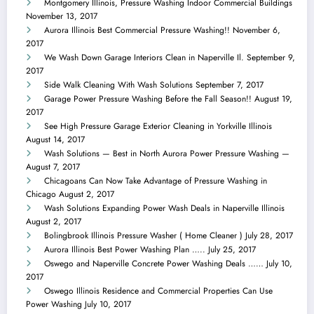
Montgomery Illinois, Pressure Washing Indoor Commercial Buildings
November 13, 2017
Aurora Illinois Best Commercial Pressure Washing!!
November 6,
2017
We Wash Down Garage Interiors Clean in Naperville Il.
September 9,
2017
Side Walk Cleaning With Wash Solutions
September 7, 2017
Garage Power Pressure Washing Before the Fall Season!!
August 19,
2017
See High Pressure Garage Exterior Cleaning in Yorkville Illinois
August 14, 2017
Wash Solutions — Best in North Aurora Power Pressure Washing —
August 7, 2017
Chicagoans Can Now Take Advantage of Pressure Washing in
Chicago
August 2, 2017
Wash Solutions Expanding Power Wash Deals in Naperville Illinois
August 2, 2017
Bolingbrook Illinois Pressure Washer ( Home Cleaner )
July 28, 2017
Aurora Illinois Best Power Washing Plan …..
July 25, 2017
Oswego and Naperville Concrete Power Washing Deals ……
July 10,
2017
Oswego Illinois Residence and Commercial Properties Can Use
Power Washing
July 10, 2017