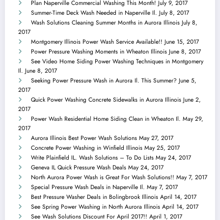
Plan Naperville Commercial Washing This Month!
July 9, 2017
Summer-Time Deck Wash Needed in Naperville Il.
July 8, 2017
Wash Solutions Cleaning Summer Months in Aurora Illinois
July 8,
2017
Montgomery Illinois Power Wash Service Available!!
June 15, 2017
Power Pressure Washing Moments in Wheaton Illinois
June 8, 2017
See Video Home Siding Power Washing Techniques in Montgomery
Il.
June 8, 2017
Seeking Power Pressure Wash in Aurora Il. This Summer?
June 5,
2017
Quick Power Washing Concrete Sidewalks in Aurora Illinois
June 2,
2017
Power Wash Residential Home Siding Clean in Wheaton Il.
May 29,
2017
Aurora Illinois Best Power Wash Solutions
May 27, 2017
Concrete Power Washing in Winfield Illinois
May 25, 2017
Write Plainfield IL. Wash Solutions – To Do Lists
May 24, 2017
Geneva IL Quick Pressure Wash Deals
May 24, 2017
North Aurora Power Wash is Great For Wash Solutions!!
May 7, 2017
Special Pressure Wash Deals in Naperville Il.
May 7, 2017
Best Pressure Washer Deals in Bolingbrook Illinois
April 14, 2017
See Spring Power Washing in North Aurora Illinois
April 14, 2017
See Wash Solutions Discount For April 2017!!
April 1, 2017