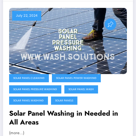
July 22, 2024
SOLAR PANEL CLEANING
SOLAR PANEL POWER WASHING
SOLAR PANEL PRESSURE WASHING
SOLAR PANEL WASH
SOLAR PANEL WASHING
SOLAR PANELS
Solar Panel Washing in Needed in
All Areas
(more…)