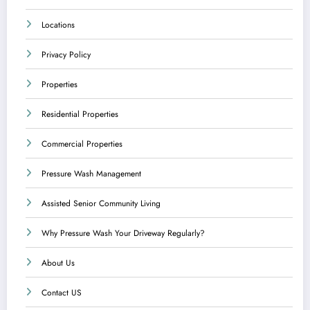
Locations
Privacy Policy
Properties
Residential Properties
Commercial Properties
Pressure Wash Management
Assisted Senior Community Living
Why Pressure Wash Your Driveway Regularly?
About Us
Contact US