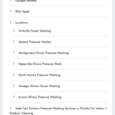
Google Reviews
RSS Feeds
Locations
Yorkville Power Washing
Geneva Pressure Washer
Montgomery Illinois Pressure Washing
Naperville Illinois Pressure Wash
North Aurora Pressure Washing
Oswego Illinois Home Washing
Aurora Illinois Pressure Washing
Seek Fast Solution Pressure Washing Services in Florida For Indoor /
Outdoor Cleaning