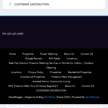
CUSTOMER SATISFACTION
PH: 631.431.4959
Home
Properties
Power Washing
About Us
Contact US
Google Reviews
RSS Feeds
Locations
Seek Fast Solution Pressure Washing Services in Florida For Indoor / Outdoor
Cleaning
Locations
Privacy Policy
Properties
Residential Properties
Commercial Properties
Pressure Wash Management
Assisted Senior Community Living
Why Pressure Wash Your Driveway Regularly?
About Us
Contact US
CUSTOMER SATISFACTION
NewsBlogger - Magazine & Blog
WordPress
Theme 2026 | Powered By
SpiceThemes
Search Pressure Washing in Your Neighborhood