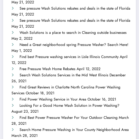
May 21, 2022
See pressure Wash Solutions rebates and deals in the state of Florida
May 21, 2022
See pressure Wash Solutions rebates and deals in the state of Florida
May 21, 2022
Wash Solutions is a place to search in Cleaning outside businesses
May 2, 2022
Need a Great neighborhood spring Pressure Washer? Search Here!
May 1, 2022
Find best Pressure washing services in Lisle Illinois Community
April
12, 2022
Free Pressure Wash Home Rebates
April 12, 2022
Search Wash Solutions Services in the Mid West Illinois
December
26, 2021
Find Great Reviews in Charlotte North Carolina Power Washing
Services
October 18, 2021
Find Power Washing Service in Your Area
October 16, 2021
Looking For a Good Home Wash Solution in Power Washing?
August 23, 2021
Find Best Power Pressure Washer For Your Outdoor Cleaning
March
28, 2021
Search Home Pressure Washing in Your County Neighborhood Area
March 28, 2021