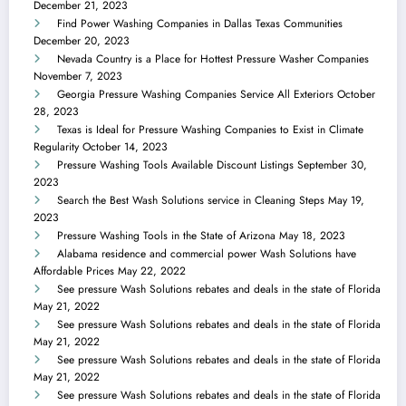
December 21, 2023
Find Power Washing Companies in Dallas Texas Communities
December 20, 2023
Nevada Country is a Place for Hottest Pressure Washer Companies
November 7, 2023
Georgia Pressure Washing Companies Service All Exteriors
October
28, 2023
Texas is Ideal for Pressure Washing Companies to Exist in Climate
Regularity
October 14, 2023
Pressure Washing Tools Available Discount Listings
September 30,
2023
Search the Best Wash Solutions service in Cleaning Steps
May 19,
2023
Pressure Washing Tools in the State of Arizona
May 18, 2023
Alabama residence and commercial power Wash Solutions have
Affordable Prices
May 22, 2022
See pressure Wash Solutions rebates and deals in the state of Florida
May 21, 2022
See pressure Wash Solutions rebates and deals in the state of Florida
May 21, 2022
See pressure Wash Solutions rebates and deals in the state of Florida
May 21, 2022
See pressure Wash Solutions rebates and deals in the state of Florida