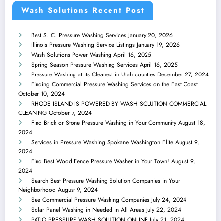
Wash Solutions Recent Post
Best S. C. Pressure Washing Services
January 20, 2026
Illinois Pressure Washing Service Listings
January 19, 2026
Wash Solutions Power Washing
April 16, 2025
Spring Season Pressure Washing Services
April 16, 2025
Pressure Washing at its Cleanest in Utah counties
December 27, 2024
Finding Commercial Pressure Washing Services on the East Coast
October 10, 2024
RHODE ISLAND IS POWERED BY WASH SOLUTION COMMERCIAL
CLEANING
October 7, 2024
Find Brick or Stone Pressure Washing in Your Community
August 18,
2024
Services in Pressure Washing Spokane Washington Elite
August 9,
2024
Find Best Wood Fence Pressure Washer in Your Town!
August 9,
2024
Search Best Pressure Washing Solution Companies in Your
Neighborhood
August 9, 2024
See Commercial Pressure Washing Companies
July 24, 2024
Solar Panel Washing in Needed in All Areas
July 22, 2024
PATIO PRESSURE WASH SOLUTION ONLINE
July 21, 2024