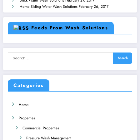
Brick Water Wash Solutions
February 27, 2017
Home Siding Water Wash Solutions
February 26, 2017
Feeds From Wash Solutions
Categories
Home
Properties
Commercial Properties
Pressure Wash Management