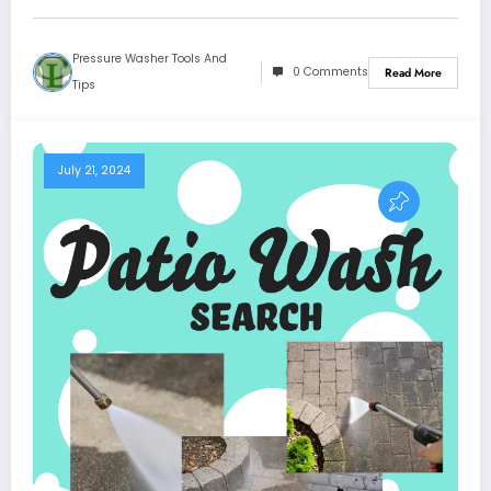
Pressure Washer Tools And
0 Comments
Read More
Tips
July 21, 2024