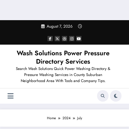
August 7, 2026
Wash Solutions Power Pressure
Directory Services
Search Wash Solutions Quick Power Washing Directory &
Pressure Washing Services in County Suburban
Neighborhood Area With Tools and Company Tips.
Home
2024
July