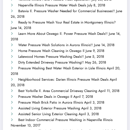
Naperville Illinois Pressure Water Wash Deals
July 8, 2018
Batavia Il. Pressure Washer Needed for Commercial Businesses!!
June
26, 2018
Ready to Pressure Wash Your Real Estate in Montgomery Illinois?
June 14, 2018
Learn More About Oswego Il. Power Pressure Wash Deals!!
June 14,
2018
Water Pressure Wash Solutions in Aurora Illinois!!
June 14, 2018
Home Pressure Wash Cleaning in Oswego Il
June 9, 2018
Lakewood Homes Pressure Washing Deals!!
June 5, 2018
Dirty Extended Driveway Pressure Washing!!
May 26, 2018
Pressure Washing Best Water Wash Exterior in Lisle Illinois
April 20,
2018
Neighborhood Services: Darien Illinois Pressure Wash Deals
April
20, 2018
Best Yorkville Il. Area Commercial Driveway Cleaning
April 11, 2018
Pressure Washer Deals in Oswego Il
April 7, 2018
Pressure Wash Brick Patio in Aurora Illinois
April 3, 2018
Assisted Living Exterior Pressure Washing
April 3, 2018
Assisted Senior Living Exterior Cleaning
April 3, 2018
Best Indoor Commercial Pressure Washing in Naperville Illinois
November 13, 2017